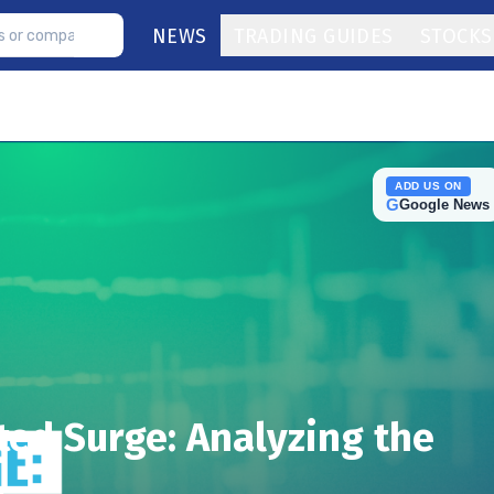
NEWS
TRADING GUIDES
STOCKS
ADD US ON
G
Google News
ed Surge: Analyzing the