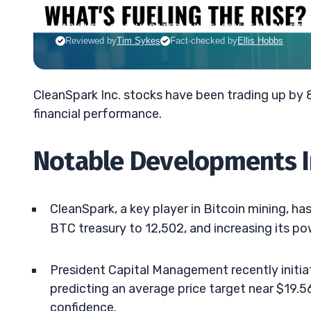
JACK KELLOGG
•
UPDATED JUN. 6, 2025, 5:04 PM ET
Reviewed by
Tim Sykes
Fact-checked by
Ellis Hobbs
CleanSpark Inc. stocks have been trading up by
financial performance.
Notable Developments I
CleanSpark, a key player in Bitcoin mining, has
BTC treasury to 12,502, and increasing its p
President Capital Management recently initia
predicting an average price target near $19.5
confidence.