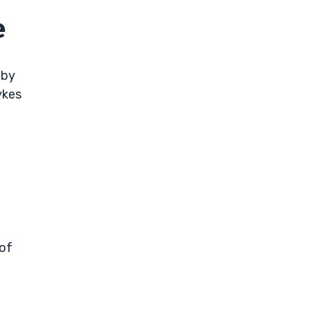
e
 by
ykes
 of