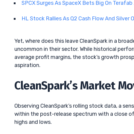
SPCX Surges As SpaceX Bets Big On Terafab
HL Stock Rallies As Q2 Cash Flow And Silver
Yet, where does this leave CleanSpark in a broad
uncommon in their sector. While historical perf
average profit margins, the stock’s growth prosp
aspiration.
CleanSpark’s Market Mov
Observing CleanSpark’s rolling stock data, a s
within the post-release spectrum with a close of 
highs and lows.