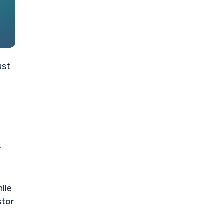
ust
s
ile
stor