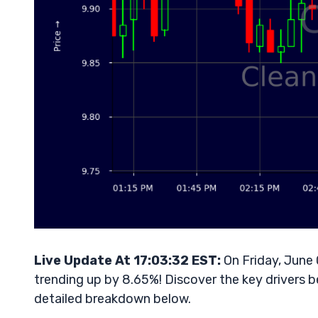
Live Update At 17:03:32 EST:
On Friday, June
trending up by 8.65%! Discover the key drivers b
detailed breakdown below.