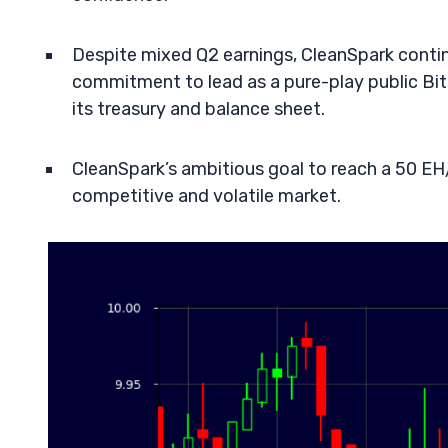
Despite mixed Q2 earnings, CleanSpark continu
commitment to lead as a pure-play public Bi
its treasury and balance sheet.
CleanSpark’s ambitious goal to reach a 50 EH/
competitive and volatile market.