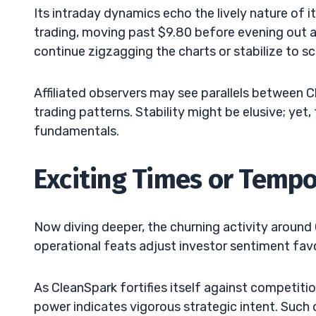
Its intraday dynamics echo the lively nature of 
trading, moving past $9.80 before evening out at
continue zigzagging the charts or stabilize to s
Affiliated observers may see parallels between C
trading patterns. Stability might be elusive; ye
fundamentals.
Exciting Times or Tempo
Now diving deeper, the churning activity around 
operational feats adjust investor sentiment fav
As CleanSpark fortifies itself against competiti
power indicates vigorous strategic intent. Suc