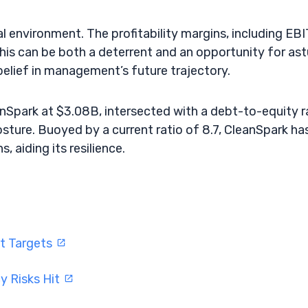
al environment. The profitability margins, including EBI
 This can be both a deterrent and an opportunity for as
 belief in management’s future trajectory.
eanSpark at $3.08B, intersected with a debt-to-equity r
sture. Buoyed by a current ratio of 8.7, CleanSpark ha
 aiding its resilience.
ft Targets
y Risks Hit