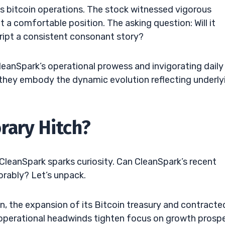
its bitcoin operations. The stock witnessed vigorous
 a comfortable position. The asking question: Will it
cript a consistent consonant story?
leanSpark’s operational prowess and invigorating daily
t, they embody the dynamic evolution reflecting underly
rary Hitch?
CleanSpark sparks curiosity. Can CleanSpark’s recent
orably? Let’s unpack.
on, the expansion of its Bitcoin treasury and contracte
h operational headwinds tighten focus on growth prosp