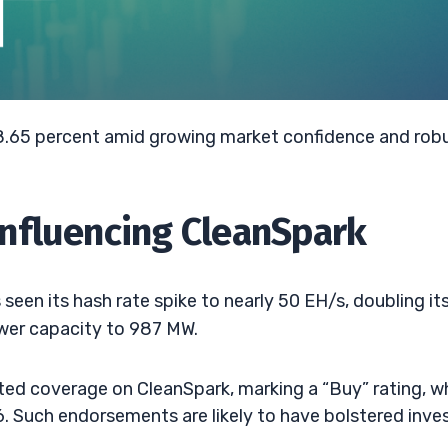
 8.65 percent amid growing market confidence and rob
nfluencing CleanSpark
 seen its hash rate spike to nearly 50 EH/s, doubling it
ower capacity to 987 MW.
ted coverage on CleanSpark, marking a “Buy” rating, wh
6. Such endorsements are likely to have bolstered inve