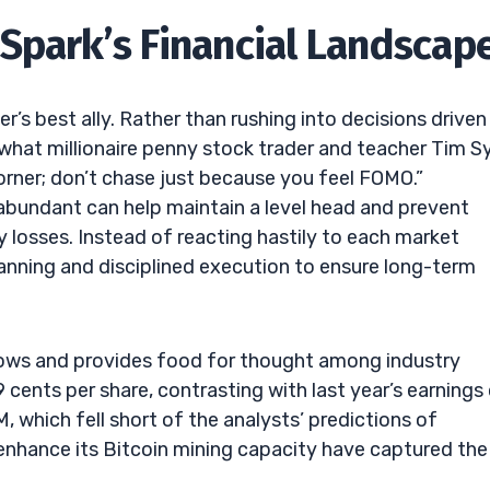
Spark’s Financial Landscap
r’s best ally. Rather than rushing into decisions driven
r what millionaire penny stock trader and teacher Tim S
orner; don’t chase just because you feel FOMO.”
 abundant can help maintain a level head and prevent
 losses. Instead of reacting hastily to each market
lanning and disciplined execution to ensure long-term
brows and provides food for thought among industry
ents per share, contrasting with last year’s earnings
 which fell short of the analysts’ predictions of
enhance its Bitcoin mining capacity have captured the