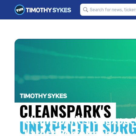
CleanSpark’s Unexpect
Latest Performance