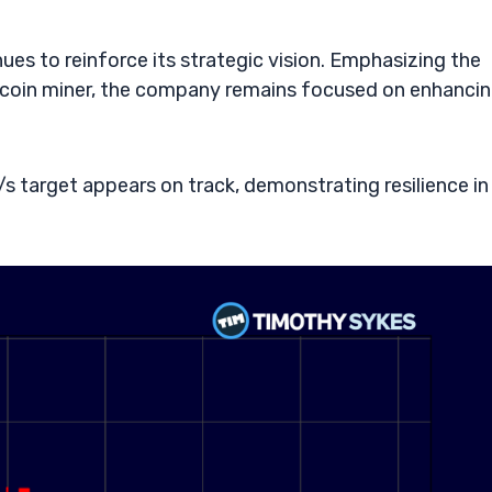
es to reinforce its strategic vision. Emphasizing the
tcoin miner, the company remains focused on enhanci
s target appears on track, demonstrating resilience in