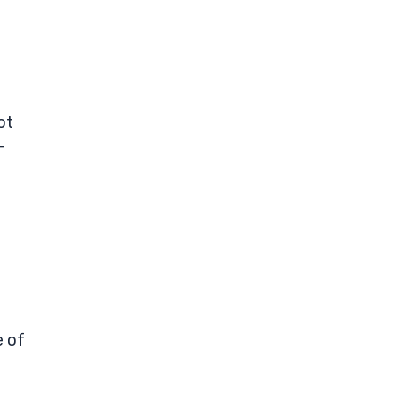
ot
-
e of