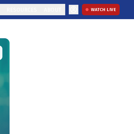
RESOURCES
ABOUT
WATCH LIVE