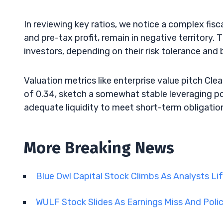
In reviewing key ratios, we notice a complex fisc
and pre-tax profit, remain in negative territory.
investors, depending on their risk tolerance and
Valuation metrics like enterprise value pitch Cl
of 0.34, sketch a somewhat stable leveraging po
adequate liquidity to meet short-term obligations,
More Breaking News
Blue Owl Capital Stock Climbs As Analysts Li
WULF Stock Slides As Earnings Miss And Polic