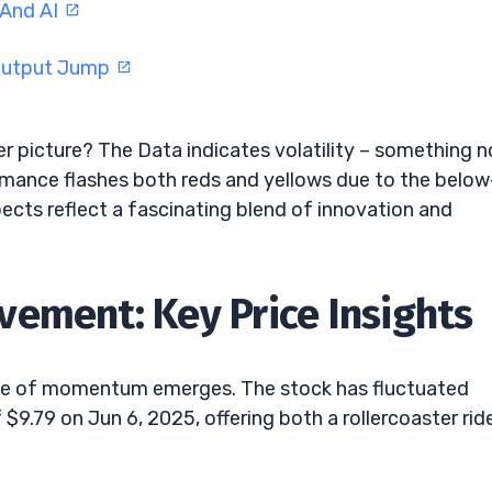
 And AI
 Output Jump
er picture? The Data indicates volatility – something n
ormance flashes both reds and yellows due to the below
ects reflect a fascinating blend of innovation and
ement: Key Price Insights
ense of momentum emerges. The stock has fluctuated
$9.79 on Jun 6, 2025, offering both a rollercoaster rid