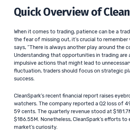
Quick Overview of Clean
When it comes to trading, patience can be a trade
the fear of missing out, it’s crucial to remembe
says, “There is always another play around the c
Understanding that opportunities in trading are
impulsive actions that might lead to unnecessary
fluctuation, traders should focus on strategic p
success.
CleanSpark’s recent financial report raises eye
watchers. The company reported a Q2 loss of 49 c
59 cents. The quarterly revenue stood at $181.7M,
$186.55M. Nonetheless, CleanSpark’s efforts to 
market’s curiosity.