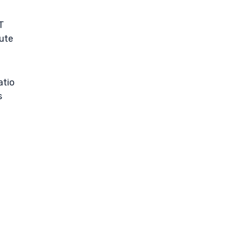
T
tute
atio
s