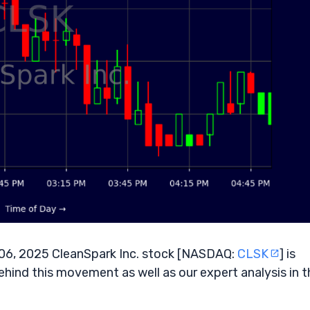
 06, 2025 CleanSpark Inc. stock [NASDAQ:
CLSK
] is
ehind this movement as well as our expert analysis in t