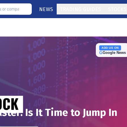
NEWS
TRADING GUIDES
STOCKS
ADD US ON
G
Google News
ter: Is It Time to Jump In