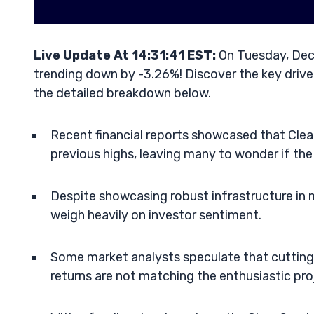
Live Update At 14:31:41 EST:
On Tuesday, Dec
trending down by -3.26%! Discover the key driver
the detailed breakdown below.
Recent financial reports showcased that Clean
previous highs, leaving many to wonder if th
Despite showcasing robust infrastructure in 
weigh heavily on investor sentiment.
Some market analysts speculate that cutting
returns are not matching the enthusiastic proje