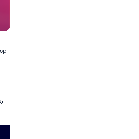
rop.
5,