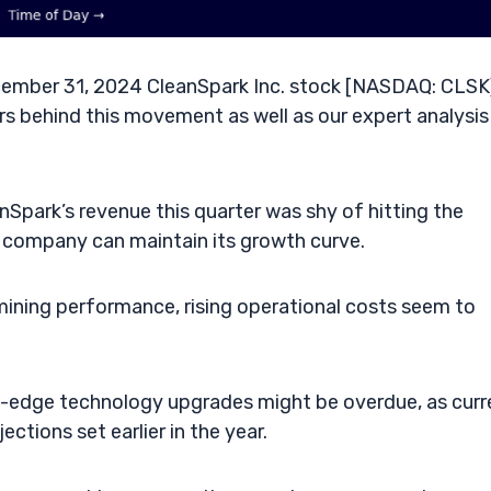
ember 31, 2024 CleanSpark Inc. stock [NASDAQ: CLSK]
s behind this movement as well as our expert analysis 
Spark’s revenue this quarter was shy of hitting the
e company can maintain its growth curve.
mining performance, rising operational costs seem to
-edge technology upgrades might be overdue, as curr
ctions set earlier in the year.