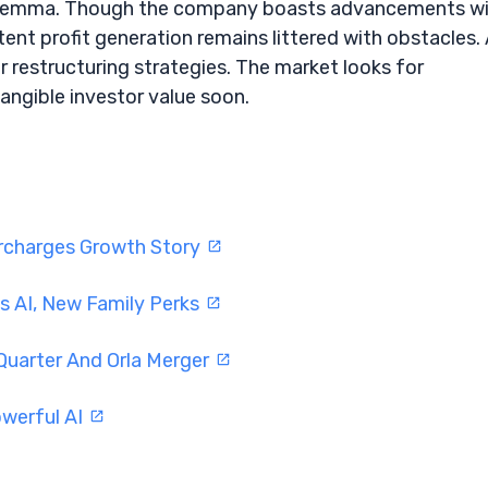
 a dilemma. Though the company boasts advancements w
ent profit generation remains littered with obstacles.
 restructuring strategies. The market looks for
angible investor value soon.
ercharges Growth Story
s AI, New Family Perks
Quarter And Orla Merger
werful AI