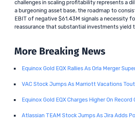
challenges in scaling profitability represents
a burgeoning asset base, the roadmap to consist
EBIT of negative $61.43M signals a necessity for
reassurance that substantial investments yield t
More Breaking News
Equinox Gold EQX Rallies As Orla Merger Sup
VAC Stock Jumps As Marriott Vacations Tout
Equinox Gold EQX Charges Higher On Record 
Atlassian TEAM Stock Jumps As Jira Adds Po