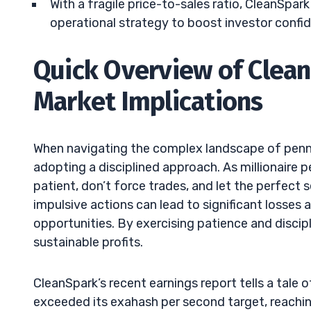
With a fragile price-to-sales ratio, CleanSpa
operational strategy to boost investor confi
Quick Overview of Clean
Market Implications
When navigating the complex landscape of penny 
adopting a disciplined approach. As millionaire 
patient, don’t force trades, and let the perfect
impulsive actions can lead to significant losses
opportunities. By exercising patience and discip
sustainable profits.
CleanSpark’s recent earnings report tells a tal
exceeded its exahash per second target, reaching 