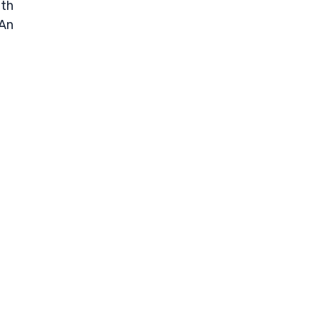
ith
 An