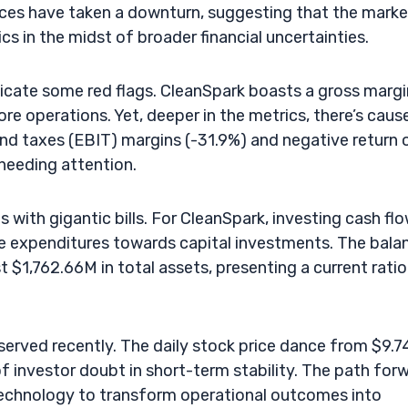
ices have taken a downturn, suggesting that the marke
 in the midst of broader financial uncertainties.
indicate some red flags. CleanSpark boasts a gross margi
core operations. Yet, deeper in the metrics, there’s caus
and taxes (EBIT) margins (-31.9%) and negative return 
 needing attention.
s with gigantic bills. For CleanSpark, investing cash fl
le expenditures towards capital investments. The bala
t $1,762.66M in total assets, presenting a current ratio
bserved recently. The daily stock price dance from $9.7
of investor doubt in short-term stability. The path for
technology to transform operational outcomes into