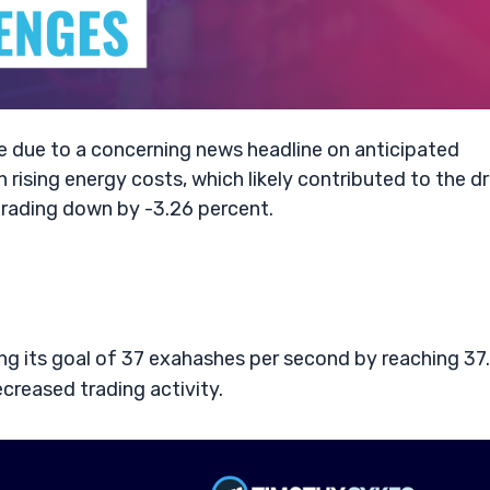
e due to a concerning news headline on anticipated
 rising energy costs, which likely contributed to the d
trading down by -3.26 percent.
g its goal of 37 exahashes per second by reaching 37.
ecreased trading activity.