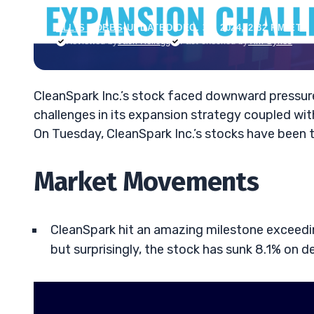
ELLIS HOBBS
•
UPDATED DEC. 31, 2024, 2:32 PM ET
Reviewed by
Jack Kellogg
Fact-checked by
Tim Sykes
CleanSpark Inc.’s stock faced downward pressur
challenges in its expansion strategy coupled with
On Tuesday, CleanSpark Inc.’s stocks have been 
Market Movements
CleanSpark hit an amazing milestone exceedin
but surprisingly, the stock has sunk 8.1% on d