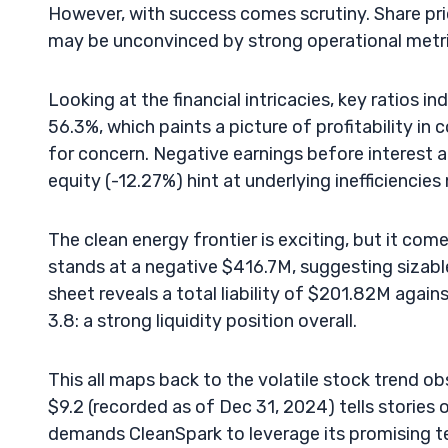
However, with success comes scrutiny. Share pr
may be unconvinced by strong operational metrics
Looking at the financial intricacies, key ratios 
56.3%, which paints a picture of profitability in 
for concern. Negative earnings before interest 
equity (-12.27%) hint at underlying inefficiencies
The clean energy frontier is exciting, but it come
stands at a negative $416.7M, suggesting sizab
sheet reveals a total liability of $201.82M agains
3.8: a strong liquidity position overall.
This all maps back to the volatile stock trend o
$9.2 (recorded as of Dec 31, 2024) tells stories 
demands CleanSpark to leverage its promising 