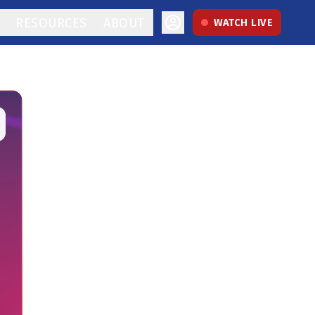
RESOURCES
ABOUT
WATCH LIVE