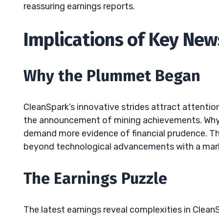
reassuring earnings reports.
Implications of Key News
Why the Plummet Began
CleanSpark’s innovative strides attract attenti
the announcement of mining achievements. Why? 
demand more evidence of financial prudence. Th
beyond technological advancements with a mark
The Earnings Puzzle
The latest earnings reveal complexities in Clean