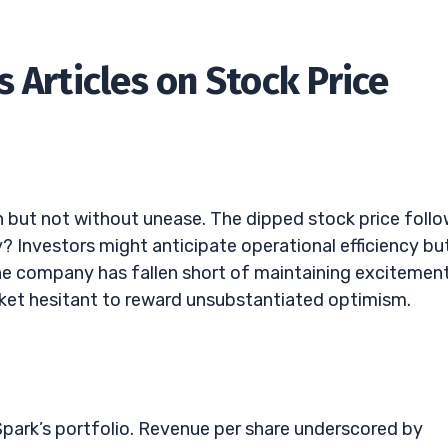
 Articles on Stock Price
on but not without unease. The dipped stock price foll
Investors might anticipate operational efficiency bu
e company has fallen short of maintaining excitemen
et hesitant to reward unsubstantiated optimism.
Spark’s portfolio. Revenue per share underscored by