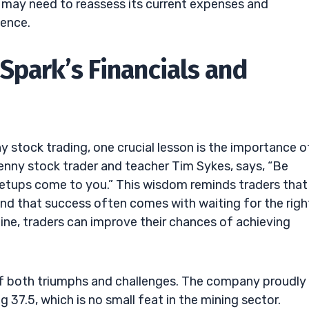
rk may need to reassess its current expenses and
dence.
Spark’s Financials and
stock trading, one crucial lesson is the importance o
penny stock trader and teacher Tim Sykes, says, “Be
 setups come to you.” This wisdom reminds traders that
 and that success often comes with waiting for the righ
line, traders can improve their chances of achieving
e of both triumphs and challenges. The company proudly
37.5, which is no small feat in the mining sector.