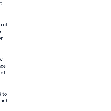
t
n of
e
on
ow
nce
 of
4 to
ward