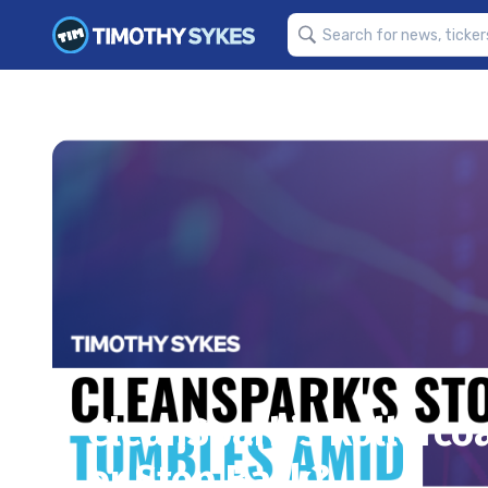
CleanSpark’s Rollercoas
or Step Back?