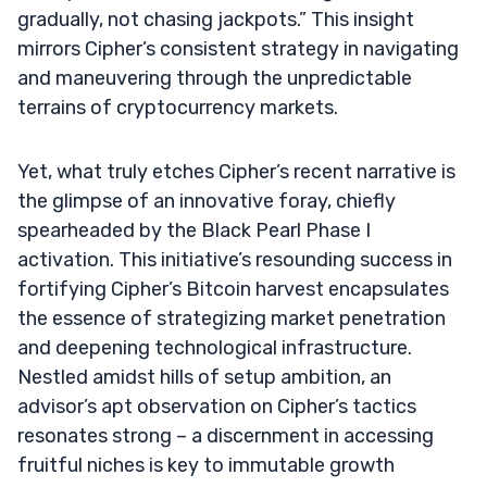
gradually, not chasing jackpots.” This insight
mirrors Cipher’s consistent strategy in navigating
and maneuvering through the unpredictable
terrains of cryptocurrency markets.
Yet, what truly etches Cipher’s recent narrative is
the glimpse of an innovative foray, chiefly
spearheaded by the Black Pearl Phase I
activation. This initiative’s resounding success in
fortifying Cipher’s Bitcoin harvest encapsulates
the essence of strategizing market penetration
and deepening technological infrastructure.
Nestled amidst hills of setup ambition, an
advisor’s apt observation on Cipher’s tactics
resonates strong – a discernment in accessing
fruitful niches is key to immutable growth