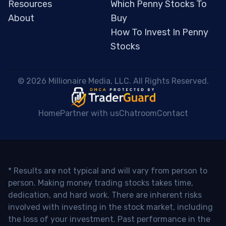
Resources
Which Penny Stocks To
About
Buy
How To Invest In Penny
Stocks
 © 2026 Millionaire Media, LLC. All Rights Reserved. 
Home
Partner with us
Chatroom
Contact
* Results are not typical and will vary from person to
person. Making money trading stocks takes time,
dedication, and hard work. There are inherent risks
involved with investing in the stock market, including
the loss of your investment. Past performance in the