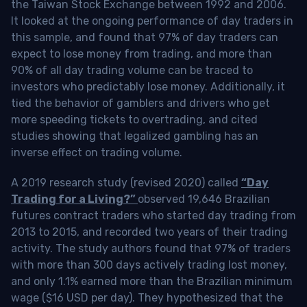
the Taiwan Stock Exchange between 1992 and 2006.
It looked at the ongoing performance of day traders in
this sample, and found that 97% of day traders can
expect to lose money from trading, and more than
90% of all day trading volume can be traced to
investors who predictably lose money. Additionally, it
tied the behavior of gamblers and drivers who get
more speeding tickets to overtrading, and cited
studies showing that legalized gambling has an
inverse effect on trading volume.
A 2019 research study (revised 2020) called
“Day
Trading for a Living?”
observed 19,646 Brazilian
futures contract traders who started day trading from
2013 to 2015, and recorded two years of their trading
activity. The study authors found that 97% of traders
with more than 300 days actively trading lost money,
and only 1.1% earned more than the Brazilian minimum
wage ($16 USD per day). They hypothesized that the