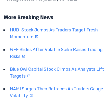
More Breaking News
HUDI Stock Jumps As Traders Target Fresh
Momentum
WFF Slides After Volatile Spike Raises Trading
Risks
Blue Owl Capital Stock Climbs As Analysts Lift
Targets
NAMI Surges Then Retraces As Traders Gauge
Volatility