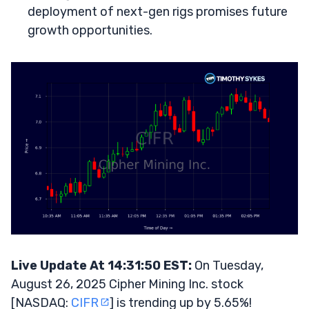
deployment of next-gen rigs promises future
growth opportunities.
Live Update At 14:31:50 EST:
On Tuesday,
August 26, 2025 Cipher Mining Inc. stock
[NASDAQ:
CIFR
] is trending up by 5.65%!