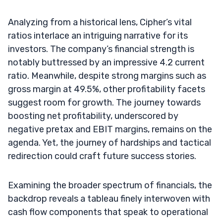
Analyzing from a historical lens, Cipher’s vital
ratios interlace an intriguing narrative for its
investors. The company’s financial strength is
notably buttressed by an impressive 4.2 current
ratio. Meanwhile, despite strong margins such as
gross margin at 49.5%, other profitability facets
suggest room for growth. The journey towards
boosting net profitability, underscored by
negative pretax and EBIT margins, remains on the
agenda. Yet, the journey of hardships and tactical
redirection could craft future success stories.
Examining the broader spectrum of financials, the
backdrop reveals a tableau finely interwoven with
cash flow components that speak to operational