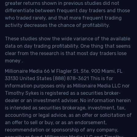
greater returns shown in previous studies did not
differentiate between frequent day traders and those
who traded rarely, and that more frequent trading
activity decreases the chance of profitability.
These studies show the wide variance of the available
data on day trading profitability.
One thing that seems
clear from the research is that most day traders lose
money
.
Millionaire Media 66 W Flagler St. Ste. 900 Miami, FL
33130 United States (888) 878-3621 This is for
information purposes only as Millionaire Media LLC nor
Timothy Sykes is registered as a securities broker-
dealer or an investment adviser. No information herein
is intended as securities brokerage, investment, tax,
accounting or legal advice, as an offer or solicitation of
an offer to sell or buy, or as an endorsement,
recommendation or sponsorship of any company,