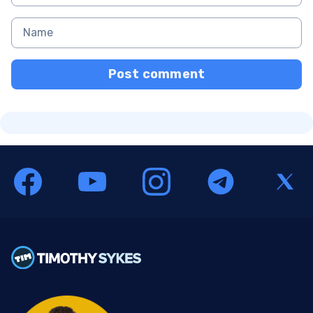
Post comment