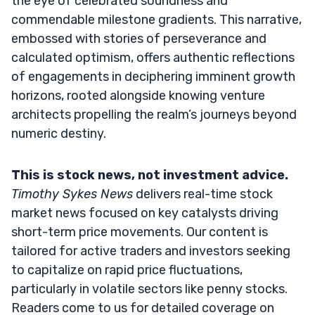
the eye of celebrated soundness and
commendable milestone gradients. This narrative,
embossed with stories of perseverance and
calculated optimism, offers authentic reflections
of engagements in deciphering imminent growth
horizons, rooted alongside knowing venture
architects propelling the realm’s journeys beyond
numeric destiny.
This is stock news, not investment advice.
Timothy Sykes News
delivers real-time stock
market news focused on key catalysts driving
short-term price movements. Our content is
tailored for active traders and investors seeking
to capitalize on rapid price fluctuations,
particularly in volatile sectors like penny stocks.
Readers come to us for detailed coverage on