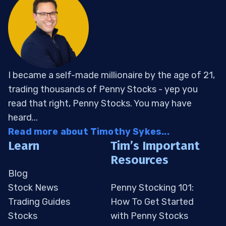
I became a self-made millionaire by the age of 21,
trading thousands of Penny Stocks - yep you
read that right, Penny Stocks. You may have
heard...
Read more about Timothy Sykes...
Learn
Tim’s Important
Resources
Blog
Stock News
Penny Stocking 101:
Trading Guides
How To Get Started
Stocks
with Penny Stocks