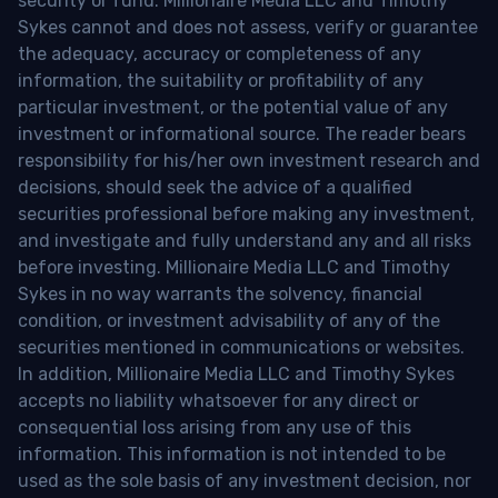
security or fund. Millionaire Media LLC and Timothy
Sykes cannot and does not assess, verify or guarantee
the adequacy, accuracy or completeness of any
information, the suitability or profitability of any
particular investment, or the potential value of any
investment or informational source. The reader bears
responsibility for his/her own investment research and
decisions, should seek the advice of a qualified
securities professional before making any investment,
and investigate and fully understand any and all risks
before investing. Millionaire Media LLC and Timothy
Sykes in no way warrants the solvency, financial
condition, or investment advisability of any of the
securities mentioned in communications or websites.
In addition, Millionaire Media LLC and Timothy Sykes
accepts no liability whatsoever for any direct or
consequential loss arising from any use of this
information. This information is not intended to be
used as the sole basis of any investment decision, nor