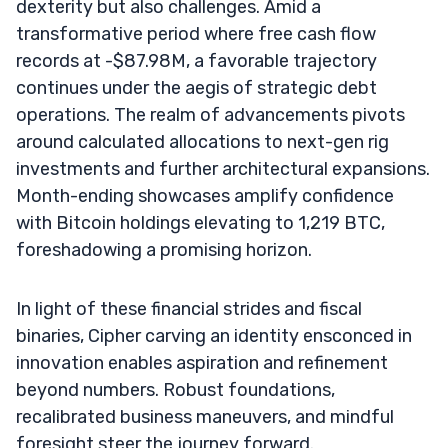
dexterity but also challenges. Amid a
transformative period where free cash flow
records at -$87.98M, a favorable trajectory
continues under the aegis of strategic debt
operations. The realm of advancements pivots
around calculated allocations to next-gen rig
investments and further architectural expansions.
Month-ending showcases amplify confidence
with Bitcoin holdings elevating to 1,219 BTC,
foreshadowing a promising horizon.
In light of these financial strides and fiscal
binaries, Cipher carving an identity ensconced in
innovation enables aspiration and refinement
beyond numbers. Robust foundations,
recalibrated business maneuvers, and mindful
foresight steer the journey forward.