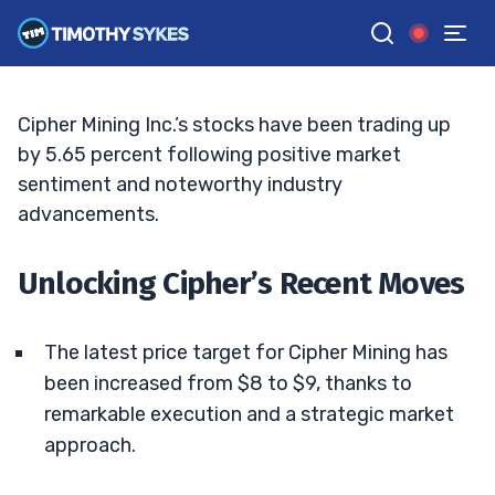
From Mining to Milestones: Cipher Leads
TIM SYKES
•
UPDATED AUG. 26, 2025, 2:32 PM ET
Reviewed by
Jack Kellogg
and
Fact-checked by
Ellis Hobbs
G
Google News
Cipher Mining Inc.’s stocks have been trading up
by 5.65 percent following positive market
sentiment and noteworthy industry
advancements.
Unlocking Cipher’s Recent Moves
The latest price target for Cipher Mining has
been increased from $8 to $9, thanks to
remarkable execution and a strategic market
approach.