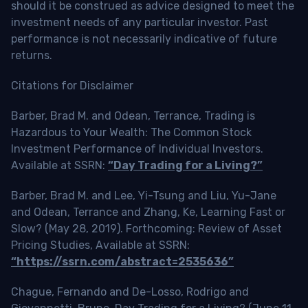
should it be construed as advice designed to meet the
investment needs of any particular investor. Past
performance is not necessarily indicative of future
returns.
Citations for Disclaimer
Barber, Brad M. and Odean, Terrance, Trading is
Hazardous to Your Wealth: The Common Stock
Investment Performance of Individual Investors.
Available at SSRN:
“Day Trading for a Living?”
Barber, Brad M. and Lee, Yi-Tsung and Liu, Yu-Jane
and Odean, Terrance and Zhang, Ke, Learning Fast or
Slow? (May 28, 2019). Forthcoming: Review of Asset
Pricing Studies, Available at SSRN:
“https://ssrn.com/abstract=2535636”
Chague, Fernando and De-Losso, Rodrigo and