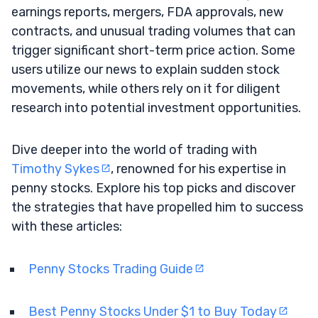
earnings reports, mergers, FDA approvals, new
contracts, and unusual trading volumes that can
trigger significant short-term price action. Some
users utilize our news to explain sudden stock
movements, while others rely on it for diligent
research into potential investment opportunities.
Dive deeper into the world of trading with
Timothy Sykes
, renowned for his expertise in
penny stocks. Explore his top picks and discover
the strategies that have propelled him to success
with these articles:
Penny Stocks Trading Guide
Best Penny Stocks Under $1 to Buy Today