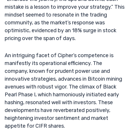
mistake is a lesson to improve your strategy.” This
mindset seemed to resonate in the trading
community, as the market’s response was
optimistic, evidenced by an 18% surge in stock
pricing over the span of days.
An intriguing facet of Cipher’s competence is
manifestly its operational efficiency. The
company, known for prudent power use and
innovative strategies, advances in Bitcoin mining
avenues with robust vigor. The climax of Black
Pearl Phase I, which harmoniously initiated early
hashing, resonated well with investors. These
developments have reverberated positively,
heightening investor sentiment and market
appetite for CIFR shares.