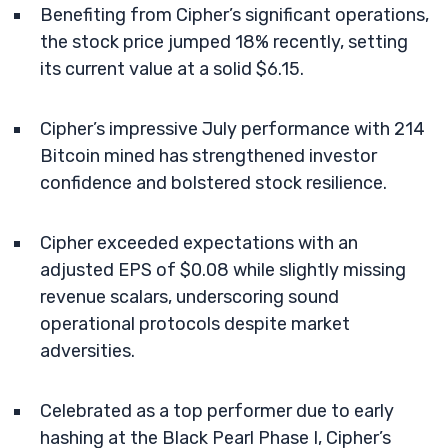
Benefiting from Cipher’s significant operations,
the stock price jumped 18% recently, setting
its current value at a solid $6.15.
Cipher’s impressive July performance with 214
Bitcoin mined has strengthened investor
confidence and bolstered stock resilience.
Cipher exceeded expectations with an
adjusted EPS of $0.08 while slightly missing
revenue scalars, underscoring sound
operational protocols despite market
adversities.
Celebrated as a top performer due to early
hashing at the Black Pearl Phase I, Cipher’s