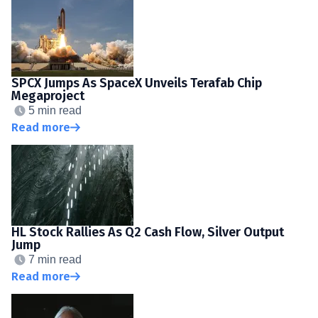
SPCX Jumps As SpaceX Unveils Terafab Chip
Megaproject
5 min read
Read more
HL Stock Rallies As Q2 Cash Flow, Silver Output
Jump
7 min read
Read more