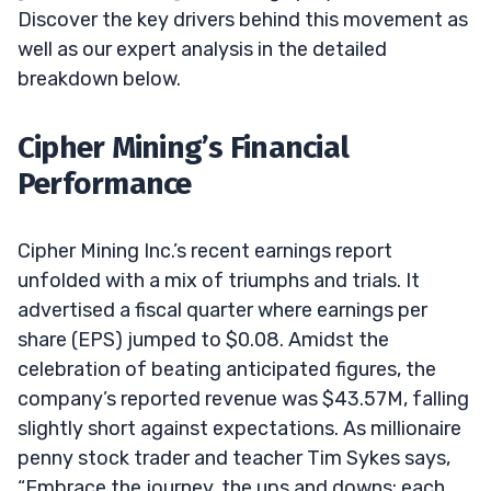
Discover the key drivers behind this movement as
well as our expert analysis in the detailed
breakdown below.
Cipher Mining’s Financial
Performance
Cipher Mining Inc.’s recent earnings report
unfolded with a mix of triumphs and trials. It
advertised a fiscal quarter where earnings per
share (EPS) jumped to $0.08. Amidst the
celebration of beating anticipated figures, the
company’s reported revenue was $43.57M, falling
slightly short against expectations. As millionaire
penny stock trader and teacher Tim Sykes says,
“Embrace the journey, the ups and downs; each