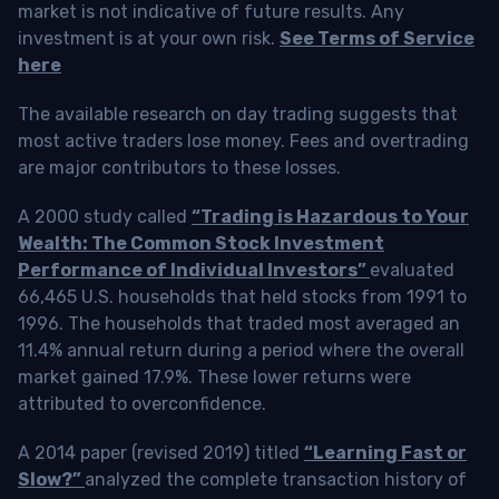
market is not indicative of future results. Any
investment is at your own risk.
See Terms of Service
here
The available research on day trading suggests that
most active traders lose money. Fees and overtrading
are major contributors to these losses.
A 2000 study called
“Trading is Hazardous to Your
Wealth: The Common Stock Investment
Performance of Individual Investors”
evaluated
66,465 U.S. households that held stocks from 1991 to
1996. The households that traded most averaged an
11.4% annual return during a period where the overall
market gained 17.9%. These lower returns were
attributed to overconfidence.
A 2014 paper (revised 2019) titled
“Learning Fast or
Slow?”
analyzed the complete transaction history of