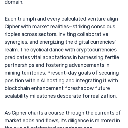
domain.
Each triumph and every calculated venture align
Cipher with market realities—striking conscious
ripples across sectors, inviting collaborative
synergies, and energizing the digital currencies’
realm. The cyclical dance with cryptocurrencies
predicates vital adaptations in harnessing fertile
partnerships and fostering advancements in
mining territories. Present-day goals of securing
position within AI hosting and integrating it with
blockchain enhancement foreshadow future
scalability milestones desperate for realization.
As Cipher charts a course through the currents of
market ebbs and flows, its diligence is mirrored in