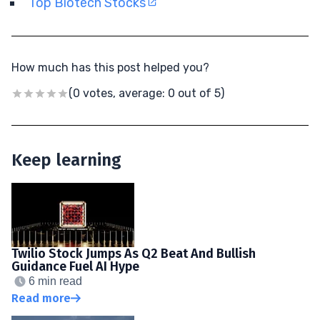
Top Biotech Stocks
How much has this post helped you?
(0 votes, average: 0 out of 5)
Keep learning
Twilio Stock Jumps As Q2 Beat And Bullish
Guidance Fuel AI Hype
6 min read
Read more