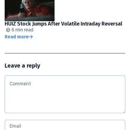
HUIZ Stock Jumps After Volatile Intraday Reversal
6 min read
Read more
Leave a reply