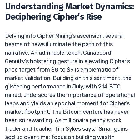
Understanding Market Dynamics:
Deciphering Cipher’s Rise
Delving into Cipher Mining’s ascension, several
beams of news illuminate the path of this
narrative. An admirable token, Canaccord
Genuity’s bolstering gesture in elevating Cipher’s
price target from $8 to $9 is emblematic of
market validation. Building on this sentiment, the
glistening performance in July, with 214 BTC
mined, underscores the importance of operational
leaps and yields an epochal moment for Cipher’s
market footprint. The Bitcoin venture has never
been so rewarding. As millionaire penny stock
trader and teacher Tim Sykes says, “Small gains
add up over time; focus on building wealth