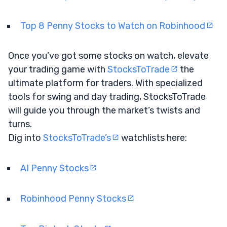
Top 8 Penny Stocks to Watch on Robinhood
Once you’ve got some stocks on watch, elevate
your trading game with
StocksToTrade
the
ultimate platform for traders. With specialized
tools for swing and day trading, StocksToTrade
will guide you through the market’s twists and
turns.
Dig into
StocksToTrade’s
watchlists here:
AI Penny Stocks
Robinhood Penny Stocks