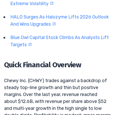
Extreme Volatility
HALO Surges As Halozyme Lifts 2026 Outlook
And Wins Upgrades
Blue Owl Capital Stock Climbs As Analysts Lift
Targets
Quick Financial Overview
Chewy Inc. (CHWY) trades against a backdrop of
steady top-line growth and thin but positive
margins. Over the last year, revenue reached
about $12.6B, with revenue per share above $52
and multi‑year growth in the high single to low