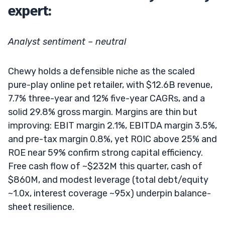
expert:
Analyst sentiment – neutral
Chewy holds a defensible niche as the scaled
pure-play online pet retailer, with $12.6B revenue,
7.7% three-year and 12% five-year CAGRs, and a
solid 29.8% gross margin. Margins are thin but
improving: EBIT margin 2.1%, EBITDA margin 3.5%,
and pre-tax margin 0.8%, yet ROIC above 25% and
ROE near 59% confirm strong capital efficiency.
Free cash flow of ~$232M this quarter, cash of
$860M, and modest leverage (total debt/equity
~1.0x, interest coverage ~95x) underpin balance-
sheet resilience.