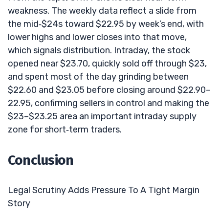
weakness. The weekly data reflect a slide from
the mid‑$24s toward $22.95 by week’s end, with
lower highs and lower closes into that move,
which signals distribution. Intraday, the stock
opened near $23.70, quickly sold off through $23,
and spent most of the day grinding between
$22.60 and $23.05 before closing around $22.90–
22.95, confirming sellers in control and making the
$23–$23.25 area an important intraday supply
zone for short‑term traders.
Conclusion
Legal Scrutiny Adds Pressure To A Tight Margin
Story