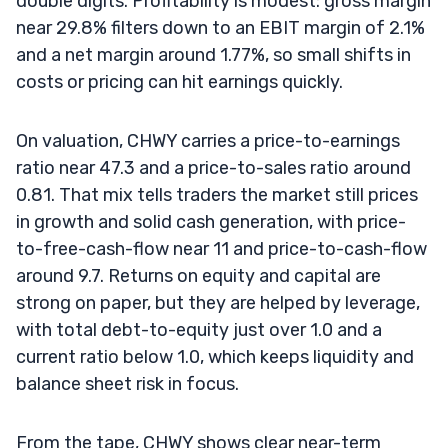
double digits. Profitability is modest: gross margin
near 29.8% filters down to an EBIT margin of 2.1%
and a net margin around 1.77%, so small shifts in
costs or pricing can hit earnings quickly.
On valuation, CHWY carries a price-to-earnings
ratio near 47.3 and a price-to-sales ratio around
0.81. That mix tells traders the market still prices
in growth and solid cash generation, with price-
to-free-cash-flow near 11 and price-to-cash-flow
around 9.7. Returns on equity and capital are
strong on paper, but they are helped by leverage,
with total debt-to-equity just over 1.0 and a
current ratio below 1.0, which keeps liquidity and
balance sheet risk in focus.
From the tape, CHWY shows clear near-term