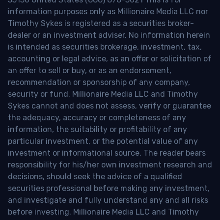
information purposes only as Millionaire Media LLC nor
Timothy Sykes is registered as a securities broker-
dealer or an investment adviser. No information herein
is intended as securities brokerage, investment, tax,
accounting or legal advice, as an offer or solicitation of
an offer to sell or buy, or as an endorsement,
recommendation or sponsorship of any company,
security or fund. Millionaire Media LLC and Timothy
Sykes cannot and does not assess, verify or guarantee
the adequacy, accuracy or completeness of any
information, the suitability or profitability of any
particular investment, or the potential value of any
investment or informational source. The reader bears
responsibility for his/her own investment research and
decisions, should seek the advice of a qualified
securities professional before making any investment,
and investigate and fully understand any and all risks
before investing. Millionaire Media LLC and Timothy