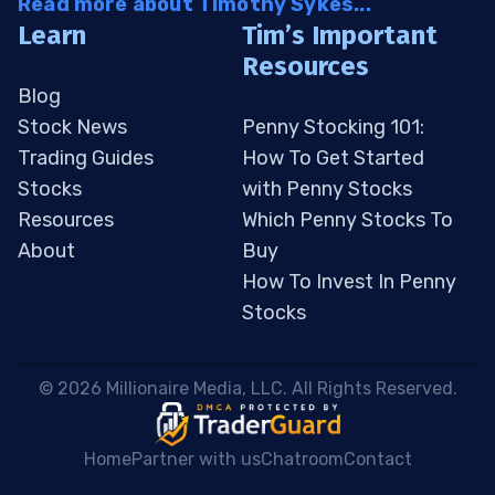
Read more about Timothy Sykes...
Learn
Tim’s Important
Resources
Blog
Stock News
Penny Stocking 101:
Trading Guides
How To Get Started
Stocks
with Penny Stocks
Resources
Which Penny Stocks To
About
Buy
How To Invest In Penny
Stocks
 © 2026 Millionaire Media, LLC. All Rights Reserved. 
Home
Partner with us
Chatroom
Contact