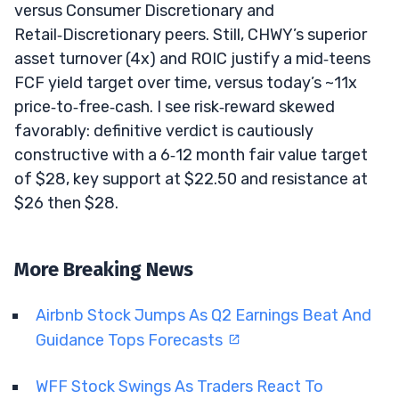
versus Consumer Discretionary and
Retail‑Discretionary peers. Still, CHWY’s superior
asset turnover (4x) and ROIC justify a mid‑teens
FCF yield target over time, versus today’s ~11x
price‑to‑free‑cash. I see risk‑reward skewed
favorably: definitive verdict is cautiously
constructive with a 6‑12 month fair value target
of $28, key support at $22.50 and resistance at
$26 then $28.
More Breaking News
Airbnb Stock Jumps As Q2 Earnings Beat And
Guidance Tops Forecasts
WFF Stock Swings As Traders React To