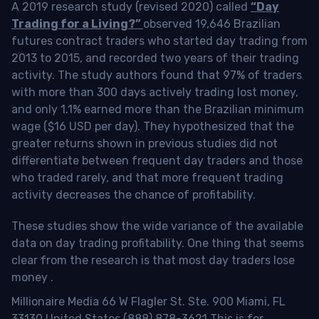
A 2019 research study (revised 2020) called
“Day
Trading for a Living?”
observed 19,646 Brazilian
futures contract traders who started day trading from
2013 to 2015, and recorded two years of their trading
activity. The study authors found that 97% of traders
with more than 300 days actively trading lost money,
and only 1.1% earned more than the Brazilian minimum
wage ($16 USD per day). They hypothesized that the
greater returns shown in previous studies did not
differentiate between frequent day traders and those
who traded rarely, and that more frequent trading
activity decreases the chance of profitability.
These studies show the wide variance of the available
data on day trading profitability.
One thing that seems
clear from the research is that most day traders lose
money
.
Millionaire Media 66 W Flagler St. Ste. 900 Miami, FL
33130 United States (888) 878-3621 This is for