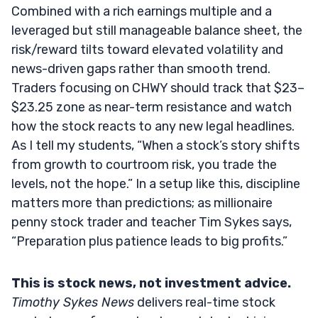
Combined with a rich earnings multiple and a
leveraged but still manageable balance sheet, the
risk/reward tilts toward elevated volatility and
news-driven gaps rather than smooth trend.
Traders focusing on CHWY should track that $23–
$23.25 zone as near-term resistance and watch
how the stock reacts to any new legal headlines.
As I tell my students, “When a stock’s story shifts
from growth to courtroom risk, you trade the
levels, not the hope.” In a setup like this, discipline
matters more than predictions; as millionaire
penny stock trader and teacher Tim Sykes says,
“Preparation plus patience leads to big profits.”
This is stock news, not investment advice.
Timothy Sykes News
delivers real-time stock