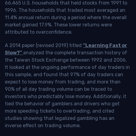
66,465 U.S. households that held stocks from 1991 to
1996. The households that traded most averaged an
11.4% annual return during a period where the overall
market gained 17.9%. These lower returns were
attributed to overconfidence.
A 2014 paper (revised 2019) titled
“Learning Fast or
Slow?”
analyzed the complete transaction history of
the Taiwan Stock Exchange between 1992 and 2006.
It looked at the ongoing performance of day traders in
this sample, and found that 97% of day traders can
expect to lose money from trading, and more than
90% of all day trading volume can be traced to
investors who predictably lose money. Additionally, it
tied the behavior of gamblers and drivers who get
more speeding tickets to overtrading, and cited
studies showing that legalized gambling has an
inverse effect on trading volume.