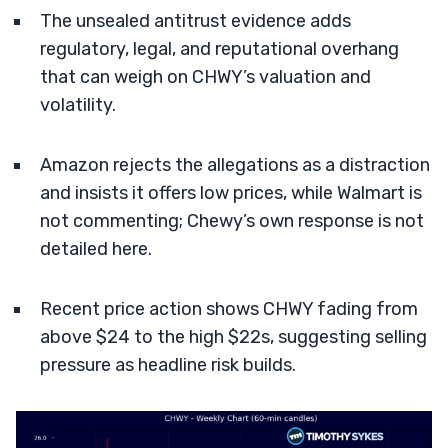
The unsealed antitrust evidence adds
regulatory, legal, and reputational overhang
that can weigh on CHWY’s valuation and
volatility.
Amazon rejects the allegations as a distraction
and insists it offers low prices, while Walmart is
not commenting; Chewy’s own response is not
detailed here.
Recent price action shows CHWY fading from
above $24 to the high $22s, suggesting selling
pressure as headline risk builds.