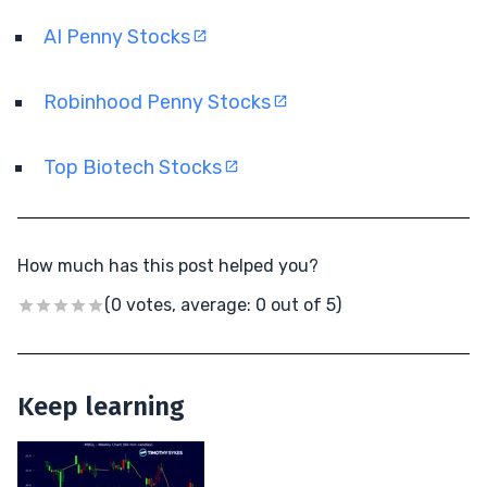
AI Penny Stocks
Robinhood Penny Stocks
Top Biotech Stocks
How much has this post helped you?
(0 votes, average: 0 out of 5)
Keep learning