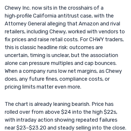
Chewy Inc. now sits in the crosshairs of a
high‑profile California antitrust case, with the
Attorney General alleging that Amazon and rival
retailers, including Chewy, worked with vendors to
fix prices and raise retail costs. For CHWY traders,
this is classic headline risk: outcomes are
uncertain, timing is unclear, but the association
alone can pressure multiples and cap bounces.
When a company runs low net margins, as Chewy
does, any future fines, compliance costs, or
pricing limits matter even more.
The chart is already leaning bearish. Price has
rolled over from above $24 into the high $22s,
with intraday action showing repeated failures
near $23–$23.20 and steady selling into the close.