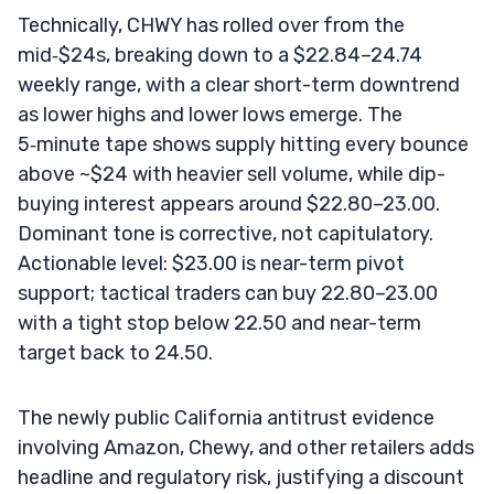
Technically, CHWY has rolled over from the
mid‑$24s, breaking down to a $22.84–24.74
weekly range, with a clear short-term downtrend
as lower highs and lower lows emerge. The
5‑minute tape shows supply hitting every bounce
above ~$24 with heavier sell volume, while dip-
buying interest appears around $22.80–23.00.
Dominant tone is corrective, not capitulatory.
Actionable level: $23.00 is near-term pivot
support; tactical traders can buy 22.80–23.00
with a tight stop below 22.50 and near-term
target back to 24.50.
The newly public California antitrust evidence
involving Amazon, Chewy, and other retailers adds
headline and regulatory risk, justifying a discount