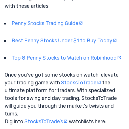
with these articles:
Penny Stocks Trading Guide
Best Penny Stocks Under $1 to Buy Today
Top 8 Penny Stocks to Watch on Robinhood
Once you’ve got some stocks on watch, elevate
your trading game with
StocksToTrade
the
ultimate platform for traders. With specialized
tools for swing and day trading, StocksToTrade
will guide you through the market’s twists and
turns.
Dig into
StocksToTrade’s
watchlists here: