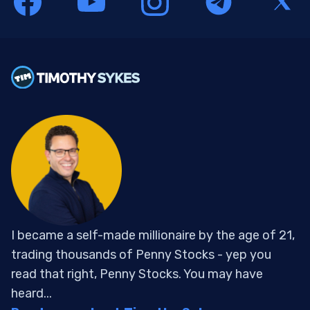
I became a self-made millionaire by the age of 21,
trading thousands of Penny Stocks - yep you
read that right, Penny Stocks. You may have
heard...