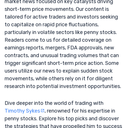
market news focused on key catalysts driving
short-term price movements. Our content is
tailored for active traders and investors seeking
to capitalize on rapid price fluctuations,
particularly in volatile sectors like penny stocks.
Readers come to us for detailed coverage on
earnings reports, mergers, FDA approvals, new
contracts, and unusual trading volumes that can
trigger significant short-term price action. Some
users utilize our news to explain sudden stock
movements, while others rely on it for diligent
research into potential investment opportunities.
Dive deeper into the world of trading with
Timothy Sykes
, renowned for his expertise in
penny stocks. Explore his top picks and discover
the strategies that have propelled him to success