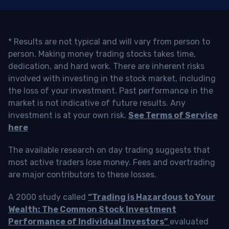
* Results are not typical and will vary from person to
person. Making money trading stocks takes time,
dedication, and hard work. There are inherent risks
involved with investing in the stock market, including
the loss of your investment. Past performance in the
market is not indicative of future results. Any
investment is at your own risk.
See Terms of Service
here
The available research on day trading suggests that
most active traders lose money. Fees and overtrading
are major contributors to these losses.
A 2000 study called
“Trading is Hazardous to Your
Wealth: The Common Stock Investment
Performance of Individual Investors”
evaluated