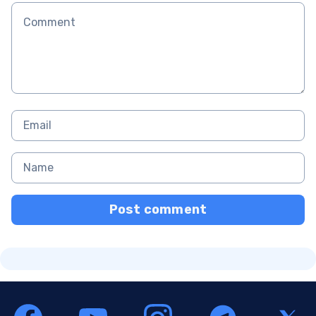
Post comment