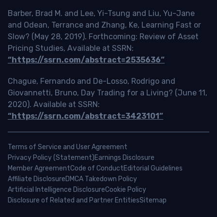
Barber, Brad M. and Lee, Yi-Tsung and Liu, Yu-Jane
and Odean, Terrance and Zhang, Ke, Learning Fast or
Slow? (May 28, 2019). Forthcoming: Review of Asset
Pricing Studies, Available at SSRN:
“https://ssrn.com/abstract=2535636”
Chague, Fernando and De-Losso, Rodrigo and
Giovannetti, Bruno, Day Trading for a Living? (June 11,
2020). Available at SSRN:
“https://ssrn.com/abstract=3423101”
Terms of Service and User Agreement
Privacy Policy (Statement)
Earnings Disclosure
Member Agreement
Code of Conduct
Editorial Guidelines
Affiliate Disclosure
DMCA Takedown Policy
Artificial Intelligence Disclosure
Cookie Policy
Disclosure of Related and Partner Entities
Sitemap