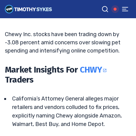
Antitrust Case Escalates
ELLIS HOBBS
•
UPDATED MAY. 8, 2026, 4:37 PM ET
Reviewed by
Jack Kellogg
and
Fact-checked by
Tim Sykes
G
Google News
Chewy Inc. stocks have been trading down by
-3.08 percent amid concerns over slowing pet
spending and intensifying online competition.
Market Insights For
CHWY
Traders
California’s Attorney General alleges major
retailers and vendors colluded to fix prices,
explicitly naming Chewy alongside Amazon,
Walmart, Best Buy, and Home Depot.