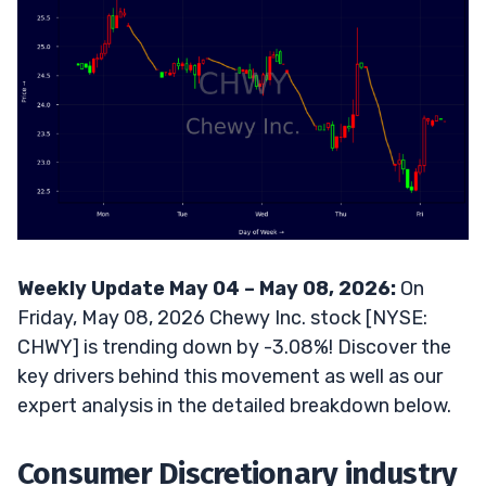
Weekly Update May 04 – May 08, 2026:
On
Friday, May 08, 2026 Chewy Inc. stock [NYSE:
CHWY] is trending down by -3.08%! Discover the
key drivers behind this movement as well as our
expert analysis in the detailed breakdown below.
Consumer Discretionary industry