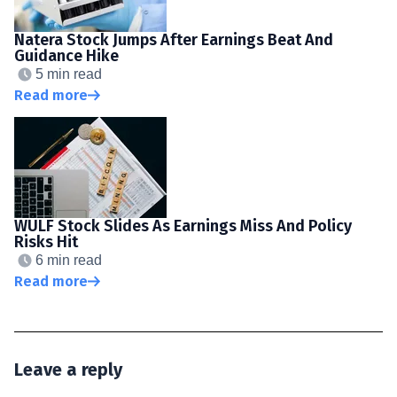
Natera Stock Jumps After Earnings Beat And
Guidance Hike
5 min read
Read more
WULF Stock Slides As Earnings Miss And Policy
Risks Hit
6 min read
Read more
Leave a reply