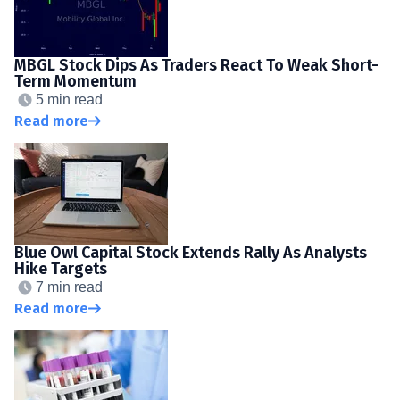
MBGL Stock Dips As Traders React To Weak Short-
Term Momentum
5 min read
Read more
Blue Owl Capital Stock Extends Rally As Analysts
Hike Targets
7 min read
Read more