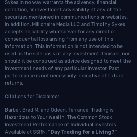
Sykes in no way warrants the solvency, financial
condition, or investment advisability of any of the
securities mentioned in communications or websites.
In addition, Millionaire Media LLC and Timothy Sykes
accepts no liability whatsoever for any direct or
consequential loss arising from any use of this
information. This information is not intended to be
used as the sole basis of any investment decision, nor
should it be construed as advice designed to meet the
investment needs of any particular investor. Past
performance is not necessarily indicative of future
returns.
Citations for Disclaimer
Barber, Brad M. and Odean, Terrance, Trading is
Hazardous to Your Wealth: The Common Stock
Investment Performance of Individual Investors.
Available at SSRN:
“Day Trading for a Living?”