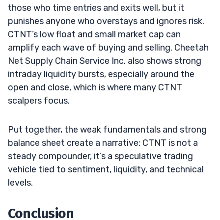
those who time entries and exits well, but it
punishes anyone who overstays and ignores risk.
CTNT’s low float and small market cap can
amplify each wave of buying and selling. Cheetah
Net Supply Chain Service Inc. also shows strong
intraday liquidity bursts, especially around the
open and close, which is where many CTNT
scalpers focus.
Put together, the weak fundamentals and strong
balance sheet create a narrative: CTNT is not a
steady compounder, it’s a speculative trading
vehicle tied to sentiment, liquidity, and technical
levels.
Conclusion