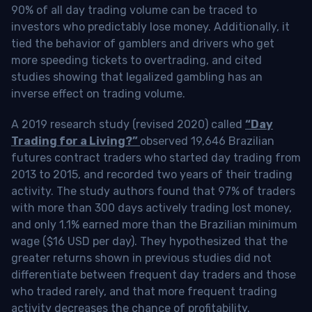
90% of all day trading volume can be traced to
investors who predictably lose money. Additionally, it
tied the behavior of gamblers and drivers who get
more speeding tickets to overtrading, and cited
studies showing that legalized gambling has an
inverse effect on trading volume.
A 2019 research study (revised 2020) called
“Day
Trading for a Living?”
observed 19,646 Brazilian
futures contract traders who started day trading from
2013 to 2015, and recorded two years of their trading
activity. The study authors found that 97% of traders
with more than 300 days actively trading lost money,
and only 1.1% earned more than the Brazilian minimum
wage ($16 USD per day). They hypothesized that the
greater returns shown in previous studies did not
differentiate between frequent day traders and those
who traded rarely, and that more frequent trading
activity decreases the chance of profitability.