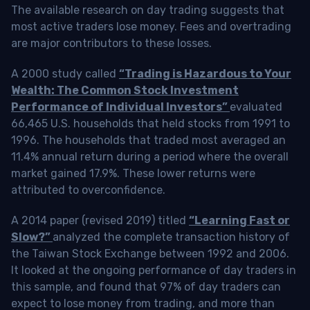
The available research on day trading suggests that
most active traders lose money. Fees and overtrading
are major contributors to these losses.
A 2000 study called
“Trading is Hazardous to Your
Wealth: The Common Stock Investment
Performance of Individual Investors”
evaluated
66,465 U.S. households that held stocks from 1991 to
1996. The households that traded most averaged an
11.4% annual return during a period where the overall
market gained 17.9%. These lower returns were
attributed to overconfidence.
A 2014 paper (revised 2019) titled
“Learning Fast or
Slow?”
analyzed the complete transaction history of
the Taiwan Stock Exchange between 1992 and 2006.
It looked at the ongoing performance of day traders in
this sample, and found that 97% of day traders can
expect to lose money from trading, and more than