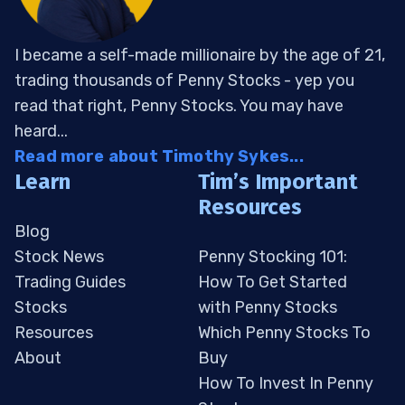
I became a self-made millionaire by the age of 21,
trading thousands of Penny Stocks - yep you
read that right, Penny Stocks. You may have
heard...
Read more about Timothy Sykes...
Learn
Tim’s Important
Resources
Blog
Stock News
Penny Stocking 101:
Trading Guides
How To Get Started
Stocks
with Penny Stocks
Resources
Which Penny Stocks To
About
Buy
How To Invest In Penny