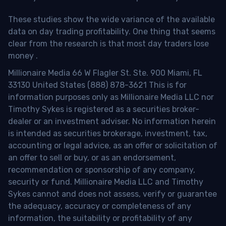
These studies show the wide variance of the available
data on day trading profitability.
One thing that seems
clear from the research is that most day traders lose
money
.
Millionaire Media 66 W Flagler St. Ste. 900 Miami, FL
33130 United States (888) 878-3621 This is for
information purposes only as Millionaire Media LLC nor
Timothy Sykes is registered as a securities broker-
dealer or an investment adviser. No information herein
is intended as securities brokerage, investment, tax,
accounting or legal advice, as an offer or solicitation of
an offer to sell or buy, or as an endorsement,
recommendation or sponsorship of any company,
security or fund. Millionaire Media LLC and Timothy
Sykes cannot and does not assess, verify or guarantee
the adequacy, accuracy or completeness of any
information, the suitability or profitability of any