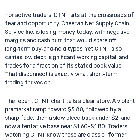
For active traders, CTNT sits at the crossroads of
fear and opportunity. Cheetah Net Supply Chain
Service Inc. is losing money today, with negative
margins and cash burn that would scare off
long‑term buy‑and‑hold types. Yet CTNT also
carries low debt, significant working capital, and
trades for a fraction of its stated book value.
That disconnect is exactly what short‑term
trading thrives on.
The recent CTNT chart tells a clear story. A violent
premarket ramp toward $3.80, followed by a
sharp fade, then a slow bleed back under $2, and
now a tentative base near $1.60–$1.80. Traders
watching CTNT know these are classic “former