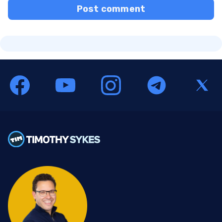
Post comment