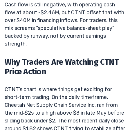
Cash flow is still negative, with operating cash
flow at about -$2.46M, but CTNT offset that with
over $40M in financing inflows. For traders, this
mix screams “speculative balance‑sheet play”
backed by runway, not by current earnings
strength.
Why Traders Are Watching CTNT
Price Action
CTNT’s chart is where things get exciting for
short‑term trading. On the daily timeframe,
Cheetah Net Supply Chain Service Inc. ran from
the mid‑$2s to a high above $3 in late May before
sliding back under $2. The most recent daily close
around $1.82 shows CTNT trying to stabilize after