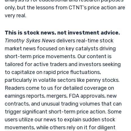
only, but the lessons from CTNT’s price action are
very real.
This is stock news, not investment advice.
Timothy Sykes News
delivers real-time stock
market news focused on key catalysts driving
short-term price movements. Our content is
tailored for active traders and investors seeking
to capitalize on rapid price fluctuations,
particularly in volatile sectors like penny stocks.
Readers come to us for detailed coverage on
earnings reports, mergers, FDA approvals, new
contracts, and unusual trading volumes that can
trigger significant short-term price action. Some
users utilize our news to explain sudden stock
movements, while others rely on it for diligent