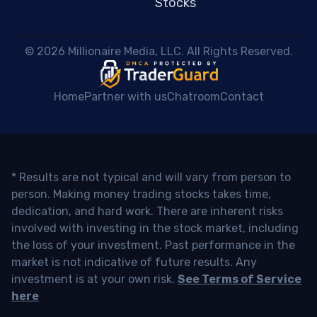
Stocks
 © 2026 Millionaire Media, LLC. All Rights Reserved. 
Home
Partner with us
Chatroom
Contact
* Results are not typical and will vary from person to
person. Making money trading stocks takes time,
dedication, and hard work. There are inherent risks
involved with investing in the stock market, including
the loss of your investment. Past performance in the
market is not indicative of future results. Any
investment is at your own risk.
See Terms of Service
here