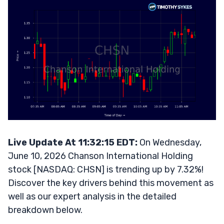
Live Update At 11:32:15 EDT:
On Wednesday,
June 10, 2026 Chanson International Holding
stock [NASDAQ: CHSN] is trending up by 7.32%!
Discover the key drivers behind this movement as
well as our expert analysis in the detailed
breakdown below.