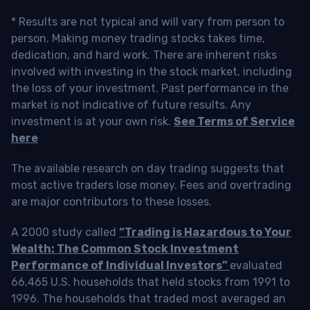
* Results are not typical and will vary from person to
person. Making money trading stocks takes time,
dedication, and hard work. There are inherent risks
involved with investing in the stock market, including
the loss of your investment. Past performance in the
market is not indicative of future results. Any
investment is at your own risk.
See Terms of Service
here
The available research on day trading suggests that
most active traders lose money. Fees and overtrading
are major contributors to these losses.
A 2000 study called
“Trading is Hazardous to Your
Wealth: The Common Stock Investment
Performance of Individual Investors”
evaluated
66,465 U.S. households that held stocks from 1991 to
1996. The households that traded most averaged an