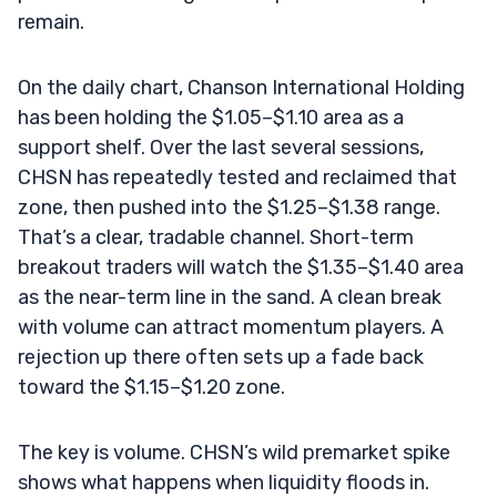
remain.
On the daily chart, Chanson International Holding
has been holding the $1.05–$1.10 area as a
support shelf. Over the last several sessions,
CHSN has repeatedly tested and reclaimed that
zone, then pushed into the $1.25–$1.38 range.
That’s a clear, tradable channel. Short-term
breakout traders will watch the $1.35–$1.40 area
as the near-term line in the sand. A clean break
with volume can attract momentum players. A
rejection up there often sets up a fade back
toward the $1.15–$1.20 zone.
The key is volume. CHSN’s wild premarket spike
shows what happens when liquidity floods in.