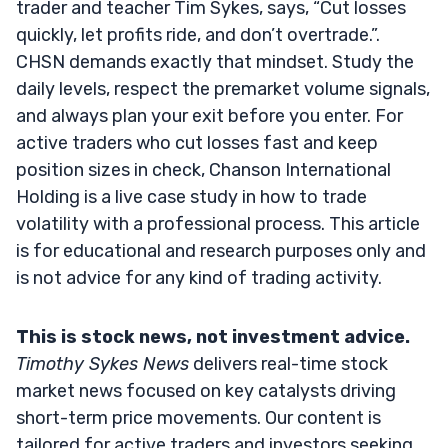
trader and teacher Tim Sykes, says, “Cut losses
quickly, let profits ride, and don’t overtrade.”.
CHSN demands exactly that mindset. Study the
daily levels, respect the premarket volume signals,
and always plan your exit before you enter. For
active traders who cut losses fast and keep
position sizes in check, Chanson International
Holding is a live case study in how to trade
volatility with a professional process. This article
is for educational and research purposes only and
is not advice for any kind of trading activity.
This is stock news, not investment advice.
Timothy Sykes News
delivers real-time stock
market news focused on key catalysts driving
short-term price movements. Our content is
tailored for active traders and investors seeking