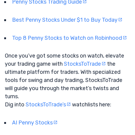
Penny Stocks Trading Guide
Best Penny Stocks Under $1 to Buy Today
Top 8 Penny Stocks to Watch on Robinhood
Once you’ve got some stocks on watch, elevate
your trading game with
StocksToTrade
the
ultimate platform for traders. With specialized
tools for swing and day trading, StocksToTrade
will guide you through the market’s twists and
turns.
Dig into
StocksToTrade’s
watchlists here:
AI Penny Stocks