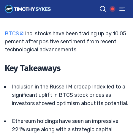
Stocks Surge Amid Ethereum Expansion
TIM SYKES
•
UPDATED JUL. 18, 2025, 11:32 AM ET
Reviewed by
Jack Kellogg
and
Fact-checked by
Ellis Hobbs
G
Google News
BTCS
Inc. stocks have been trading up by 10.05
percent after positive sentiment from recent
technological advancements.
Key Takeaways
Inclusion in the Russell Microcap Index led to a
significant uplift in BTCS stock prices as
investors showed optimism about its potential.
Ethereum holdings have seen an impressive
221% surge along with a strategic capital