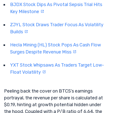
BJDX Stock Dips As Pivotal Sepsis Trial Hits
Key Milestone
ZJYL Stock Draws Trader Focus As Volatility
Builds
Hecla Mining (HL) Stock Pops As Cash Flow
Surges Despite Revenue Miss
YXT Stock Whipsaws As Traders Target Low-
Float Volatility
Peeling back the cover on BTCS’s earnings
portrayal, the revenue per share is calculated at
$0.19, hinting at growth potential hidden under
the hood. Coupled with a P/B ratio of 6.64, the