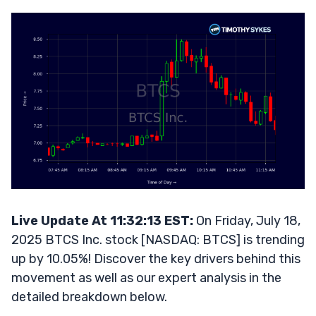
Live Update At 11:32:13 EST:
On Friday, July 18,
2025 BTCS Inc. stock [NASDAQ: BTCS] is trending
up by 10.05%! Discover the key drivers behind this
movement as well as our expert analysis in the
detailed breakdown below.