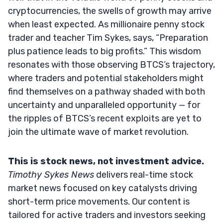
cryptocurrencies, the swells of growth may arrive
when least expected. As millionaire penny stock
trader and teacher Tim Sykes, says, “Preparation
plus patience leads to big profits.” This wisdom
resonates with those observing BTCS’s trajectory,
where traders and potential stakeholders might
find themselves on a pathway shaded with both
uncertainty and unparalleled opportunity — for
the ripples of BTCS’s recent exploits are yet to
join the ultimate wave of market revolution.
This is stock news, not investment advice.
Timothy Sykes News
delivers real-time stock
market news focused on key catalysts driving
short-term price movements. Our content is
tailored for active traders and investors seeking