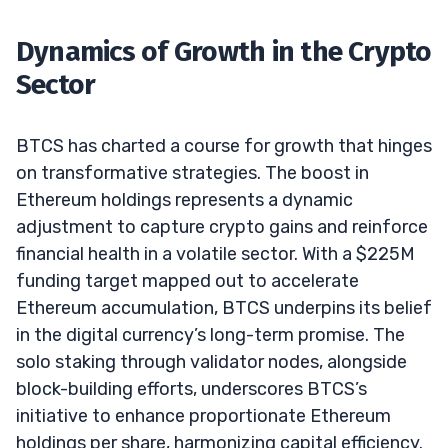
Dynamics of Growth in the Crypto
Sector
BTCS has charted a course for growth that hinges
on transformative strategies. The boost in
Ethereum holdings represents a dynamic
adjustment to capture crypto gains and reinforce
financial health in a volatile sector. With a $225M
funding target mapped out to accelerate
Ethereum accumulation, BTCS underpins its belief
in the digital currency’s long-term promise. The
solo staking through validator nodes, alongside
block-building efforts, underscores BTCS’s
initiative to enhance proportionate Ethereum
holdings per share, harmonizing capital efficiency.