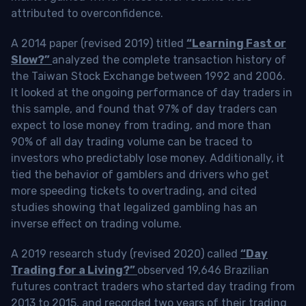
attributed to overconfidence.
A 2014 paper (revised 2019) titled
“Learning Fast or
Slow?”
analyzed the complete transaction history of
the Taiwan Stock Exchange between 1992 and 2006.
It looked at the ongoing performance of day traders in
this sample, and found that 97% of day traders can
expect to lose money from trading, and more than
90% of all day trading volume can be traced to
investors who predictably lose money. Additionally, it
tied the behavior of gamblers and drivers who get
more speeding tickets to overtrading, and cited
studies showing that legalized gambling has an
inverse effect on trading volume.
A 2019 research study (revised 2020) called
“Day
Trading for a Living?”
observed 19,646 Brazilian
futures contract traders who started day trading from
2013 to 2015, and recorded two years of their trading