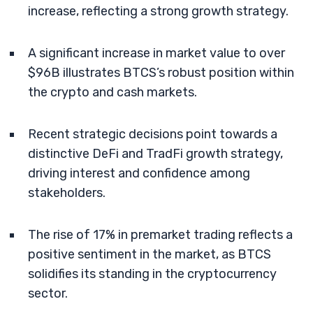
increase, reflecting a strong growth strategy.
A significant increase in market value to over
$96B illustrates BTCS’s robust position within
the crypto and cash markets.
Recent strategic decisions point towards a
distinctive DeFi and TradFi growth strategy,
driving interest and confidence among
stakeholders.
The rise of 17% in premarket trading reflects a
positive sentiment in the market, as BTCS
solidifies its standing in the cryptocurrency
sector.