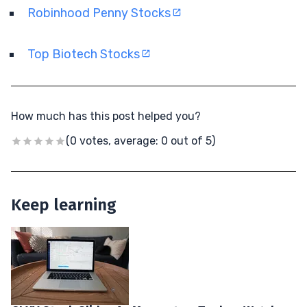
Robinhood Penny Stocks
Top Biotech Stocks
How much has this post helped you?
(0 votes, average: 0 out of 5)
Keep learning