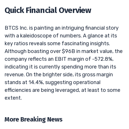
Quick Financial Overview
BTCS Inc. is painting an intriguing financial story
with a kaleidoscope of numbers. A glance at its
key ratios reveals some fascinating insights.
Although boasting over $96B in market value, the
company reflects an EBIT margin of -572.8%,
indicating it is currently spending more than its
revenue. On the brighter side, its gross margin
stands at 14.4%, suggesting operational
efficiencies are being leveraged, at least to some
extent.
More Breaking News