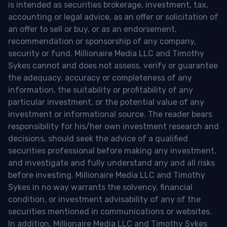
is intended as securities brokerage, investment, tax,
accounting or legal advice, as an offer or solicitation of
an offer to sell or buy, or as an endorsement,
recommendation or sponsorship of any company,
security or fund. Millionaire Media LLC and Timothy
Sykes cannot and does not assess, verify or guarantee
the adequacy, accuracy or completeness of any
information, the suitability or profitability of any
particular investment, or the potential value of any
investment or informational source. The reader bears
responsibility for his/her own investment research and
decisions, should seek the advice of a qualified
securities professional before making any investment,
and investigate and fully understand any and all risks
before investing. Millionaire Media LLC and Timothy
Sykes in no way warrants the solvency, financial
condition, or investment advisability of any of the
securities mentioned in communications or websites.
In addition, Millionaire Media LLC and Timothy Sykes