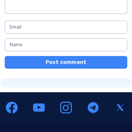
Post comment