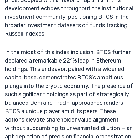
development echoes throughout the institutional
investment community, positioning BTCS in the
broader investment datasets of funds tracking
Russell indexes.
In the midst of this index inclusion, BTCS further
declared a remarkable 221% leap in Ethereum
holdings. This endeavor, paired with a widened
capital base, demonstrates BTCS’s ambitious
plunge into the crypto economy. The presence of
such significant holdings as part of strategically
balanced DeFi and TradFi approaches renders
BTCS a unique player amid its peers. These
actions elevate shareholder value alignment
without succumbing to unwarranted dilution — an
apt depiction of precision financial orchestration.