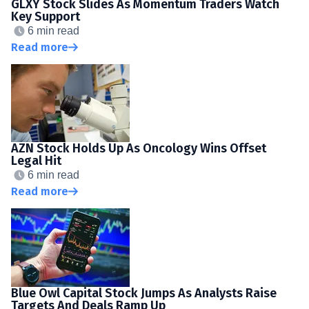
GLXY Stock Slides As Momentum Traders Watch
Key Support
6 min read
Read more
AZN Stock Holds Up As Oncology Wins Offset
Legal Hit
6 min read
Read more
Blue Owl Capital Stock Jumps As Analysts Raise
Targets And Deals Ramp Up