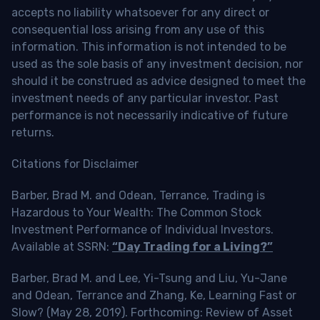
accepts no liability whatsoever for any direct or
consequential loss arising from any use of this
information. This information is not intended to be
used as the sole basis of any investment decision, nor
should it be construed as advice designed to meet the
investment needs of any particular investor. Past
performance is not necessarily indicative of future
returns.
Citations for Disclaimer
Barber, Brad M. and Odean, Terrance, Trading is
Hazardous to Your Wealth: The Common Stock
Investment Performance of Individual Investors.
Available at SSRN:
“Day Trading for a Living?”
Barber, Brad M. and Lee, Yi-Tsung and Liu, Yu-Jane
and Odean, Terrance and Zhang, Ke, Learning Fast or
Slow? (May 28, 2019). Forthcoming: Review of Asset