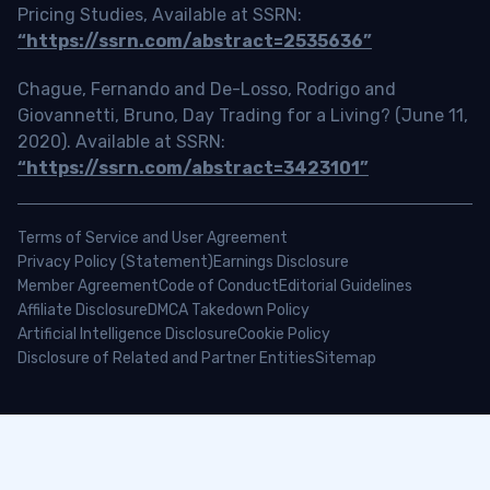
Pricing Studies, Available at SSRN:
“https://ssrn.com/abstract=2535636”
Chague, Fernando and De-Losso, Rodrigo and
Giovannetti, Bruno, Day Trading for a Living? (June 11,
2020). Available at SSRN:
“https://ssrn.com/abstract=3423101”
Terms of Service and User Agreement
Privacy Policy (Statement)
Earnings Disclosure
Member Agreement
Code of Conduct
Editorial Guidelines
Affiliate Disclosure
DMCA Takedown Policy
Artificial Intelligence Disclosure
Cookie Policy
Disclosure of Related and Partner Entities
Sitemap