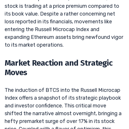
stock is trading at a price premium compared to
its book value. Despite a rather concerning net
loss reported in its financials, movements like
entering the Russell Microcap Index and
expanding Ethereum assets bring newfound vigor
to its market operations.
Market Reaction and Strategic
Moves
The induction of BTCS into the Russell Microcap
Index offers a snapshot of its strategic playbook
and investor confidence. This critical move
shifted the narrative almost overnight, bringing a
hefty premarket surge of over 17% in its stock
price. Coupled with a flavor of optimism, this