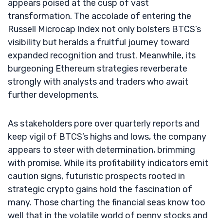
appears poised at the cusp of vast
transformation. The accolade of entering the
Russell Microcap Index not only bolsters BTCS’s
visibility but heralds a fruitful journey toward
expanded recognition and trust. Meanwhile, its
burgeoning Ethereum strategies reverberate
strongly with analysts and traders who await
further developments.
As stakeholders pore over quarterly reports and
keep vigil of BTCS’s highs and lows, the company
appears to steer with determination, brimming
with promise. While its profitability indicators emit
caution signs, futuristic prospects rooted in
strategic crypto gains hold the fascination of
many. Those charting the financial seas know too
well that in the volatile world of penny stocks and