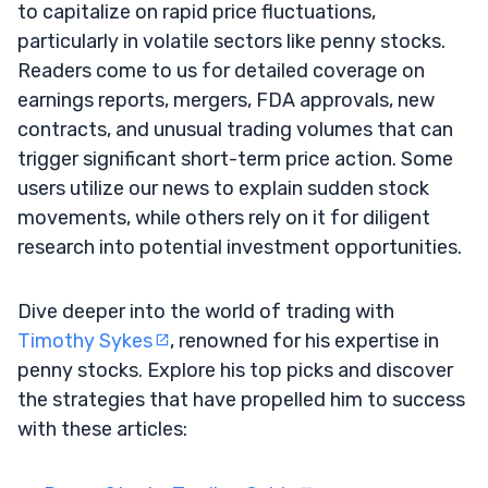
to capitalize on rapid price fluctuations,
particularly in volatile sectors like penny stocks.
Readers come to us for detailed coverage on
earnings reports, mergers, FDA approvals, new
contracts, and unusual trading volumes that can
trigger significant short-term price action. Some
users utilize our news to explain sudden stock
movements, while others rely on it for diligent
research into potential investment opportunities.
Dive deeper into the world of trading with
Timothy Sykes
, renowned for his expertise in
penny stocks. Explore his top picks and discover
the strategies that have propelled him to success
with these articles: