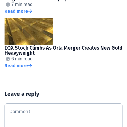
7 min read
Read more
EQX Stock Climbs As Orla Merger Creates New Gold
Heavyweight
6 min read
Read more
Leave a reply