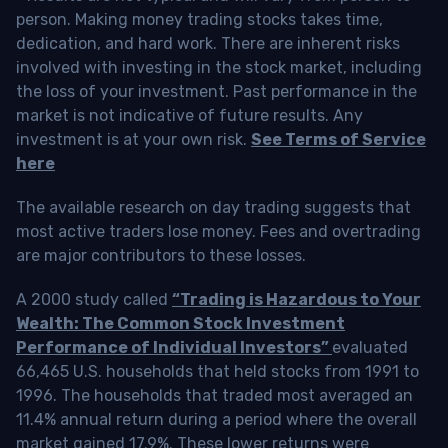
person. Making money trading stocks takes time,
dedication, and hard work. There are inherent risks
involved with investing in the stock market, including
the loss of your investment. Past performance in the
market is not indicative of future results. Any
investment is at your own risk.
See Terms of Service
here
The available research on day trading suggests that
most active traders lose money. Fees and overtrading
are major contributors to these losses.
A 2000 study called
“Trading is Hazardous to Your
Wealth: The Common Stock Investment
Performance of Individual Investors”
evaluated
66,465 U.S. households that held stocks from 1991 to
1996. The households that traded most averaged an
11.4% annual return during a period where the overall
market gained 17.9%. These lower returns were