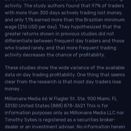
activity. The study authors found that 97% of traders
with more than 300 days actively trading lost money,
and only 1.1% earned more than the Brazilian minimum
wage ($16 USD per day). They hypothesized that the
greater returns shown in previous studies did not
differentiate between frequent day traders and those
who traded rarely, and that more frequent trading
activity decreases the chance of profitability.
These studies show the wide variance of the available
data on day trading profitability.
One thing that seems
clear from the research is that most day traders lose
money
.
Millionaire Media 66 W Flagler St. Ste. 900 Miami, FL
33130 United States (888) 878-3621 This is for
information purposes only as Millionaire Media LLC nor
Timothy Sykes is registered as a securities broker-
dealer or an investment adviser. No information herein