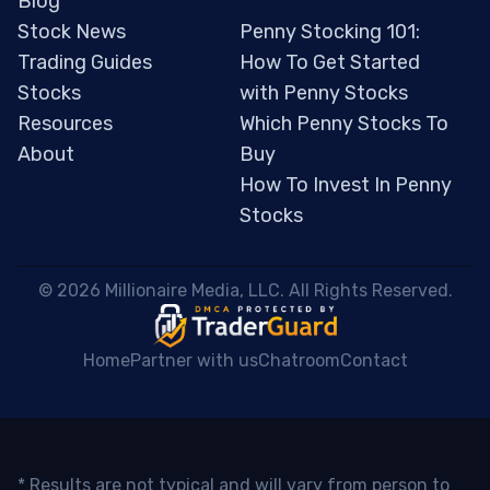
Blog
Stock News
Penny Stocking 101:
Trading Guides
How To Get Started
Stocks
with Penny Stocks
Resources
Which Penny Stocks To
About
Buy
How To Invest In Penny
Stocks
 © 2026 Millionaire Media, LLC. All Rights Reserved. 
Home
Partner with us
Chatroom
Contact
* Results are not typical and will vary from person to