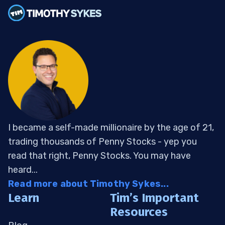
I became a self-made millionaire by the age of 21,
trading thousands of Penny Stocks - yep you
read that right, Penny Stocks. You may have
heard...
Read more about Timothy Sykes...
Learn
Tim’s Important
Resources