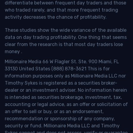
differentiate between frequent day traders and those
who traded rarely, and that more frequent trading
activity decreases the chance of profitability.
These studies show the wide variance of the available
data on day trading profitability.
One thing that seems
clear from the research is that most day traders lose
money
.
Millionaire Media 66 W Flagler St. Ste. 900 Miami, FL
33130 United States (888) 878-3621 This is for
information purposes only as Millionaire Media LLC nor
Timothy Sykes is registered as a securities broker-
dealer or an investment adviser. No information herein
is intended as securities brokerage, investment, tax,
accounting or legal advice, as an offer or solicitation of
an offer to sell or buy, or as an endorsement,
recommendation or sponsorship of any company,
security or fund. Millionaire Media LLC and Timothy
Sykes cannot and does not assess, verify or guarantee