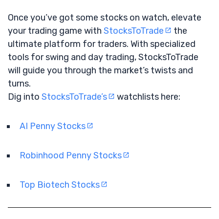
Once you’ve got some stocks on watch, elevate
your trading game with
StocksToTrade
the
ultimate platform for traders. With specialized
tools for swing and day trading, StocksToTrade
will guide you through the market’s twists and
turns.
Dig into
StocksToTrade’s
watchlists here:
AI Penny Stocks
Robinhood Penny Stocks
Top Biotech Stocks