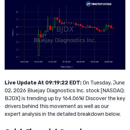
Live Update At 09:19:22 EDT:
On Tuesday, June
02, 2026 Bluejay Diagnostics Inc. stock [NASDAQ:
BJDX] is trending up by 164.06%! Discover the key
drivers behind this movement as well as our
expert analysis in the detailed breakdown below.