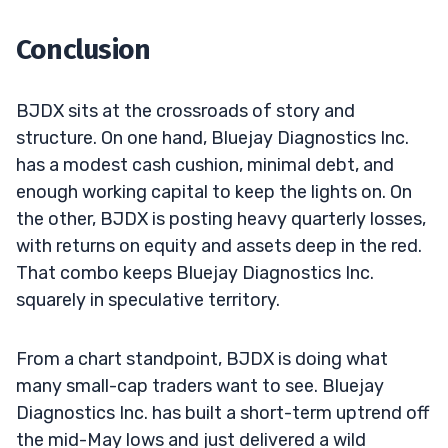
Conclusion
BJDX sits at the crossroads of story and
structure. On one hand, Bluejay Diagnostics Inc.
has a modest cash cushion, minimal debt, and
enough working capital to keep the lights on. On
the other, BJDX is posting heavy quarterly losses,
with returns on equity and assets deep in the red.
That combo keeps Bluejay Diagnostics Inc.
squarely in speculative territory.
From a chart standpoint, BJDX is doing what
many small-cap traders want to see. Bluejay
Diagnostics Inc. has built a short-term uptrend off
the mid-May lows and just delivered a wild