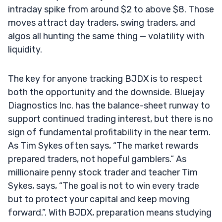
intraday spike from around $2 to above $8. Those
moves attract day traders, swing traders, and
algos all hunting the same thing — volatility with
liquidity.
The key for anyone tracking BJDX is to respect
both the opportunity and the downside. Bluejay
Diagnostics Inc. has the balance-sheet runway to
support continued trading interest, but there is no
sign of fundamental profitability in the near term.
As Tim Sykes often says, “The market rewards
prepared traders, not hopeful gamblers.” As
millionaire penny stock trader and teacher Tim
Sykes, says, “The goal is not to win every trade
but to protect your capital and keep moving
forward.”. With BJDX, preparation means studying