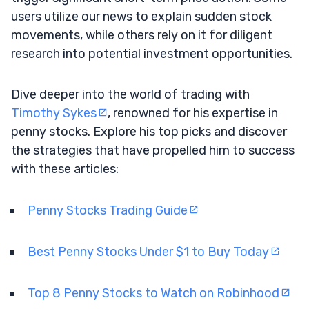
users utilize our news to explain sudden stock
movements, while others rely on it for diligent
research into potential investment opportunities.
Dive deeper into the world of trading with
Timothy Sykes
, renowned for his expertise in
penny stocks. Explore his top picks and discover
the strategies that have propelled him to success
with these articles:
Penny Stocks Trading Guide
Best Penny Stocks Under $1 to Buy Today
Top 8 Penny Stocks to Watch on Robinhood