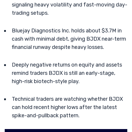
signaling heavy volatility and fast-moving day-
trading setups.
Bluejay Diagnostics Inc. holds about $3.7M in
cash with minimal debt, giving BJDX near-term
financial runway despite heavy losses.
Deeply negative returns on equity and assets
remind traders BJDX is still an early-stage,
high-risk biotech-style play.
Technical traders are watching whether BJDX
can hold recent higher lows after the latest
spike-and-pullback pattern.