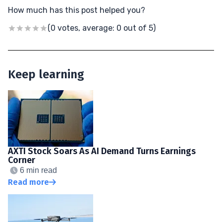
How much has this post helped you?
(0 votes, average: 0 out of 5)
Keep learning
AXTI Stock Soars As AI Demand Turns Earnings
Corner
6 min read
Read more