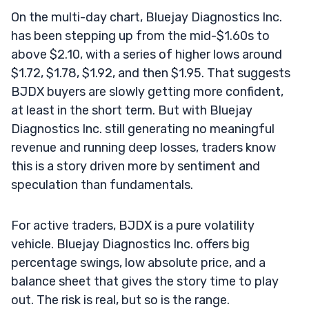
On the multi-day chart, Bluejay Diagnostics Inc.
has been stepping up from the mid-$1.60s to
above $2.10, with a series of higher lows around
$1.72, $1.78, $1.92, and then $1.95. That suggests
BJDX buyers are slowly getting more confident,
at least in the short term. But with Bluejay
Diagnostics Inc. still generating no meaningful
revenue and running deep losses, traders know
this is a story driven more by sentiment and
speculation than fundamentals.
For active traders, BJDX is a pure volatility
vehicle. Bluejay Diagnostics Inc. offers big
percentage swings, low absolute price, and a
balance sheet that gives the story time to play
out. The risk is real, but so is the range.