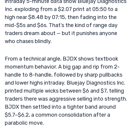
intraday 5-minute data show Bluejay Diagnostics
Inc. exploding from a $2.07 print at 05:50 to a
high near $8.48 by 07:15, then fading into the
mid-$5s and $6s. That’s the kind of range day
traders dream about — but it punishes anyone
who chases blindly.
From a technical angle, BJDX shows textbook
momentum behavior. A big gap and rip from 2-
handle to 8-handle, followed by sharp pullbacks
and lower highs intraday. Bluejay Diagnostics Inc.
printed multiple wicks between $6 and $7, telling
traders there was aggressive selling into strength.
BJDX then settled into a tighter band around
$5.7–$6.2, a common consolidation after a
parabolic move.