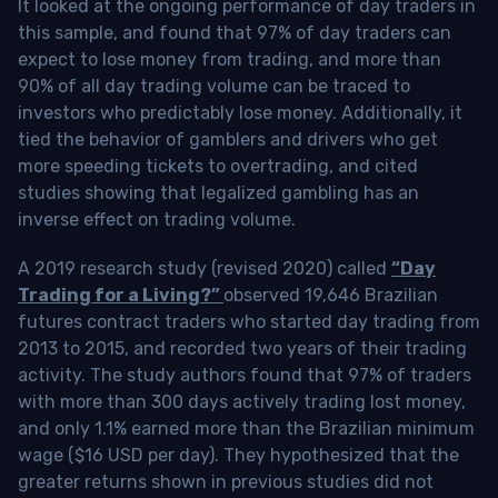
It looked at the ongoing performance of day traders in
this sample, and found that 97% of day traders can
expect to lose money from trading, and more than
90% of all day trading volume can be traced to
investors who predictably lose money. Additionally, it
tied the behavior of gamblers and drivers who get
more speeding tickets to overtrading, and cited
studies showing that legalized gambling has an
inverse effect on trading volume.
A 2019 research study (revised 2020) called
“Day
Trading for a Living?”
observed 19,646 Brazilian
futures contract traders who started day trading from
2013 to 2015, and recorded two years of their trading
activity. The study authors found that 97% of traders
with more than 300 days actively trading lost money,
and only 1.1% earned more than the Brazilian minimum
wage ($16 USD per day). They hypothesized that the
greater returns shown in previous studies did not