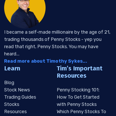
I became a self-made millionaire by the age of 21,
trading thousands of Penny Stocks - yep you
read that right, Penny Stocks. You may have
heard...
Read more about Timothy Sykes...
Learn
Tim’s Important
Resources
Blog
Stock News
Penny Stocking 101:
Trading Guides
How To Get Started
Stocks
with Penny Stocks
Resources
Which Penny Stocks To