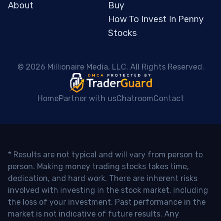
About
Buy
How To Invest In Penny
Stocks
 © 2026 Millionaire Media, LLC. All Rights Reserved. 
Home
Partner with us
Chatroom
Contact
* Results are not typical and will vary from person to
person. Making money trading stocks takes time,
dedication, and hard work. There are inherent risks
involved with investing in the stock market, including
the loss of your investment. Past performance in the
market is not indicative of future results. Any