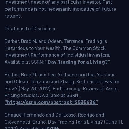
investment needs of any particular investor. Past
performance is not necessarily indicative of future
returns.
Citations for Disclaimer
Barber, Brad M. and Odean, Terrance, Trading is
Hazardous to Your Wealth: The Common Stock
Investment Performance of Individual Investors.
Available at SSRN:
“Day Trading for a Living?”
Barber, Brad M. and Lee, Yi-Tsung and Liu, Yu-Jane
and Odean, Terrance and Zhang, Ke, Learning Fast or
Slow? (May 28, 2019). Forthcoming: Review of Asset
Pricing Studies, Available at SSRN:
“https://ssrn.com/abstract=2535636”
Chague, Fernando and De-Losso, Rodrigo and
Giovannetti, Bruno, Day Trading for a Living? (June 11,
2020). Available at SSRN: