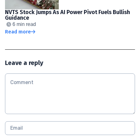
NVTS Stock Jumps As AI Power Pivot Fuels Bullish
Guidance
6 min read
Read more
Leave a reply