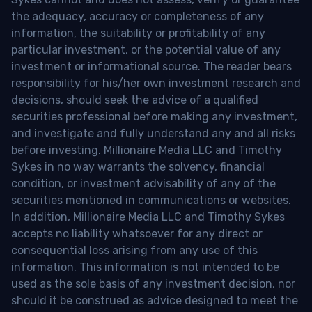
the adequacy, accuracy or completeness of any
information, the suitability or profitability of any
particular investment, or the potential value of any
investment or informational source. The reader bears
responsibility for his/her own investment research and
decisions, should seek the advice of a qualified
securities professional before making any investment,
and investigate and fully understand any and all risks
before investing. Millionaire Media LLC and Timothy
Sykes in no way warrants the solvency, financial
condition, or investment advisability of any of the
securities mentioned in communications or websites.
In addition, Millionaire Media LLC and Timothy Sykes
accepts no liability whatsoever for any direct or
consequential loss arising from any use of this
information. This information is not intended to be
used as the sole basis of any investment decision, nor
should it be construed as advice designed to meet the