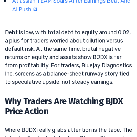
Atlassian TEAM Soars After Earnings Beat And
AI Push
Debt is low, with total debt to equity around 0.02,
a plus for traders worried about dilution versus
default risk. At the same time, brutal negative
returns on equity and assets show BJDX is far
from profitability. For traders, Bluejay Diagnostics
Inc. screens as a balance-sheet runway story tied
to speculative upside, not steady earnings.
Why Traders Are Watching BJDX
Price Action
Where BJDX really grabs attention is the tape. The