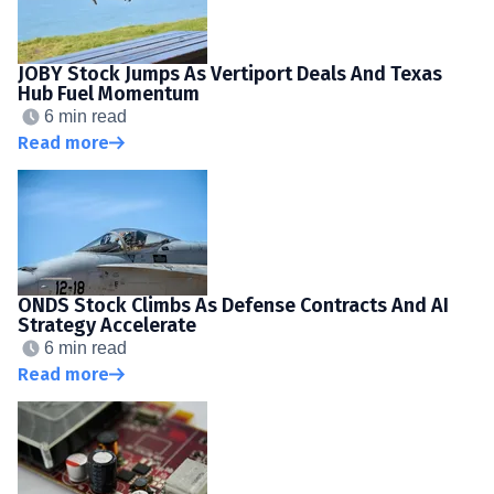
JOBY Stock Jumps As Vertiport Deals And Texas
Hub Fuel Momentum
6 min read
Read more
ONDS Stock Climbs As Defense Contracts And AI
Strategy Accelerate
6 min read
Read more