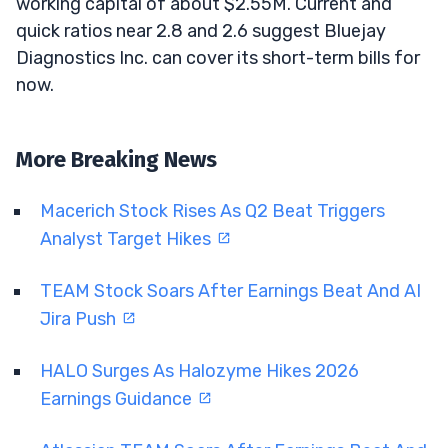
working capital of about $2.55M. Current and
quick ratios near 2.8 and 2.6 suggest Bluejay
Diagnostics Inc. can cover its short-term bills for
now.
More Breaking News
Macerich Stock Rises As Q2 Beat Triggers
Analyst Target Hikes
TEAM Stock Soars After Earnings Beat And AI
Jira Push
HALO Surges As Halozyme Hikes 2026
Earnings Guidance