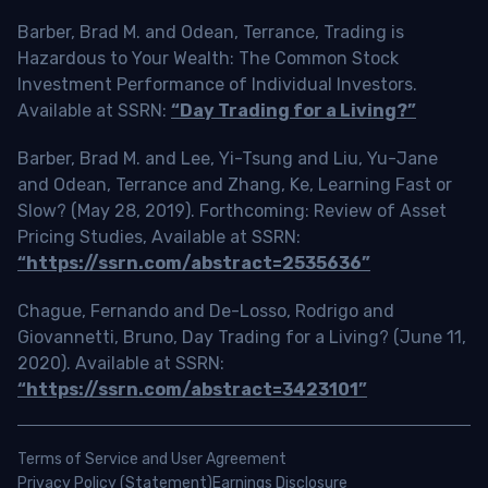
Barber, Brad M. and Odean, Terrance, Trading is
Hazardous to Your Wealth: The Common Stock
Investment Performance of Individual Investors.
Available at SSRN:
“Day Trading for a Living?”
Barber, Brad M. and Lee, Yi-Tsung and Liu, Yu-Jane
and Odean, Terrance and Zhang, Ke, Learning Fast or
Slow? (May 28, 2019). Forthcoming: Review of Asset
Pricing Studies, Available at SSRN:
“https://ssrn.com/abstract=2535636”
Chague, Fernando and De-Losso, Rodrigo and
Giovannetti, Bruno, Day Trading for a Living? (June 11,
2020). Available at SSRN:
“https://ssrn.com/abstract=3423101”
Terms of Service and User Agreement
Privacy Policy (Statement)
Earnings Disclosure