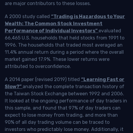
are major contributors to these losses.
A 2000 study called
“Trading is Hazardous to Your
Wealth: The Common Stock Investment
Performance of Individual Investors”
evaluated
66,465 U.S. households that held stocks from 1991 to
1996. The households that traded most averaged an
11.4% annual return during a period where the overall
market gained 17.9%. These lower returns were
attributed to overconfidence.
A 2014 paper (revised 2019) titled
“Learning Fast or
Slow?”
analyzed the complete transaction history of
the Taiwan Stock Exchange between 1992 and 2006.
It looked at the ongoing performance of day traders in
this sample, and found that 97% of day traders can
expect to lose money from trading, and more than
90% of all day trading volume can be traced to
investors who predictably lose money. Additionally, it