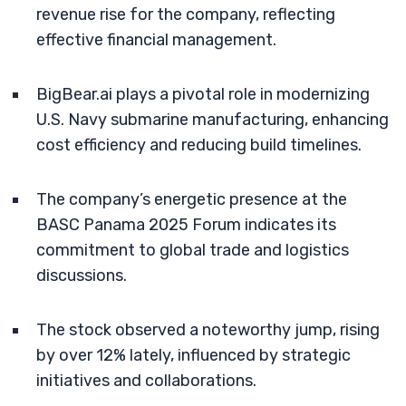
revenue rise for the company, reflecting
effective financial management.
BigBear.ai plays a pivotal role in modernizing
U.S. Navy submarine manufacturing, enhancing
cost efficiency and reducing build timelines.
The company’s energetic presence at the
BASC Panama 2025 Forum indicates its
commitment to global trade and logistics
discussions.
The stock observed a noteworthy jump, rising
by over 12% lately, influenced by strategic
initiatives and collaborations.