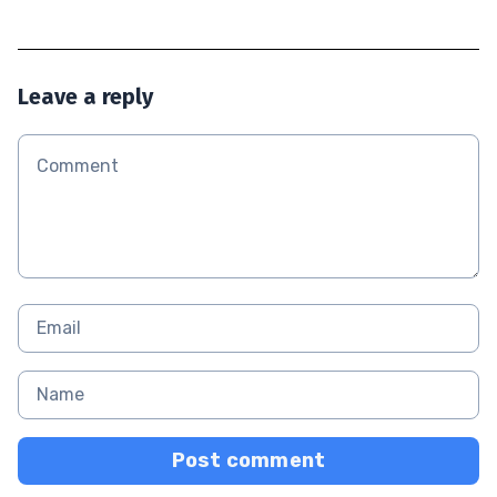
Leave a reply
Post comment