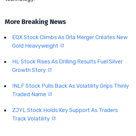
More Breaking News
EQX Stock Climbs As Orla Merger Creates New
Gold Heavyweight
HL Stock Rises As Drilling Results Fuel Silver
Growth Story
INLF Stock Pulls Back As Volatility Grips Thinly
Traded Name
ZJYL Stock Holds Key Support As Traders
Track Volatility