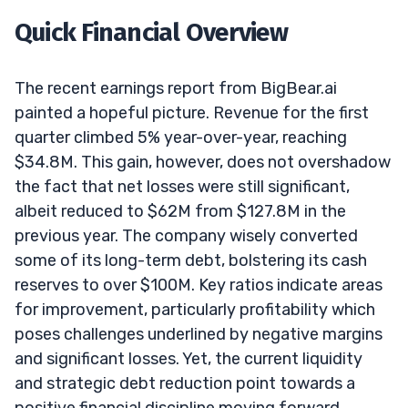
Quick Financial Overview
The recent earnings report from BigBear.ai
painted a hopeful picture. Revenue for the first
quarter climbed 5% year-over-year, reaching
$34.8M. This gain, however, does not overshadow
the fact that net losses were still significant,
albeit reduced to $62M from $127.8M in the
previous year. The company wisely converted
some of its long-term debt, bolstering its cash
reserves to over $100M. Key ratios indicate areas
for improvement, particularly profitability which
poses challenges underlined by negative margins
and significant losses. Yet, the current liquidity
and strategic debt reduction point towards a
positive financial discipline moving forward.