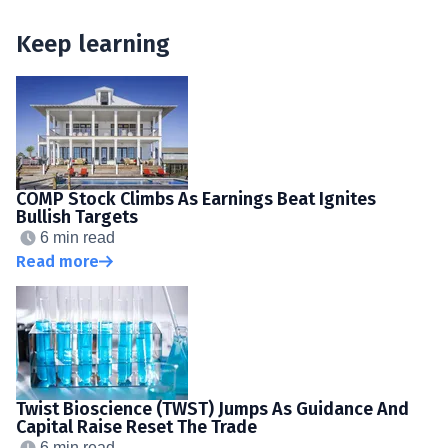
Keep learning
COMP Stock Climbs As Earnings Beat Ignites
Bullish Targets
6 min read
Read more
Twist Bioscience (TWST) Jumps As Guidance And
Capital Raise Reset The Trade
6 min read