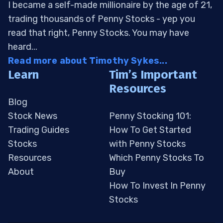
I became a self-made millionaire by the age of 21,
trading thousands of Penny Stocks - yep you
read that right, Penny Stocks. You may have
heard...
Read more about Timothy Sykes...
Learn
Tim’s Important
Resources
Blog
Stock News
Penny Stocking 101:
Trading Guides
How To Get Started
Stocks
with Penny Stocks
Resources
Which Penny Stocks To
About
Buy
How To Invest In Penny
Stocks