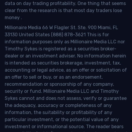
data on day trading profitability.
One thing that seems
clear from the research is that most day traders lose
money
.
Millionaire Media 66 W Flagler St. Ste. 900 Miami, FL
33130 United States (888) 878-3621 This is for
information purposes only as Millionaire Media LLC nor
Timothy Sykes is registered as a securities broker-
dealer or an investment adviser. No information herein
is intended as securities brokerage, investment, tax,
accounting or legal advice, as an offer or solicitation of
an offer to sell or buy, or as an endorsement,
recommendation or sponsorship of any company,
security or fund. Millionaire Media LLC and Timothy
Sykes cannot and does not assess, verify or guarantee
the adequacy, accuracy or completeness of any
information, the suitability or profitability of any
particular investment, or the potential value of any
investment or informational source. The reader bears