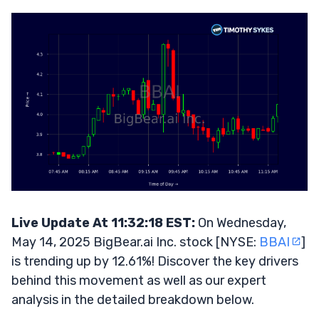
Live Update At 11:32:18 EST:
On Wednesday,
May 14, 2025 BigBear.ai Inc. stock [NYSE:
BBAI
]
is trending up by 12.61%! Discover the key drivers
behind this movement as well as our expert
analysis in the detailed breakdown below.