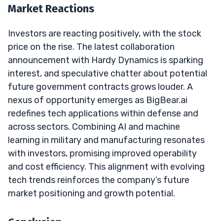
Market Reactions
Investors are reacting positively, with the stock
price on the rise. The latest collaboration
announcement with Hardy Dynamics is sparking
interest, and speculative chatter about potential
future government contracts grows louder. A
nexus of opportunity emerges as BigBear.ai
redefines tech applications within defense and
across sectors. Combining AI and machine
learning in military and manufacturing resonates
with investors, promising improved operability
and cost efficiency. This alignment with evolving
tech trends reinforces the company’s future
market positioning and growth potential.