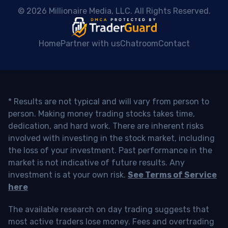
 © 2026 Millionaire Media, LLC. All Rights Reserved. 
Home
Partner with us
Chatroom
Contact
* Results are not typical and will vary from person to
person. Making money trading stocks takes time,
dedication, and hard work. There are inherent risks
involved with investing in the stock market, including
the loss of your investment. Past performance in the
market is not indicative of future results. Any
investment is at your own risk.
See Terms of Service
here
The available research on day trading suggests that
most active traders lose money. Fees and overtrading