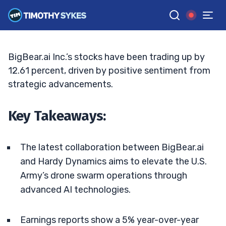
Drone Operations
BRYCE TUOHEY
•
UPDATED JUN. 15, 2026, 6:30 PM ET
Reviewed by
Tim Sykes
and
Fact-checked by
Matt Monaco
G
Google News
BigBear.ai Inc.’s stocks have been trading up by
12.61 percent, driven by positive sentiment from
strategic advancements.
Key Takeaways:
The latest collaboration between BigBear.ai
and Hardy Dynamics aims to elevate the U.S.
Army’s drone swarm operations through
advanced AI technologies.
Earnings reports show a 5% year-over-year