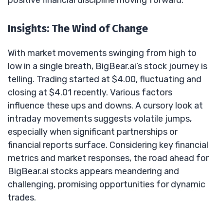
Insights: The Wind of Change
With market movements swinging from high to
low in a single breath, BigBear.ai’s stock journey is
telling. Trading started at $4.00, fluctuating and
closing at $4.01 recently. Various factors
influence these ups and downs. A cursory look at
intraday movements suggests volatile jumps,
especially when significant partnerships or
financial reports surface. Considering key financial
metrics and market responses, the road ahead for
BigBear.ai stocks appears meandering and
challenging, promising opportunities for dynamic
trades.