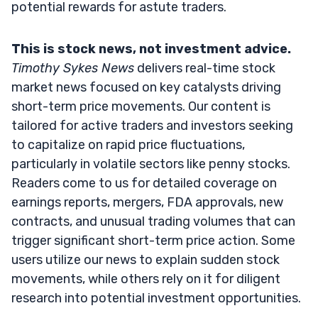
potential rewards for astute traders.
This is stock news, not investment advice.
Timothy Sykes News
delivers real-time stock
market news focused on key catalysts driving
short-term price movements. Our content is
tailored for active traders and investors seeking
to capitalize on rapid price fluctuations,
particularly in volatile sectors like penny stocks.
Readers come to us for detailed coverage on
earnings reports, mergers, FDA approvals, new
contracts, and unusual trading volumes that can
trigger significant short-term price action. Some
users utilize our news to explain sudden stock
movements, while others rely on it for diligent
research into potential investment opportunities.