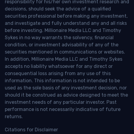
responsibility for his/her own investment research and
decisions, should seek the advice of a qualified
securities professional before making any investment,
and investigate and fully understand any and all risks
before investing. Millionaire Media LLC and Timothy
Sykes in no way warrants the solvency, financial
condition, or investment advisability of any of the
securities mentioned in communications or websites.
In addition, Millionaire Media LLC and Timothy Sykes
accepts no liability whatsoever for any direct or
consequential loss arising from any use of this
information. This information is not intended to be
used as the sole basis of any investment decision, nor
should it be construed as advice designed to meet the
investment needs of any particular investor. Past
performance is not necessarily indicative of future
returns.
Citations for Disclaimer