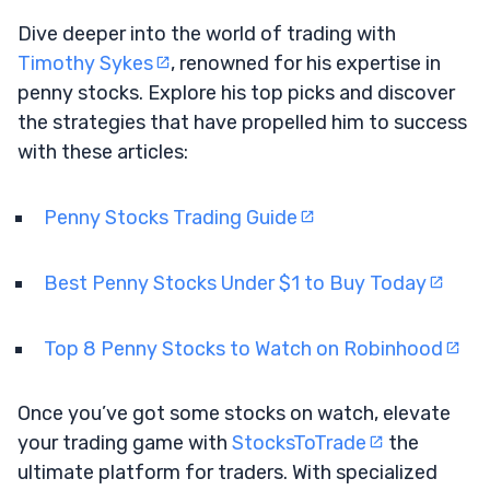
Dive deeper into the world of trading with
Timothy Sykes
, renowned for his expertise in
penny stocks. Explore his top picks and discover
the strategies that have propelled him to success
with these articles:
Penny Stocks Trading Guide
Best Penny Stocks Under $1 to Buy Today
Top 8 Penny Stocks to Watch on Robinhood
Once you’ve got some stocks on watch, elevate
your trading game with
StocksToTrade
the
ultimate platform for traders. With specialized