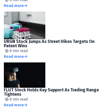
Read more
URGN Stock Jumps As Street Hikes Targets On
Patent Wins
6 min read
Read more
FLUT Stock Holds Key Support As Trading Range
Tightens
6 min read
Read more