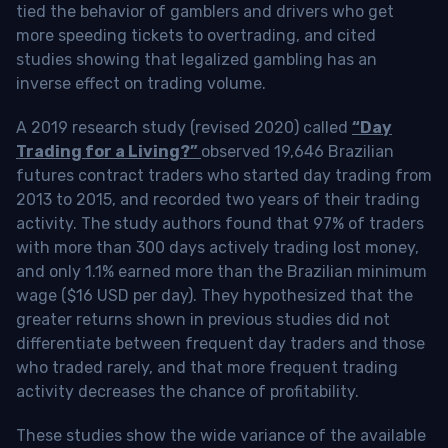
tied the behavior of gamblers and drivers who get
more speeding tickets to overtrading, and cited
studies showing that legalized gambling has an
inverse effect on trading volume.
A 2019 research study (revised 2020) called
“Day
Trading for a Living?”
observed 19,646 Brazilian
futures contract traders who started day trading from
2013 to 2015, and recorded two years of their trading
activity. The study authors found that 97% of traders
with more than 300 days actively trading lost money,
and only 1.1% earned more than the Brazilian minimum
wage ($16 USD per day). They hypothesized that the
greater returns shown in previous studies did not
differentiate between frequent day traders and those
who traded rarely, and that more frequent trading
activity decreases the chance of profitability.
These studies show the wide variance of the available