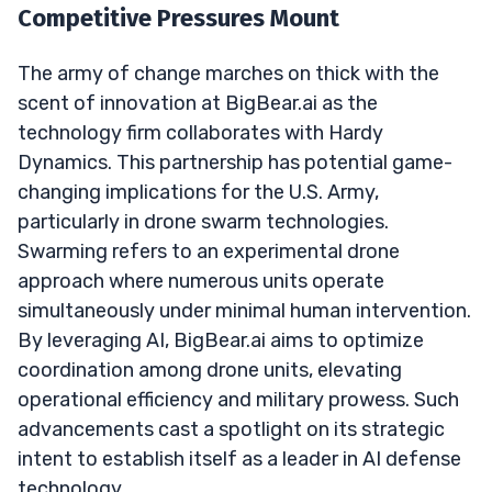
Competitive Pressures Mount
The army of change marches on thick with the
scent of innovation at BigBear.ai as the
technology firm collaborates with Hardy
Dynamics. This partnership has potential game-
changing implications for the U.S. Army,
particularly in drone swarm technologies.
Swarming refers to an experimental drone
approach where numerous units operate
simultaneously under minimal human intervention.
By leveraging AI, BigBear.ai aims to optimize
coordination among drone units, elevating
operational efficiency and military prowess. Such
advancements cast a spotlight on its strategic
intent to establish itself as a leader in AI defense
technology.