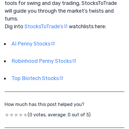
tools for swing and day trading, StocksToTrade
will guide you through the market’s twists and
turns.
Dig into
StocksToTrade’s
watchlists here:
AI Penny Stocks
Robinhood Penny Stocks
Top Biotech Stocks
How much has this post helped you?
(0 votes, average: 0 out of 5)