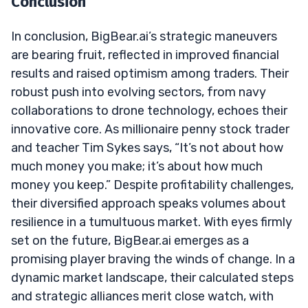
Conclusion
In conclusion, BigBear.ai’s strategic maneuvers
are bearing fruit, reflected in improved financial
results and raised optimism among traders. Their
robust push into evolving sectors, from navy
collaborations to drone technology, echoes their
innovative core. As millionaire penny stock trader
and teacher Tim Sykes says, “It’s not about how
much money you make; it’s about how much
money you keep.” Despite profitability challenges,
their diversified approach speaks volumes about
resilience in a tumultuous market. With eyes firmly
set on the future, BigBear.ai emerges as a
promising player braving the winds of change. In a
dynamic market landscape, their calculated steps
and strategic alliances merit close watch, with