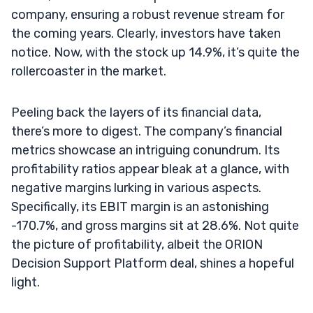
company, ensuring a robust revenue stream for
the coming years. Clearly, investors have taken
notice. Now, with the stock up 14.9%, it’s quite the
rollercoaster in the market.
Peeling back the layers of its financial data,
there’s more to digest. The company’s financial
metrics showcase an intriguing conundrum. Its
profitability ratios appear bleak at a glance, with
negative margins lurking in various aspects.
Specifically, its EBIT margin is an astonishing
-170.7%, and gross margins sit at 28.6%. Not quite
the picture of profitability, albeit the ORION
Decision Support Platform deal, shines a hopeful
light.