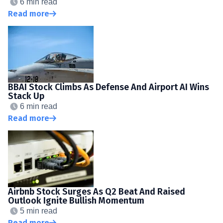
6 min read
Read more
BBAI Stock Climbs As Defense And Airport AI Wins
Stack Up
6 min read
Read more
Airbnb Stock Surges As Q2 Beat And Raised
Outlook Ignite Bullish Momentum
5 min read
Read more