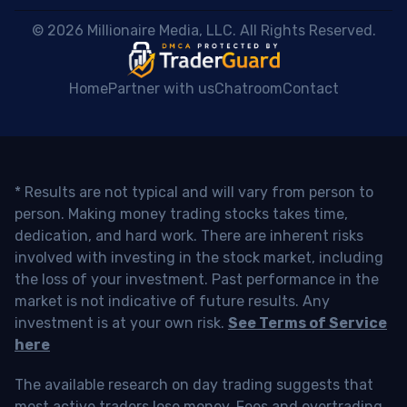
 © 2026 Millionaire Media, LLC. All Rights Reserved. 
Home
Partner with us
Chatroom
Contact
* Results are not typical and will vary from person to
person. Making money trading stocks takes time,
dedication, and hard work. There are inherent risks
involved with investing in the stock market, including
the loss of your investment. Past performance in the
market is not indicative of future results. Any
investment is at your own risk.
See Terms of Service
here
The available research on day trading suggests that
most active traders lose money. Fees and overtrading