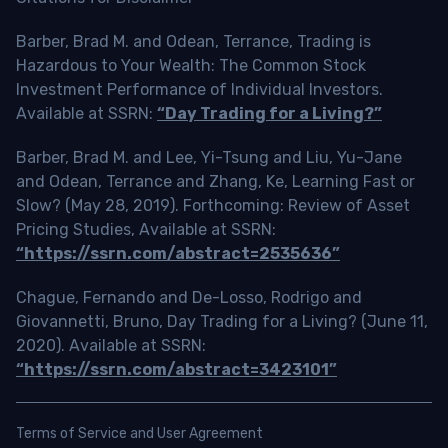
Barber, Brad M. and Odean, Terrance, Trading is
Hazardous to Your Wealth: The Common Stock
Investment Performance of Individual Investors.
Available at SSRN:
“Day Trading for a Living?”
Barber, Brad M. and Lee, Yi-Tsung and Liu, Yu-Jane
and Odean, Terrance and Zhang, Ke, Learning Fast or
Slow? (May 28, 2019). Forthcoming: Review of Asset
Pricing Studies, Available at SSRN:
“https://ssrn.com/abstract=2535636”
Chague, Fernando and De-Losso, Rodrigo and
Giovannetti, Bruno, Day Trading for a Living? (June 11,
2020). Available at SSRN:
“https://ssrn.com/abstract=3423101”
Terms of Service and User Agreement