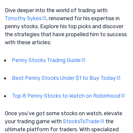
Dive deeper into the world of trading with
Timothy Sykes
, renowned for his expertise in
penny stocks. Explore his top picks and discover
the strategies that have propelled him to success
with these articles:
Penny Stocks Trading Guide
Best Penny Stocks Under $1 to Buy Today
Top 8 Penny Stocks to Watch on Robinhood
Once you’ve got some stocks on watch, elevate
your trading game with
StocksToTrade
the
ultimate platform for traders. With specialized