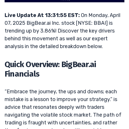
Live Update At 13:31:55 EST:
On Monday, April
07, 2025 BigBear.ai Inc. stock [NYSE: BBAI] is
trending up by 3.86%! Discover the key drivers
behind this movement as well as our expert
analysis in the detailed breakdown below.
Quick Overview: BigBear.ai
Financials
“Embrace the journey, the ups and downs; each
mistake is a lesson to improve your strategy.” is
advice that resonates deeply with traders
navigating the volatile stock market. The path of
trading is fraught with uncertainties, and rather