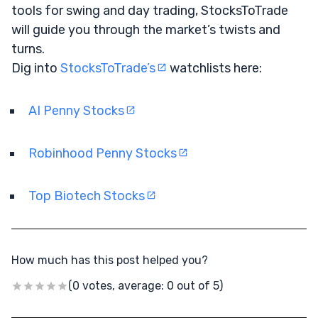
tools for swing and day trading, StocksToTrade
will guide you through the market’s twists and
turns.
Dig into
StocksToTrade’s
watchlists here:
AI Penny Stocks
Robinhood Penny Stocks
Top Biotech Stocks
How much has this post helped you?
(0 votes, average: 0 out of 5)