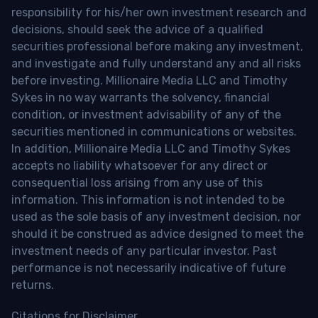
responsibility for his/her own investment research and
decisions, should seek the advice of a qualified
securities professional before making any investment,
and investigate and fully understand any and all risks
before investing. Millionaire Media LLC and Timothy
Sykes in no way warrants the solvency, financial
condition, or investment advisability of any of the
securities mentioned in communications or websites.
In addition, Millionaire Media LLC and Timothy Sykes
accepts no liability whatsoever for any direct or
consequential loss arising from any use of this
information. This information is not intended to be
used as the sole basis of any investment decision, nor
should it be construed as advice designed to meet the
investment needs of any particular investor. Past
performance is not necessarily indicative of future
returns.
Citations for Disclaimer