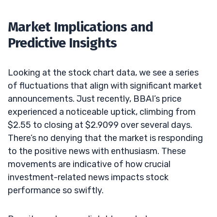
Market Implications and
Predictive Insights
Looking at the stock chart data, we see a series
of fluctuations that align with significant market
announcements. Just recently, BBAI’s price
experienced a noticeable uptick, climbing from
$2.55 to closing at $2.9099 over several days.
There’s no denying that the market is responding
to the positive news with enthusiasm. These
movements are indicative of how crucial
investment-related news impacts stock
performance so swiftly.