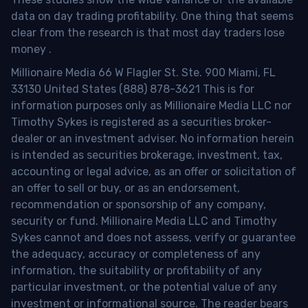
data on day trading profitability.
One thing that seems
clear from the research is that most day traders lose
money
.
Millionaire Media 66 W Flagler St. Ste. 900 Miami, FL
33130 United States (888) 878-3621 This is for
information purposes only as Millionaire Media LLC nor
Timothy Sykes is registered as a securities broker-
dealer or an investment adviser. No information herein
is intended as securities brokerage, investment, tax,
accounting or legal advice, as an offer or solicitation of
an offer to sell or buy, or as an endorsement,
recommendation or sponsorship of any company,
security or fund. Millionaire Media LLC and Timothy
Sykes cannot and does not assess, verify or guarantee
the adequacy, accuracy or completeness of any
information, the suitability or profitability of any
particular investment, or the potential value of any
investment or informational source. The reader bears