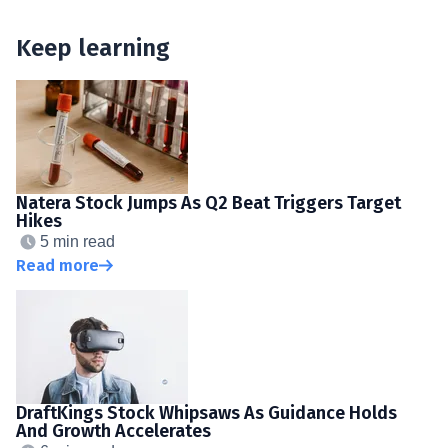
Keep learning
Natera Stock Jumps As Q2 Beat Triggers Target
Hikes
5 min read
Read more
DraftKings Stock Whipsaws As Guidance Holds
And Growth Accelerates