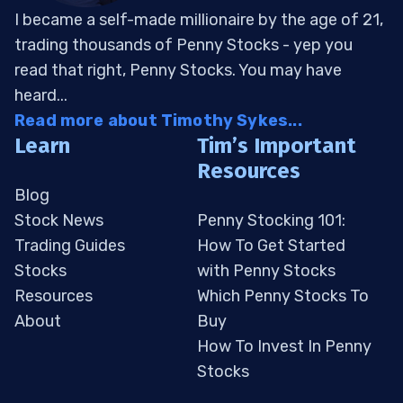
I became a self-made millionaire by the age of 21,
trading thousands of Penny Stocks - yep you
read that right, Penny Stocks. You may have
heard...
Read more about Timothy Sykes...
Learn
Tim’s Important
Resources
Blog
Stock News
Penny Stocking 101:
Trading Guides
How To Get Started
Stocks
with Penny Stocks
Resources
Which Penny Stocks To
About
Buy
How To Invest In Penny
Stocks