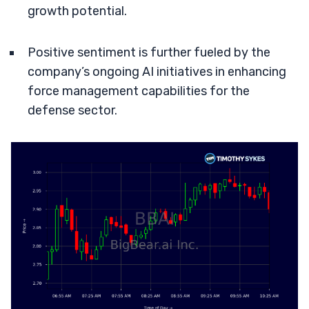
growth potential.
Positive sentiment is further fueled by the
company’s ongoing AI initiatives in enhancing
force management capabilities for the
defense sector.