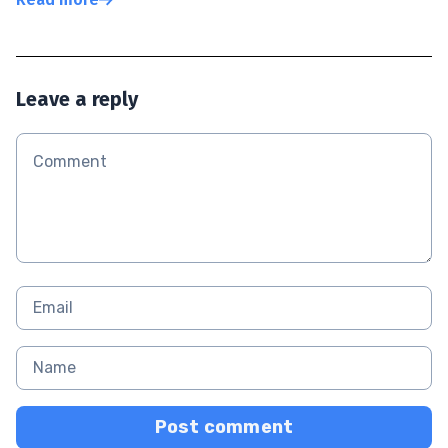
Leave a reply
Post comment