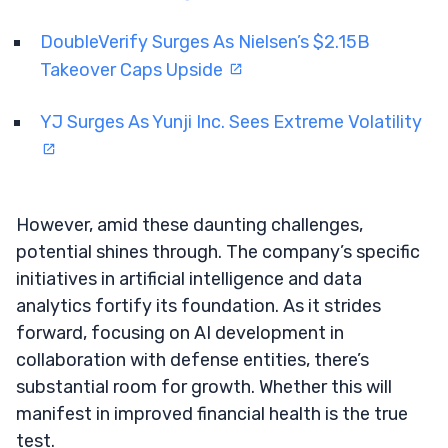
DoubleVerify Surges As Nielsen’s $2.15B
Takeover Caps Upside
YJ Surges As Yunji Inc. Sees Extreme Volatility
However, amid these daunting challenges,
potential shines through. The company’s specific
initiatives in artificial intelligence and data
analytics fortify its foundation. As it strides
forward, focusing on AI development in
collaboration with defense entities, there’s
substantial room for growth. Whether this will
manifest in improved financial health is the true
test.