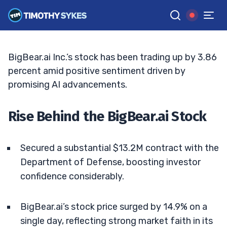
BigBear.ai Stock: Analyzing the Surge
JACK KELLOGG
•
UPDATED APR. 7, 2025, 2:32 PM ET
Reviewed by
Ellis Hobbs
and
Fact-checked by
Matt Monaco
G
Google News
BigBear.ai Inc.’s stock has been trading up by 3.86
percent amid positive sentiment driven by
promising AI advancements.
Rise Behind the BigBear.ai Stock
Secured a substantial $13.2M contract with the
Department of Defense, boosting investor
confidence considerably.
BigBear.ai’s stock price surged by 14.9% on a
single day, reflecting strong market faith in its