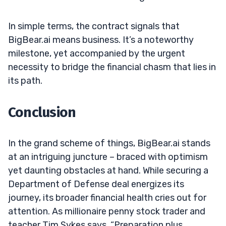
In simple terms, the contract signals that
BigBear.ai means business. It’s a noteworthy
milestone, yet accompanied by the urgent
necessity to bridge the financial chasm that lies in
its path.
Conclusion
In the grand scheme of things, BigBear.ai stands
at an intriguing juncture – braced with optimism
yet daunting obstacles at hand. While securing a
Department of Defense deal energizes its
journey, its broader financial health cries out for
attention. As millionaire penny stock trader and
teacher Tim Sykes says, “Preparation plus