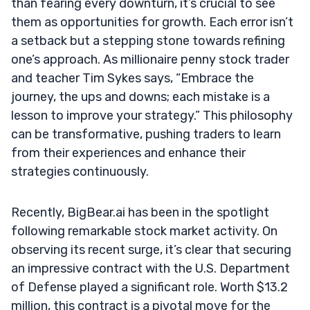
than fearing every downturn, it’s crucial to see
them as opportunities for growth. Each error isn’t
a setback but a stepping stone towards refining
one’s approach. As millionaire penny stock trader
and teacher Tim Sykes says, “Embrace the
journey, the ups and downs; each mistake is a
lesson to improve your strategy.” This philosophy
can be transformative, pushing traders to learn
from their experiences and enhance their
strategies continuously.
Recently, BigBear.ai has been in the spotlight
following remarkable stock market activity. On
observing its recent surge, it’s clear that securing
an impressive contract with the U.S. Department
of Defense played a significant role. Worth $13.2
million, this contract is a pivotal move for the