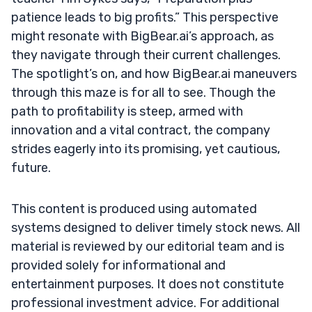
patience leads to big profits.” This perspective
might resonate with BigBear.ai’s approach, as
they navigate through their current challenges.
The spotlight’s on, and how BigBear.ai maneuvers
through this maze is for all to see. Though the
path to profitability is steep, armed with
innovation and a vital contract, the company
strides eagerly into its promising, yet cautious,
future.
This content is produced using automated
systems designed to deliver timely stock news. All
material is reviewed by our editorial team and is
provided solely for informational and
entertainment purposes. It does not constitute
professional investment advice. For additional