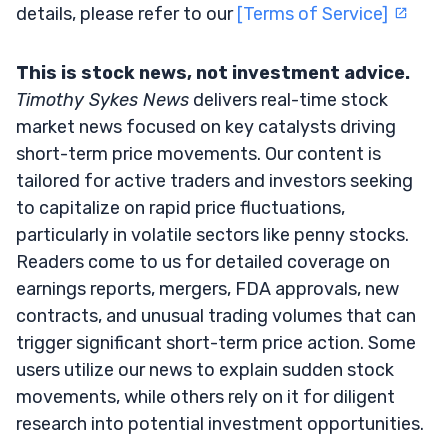
details, please refer to our
[Terms of Service]
This is stock news, not investment advice.
Timothy Sykes News
delivers real-time stock
market news focused on key catalysts driving
short-term price movements. Our content is
tailored for active traders and investors seeking
to capitalize on rapid price fluctuations,
particularly in volatile sectors like penny stocks.
Readers come to us for detailed coverage on
earnings reports, mergers, FDA approvals, new
contracts, and unusual trading volumes that can
trigger significant short-term price action. Some
users utilize our news to explain sudden stock
movements, while others rely on it for diligent
research into potential investment opportunities.