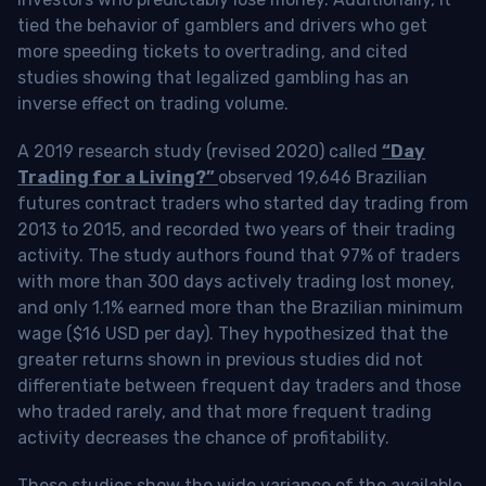
tied the behavior of gamblers and drivers who get
more speeding tickets to overtrading, and cited
studies showing that legalized gambling has an
inverse effect on trading volume.
A 2019 research study (revised 2020) called
“Day
Trading for a Living?”
observed 19,646 Brazilian
futures contract traders who started day trading from
2013 to 2015, and recorded two years of their trading
activity. The study authors found that 97% of traders
with more than 300 days actively trading lost money,
and only 1.1% earned more than the Brazilian minimum
wage ($16 USD per day). They hypothesized that the
greater returns shown in previous studies did not
differentiate between frequent day traders and those
who traded rarely, and that more frequent trading
activity decreases the chance of profitability.
These studies show the wide variance of the available