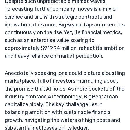
Despite such unpredictable market waves,
forecasting further company moves is a mix of
science and art. With strategic contracts and
innovation at its core, BigBear.ai taps into sectors
continuously on the rise. Yet, its financial metrics,
such as an enterprise value soaring to
approximately $919.94 million, reflect its ambition
and heavy reliance on market perception.
Anecdotally speaking, one could picture a bustling
marketplace, full of investors murmuring about
the promise that AI holds. As more pockets of the
industry embrace AI technology, BigBear.ai can
capitalize nicely. The key challenge lies in
balancing ambition with sustainable financial
growth, navigating the waters of high costs and
substantial net losses on its ledger.