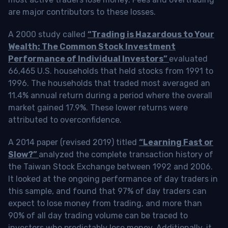
are major contributors to these losses.
A 2000 study called
“Trading is Hazardous to Your
Wealth: The Common Stock Investment
Performance of Individual Investors”
evaluated
66,465 U.S. households that held stocks from 1991 to
1996. The households that traded most averaged an
11.4% annual return during a period where the overall
market gained 17.9%. These lower returns were
attributed to overconfidence.
A 2014 paper (revised 2019) titled
“Learning Fast or
Slow?”
analyzed the complete transaction history of
the Taiwan Stock Exchange between 1992 and 2006.
It looked at the ongoing performance of day traders in
this sample, and found that 97% of day traders can
expect to lose money from trading, and more than
90% of all day trading volume can be traced to
investors who predictably lose money. Additionally, it