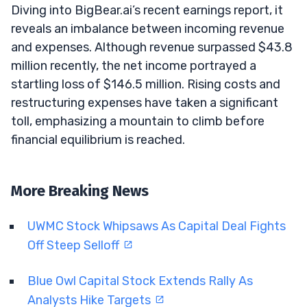
Diving into BigBear.ai’s recent earnings report, it
reveals an imbalance between incoming revenue
and expenses. Although revenue surpassed $43.8
million recently, the net income portrayed a
startling loss of $146.5 million. Rising costs and
restructuring expenses have taken a significant
toll, emphasizing a mountain to climb before
financial equilibrium is reached.
More Breaking News
UWMC Stock Whipsaws As Capital Deal Fights
Off Steep Selloff
Blue Owl Capital Stock Extends Rally As
Analysts Hike Targets