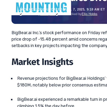
JACK KELLOGG
•
UPDATED MAR. 7, 2025, 9:18 AM ET
Reviewed by
Tim Sykes
Fact-checked by
Ellis Hobbs
BigBear.ai Inc.’s stock performance on Friday re
price drop of -15.48 percent amid concerns rega
setbacks in key projects impacting the company
Market Insights
Revenue projections for BigBear.ai Holdings’
$180M, notably below prior consensus estima
BigBear.ai experienced a remarkable turn in pr
climbing 1.5% the day before.