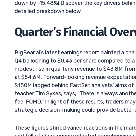
down by -15.48%! Discover the key drivers behind
detailed breakdown below.
Quarter’s Financial Ove
BigBear.ai’s latest earnings report painted a chal
Q4 ballooning to $0.43 per share compared to a pr
modest rise in quarterly revenue to $43.8M from
at $54.6M. Forward-looking revenue expectatio
$180M lagged behind FactSet analysts’ aims of n
teacher Tim Sykes, says, “There is always anothe
feel FOMO.” In light of these results, traders ma
strategic decision-making could provide better o
These figures stirred varied reactions in the mar