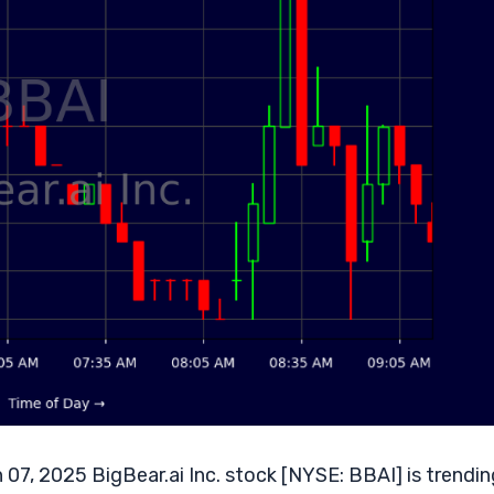
 07, 2025 BigBear.ai Inc. stock [NYSE: BBAI] is trendin