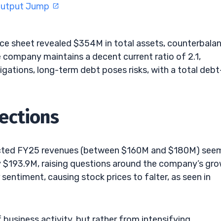
 Output Jump
ance sheet revealed $354M in total assets, counterbala
he company maintains a decent current ratio of 2.1,
igations, long-term debt poses risks, with a total debt
ections
pected FY25 revenues (between $160M and $180M) see
ly $193.9M, raising questions around the company’s gr
 sentiment, causing stock prices to falter, as seen in
 business activity, but rather from intensifying