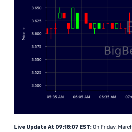
Live Update At 09:18:07 EST:
On Friday, March