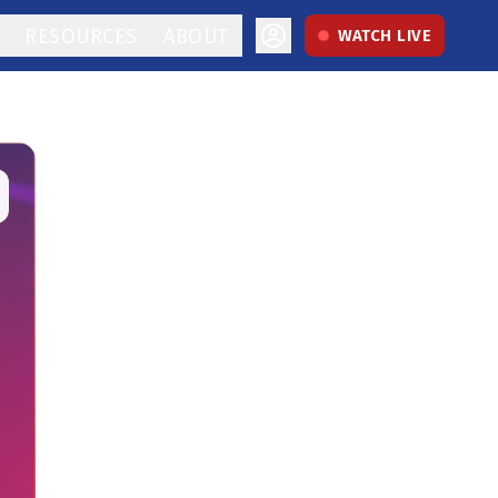
RESOURCES
ABOUT
WATCH LIVE