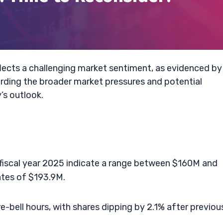
flects a challenging market sentiment, as evidenced by
rding the broader market pressures and potential
’s outlook.
 fiscal year 2025 indicate a range between $160M and
tes of $193.9M.
e-bell hours, with shares dipping by 2.1% after previou