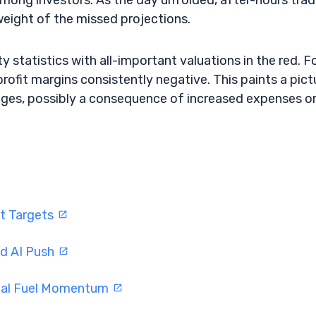
among investors. As the day unfolded, after-hours trad
 weight of the missed projections.
ty statistics with all-important valuations in the red. F
rofit margins consistently negative. This paints a pict
enges, possibly a consequence of increased expenses o
ft Targets
nd AI Push
eal Fuel Momentum