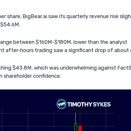
 share, BigBear.ai saw its quarterly revenue rise sligh
d $54.6M.
 range between $160M-$180M, lower than the analyst
 after-hours trading saw a significant drop of about
hing $43.8M, which was underwhelming against FactS
in shareholder confidence.