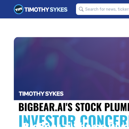
BigBear.ai Shares Dive