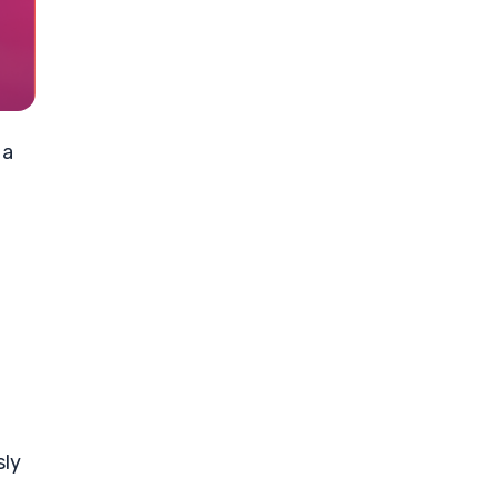
 a
sly