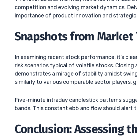
competition and evolving market dynamics. Delv
importance of product innovation and strategic 
Snapshots from Market 
In examining recent stock performance, it’s cle
risk scenarios typical of volatile stocks. Closin
demonstrates a mirage of stability amidst swings
similarly to various comparable sector players, g
Five-minute intraday candlestick patterns sugges
bands. This constant ebb and flow should alert tr
Conclusion: Assessing t