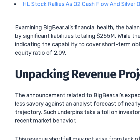
HL Stock Rallies As Q2 Cash Flow And Silver
Examining BigBear.ai’s financial health, the bal
by significant liabilities totaling $255M. While t
indicating the capability to cover short-term obl
equity ratio of 2.09.
Unpacking Revenue Proj
The announcement related to BigBear.ai’s ex
less savory against an analyst forecast of near
trajectory. Such underpins take a toll on investor
recent market behavior.
This revenue shortfall may not arise from lack of