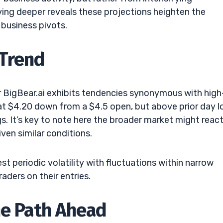
ing deeper reveals these projections heighten the
business pivots.
Trend
ar BigBear.ai exhibits tendencies synonymous with high
g at $4.20 down from a $4.5 open, but above prior day l
. It’s key to note here the broader market might reac
iven similar conditions.
t periodic volatility with fluctuations within narrow
aders on their entries.
he Path Ahead