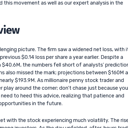
 this movement as well as our expert analysis in the
rview
lenging picture. The firm saw a widened net loss, with i
evious $0.14 loss per share a year earlier. Despite a
 $40.6M, the numbers fell short of analysts’ predictio
ns also missed the mark; projections between $160M 
early $193.9M. As millionaire penny stock trader and
r play around the corner; don’t chase just because you
y need to heed this advice, realizing that patience and
pportunities in the future.
ket with the stock experiencing much volatility. The ris