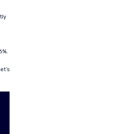
tly
 6%.
et’s