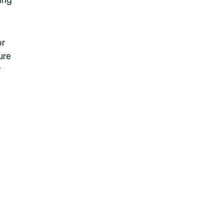
ing
or
ure
r