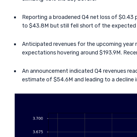
Reporting a broadened Q4 net loss of $0.43 per
to $43.8M but still fell short of the expecte
Anticipated revenues for the upcoming year
expectations hovering around $193.9M. Recent
An announcement indicated Q4 revenues reac
estimate of $54.6M and leading to a decline 