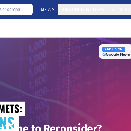
NEWS
TRADING GUIDES
STOCKS
ADD US ON
G
Google News
: Time to Reconsider?