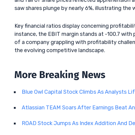
and fall of share prices reflected apprehension 
saw shares plunge by nearly 6%, illustrating the
Key financial ratios display concerning profitabili
instance, the EBIT margin stands at -100.7 with p
of a company grappling with profitability chall
the evolving competitive landscape.
More Breaking News
Blue Owl Capital Stock Climbs As Analysts Li
Atlassian TEAM Soars After Earnings Beat A
ROAD Stock Jumps As Index Addition And D