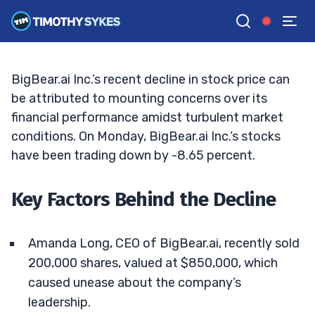
Analysis of Recent Developments
MATT MONACO
•
UPDATED JAN. 13, 2025, 5:21 PM ET
Reviewed by
Jack Kellogg
and
Fact-checked by
Tim Sykes
G
Google News
BigBear.ai Inc.’s recent decline in stock price can
be attributed to mounting concerns over its
financial performance amidst turbulent market
conditions. On Monday, BigBear.ai Inc.’s stocks
have been trading down by -8.65 percent.
Key Factors Behind the Decline
Amanda Long, CEO of BigBear.ai, recently sold
200,000 shares, valued at $850,000, which
caused unease about the company’s
leadership.