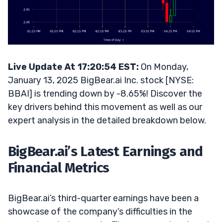
Live Update At 17:20:54 EST:
On Monday,
January 13, 2025 BigBear.ai Inc. stock [NYSE:
BBAI] is trending down by -8.65%! Discover the
key drivers behind this movement as well as our
expert analysis in the detailed breakdown below.
BigBear.ai’s Latest Earnings and
Financial Metrics
BigBear.ai’s third-quarter earnings have been a
showcase of the company’s difficulties in the