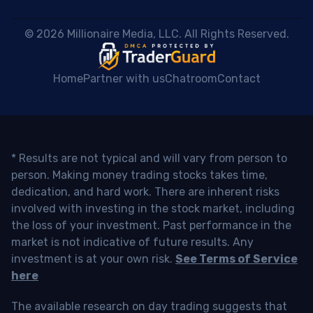
 © 2026 Millionaire Media, LLC. All Rights Reserved. 
Home
Partner with us
Chatroom
Contact
* Results are not typical and will vary from person to
person. Making money trading stocks takes time,
dedication, and hard work. There are inherent risks
involved with investing in the stock market, including
the loss of your investment. Past performance in the
market is not indicative of future results. Any
investment is at your own risk.
See Terms of Service
here
The available research on day trading suggests that