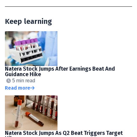
Keep learning
Natera Stock Jumps After Earnings Beat And
Guidance Hike
5 min read
Read more
Natera Stock Jumps As Q2 Beat Triggers Target