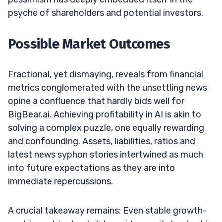
psyche of shareholders and potential investors.
Possible Market Outcomes
Fractional, yet dismaying, reveals from financial
metrics conglomerated with the unsettling news
opine a confluence that hardly bids well for
BigBear.ai. Achieving profitability in AI is akin to
solving a complex puzzle, one equally rewarding
and confounding. Assets, liabilities, ratios and
latest news syphon stories intertwined as much
into future expectations as they are into
immediate repercussions.
A crucial takeaway remains: Even stable growth-