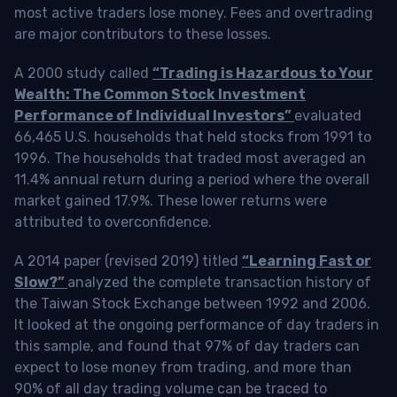
most active traders lose money. Fees and overtrading
are major contributors to these losses.
A 2000 study called
“Trading is Hazardous to Your
Wealth: The Common Stock Investment
Performance of Individual Investors”
evaluated
66,465 U.S. households that held stocks from 1991 to
1996. The households that traded most averaged an
11.4% annual return during a period where the overall
market gained 17.9%. These lower returns were
attributed to overconfidence.
A 2014 paper (revised 2019) titled
“Learning Fast or
Slow?”
analyzed the complete transaction history of
the Taiwan Stock Exchange between 1992 and 2006.
It looked at the ongoing performance of day traders in
this sample, and found that 97% of day traders can
expect to lose money from trading, and more than
90% of all day trading volume can be traced to