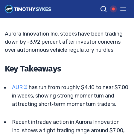
Breakout Levels
TIM SYKES
•
UPDATED MAY. 7, 2026, 2:32 PM ET
Reviewed by
Bryce Tuohey
and
Fact-checked by
Matt Monaco
G
Google News
Aurora Innovation Inc. stocks have been trading
down by -3.92 percent after investor concerns
over autonomous vehicle regulatory hurdles.
Key Takeaways
AUR
has run from roughly $4.10 to near $7.00
in weeks, showing strong momentum and
attracting short‑term momentum traders.
Recent intraday action in Aurora Innovation
Inc. shows a tight trading range around $7.00,