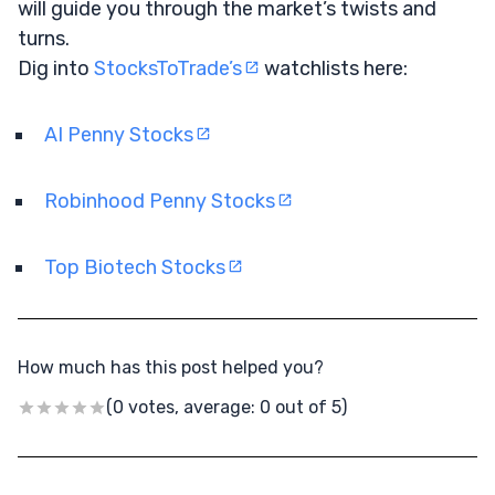
will guide you through the market’s twists and
turns.
Dig into
StocksToTrade’s
watchlists here:
AI Penny Stocks
Robinhood Penny Stocks
Top Biotech Stocks
How much has this post helped you?
(0 votes, average: 0 out of 5)