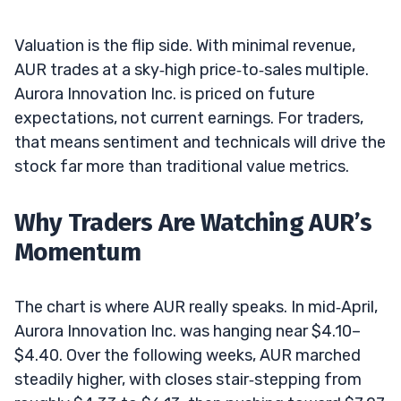
Valuation is the flip side. With minimal revenue,
AUR trades at a sky‑high price‑to‑sales multiple.
Aurora Innovation Inc. is priced on future
expectations, not current earnings. For traders,
that means sentiment and technicals will drive the
stock far more than traditional value metrics.
Why Traders Are Watching AUR’s
Momentum
The chart is where AUR really speaks. In mid‑April,
Aurora Innovation Inc. was hanging near $4.10–
$4.40. Over the following weeks, AUR marched
steadily higher, with closes stair‑stepping from