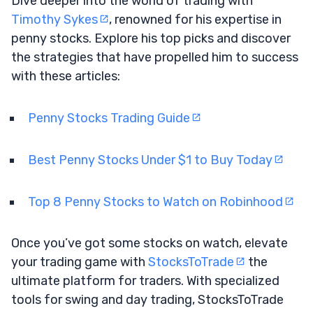
Dive deeper into the world of trading with
Timothy Sykes
, renowned for his expertise in
penny stocks. Explore his top picks and discover
the strategies that have propelled him to success
with these articles:
Penny Stocks Trading Guide
Best Penny Stocks Under $1 to Buy Today
Top 8 Penny Stocks to Watch on Robinhood
Once you’ve got some stocks on watch, elevate
your trading game with
StocksToTrade
the
ultimate platform for traders. With specialized
tools for swing and day trading, StocksToTrade