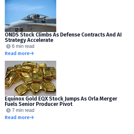
ONDS Stock Climbs As Defense Contracts And AI
Strategy Accelerate
6 min read
Read more
Equinox Gold EQX Stock Jumps As Orla Merger
Fuels Senior Producer Pivot
7 min read
Read more