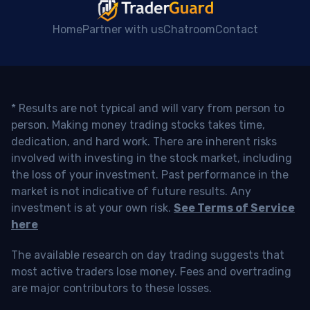
Home
Partner with us
Chatroom
Contact
* Results are not typical and will vary from person to
person. Making money trading stocks takes time,
dedication, and hard work. There are inherent risks
involved with investing in the stock market, including
the loss of your investment. Past performance in the
market is not indicative of future results. Any
investment is at your own risk.
See Terms of Service
here
The available research on day trading suggests that
most active traders lose money. Fees and overtrading
are major contributors to these losses.