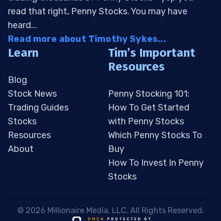
read that right, Penny Stocks. You may have
heard...
Read more about Timothy Sykes...
Learn
Tim’s Important
Resources
Blog
Stock News
Penny Stocking 101:
Trading Guides
How To Get Started
Stocks
with Penny Stocks
Resources
Which Penny Stocks To
About
Buy
How To Invest In Penny
Stocks
 © 2026 Millionaire Media, LLC. All Rights Reserved. 