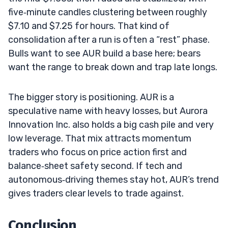
five‑minute candles clustering between roughly
$7.10 and $7.25 for hours. That kind of
consolidation after a run is often a “rest” phase.
Bulls want to see AUR build a base here; bears
want the range to break down and trap late longs.
The bigger story is positioning. AUR is a
speculative name with heavy losses, but Aurora
Innovation Inc. also holds a big cash pile and very
low leverage. That mix attracts momentum
traders who focus on price action first and
balance‑sheet safety second. If tech and
autonomous‑driving themes stay hot, AUR’s trend
gives traders clear levels to trade against.
Conclusion