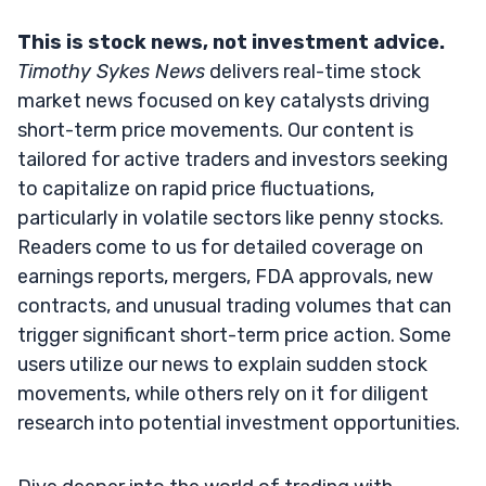
This is stock news, not investment advice.
Timothy Sykes News
delivers real-time stock
market news focused on key catalysts driving
short-term price movements. Our content is
tailored for active traders and investors seeking
to capitalize on rapid price fluctuations,
particularly in volatile sectors like penny stocks.
Readers come to us for detailed coverage on
earnings reports, mergers, FDA approvals, new
contracts, and unusual trading volumes that can
trigger significant short-term price action. Some
users utilize our news to explain sudden stock
movements, while others rely on it for diligent
research into potential investment opportunities.