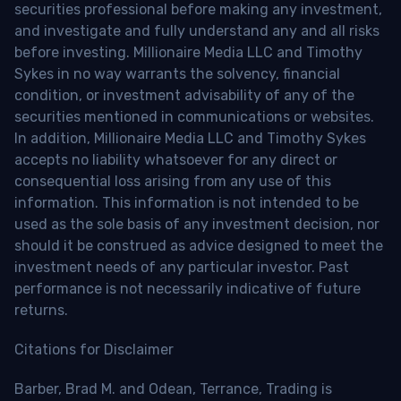
securities professional before making any investment,
and investigate and fully understand any and all risks
before investing. Millionaire Media LLC and Timothy
Sykes in no way warrants the solvency, financial
condition, or investment advisability of any of the
securities mentioned in communications or websites.
In addition, Millionaire Media LLC and Timothy Sykes
accepts no liability whatsoever for any direct or
consequential loss arising from any use of this
information. This information is not intended to be
used as the sole basis of any investment decision, nor
should it be construed as advice designed to meet the
investment needs of any particular investor. Past
performance is not necessarily indicative of future
returns.
Citations for Disclaimer
Barber, Brad M. and Odean, Terrance, Trading is