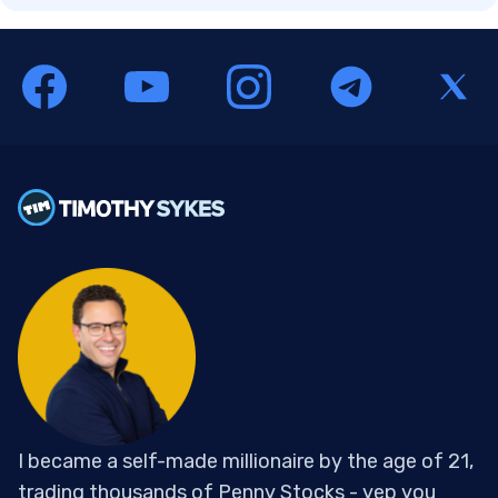
I became a self-made millionaire by the age of 21,
trading thousands of Penny Stocks - yep you