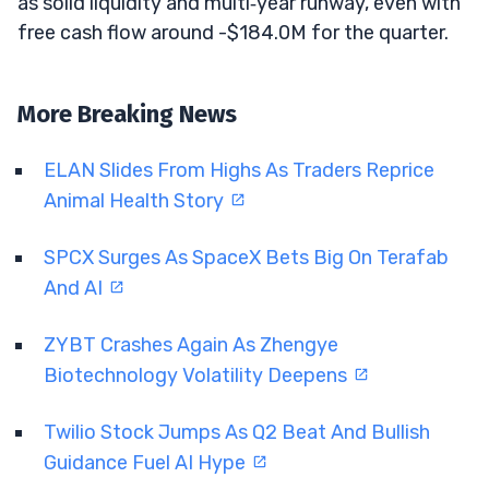
as solid liquidity and multi‑year runway, even with
free cash flow around -$184.0M for the quarter.
More Breaking News
ELAN Slides From Highs As Traders Reprice
Animal Health Story
SPCX Surges As SpaceX Bets Big On Terafab
And AI
ZYBT Crashes Again As Zhengye
Biotechnology Volatility Deepens
Twilio Stock Jumps As Q2 Beat And Bullish
Guidance Fuel AI Hype