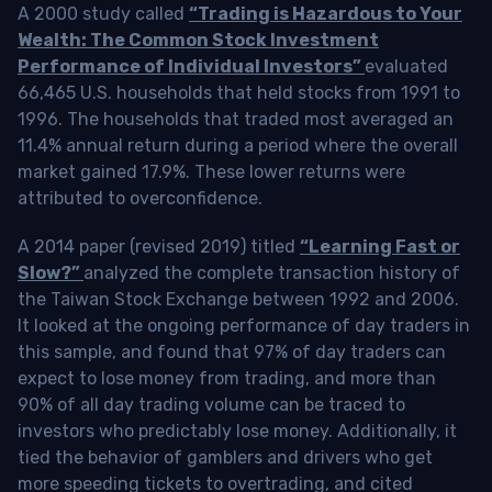
A 2000 study called
“Trading is Hazardous to Your
Wealth: The Common Stock Investment
Performance of Individual Investors”
evaluated
66,465 U.S. households that held stocks from 1991 to
1996. The households that traded most averaged an
11.4% annual return during a period where the overall
market gained 17.9%. These lower returns were
attributed to overconfidence.
A 2014 paper (revised 2019) titled
“Learning Fast or
Slow?”
analyzed the complete transaction history of
the Taiwan Stock Exchange between 1992 and 2006.
It looked at the ongoing performance of day traders in
this sample, and found that 97% of day traders can
expect to lose money from trading, and more than
90% of all day trading volume can be traced to
investors who predictably lose money. Additionally, it
tied the behavior of gamblers and drivers who get
more speeding tickets to overtrading, and cited