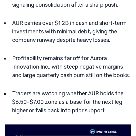
signaling consolidation after a sharp push.
AUR carries over $1.2B in cash and short‑term
investments with minimal debt, giving the
company runway despite heavy losses.
Profitability remains far off for Aurora
Innovation Inc., with steep negative margins
and large quarterly cash burn still on the books.
Traders are watching whether AUR holds the
$6.50–$7.00 zone as a base for the next leg
higher or fails back into prior support.