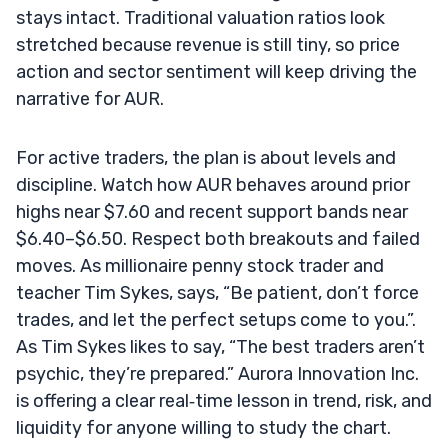
stays intact. Traditional valuation ratios look
stretched because revenue is still tiny, so price
action and sector sentiment will keep driving the
narrative for AUR.
For active traders, the plan is about levels and
discipline. Watch how AUR behaves around prior
highs near $7.60 and recent support bands near
$6.40–$6.50. Respect both breakouts and failed
moves. As millionaire penny stock trader and
teacher Tim Sykes, says, “Be patient, don’t force
trades, and let the perfect setups come to you.”.
As Tim Sykes likes to say, “The best traders aren’t
psychic, they’re prepared.” Aurora Innovation Inc.
is offering a clear real‑time lesson in trend, risk, and
liquidity for anyone willing to study the chart.