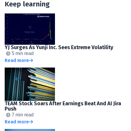
Keep learning
YJ Surges As Yunji Inc. Sees Extreme Volatility
5 min read
Read more
TEAM Stock Soars After Earnings Beat And AI Jira
Push
7 min read
Read more