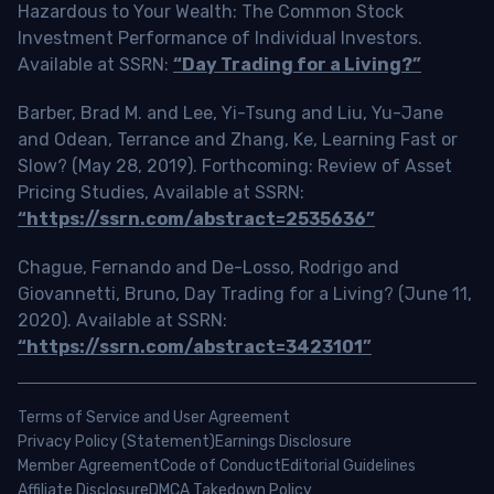
Hazardous to Your Wealth: The Common Stock
Investment Performance of Individual Investors.
Available at SSRN:
“Day Trading for a Living?”
Barber, Brad M. and Lee, Yi-Tsung and Liu, Yu-Jane
and Odean, Terrance and Zhang, Ke, Learning Fast or
Slow? (May 28, 2019). Forthcoming: Review of Asset
Pricing Studies, Available at SSRN:
“https://ssrn.com/abstract=2535636”
Chague, Fernando and De-Losso, Rodrigo and
Giovannetti, Bruno, Day Trading for a Living? (June 11,
2020). Available at SSRN:
“https://ssrn.com/abstract=3423101”
Terms of Service and User Agreement
Privacy Policy (Statement)
Earnings Disclosure
Member Agreement
Code of Conduct
Editorial Guidelines
Affiliate Disclosure
DMCA Takedown Policy