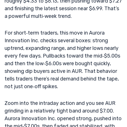
roughly $4.33 to $6.13, then pushing toward $7.27
and finishing the latest session near $6.99. That’s
a powerful multi‑week trend.
For short‑term traders, this move in Aurora
Innovation Inc. checks several boxes: strong
uptrend, expanding range, and higher lows nearly
every few days. Pullbacks toward the mid‑$5.00s
and then the low‑$6.00s were bought quickly,
showing dip buyers active in AUR. That behavior
tells traders there’s real demand behind the tape,
not just one‑off spikes.
Zoom into the intraday action and you see AUR
grinding in a relatively tight band around $7.00.
Aurora Innovation Inc. opened strong, pushed into
the mid‑$7.00s, then faded and stabilized, with