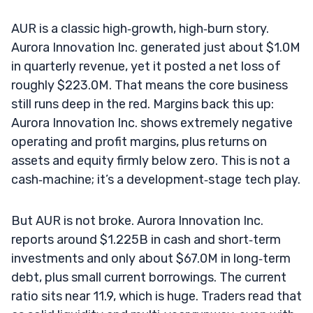
AUR is a classic high‑growth, high‑burn story.
Aurora Innovation Inc. generated just about $1.0M
in quarterly revenue, yet it posted a net loss of
roughly $223.0M. That means the core business
still runs deep in the red. Margins back this up:
Aurora Innovation Inc. shows extremely negative
operating and profit margins, plus returns on
assets and equity firmly below zero. This is not a
cash‑machine; it’s a development‑stage tech play.
But AUR is not broke. Aurora Innovation Inc.
reports around $1.225B in cash and short‑term
investments and only about $67.0M in long‑term
debt, plus small current borrowings. The current
ratio sits near 11.9, which is huge. Traders read that