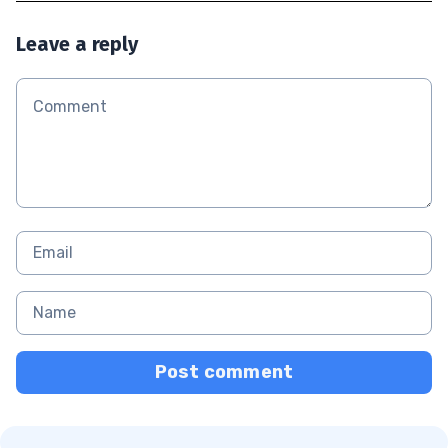
Leave a reply
Post comment