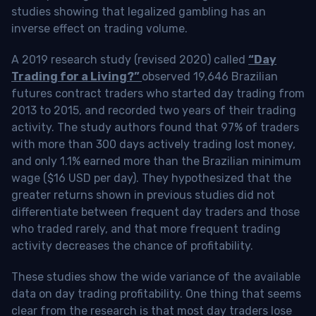
studies showing that legalized gambling has an
inverse effect on trading volume.
A 2019 research study (revised 2020) called
“Day
Trading for a Living?”
observed 19,646 Brazilian
futures contract traders who started day trading from
2013 to 2015, and recorded two years of their trading
activity. The study authors found that 97% of traders
with more than 300 days actively trading lost money,
and only 1.1% earned more than the Brazilian minimum
wage ($16 USD per day). They hypothesized that the
greater returns shown in previous studies did not
differentiate between frequent day traders and those
who traded rarely, and that more frequent trading
activity decreases the chance of profitability.
These studies show the wide variance of the available
data on day trading profitability.
One thing that seems
clear from the research is that most day traders lose