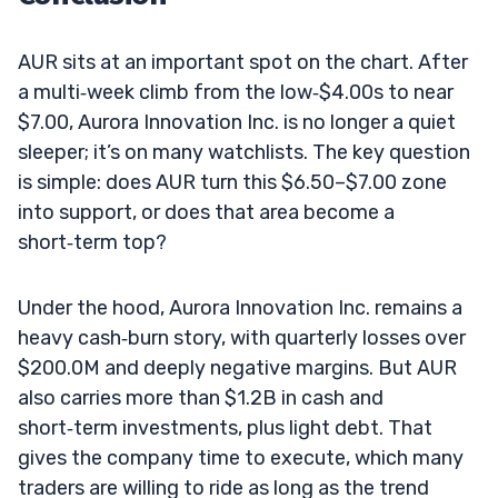
AUR sits at an important spot on the chart. After
a multi‑week climb from the low‑$4.00s to near
$7.00, Aurora Innovation Inc. is no longer a quiet
sleeper; it’s on many watchlists. The key question
is simple: does AUR turn this $6.50–$7.00 zone
into support, or does that area become a
short‑term top?
Under the hood, Aurora Innovation Inc. remains a
heavy cash‑burn story, with quarterly losses over
$200.0M and deeply negative margins. But AUR
also carries more than $1.2B in cash and
short‑term investments, plus light debt. That
gives the company time to execute, which many
traders are willing to ride as long as the trend