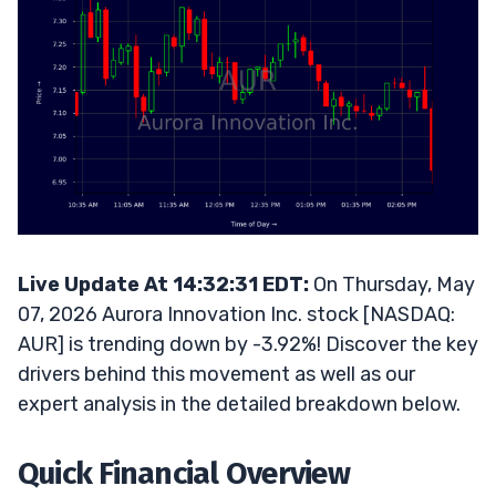
Live Update At 14:32:31 EDT:
On Thursday, May
07, 2026 Aurora Innovation Inc. stock [NASDAQ:
AUR] is trending down by -3.92%! Discover the key
drivers behind this movement as well as our
expert analysis in the detailed breakdown below.
Quick Financial Overview