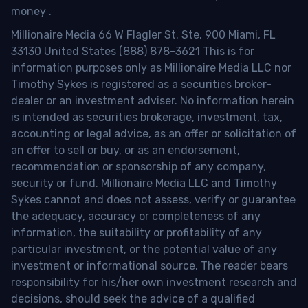
money
.
Millionaire Media 66 W Flagler St. Ste. 900 Miami, FL
33130 United States (888) 878-3621 This is for
information purposes only as Millionaire Media LLC nor
Timothy Sykes is registered as a securities broker-
dealer or an investment adviser. No information herein
is intended as securities brokerage, investment, tax,
accounting or legal advice, as an offer or solicitation of
an offer to sell or buy, or as an endorsement,
recommendation or sponsorship of any company,
security or fund. Millionaire Media LLC and Timothy
Sykes cannot and does not assess, verify or guarantee
the adequacy, accuracy or completeness of any
information, the suitability or profitability of any
particular investment, or the potential value of any
investment or informational source. The reader bears
responsibility for his/her own investment research and
decisions, should seek the advice of a qualified