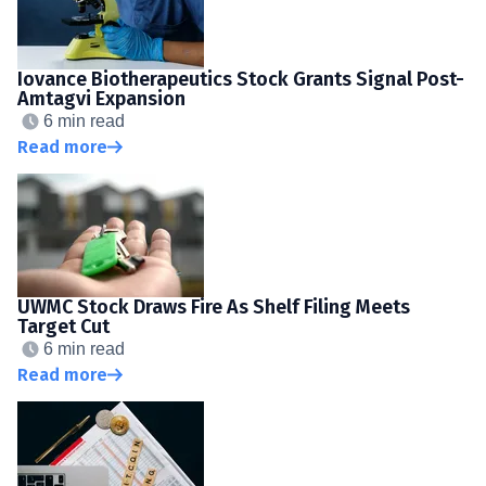
Iovance Biotherapeutics Stock Grants Signal Post-
Amtagvi Expansion
6 min read
Read more
UWMC Stock Draws Fire As Shelf Filing Meets
Target Cut
6 min read
Read more