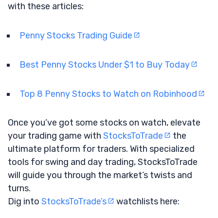
with these articles:
Penny Stocks Trading Guide
Best Penny Stocks Under $1 to Buy Today
Top 8 Penny Stocks to Watch on Robinhood
Once you’ve got some stocks on watch, elevate
your trading game with
StocksToTrade
the
ultimate platform for traders. With specialized
tools for swing and day trading, StocksToTrade
will guide you through the market’s twists and
turns.
Dig into
StocksToTrade’s
watchlists here: