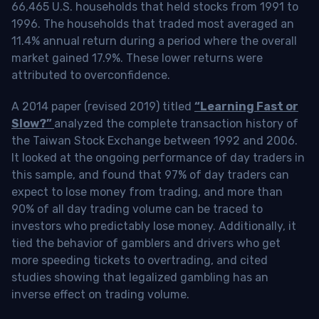
66,465 U.S. households that held stocks from 1991 to
1996. The households that traded most averaged an
11.4% annual return during a period where the overall
market gained 17.9%. These lower returns were
attributed to overconfidence.
A 2014 paper (revised 2019) titled
“Learning Fast or
Slow?”
analyzed the complete transaction history of
the Taiwan Stock Exchange between 1992 and 2006.
It looked at the ongoing performance of day traders in
this sample, and found that 97% of day traders can
expect to lose money from trading, and more than
90% of all day trading volume can be traced to
investors who predictably lose money. Additionally, it
tied the behavior of gamblers and drivers who get
more speeding tickets to overtrading, and cited
studies showing that legalized gambling has an
inverse effect on trading volume.