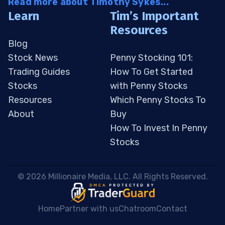
Read more about Timothy Sykes...
Learn
Tim’s Important
Resources
Blog
Stock News
Penny Stocking 101:
Trading Guides
How To Get Started
Stocks
with Penny Stocks
Resources
Which Penny Stocks To
About
Buy
How To Invest In Penny
Stocks
 © 2026 Millionaire Media, LLC. All Rights Reserved. 
Home
Partner with us
Chatroom
Contact