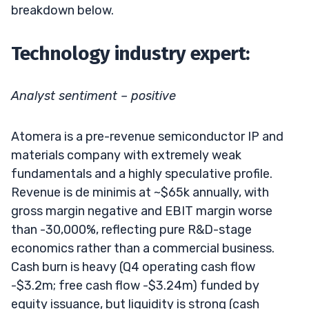
breakdown below.
Technology industry expert:
Analyst sentiment – positive
Atomera is a pre-revenue semiconductor IP and
materials company with extremely weak
fundamentals and a highly speculative profile.
Revenue is de minimis at ~$65k annually, with
gross margin negative and EBIT margin worse
than -30,000%, reflecting pure R&D-stage
economics rather than a commercial business.
Cash burn is heavy (Q4 operating cash flow
-$3.2m; free cash flow -$3.24m) funded by
equity issuance, but liquidity is strong (cash