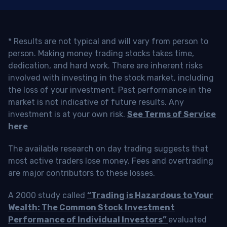
* Results are not typical and will vary from person to
person. Making money trading stocks takes time,
dedication, and hard work. There are inherent risks
involved with investing in the stock market, including
the loss of your investment. Past performance in the
market is not indicative of future results. Any
investment is at your own risk.
See Terms of Service
here
The available research on day trading suggests that
most active traders lose money. Fees and overtrading
are major contributors to these losses.
A 2000 study called
“Trading is Hazardous to Your
Wealth: The Common Stock Investment
Performance of Individual Investors”
evaluated