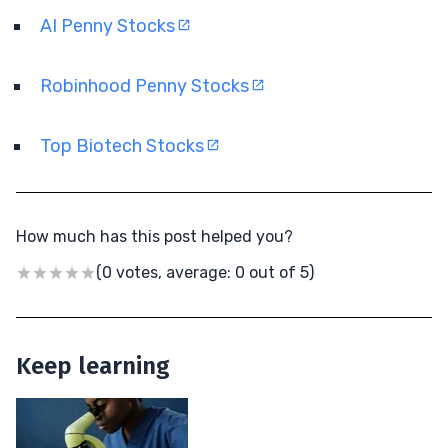
AI Penny Stocks
Robinhood Penny Stocks
Top Biotech Stocks
How much has this post helped you?
(0 votes, average: 0 out of 5)
Keep learning