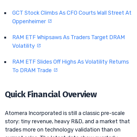
GCT Stock Climbs As CFO Courts Wall Street At
Oppenheimer
RAM ETF Whipsaws As Traders Target DRAM
Volatility
RAM ETF Slides Off Highs As Volatility Returns
To DRAM Trade
Quick Financial Overview
Atomera Incorporated is still a classic pre-scale
story: tiny revenue, heavy R&D, and a market that
trades more on technology validation than on