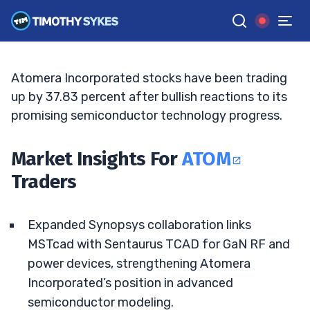
Spurs Breakout
BRYCE TUOHEY
•
UPDATED APR. 26, 2026, 10:05 AM ET
Reviewed by
Tim Sykes
and
Fact-checked by
Matt Monaco
G
Google News
Atomera Incorporated stocks have been trading
up by 37.83 percent after bullish reactions to its
promising semiconductor technology progress.
Market Insights For
ATOM
Traders
Expanded Synopsys collaboration links
MSTcad with Sentaurus TCAD for GaN RF and
power devices, strengthening Atomera
Incorporated’s position in advanced
semiconductor modeling.