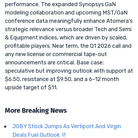
performance. The expanded Synopsys GaN
modeling collaboration and upcoming MST/GaN
conference data meaningfully enhance Atomera’s
strategic relevance versus broader Tech and Semi
& Equipment indices, which are driven by scaled,
profitable players. Near term, the Q1 2026 call and
any new license or commercial tape-out
announcements are critical. Base case:
speculative but improving outlook with support at
$6.50, resistance at $9.50, and a 6–12 month
upside target of $11.
More Breaking News
JOBY Stock Jumps As Vertiport And Virgin
Deals Fuel Outlook