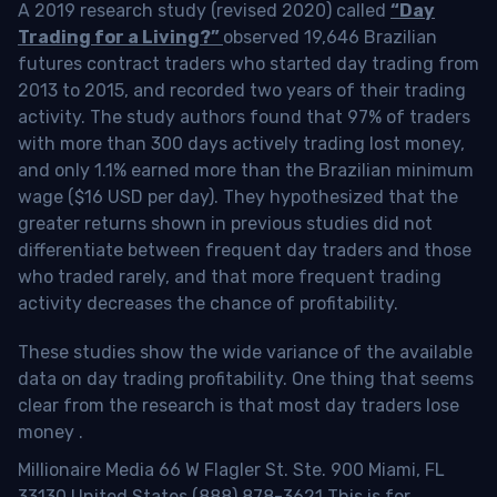
A 2019 research study (revised 2020) called
“Day
Trading for a Living?”
observed 19,646 Brazilian
futures contract traders who started day trading from
2013 to 2015, and recorded two years of their trading
activity. The study authors found that 97% of traders
with more than 300 days actively trading lost money,
and only 1.1% earned more than the Brazilian minimum
wage ($16 USD per day). They hypothesized that the
greater returns shown in previous studies did not
differentiate between frequent day traders and those
who traded rarely, and that more frequent trading
activity decreases the chance of profitability.
These studies show the wide variance of the available
data on day trading profitability.
One thing that seems
clear from the research is that most day traders lose
money
.
Millionaire Media 66 W Flagler St. Ste. 900 Miami, FL
33130 United States (888) 878-3621 This is for