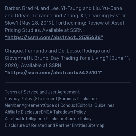
Barber, Brad M. and Lee, Yi-Tsung and Liu, Yu-Jane
and Odean, Terrance and Zhang, Ke, Learning Fast or
Slow? (May 28, 2019). Forthcoming: Review of Asset
Pricing Studies, Available at SSRN:
“https://ssrn.com/abstract=2535636”
Chague, Fernando and De-Losso, Rodrigo and
Giovannetti, Bruno, Day Trading for a Living? (June 11,
2020). Available at SSRN:
“https://ssrn.com/abstract=3423101”
Terms of Service and User Agreement
Privacy Policy (Statement)
Earnings Disclosure
Member Agreement
Code of Conduct
Editorial Guidelines
Affiliate Disclosure
DMCA Takedown Policy
Artificial Intelligence Disclosure
Cookie Policy
Disclosure of Related and Partner Entities
Sitemap