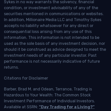
Sykes in no way warrants the solvency, financial
condition, or investment advisability of any of the
securities mentioned in communications or websites.
In addition, Millionaire Media LLC and Timothy Sykes
accepts no liability whatsoever for any direct or
consequential loss arising from any use of this
information. This information is not intended to be
used as the sole basis of any investment decision, nor
should it be construed as advice designed to meet the
investment needs of any particular investor. Past
performance is not necessarily indicative of future
returns.
Citations for Disclaimer
Barber, Brad M. and Odean, Terrance, Trading is
Hazardous to Your Wealth: The Common Stock
Investment Performance of Individual Investors.
Available at SSRN:
“Day Trading for a Living?”