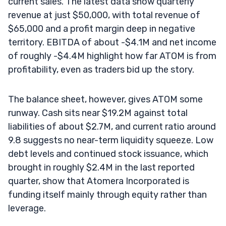
current sales. The latest data show quarterly
revenue at just $50,000, with total revenue of
$65,000 and a profit margin deep in negative
territory. EBITDA of about -$4.1M and net income
of roughly -$4.4M highlight how far ATOM is from
profitability, even as traders bid up the story.
The balance sheet, however, gives ATOM some
runway. Cash sits near $19.2M against total
liabilities of about $2.7M, and current ratio around
9.8 suggests no near-term liquidity squeeze. Low
debt levels and continued stock issuance, which
brought in roughly $2.4M in the last reported
quarter, show that Atomera Incorporated is
funding itself mainly through equity rather than
leverage.