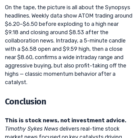
On the tape, the picture is all about the Synopsys
headlines. Weekly data show ATOM trading around
$6.20–$6.50 before exploding to a high near
$9.18 and closing around $8.53 after the
collaboration news. Intraday, a 5-minute candle
with a $6.58 open and $9.59 high, then a close
near $8.60, confirms a wide intraday range and
aggressive buying, but also profit-taking off the
highs — classic momentum behavior after a
catalyst.
Conclusion
This is stock news, not investment advice.
Timothy Sykes News
delivers real-time stock
market news focused on key catalysts driving