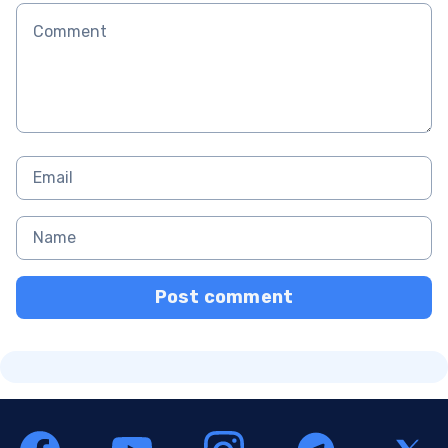
Post comment