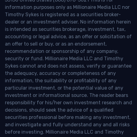
information purposes only as Millionaire Media LLC nor
Timothy Sykes is registered as a securities broker-
dealer or an investment adviser. No information herein
is intended as securities brokerage, investment, tax,
accounting or legal advice, as an offer or solicitation of
an offer to sell or buy, or as an endorsement,
recommendation or sponsorship of any company,
security or fund. Millionaire Media LLC and Timothy
Sykes cannot and does not assess, verify or guarantee
the adequacy, accuracy or completeness of any
information, the suitability or profitability of any
particular investment, or the potential value of any
investment or informational source. The reader bears
responsibility for his/her own investment research and
decisions, should seek the advice of a qualified
securities professional before making any investment,
and investigate and fully understand any and all risks
before investing. Millionaire Media LLC and Timothy