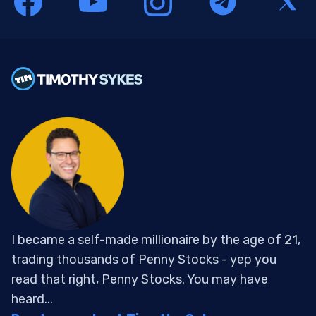
I became a self-made millionaire by the age of 21,
trading thousands of Penny Stocks - yep you
read that right, Penny Stocks. You may have
heard...