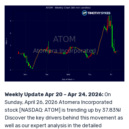
Weekly Update Apr 20 – Apr 24, 2026:
On
Sunday, April 26, 2026 Atomera Incorporated
stock [NASDAQ: ATOM] is trending up by 37.83%!
Discover the key drivers behind this movement as
well as our expert analysis in the detailed