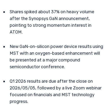
Shares spiked about 37% on heavy volume
after the Synopsys GaN announcement,
pointing to strong momentum interest in
ATOM.
New GaN-on-silicon power device results using
MST with an oxygen-based enhancement will
be presented at a major compound
semiconductor conference.
Q1 2026 results are due after the close on
2026/05/05, followed by a live Zoom webinar
focused on financials and MST technology
progress.