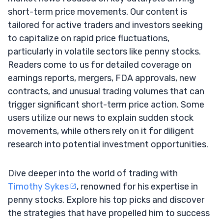
short-term price movements. Our content is
tailored for active traders and investors seeking
to capitalize on rapid price fluctuations,
particularly in volatile sectors like penny stocks.
Readers come to us for detailed coverage on
earnings reports, mergers, FDA approvals, new
contracts, and unusual trading volumes that can
trigger significant short-term price action. Some
users utilize our news to explain sudden stock
movements, while others rely on it for diligent
research into potential investment opportunities.
Dive deeper into the world of trading with
Timothy Sykes
, renowned for his expertise in
penny stocks. Explore his top picks and discover
the strategies that have propelled him to success