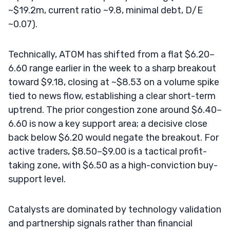
~$19.2m, current ratio ~9.8, minimal debt, D/E
~0.07).
Technically, ATOM has shifted from a flat $6.20–
6.60 range earlier in the week to a sharp breakout
toward $9.18, closing at ~$8.53 on a volume spike
tied to news flow, establishing a clear short-term
uptrend. The prior congestion zone around $6.40–
6.60 is now a key support area; a decisive close
back below $6.20 would negate the breakout. For
active traders, $8.50–$9.00 is a tactical profit-
taking zone, with $6.50 as a high-conviction buy-
support level.
Catalysts are dominated by technology validation
and partnership signals rather than financial