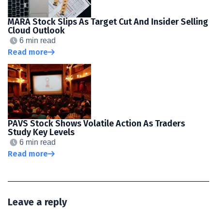
MARA Stock Slips As Target Cut And Insider Selling
Cloud Outlook
6 min read
Read more
PAVS Stock Shows Volatile Action As Traders
Study Key Levels
6 min read
Read more
Leave a reply