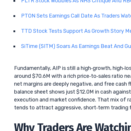
PLTR Stock Wobbles As NHS Critique And RB
PTON Sets Earnings Call Date As Traders Wat
TTD Stock Tests Support As Growth Story Me
SiTime (SITM) Soars As Earnings Beat And Gu
Fundamentally, AIP is still a high‑growth, high‑lo
around $70.6M with a rich price‑to‑sales ratio n
net margins are deeply negative, and free cash f
balance sheet shows just $12.0M in cash against
execution and market confidence. That mix of ra
tends to attract aggressive, short‑term trading 
Why Traders Are Watchi