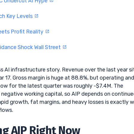
C Undercut AI Hype
ch Key Levels
ets Profit Reality
idance Shock Wall Street
ss AI infrastructure story. Revenue over the last year si
ear 17. Gross margin is huge at 88.8%, but operating an
low for the latest quarter was roughly -$7.4M. The
 negative working capital, so AIP depends on continu
pid growth, fat margins, and heavy losses is exactly 
flows.
ng AIP Right Now