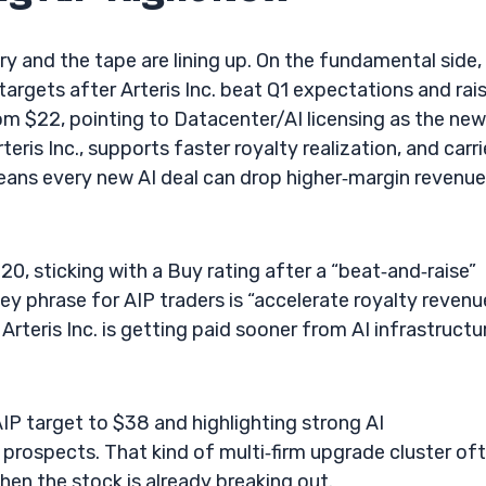
y and the tape are lining up. On the fundamental side,
targets after Arteris Inc. beat Q1 expectations and rai
m $22, pointing to Datacenter/AI licensing as the new
rteris Inc., supports faster royalty realization, and carr
 means every new AI deal can drop higher‑margin revenue
, sticking with a Buy rating after a “beat‑and‑raise”
ey phrase for AIP traders is “accelerate royalty revenue
rteris Inc. is getting paid sooner from AI infrastructu
AIP target to $38 and highlighting strong AI
ospects. That kind of multi‑firm upgrade cluster of
en the stock is already breaking out.