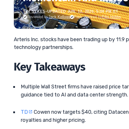
TIM SYKES
•
UPDATED JUN. 12, 2026, 5:04 PM ET
Reviewed by
Jack Kellogg
Fact-checked by
Ellis Hobbs
Arteris Inc. stocks have been trading up by 11.9 
technology partnerships.
Key Takeaways
Multiple Wall Street firms have raised price tar
guidance tied to AI and data center strength.
TD
Cowen now targets $40, citing Datacente
royalties and higher pricing.