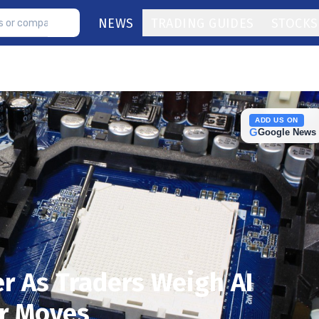
NEWS
TRADING GUIDES
STOCKS
ADD US ON
G
Google News
er As Traders Weigh AI
r Moves