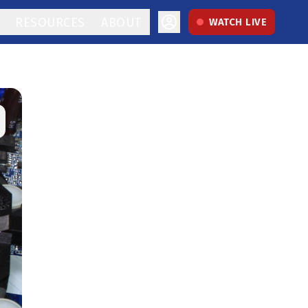
RESOURCES
ABOUT
WATCH LIVE