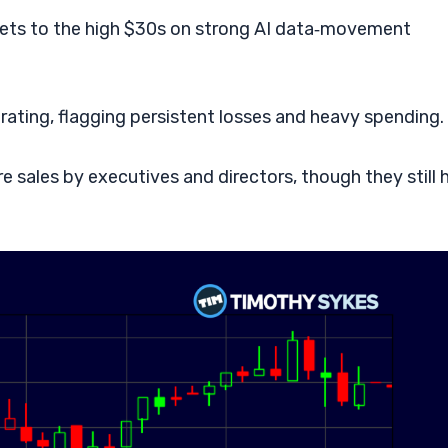
rgets to the high $30s on strong AI data‑movement
d rating, flagging persistent losses and heavy spending.
 sales by executives and directors, though they still 