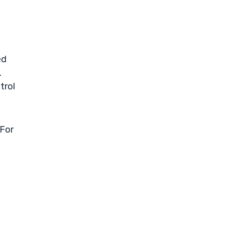
ed
.
trol
 For