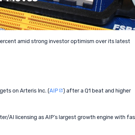
percent amid strong investor optimism over its latest
gets on Arteris Inc. (
AIP
) after a Q1 beat and higher
r/AI licensing as AIP’s largest growth engine with fas