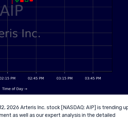
12, 2026 Arteris Inc. stock [NASDAQ: AIP] is trending u
ent as well as our expert analysis in the detailed