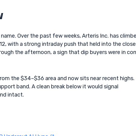
w
name. Over the past few weeks, Arteris Inc. has climb
, with a strong intraday push that held into the close
ough the afternoon, a sign that dip buyers were in con
from the $34–$36 area and now sits near recent highs.
upport band. A clean break below it would signal
nd intact.