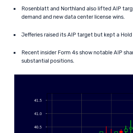
Rosenblatt and Northland also lifted AIP ta
demand and new data center license wins.
Jefferies raised its AIP target but kept a Hol
Recent insider Form 4s show notable AIP share
substantial positions.