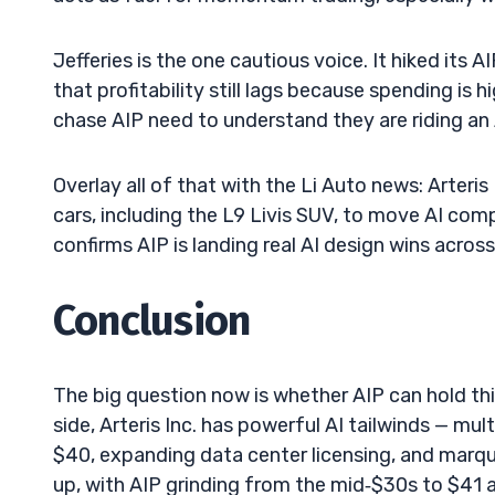
Jefferies is the one cautious voice. It hiked its 
that profitability still lags because spending is 
chase AIP need to understand they are riding an 
Overlay all of that with the Li Auto news: Arteris
cars, including the L9 Livis SUV, to move AI comp
confirms AIP is landing real AI design wins acro
Conclusion
The big question now is whether AIP can hold thi
side, Arteris Inc. has powerful AI tailwinds — mul
$40, expanding data center licensing, and marqu
up, with AIP grinding from the mid‑$30s to $41