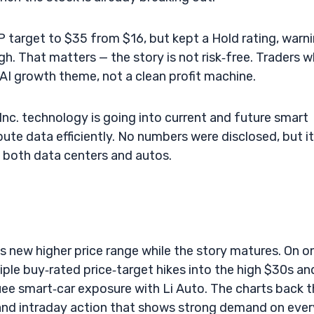
AIP target to $35 from $16, but kept a Hold rating, warn
high. That matters — the story is not risk‑free. Traders 
AI growth theme, not a clean profit machine.
 Inc. technology is going into current and future smart
ute data efficiently. No numbers were disclosed, but it
ss both data centers and autos.
s new higher price range while the story matures. On o
tiple buy‑rated price‑target hikes into the high $30s an
ee smart‑car exposure with Li Auto. The charts back t
 and intraday action that shows strong demand on ever