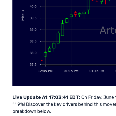
Live Update At 17:03:41 EDT:
On Friday, June 
11.9%! Discover the key drivers behind this movem
breakdown below.