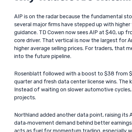
AIP is on the radar because the fundamental stor
several major firms have stepped up with higher 
guidance. TD Cowen now sees AIP at $40, up fro
core driver. That vertical is now the largest for A
higher average selling prices. For traders, that
into the future pipeline.
Rosenblatt followed with a boost to $38 from $20
quarter and fresh data center license wins. The k
Instead of waiting on slower automotive cycles, A
projects.
Northland added another data point, raising its 
data‑movement demand behind better earnings pr
acts as fuel for momentum trading, especially wh