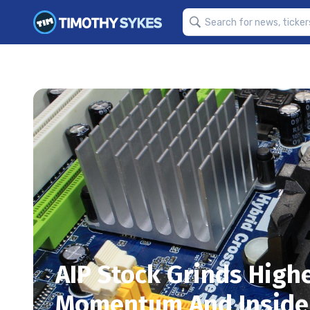
AIP Stock Grinds High
Momentum And Inside