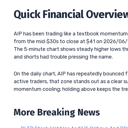
Quick Financial Overvie
AIP has been trading like a textbook momentum 
from the mid‑$30s to close at $41 on 2026/06/12
The 5‑minute chart shows steady higher lows thr
and shorts had trouble pressing the name.
On the daily chart, AIP has repeatedly bounced 
active traders, that zone stands out as a clear s
momentum cooling; holding above keeps the tre
More Breaking News