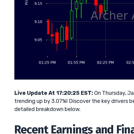
Live Update At 17:20:25 EST:
On Thursday, Jan
trending up by 3.07%! Discover the key drivers b
detailed breakdown below.
Recent Earnings and Fin