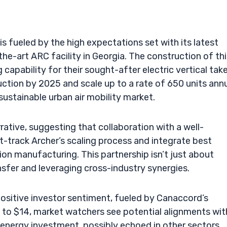
 fueled by the high expectations set with its latest
-the-art ARC facility in Georgia. The construction of th
g capability for their sought-after electric vertical tak
duction by 2025 and scale up to a rate of 650 units annu
 sustainable urban air mobility market.
rative, suggesting that collaboration with a well-
t-track Archer’s scaling process and integrate best
on manufacturing. This partnership isn’t just about
nsfer and leveraging cross-industry synergies.
ositive investor sentiment, fueled by Canaccord’s
d to $14, market watchers see potential alignments wit
 energy investment, possibly echoed in other sectors