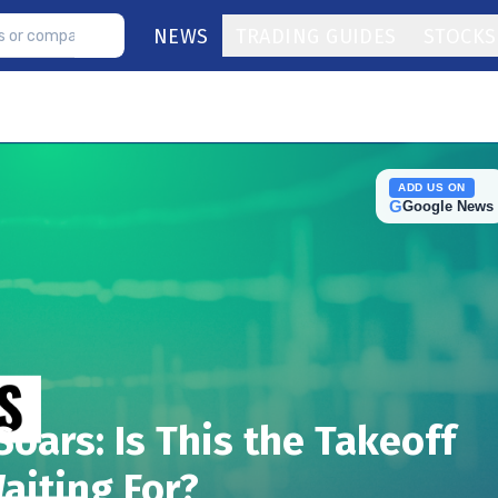
NEWS
TRADING GUIDES
STOCKS
ADD US ON
G
Google News
Soars: Is This the Takeoff
aiting For?