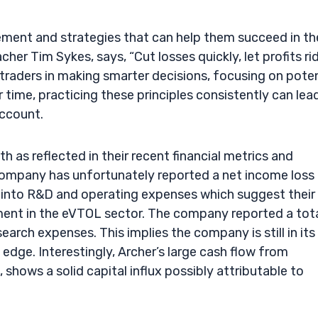
ement and strategies that can help them succeed in th
her Tim Sykes, says, “Cut losses quickly, let profits ri
 traders in making smarter decisions, focusing on poten
 time, practicing these principles consistently can lea
account.
th as reflected in their recent financial metrics and
e company has unfortunately reported a net income loss
nt into R&D and operating expenses which suggest their
nt in the eVTOL sector. The company reported a tot
arch expenses. This implies the company is still in its
edge. Interestingly, Archer’s large cash flow from
 shows a solid capital influx possibly attributable to