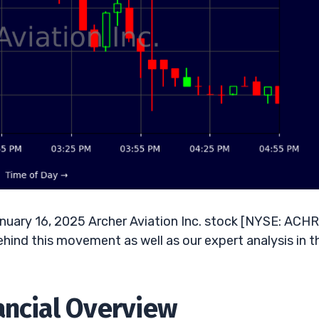
uary 16, 2025 Archer Aviation Inc. stock [NYSE: ACHR]
ehind this movement as well as our expert analysis in t
ancial Overview