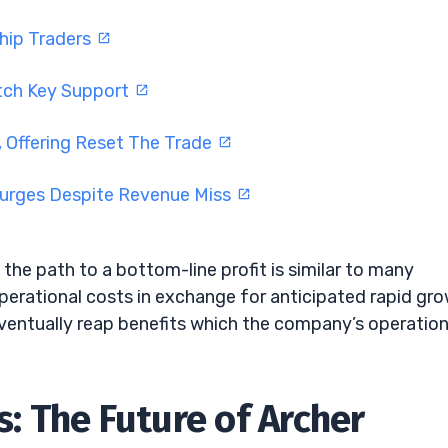
Chip Traders
tch Key Support
 Offering Reset The Trade
Surges Despite Revenue Miss
the path to a bottom-line profit is similar to many
perational costs in exchange for anticipated rapid gro
ventually reap benefits which the company’s operation
 The Future of Archer