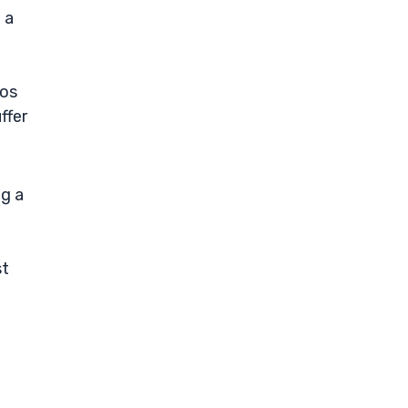
 a
ios
ffer
ng a
st