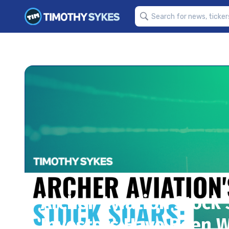
Archer Aviation Stock 
Investors Have Been W