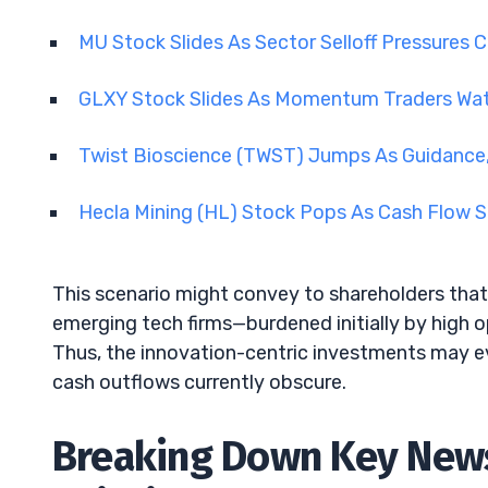
MU Stock Slides As Sector Selloff Pressures 
GLXY Stock Slides As Momentum Traders Wa
Twist Bioscience (TWST) Jumps As Guidance,
Hecla Mining (HL) Stock Pops As Cash Flow 
This scenario might convey to shareholders that 
emerging tech firms—burdened initially by high o
Thus, the innovation-centric investments may e
cash outflows currently obscure.
Breaking Down Key News: