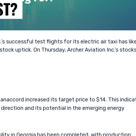
successful test flights for its electric air taxi has lik
 stock uptick. On Thursday, Archer Aviation Inc.’s stock
Canaccord increased its target price to $14. This indica
direction and its potential in the emerging energy
ility in Georgia has been completed, with production