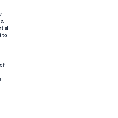
e
de,
tial
d to
 of
al