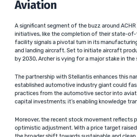
Aviation
A significant segment of the buzz around ACHR is
initiatives, like the completion of their state-of
facility signals a pivotal turn in its manufacturin
and landing aircraft. Set to initiate aircraft pro
by 2030, Archer is vying for a major stake in the
The partnership with Stellantis enhances this nar
established automotive industry giant could fas
practices from the automotive sector into aviati
capital investments; it’s enabling knowledge tra
Moreover, the recent stock movement reflects p
optimistic adjustment. With a price target raise
the broader shift towards sustainable and clean