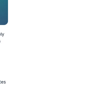
ely
s
tes