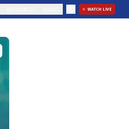
RESOURCES
ABOUT
WATCH LIVE