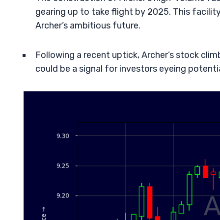
gearing up to take flight by 2025. This facilit
Archer’s ambitious future.
Following a recent uptick, Archer’s stock clim
could be a signal for investors eyeing potent