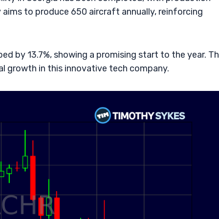
y aims to produce 650 aircraft annually, reinforcing
bed by 13.7%, showing a promising start to the year. Th
ial growth in this innovative tech company.