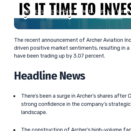
BRYCE TUOHEY
•
UPDATED JAN. 16, 2025, 5:20 PM ET
Reviewed by
Tim Sykes
Fact-checked by
Matt Monaco
The recent announcement of Archer Aviation Inc.’s 
driven positive market sentiments, resulting in a
have been trading up by 3.07 percent.
Headline News
There’s been a surge in Archer’s shares after 
strong confidence in the company’s strategic 
landscape.
The construction of Archer’s high-volume fac