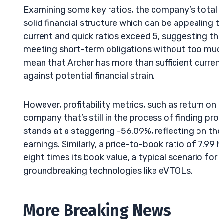
Examining some key ratios, the company’s total de
solid financial structure which can be appealing
current and quick ratios exceed 5, suggesting that
meeting short-term obligations without too much h
mean that Archer has more than sufficient current 
against potential financial strain.
However, profitability metrics, such as return on 
company that’s still in the process of finding pro
stands at a staggering -56.09%, reflecting on th
earnings. Similarly, a price-to-book ratio of 7.9
eight times its book value, a typical scenario f
groundbreaking technologies like eVTOLs.
More Breaking News