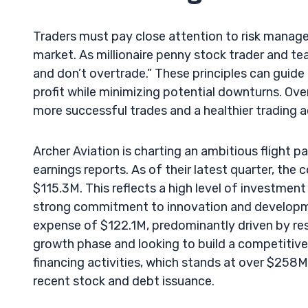
Traders must pay close attention to risk manag
market. As millionaire penny stock trader and teac
and don’t overtrade.” These principles can guide
profit while minimizing potential downturns. Over
more successful trades and a healthier trading 
Archer Aviation is charting an ambitious flight pa
earnings reports. As of their latest quarter, th
$115.3M. This reflects a high level of investme
strong commitment to innovation and developme
expense of $122.1M, predominantly driven by rese
growth phase and looking to build a competitive 
financing activities, which stands at over $258M,
recent stock and debt issuance.