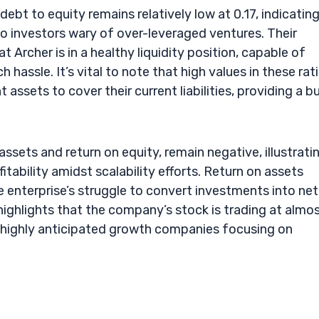
bt to equity remains relatively low at 0.17, indicating
 to investors wary of over-leveraged ventures. Their
 Archer is in a healthy liquidity position, capable of
assle. It’s vital to note that high values in these rat
assets to cover their current liabilities, providing a bu
assets and return on equity, remain negative, illustrati
fitability amidst scalability efforts. Return on assets
e enterprise’s struggle to convert investments into net
9 highlights that the company’s stock is trading at almo
or highly anticipated growth companies focusing on