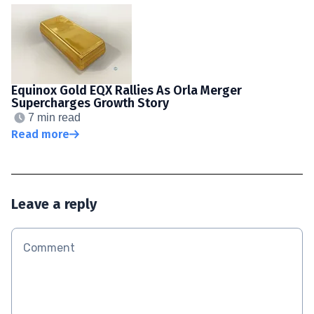
Equinox Gold EQX Rallies As Orla Merger
Supercharges Growth Story
7 min read
Read more
Leave a reply