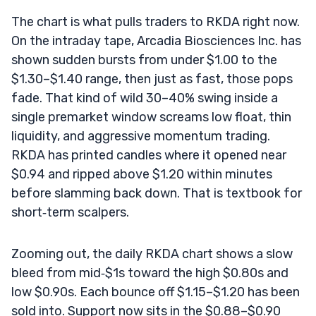
The chart is what pulls traders to RKDA right now.
On the intraday tape, Arcadia Biosciences Inc. has
shown sudden bursts from under $1.00 to the
$1.30–$1.40 range, then just as fast, those pops
fade. That kind of wild 30–40% swing inside a
single premarket window screams low float, thin
liquidity, and aggressive momentum trading.
RKDA has printed candles where it opened near
$0.94 and ripped above $1.20 within minutes
before slamming back down. That is textbook for
short‑term scalpers.
Zooming out, the daily RKDA chart shows a slow
bleed from mid‑$1s toward the high $0.80s and
low $0.90s. Each bounce off $1.15–$1.20 has been
sold into. Support now sits in the $0.88–$0.90