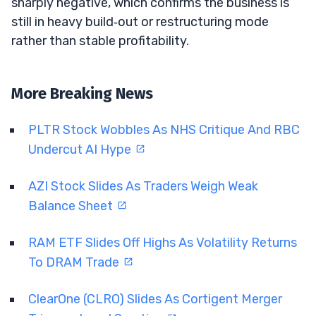
sharply negative, which confirms the business is
still in heavy build‑out or restructuring mode
rather than stable profitability.
More Breaking News
PLTR Stock Wobbles As NHS Critique And RBC
Undercut AI Hype
AZI Stock Slides As Traders Weigh Weak
Balance Sheet
RAM ETF Slides Off Highs As Volatility Returns
To DRAM Trade
ClearOne (CLRO) Slides As Cortigent Merger