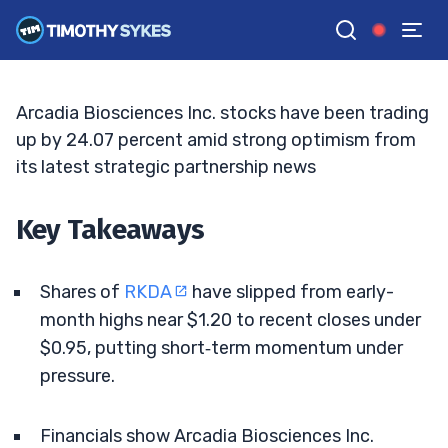
Cash Runway And Charts
BRYCE TUOHEY
•
UPDATED MAY. 20, 2026, 9:18 AM ET
Reviewed by
Tim Sykes
and
Fact-checked by
Matt Monaco
G
Google News
Arcadia Biosciences Inc. stocks have been trading
up by 24.07 percent amid strong optimism from
its latest strategic partnership news
Key Takeaways
Shares of
RKDA
have slipped from early-
month highs near $1.20 to recent closes under
$0.95, putting short‑term momentum under
pressure.
Financials show Arcadia Biosciences Inc.