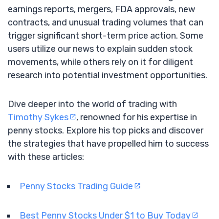
earnings reports, mergers, FDA approvals, new
contracts, and unusual trading volumes that can
trigger significant short-term price action. Some
users utilize our news to explain sudden stock
movements, while others rely on it for diligent
research into potential investment opportunities.
Dive deeper into the world of trading with
Timothy Sykes
, renowned for his expertise in
penny stocks. Explore his top picks and discover
the strategies that have propelled him to success
with these articles:
Penny Stocks Trading Guide
Best Penny Stocks Under $1 to Buy Today