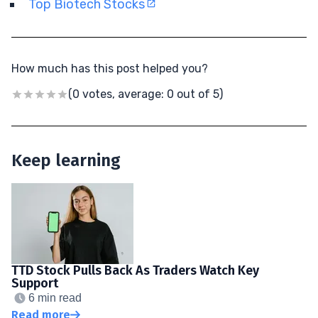
Top Biotech Stocks
How much has this post helped you?
(0 votes, average: 0 out of 5)
Keep learning
TTD Stock Pulls Back As Traders Watch Key
Support
6 min read
Read more