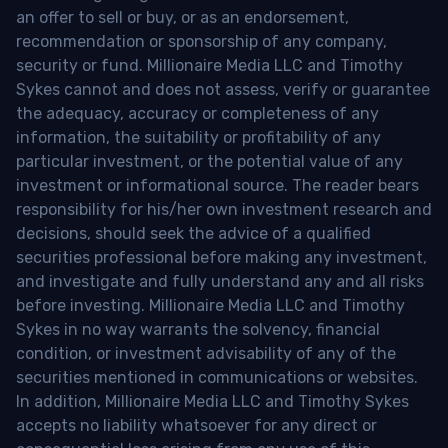
an offer to sell or buy, or as an endorsement,
recommendation or sponsorship of any company,
security or fund. Millionaire Media LLC and Timothy
Sykes cannot and does not assess, verify or guarantee
the adequacy, accuracy or completeness of any
information, the suitability or profitability of any
particular investment, or the potential value of any
investment or informational source. The reader bears
responsibility for his/her own investment research and
decisions, should seek the advice of a qualified
securities professional before making any investment,
and investigate and fully understand any and all risks
before investing. Millionaire Media LLC and Timothy
Sykes in no way warrants the solvency, financial
condition, or investment advisability of any of the
securities mentioned in communications or websites.
In addition, Millionaire Media LLC and Timothy Sykes
accepts no liability whatsoever for any direct or