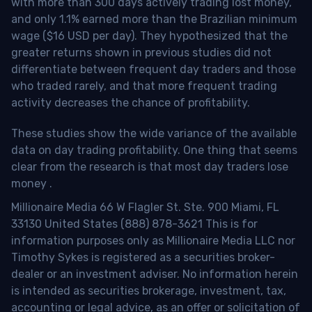
with more than 300 days actively trading lost money,
and only 1.1% earned more than the Brazilian minimum
wage ($16 USD per day). They hypothesized that the
greater returns shown in previous studies did not
differentiate between frequent day traders and those
who traded rarely, and that more frequent trading
activity decreases the chance of profitability.
These studies show the wide variance of the available
data on day trading profitability.
One thing that seems
clear from the research is that most day traders lose
money
.
Millionaire Media 66 W Flagler St. Ste. 900 Miami, FL
33130 United States (888) 878-3621 This is for
information purposes only as Millionaire Media LLC nor
Timothy Sykes is registered as a securities broker-
dealer or an investment adviser. No information herein
is intended as securities brokerage, investment, tax,
accounting or legal advice, as an offer or solicitation of