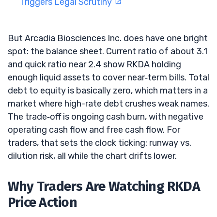
Triggers Legal Scrutiny
But Arcadia Biosciences Inc. does have one bright
spot: the balance sheet. Current ratio of about 3.1
and quick ratio near 2.4 show RKDA holding
enough liquid assets to cover near‑term bills. Total
debt to equity is basically zero, which matters in a
market where high-rate debt crushes weak names.
The trade‑off is ongoing cash burn, with negative
operating cash flow and free cash flow. For
traders, that sets the clock ticking: runway vs.
dilution risk, all while the chart drifts lower.
Why Traders Are Watching RKDA
Price Action