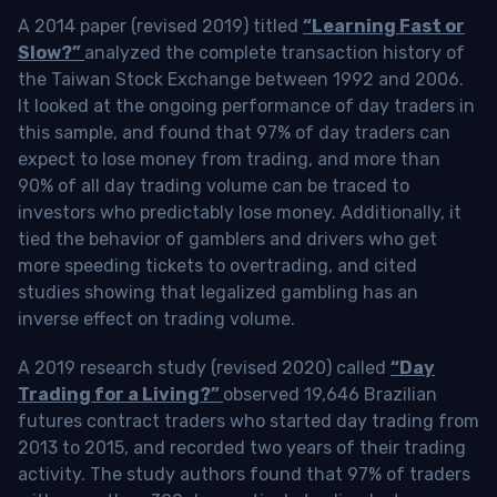
A 2014 paper (revised 2019) titled
“Learning Fast or
Slow?”
analyzed the complete transaction history of
the Taiwan Stock Exchange between 1992 and 2006.
It looked at the ongoing performance of day traders in
this sample, and found that 97% of day traders can
expect to lose money from trading, and more than
90% of all day trading volume can be traced to
investors who predictably lose money. Additionally, it
tied the behavior of gamblers and drivers who get
more speeding tickets to overtrading, and cited
studies showing that legalized gambling has an
inverse effect on trading volume.
A 2019 research study (revised 2020) called
“Day
Trading for a Living?”
observed 19,646 Brazilian
futures contract traders who started day trading from
2013 to 2015, and recorded two years of their trading
activity. The study authors found that 97% of traders