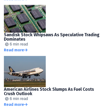
Sandisk Stock Whipsaws As Speculative Trading
Dominates
6 min read
Read more
American Airlines Stock Slumps As Fuel Costs
Crush Outlook
6 min read
Read more