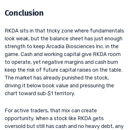
Conclusion
RKDA sits in that tricky zone where fundamentals
look weak, but the balance sheet has just enough
strength to keep Arcadia Biosciences Inc. in the
game. Cash and working capital give RKDA room
to operate, yet negative margins and cash burn
keep the risk of future capital raises on the table.
The market has already punished the stock,
driving it below book value and pressuring the
chart toward sub‑$1 territory.
For active traders, that mix can create
opportunity. When a stock like RKDA gets
oversold but still has cash and no heavy debt, any