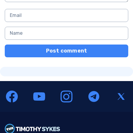
Post comment