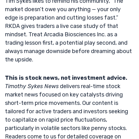
Tim Sykes likes to remind his community, “The
market doesn’t owe you anything — your only
edge is preparation and cutting losses fast.”
RKDA gives traders a live case study of that
mindset. Treat Arcadia Biosciences Inc. as a
trading lesson first, a potential play second, and
always manage downside before dreaming about
the upside.
This is stock news, not investment advice.
Timothy Sykes News
delivers real-time stock
market news focused on key catalysts driving
short-term price movements. Our content is
tailored for active traders and investors seeking
to capitalize on rapid price fluctuations,
particularly in volatile sectors like penny stocks.
Readers come to us for detailed coverage on