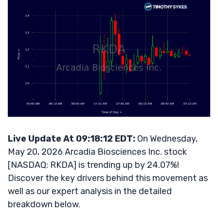
Live Update At 09:18:12 EDT:
On Wednesday,
May 20, 2026 Arcadia Biosciences Inc. stock
[NASDAQ: RKDA] is trending up by 24.07%!
Discover the key drivers behind this movement as
well as our expert analysis in the detailed
breakdown below.