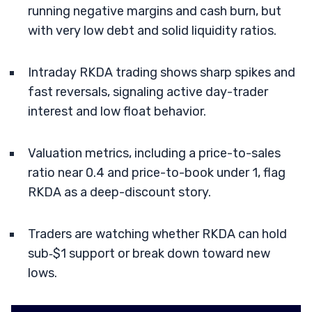
running negative margins and cash burn, but
with very low debt and solid liquidity ratios.
Intraday RKDA trading shows sharp spikes and
fast reversals, signaling active day-trader
interest and low float behavior.
Valuation metrics, including a price-to-sales
ratio near 0.4 and price-to-book under 1, flag
RKDA as a deep-discount story.
Traders are watching whether RKDA can hold
sub‑$1 support or break down toward new
lows.