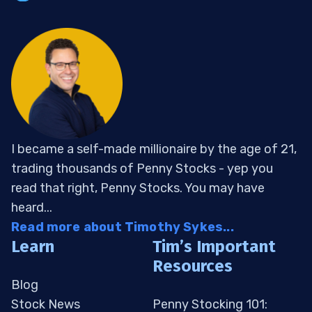
I became a self-made millionaire by the age of 21,
trading thousands of Penny Stocks - yep you
read that right, Penny Stocks. You may have
heard...
Read more about Timothy Sykes...
Learn
Tim’s Important
Resources
Blog
Stock News
Penny Stocking 101: