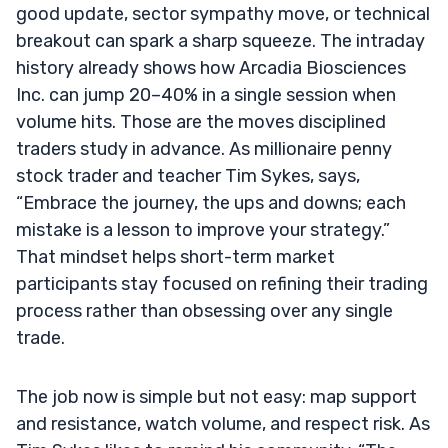
good update, sector sympathy move, or technical
breakout can spark a sharp squeeze. The intraday
history already shows how Arcadia Biosciences
Inc. can jump 20–40% in a single session when
volume hits. Those are the moves disciplined
traders study in advance. As millionaire penny
stock trader and teacher Tim Sykes, says,
“Embrace the journey, the ups and downs; each
mistake is a lesson to improve your strategy.”
That mindset helps short-term market
participants stay focused on refining their trading
process rather than obsessing over any single
trade.
The job now is simple but not easy: map support
and resistance, watch volume, and respect risk. As