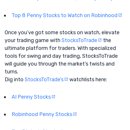
Top 8 Penny Stocks to Watch on Robinhood
Once you’ve got some stocks on watch, elevate
your trading game with
StocksToTrade
the
ultimate platform for traders. With specialized
tools for swing and day trading, StocksToTrade
will guide you through the market’s twists and
turns.
Dig into
StocksToTrade’s
watchlists here:
AI Penny Stocks
Robinhood Penny Stocks