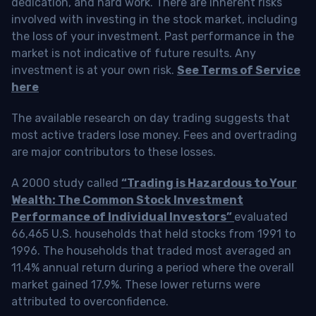
dedication, and hard work. There are inherent risks
involved with investing in the stock market, including
the loss of your investment. Past performance in the
market is not indicative of future results. Any
investment is at your own risk.
See Terms of Service
here
The available research on day trading suggests that
most active traders lose money. Fees and overtrading
are major contributors to these losses.
A 2000 study called
“Trading is Hazardous to Your
Wealth: The Common Stock Investment
Performance of Individual Investors”
evaluated
66,465 U.S. households that held stocks from 1991 to
1996. The households that traded most averaged an
11.4% annual return during a period where the overall
market gained 17.9%. These lower returns were
attributed to overconfidence.