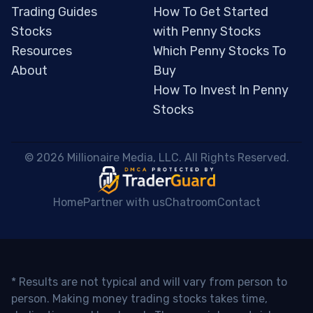
Trading Guides
How To Get Started
Stocks
with Penny Stocks
Resources
Which Penny Stocks To
About
Buy
How To Invest In Penny
Stocks
 © 2026 Millionaire Media, LLC. All Rights Reserved. 
Home
Partner with us
Chatroom
Contact
* Results are not typical and will vary from person to
person. Making money trading stocks takes time,