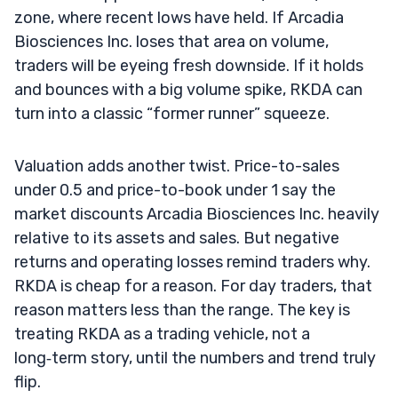
zone, where recent lows have held. If Arcadia
Biosciences Inc. loses that area on volume,
traders will be eyeing fresh downside. If it holds
and bounces with a big volume spike, RKDA can
turn into a classic “former runner” squeeze.
Valuation adds another twist. Price-to-sales
under 0.5 and price-to-book under 1 say the
market discounts Arcadia Biosciences Inc. heavily
relative to its assets and sales. But negative
returns and operating losses remind traders why.
RKDA is cheap for a reason. For day traders, that
reason matters less than the range. The key is
treating RKDA as a trading vehicle, not a
long‑term story, until the numbers and trend truly
flip.