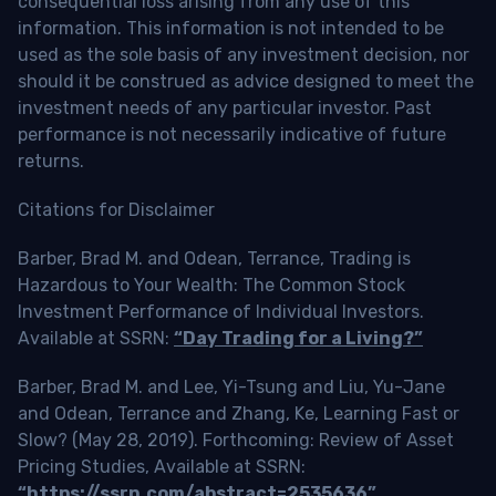
consequential loss arising from any use of this
information. This information is not intended to be
used as the sole basis of any investment decision, nor
should it be construed as advice designed to meet the
investment needs of any particular investor. Past
performance is not necessarily indicative of future
returns.
Citations for Disclaimer
Barber, Brad M. and Odean, Terrance, Trading is
Hazardous to Your Wealth: The Common Stock
Investment Performance of Individual Investors.
Available at SSRN:
“Day Trading for a Living?”
Barber, Brad M. and Lee, Yi-Tsung and Liu, Yu-Jane
and Odean, Terrance and Zhang, Ke, Learning Fast or
Slow? (May 28, 2019). Forthcoming: Review of Asset
Pricing Studies, Available at SSRN:
“https://ssrn.com/abstract=2535636”