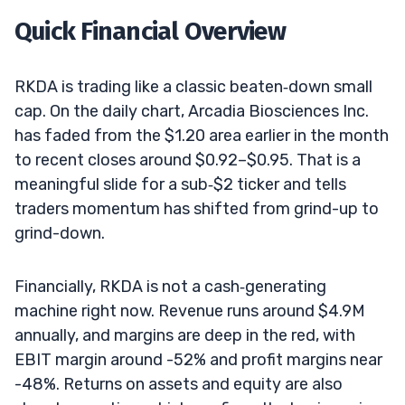
Quick Financial Overview
RKDA is trading like a classic beaten‑down small
cap. On the daily chart, Arcadia Biosciences Inc.
has faded from the $1.20 area earlier in the month
to recent closes around $0.92–$0.95. That is a
meaningful slide for a sub‑$2 ticker and tells
traders momentum has shifted from grind-up to
grind-down.
Financially, RKDA is not a cash‑generating
machine right now. Revenue runs around $4.9M
annually, and margins are deep in the red, with
EBIT margin around -52% and profit margins near
-48%. Returns on assets and equity are also