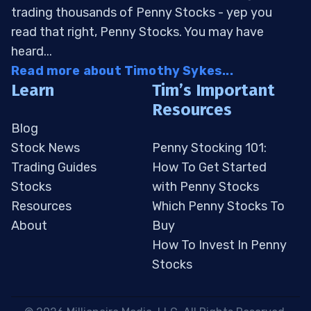
trading thousands of Penny Stocks - yep you
read that right, Penny Stocks. You may have
heard...
Read more about Timothy Sykes...
Learn
Tim’s Important
Resources
Blog
Stock News
Penny Stocking 101:
Trading Guides
How To Get Started
Stocks
with Penny Stocks
Resources
Which Penny Stocks To
About
Buy
How To Invest In Penny
Stocks