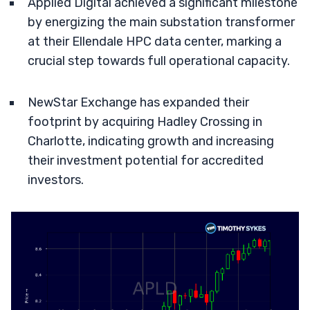
Applied Digital achieved a significant milestone
by energizing the main substation transformer
at their Ellendale HPC data center, marking a
crucial step towards full operational capacity.
NewStar Exchange has expanded their
footprint by acquiring Hadley Crossing in
Charlotte, indicating growth and increasing
their investment potential for accredited
investors.