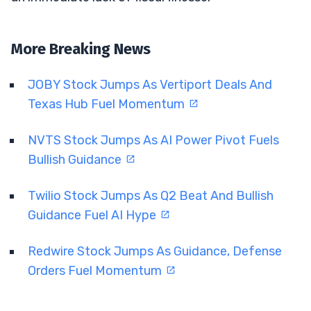
More Breaking News
JOBY Stock Jumps As Vertiport Deals And
Texas Hub Fuel Momentum
NVTS Stock Jumps As AI Power Pivot Fuels
Bullish Guidance
Twilio Stock Jumps As Q2 Beat And Bullish
Guidance Fuel AI Hype
Redwire Stock Jumps As Guidance, Defense
Orders Fuel Momentum