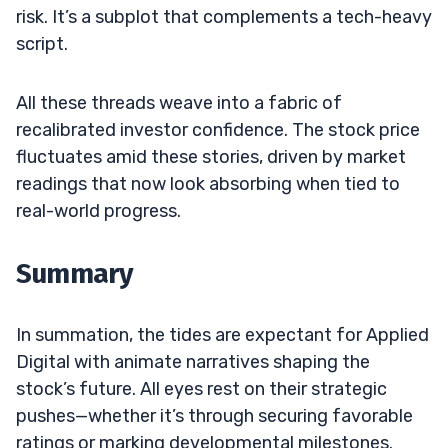
risk. It’s a subplot that complements a tech-heavy
script.
All these threads weave into a fabric of
recalibrated investor confidence. The stock price
fluctuates amid these stories, driven by market
readings that now look absorbing when tied to
real-world progress.
Summary
In summation, the tides are expectant for Applied
Digital with animate narratives shaping the
stock’s future. All eyes rest on their strategic
pushes—whether it’s through securing favorable
ratings or marking developmental milestones.