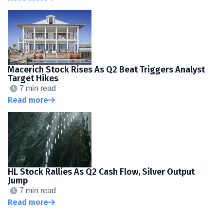
Macerich Stock Rises As Q2 Beat Triggers Analyst
Target Hikes
7 min read
Read more
HL Stock Rallies As Q2 Cash Flow, Silver Output
Jump
7 min read
Read more