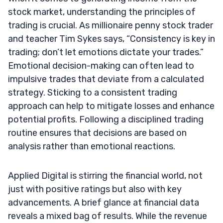
stock market, understanding the principles of
trading is crucial. As millionaire penny stock trader
and teacher Tim Sykes says, “Consistency is key in
trading; don’t let emotions dictate your trades.”
Emotional decision-making can often lead to
impulsive trades that deviate from a calculated
strategy. Sticking to a consistent trading
approach can help to mitigate losses and enhance
potential profits. Following a disciplined trading
routine ensures that decisions are based on
analysis rather than emotional reactions.
Applied Digital is stirring the financial world, not
just with positive ratings but also with key
advancements. A brief glance at financial data
reveals a mixed bag of results. While the revenue