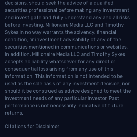
decisions, should seek the advice of a qualified
securities professional before making any investment,
and investigate and fully understand any and all risks
before investing. Millionaire Media LLC and Timothy
Sykes in no way warrants the solvency, financial
condition, or investment advisability of any of the
securities mentioned in communications or websites.
In addition, Millionaire Media LLC and Timothy Sykes
accepts no liability whatsoever for any direct or
consequential loss arising from any use of this
information. This information is not intended to be
used as the sole basis of any investment decision, nor
should it be construed as advice designed to meet the
investment needs of any particular investor. Past
performance is not necessarily indicative of future
returns.
Citations for Disclaimer