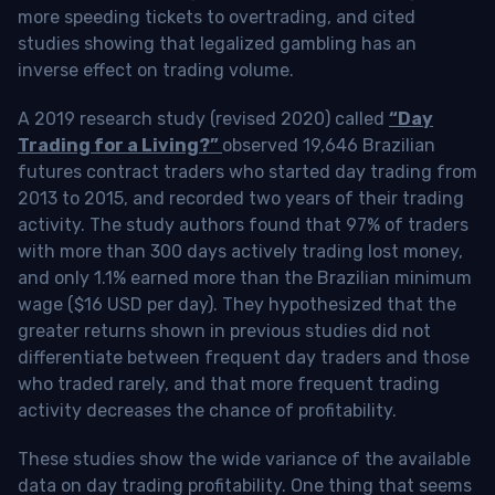
more speeding tickets to overtrading, and cited
studies showing that legalized gambling has an
inverse effect on trading volume.
A 2019 research study (revised 2020) called
“Day
Trading for a Living?”
observed 19,646 Brazilian
futures contract traders who started day trading from
2013 to 2015, and recorded two years of their trading
activity. The study authors found that 97% of traders
with more than 300 days actively trading lost money,
and only 1.1% earned more than the Brazilian minimum
wage ($16 USD per day). They hypothesized that the
greater returns shown in previous studies did not
differentiate between frequent day traders and those
who traded rarely, and that more frequent trading
activity decreases the chance of profitability.
These studies show the wide variance of the available
data on day trading profitability.
One thing that seems