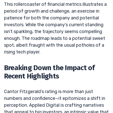
This rollercoaster of financial metrics illustrates a
period of growth and challenge, an exercise in
patience for both the company and potential
investors. While the company’s current standing
isn’t sparkling, the trajectory seems compelling
enough. The roadmap leads to a potential sweet
spot, albeit fraught with the usual potholes of a
rising tech player.
Breaking Down the Impact of
Recent Highlights
Cantor Fitzgerald’s rating is more than just
numbers and confidence—it epitomizes a shift in
perception. Applied Digital is crafting narratives
that appeal to big investors, an intrinsic value that