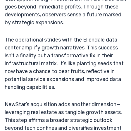
goes beyond immediate profits. Through these
developments, observers sense a future marked
by strategic expansions.
The operational strides with the Ellendale data
center amplify growth narratives. This success
isn’t a finality but a transformative fix in their
infrastructural matrix. It’s like planting seeds that
now have a chance to bear fruits, reflective in
potential service expansions and improved data
handling capabilities.
NewStar’s acquisition adds another dimension—
leveraging real estate as tangible growth assets.
This step affirms a broader strategic outlook
beyond tech confines and diversifies investment