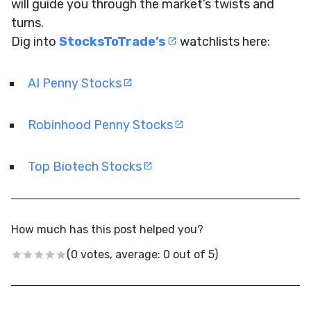
will guide you through the market’s twists and
turns.
Dig into
StocksToTrade’s
watchlists here:
AI Penny Stocks
Robinhood Penny Stocks
Top Biotech Stocks
How much has this post helped you?
(0 votes, average: 0 out of 5)