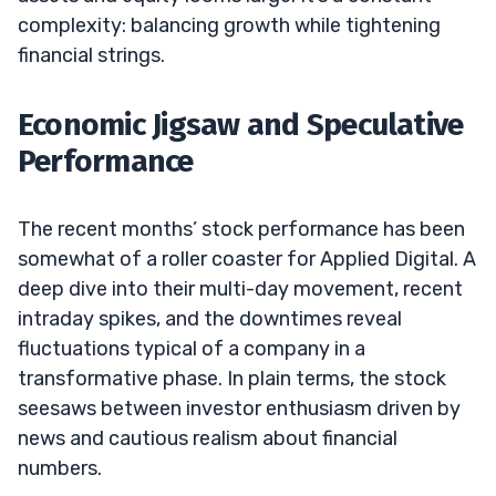
complexity: balancing growth while tightening
financial strings.
Economic Jigsaw and Speculative
Performance
The recent months’ stock performance has been
somewhat of a roller coaster for Applied Digital. A
deep dive into their multi-day movement, recent
intraday spikes, and the downtimes reveal
fluctuations typical of a company in a
transformative phase. In plain terms, the stock
seesaws between investor enthusiasm driven by
news and cautious realism about financial
numbers.