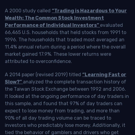
A 2000 study called
“Trading is Hazardous to Your
Wealth: The Common Stock Investment
Performance of Individual Investors”
evaluated
66,465 U.S. households that held stocks from 1991 to
1996. The households that traded most averaged an
11.4% annual return during a period where the overall
market gained 17.9%. These lower returns were
attributed to overconfidence.
A 2014 paper (revised 2019) titled
“Learning Fast or
Slow?”
analyzed the complete transaction history of
the Taiwan Stock Exchange between 1992 and 2006.
It looked at the ongoing performance of day traders in
this sample, and found that 97% of day traders can
expect to lose money from trading, and more than
90% of all day trading volume can be traced to
investors who predictably lose money. Additionally, it
tied the behavior of gamblers and drivers who get