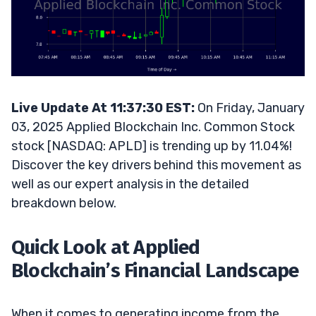
Live Update At 11:37:30 EST:
On Friday, January
03, 2025 Applied Blockchain Inc. Common Stock
stock [NASDAQ: APLD] is trending up by 11.04%!
Discover the key drivers behind this movement as
well as our expert analysis in the detailed
breakdown below.
Quick Look at Applied
Blockchain’s Financial Landscape
When it comes to generating income from the