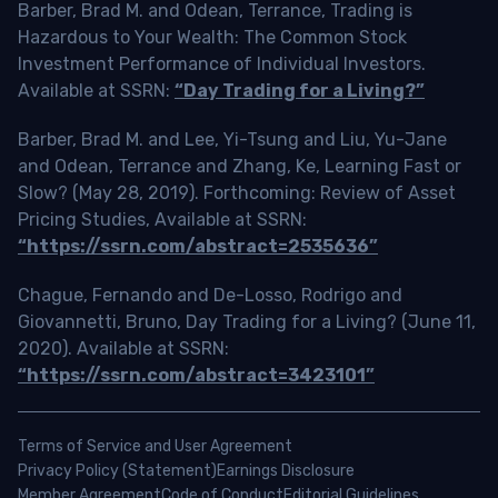
Barber, Brad M. and Odean, Terrance, Trading is
Hazardous to Your Wealth: The Common Stock
Investment Performance of Individual Investors.
Available at SSRN:
“Day Trading for a Living?”
Barber, Brad M. and Lee, Yi-Tsung and Liu, Yu-Jane
and Odean, Terrance and Zhang, Ke, Learning Fast or
Slow? (May 28, 2019). Forthcoming: Review of Asset
Pricing Studies, Available at SSRN:
“https://ssrn.com/abstract=2535636”
Chague, Fernando and De-Losso, Rodrigo and
Giovannetti, Bruno, Day Trading for a Living? (June 11,
2020). Available at SSRN:
“https://ssrn.com/abstract=3423101”
Terms of Service and User Agreement
Privacy Policy (Statement)
Earnings Disclosure
Member Agreement
Code of Conduct
Editorial Guidelines