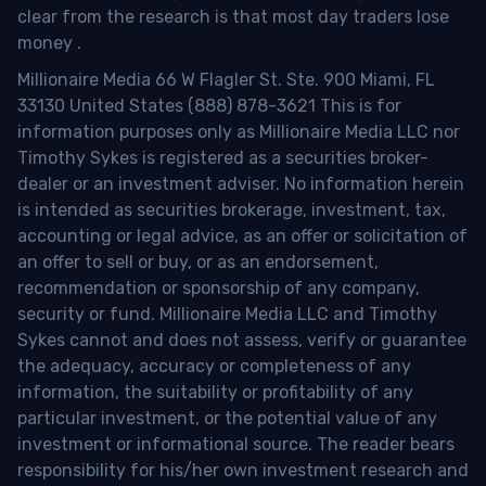
clear from the research is that most day traders lose
money
.
Millionaire Media 66 W Flagler St. Ste. 900 Miami, FL
33130 United States (888) 878-3621 This is for
information purposes only as Millionaire Media LLC nor
Timothy Sykes is registered as a securities broker-
dealer or an investment adviser. No information herein
is intended as securities brokerage, investment, tax,
accounting or legal advice, as an offer or solicitation of
an offer to sell or buy, or as an endorsement,
recommendation or sponsorship of any company,
security or fund. Millionaire Media LLC and Timothy
Sykes cannot and does not assess, verify or guarantee
the adequacy, accuracy or completeness of any
information, the suitability or profitability of any
particular investment, or the potential value of any
investment or informational source. The reader bears
responsibility for his/her own investment research and