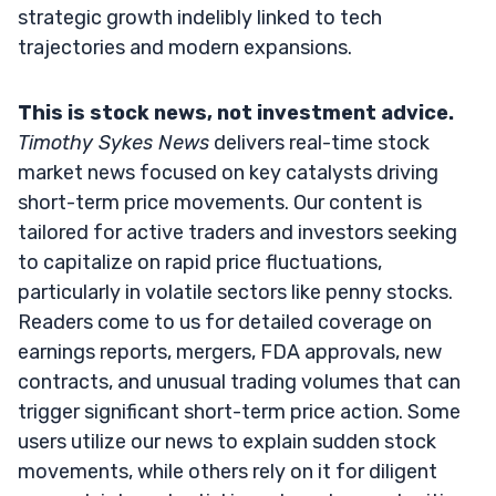
strategic growth indelibly linked to tech
trajectories and modern expansions.
This is stock news, not investment advice.
Timothy Sykes News
delivers real-time stock
market news focused on key catalysts driving
short-term price movements. Our content is
tailored for active traders and investors seeking
to capitalize on rapid price fluctuations,
particularly in volatile sectors like penny stocks.
Readers come to us for detailed coverage on
earnings reports, mergers, FDA approvals, new
contracts, and unusual trading volumes that can
trigger significant short-term price action. Some
users utilize our news to explain sudden stock
movements, while others rely on it for diligent