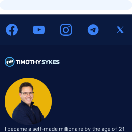
I became a self-made millionaire by the age of 21,