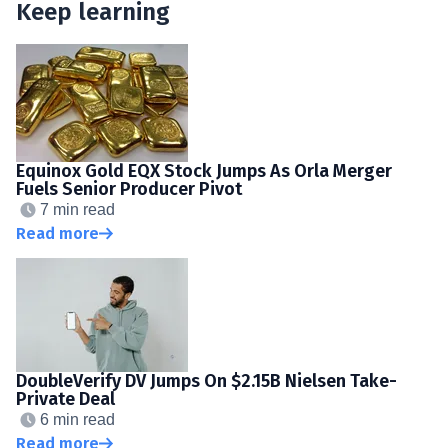
Keep learning
Equinox Gold EQX Stock Jumps As Orla Merger
Fuels Senior Producer Pivot
7 min read
Read more
DoubleVerify DV Jumps On $2.15B Nielsen Take-
Private Deal
6 min read
Read more