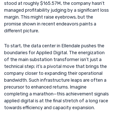
stood at roughly $165.57M, the company hasn’t
managed profitability judging by a significant loss
margin. This might raise eyebrows, but the
promise shown in recent endeavors paints a
different picture.
To start, the data center in Ellendale pushes the
boundaries for Applied Digital. The energization
of the main substation transformer isn’t just a
technical step; it’s a pivotal move that brings the
company closer to expanding their operational
bandwidth. Such infrastructure leaps are often a
precursor to enhanced returns. Imagine
completing a marathon—this achievement signals
applied digital is at the final stretch of a long race
towards efficiency and capacity expansion.