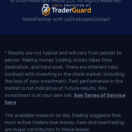
 © 2026 Millionaire Media, LLC. All Rights Reserved. 
Home
Partner with us
Chatroom
Contact
* Results are not typical and will vary from person to
person. Making money trading stocks takes time,
dedication, and hard work. There are inherent risks
involved with investing in the stock market, including
the loss of your investment. Past performance in the
market is not indicative of future results. Any
investment is at your own risk.
See Terms of Service
here
The available research on day trading suggests that
most active traders lose money. Fees and overtrading
are major contributors to these losses.