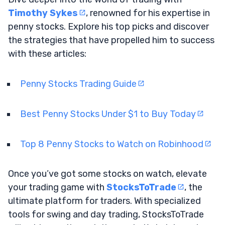
Timothy Sykes
, renowned for his expertise in
penny stocks. Explore his top picks and discover
the strategies that have propelled him to success
with these articles:
Penny Stocks Trading Guide
Best Penny Stocks Under $1 to Buy Today
Top 8 Penny Stocks to Watch on Robinhood
Once you’ve got some stocks on watch, elevate
your trading game with
StocksToTrade
, the
ultimate platform for traders. With specialized
tools for swing and day trading, StocksToTrade