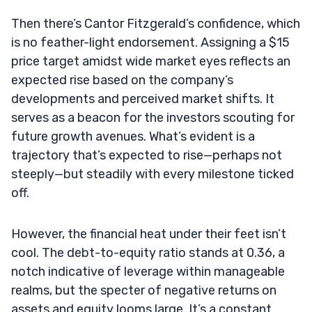
Then there’s Cantor Fitzgerald’s confidence, which
is no feather-light endorsement. Assigning a $15
price target amidst wide market eyes reflects an
expected rise based on the company’s
developments and perceived market shifts. It
serves as a beacon for the investors scouting for
future growth avenues. What’s evident is a
trajectory that’s expected to rise—perhaps not
steeply—but steadily with every milestone ticked
off.
However, the financial heat under their feet isn’t
cool. The debt-to-equity ratio stands at 0.36, a
notch indicative of leverage within manageable
realms, but the specter of negative returns on
assets and equity looms large. It’s a constant