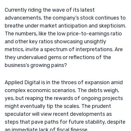
Currently riding the wave of its latest
advancements, the company’s stock continues to
breathe under market anticipation and skepticism.
The numbers, like the low price-to-earnings ratio
and other key ratios showcasing unsightly
metrics, invite a spectrum of interpretations. Are
they undervalued gems or reflections of the
business’s growing pains?
Applied Digital is in the throes of expansion amid
complex economic scenarios. The debts weigh,
yes, but reaping the rewards of ongoing projects
might eventually tip the scales. The prudent
speculator will view recent developments as
steps that pave paths for future stability, despite
an immediate lack of fiscal finesse.