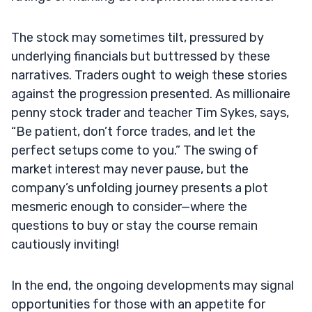
The stock may sometimes tilt, pressured by
underlying financials but buttressed by these
narratives. Traders ought to weigh these stories
against the progression presented. As millionaire
penny stock trader and teacher Tim Sykes, says,
“Be patient, don’t force trades, and let the
perfect setups come to you.” The swing of
market interest may never pause, but the
company’s unfolding journey presents a plot
mesmeric enough to consider—where the
questions to buy or stay the course remain
cautiously inviting!
In the end, the ongoing developments may signal
opportunities for those with an appetite for