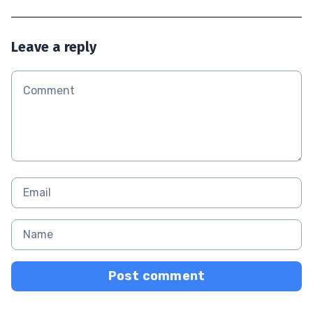
Leave a reply
Post comment