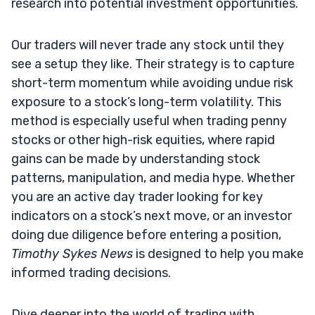
research into potential investment opportunities.
Our traders will never trade any stock until they
see a setup they like. Their strategy is to capture
short-term momentum while avoiding undue risk
exposure to a stock’s long-term volatility. This
method is especially useful when trading penny
stocks or other high-risk equities, where rapid
gains can be made by understanding stock
patterns, manipulation, and media hype. Whether
you are an active day trader looking for key
indicators on a stock’s next move, or an investor
doing due diligence before entering a position,
Timothy Sykes News
is designed to help you make
informed trading decisions.
Dive deeper into the world of trading with