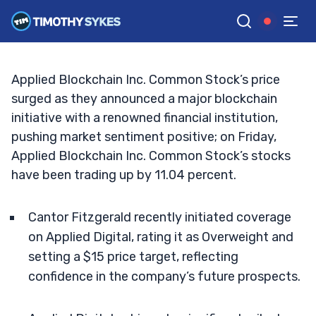
Make A Move?
JACK KELLOGG
•
UPDATED JAN. 3, 2025, 11:37 AM ET
Reviewed by
Tim Sykes
and
Fact-checked by
Ellis Hobbs
G
Google News
Applied Blockchain Inc. Common Stock’s price
surged as they announced a major blockchain
initiative with a renowned financial institution,
pushing market sentiment positive; on Friday,
Applied Blockchain Inc. Common Stock’s stocks
have been trading up by 11.04 percent.
Cantor Fitzgerald recently initiated coverage
on Applied Digital, rating it as Overweight and
setting a $15 price target, reflecting
confidence in the company’s future prospects.