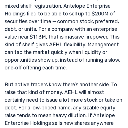
mixed shelf registration. Antelope Enterprise
Holdings filed to be able to sell up to $200M of
securities over time — common stock, preferred,
debt, or units. For a company with an enterprise
value near $11.3M, that is massive firepower. This
kind of shelf gives AEHL flexibility. Management
can tap the market quickly when liquidity or
opportunities show up, instead of running a slow,
one‑off offering each time.
But active traders know there’s another side. To
raise that kind of money, AEHL will almost
certainly need to issue a lot more stock or take on
debt. For a low‑priced name, any sizable equity
raise tends to mean heavy dilution. If Antelope
Enterprise Holdings sells new shares anywhere