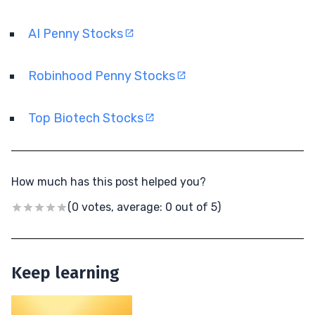
AI Penny Stocks
Robinhood Penny Stocks
Top Biotech Stocks
How much has this post helped you?
(0 votes, average: 0 out of 5)
Keep learning