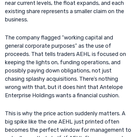
near current levels, the float expands, and each
existing share represents a smaller claim on the
business.
The company flagged “working capital and
general corporate purposes” as the use of
proceeds. That tells traders AEHL is focused on
keeping the lights on, funding operations, and
possibly paying down obligations, not just
chasing splashy acquisitions. There’s nothing
wrong with that, but it does hint that Antelope
Enterprise Holdings wants a financial cushion.
This is why the price action suddenly matters. A
big spike like the one AEHL just printed often
becomes the perfect window for management to