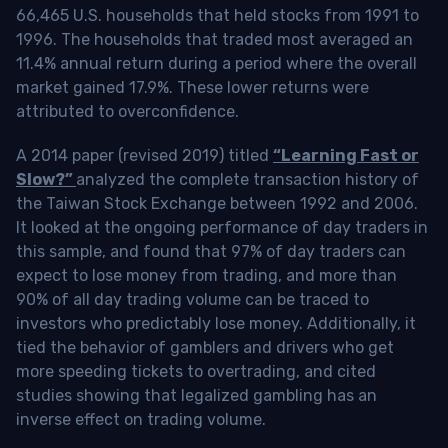
66,465 U.S. households that held stocks from 1991 to
1996. The households that traded most averaged an
11.4% annual return during a period where the overall
market gained 17.9%. These lower returns were
attributed to overconfidence.
A 2014 paper (revised 2019) titled
“Learning Fast or
Slow?”
analyzed the complete transaction history of
the Taiwan Stock Exchange between 1992 and 2006.
It looked at the ongoing performance of day traders in
this sample, and found that 97% of day traders can
expect to lose money from trading, and more than
90% of all day trading volume can be traced to
investors who predictably lose money. Additionally, it
tied the behavior of gamblers and drivers who get
more speeding tickets to overtrading, and cited
studies showing that legalized gambling has an
inverse effect on trading volume.