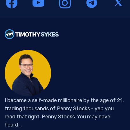
I became a self-made millionaire by the age of 21,
trading thousands of Penny Stocks - yep you
read that right, Penny Stocks. You may have
heard...