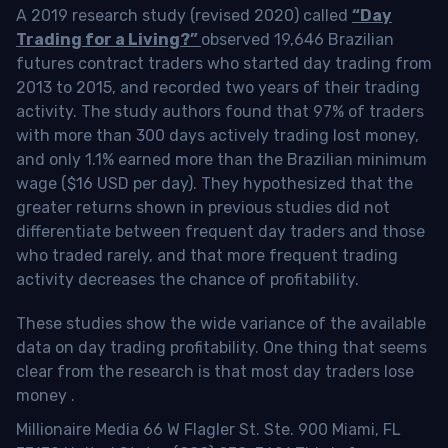
A 2019 research study (revised 2020) called
“Day
Trading for a Living?”
observed 19,646 Brazilian
futures contract traders who started day trading from
2013 to 2015, and recorded two years of their trading
activity. The study authors found that 97% of traders
with more than 300 days actively trading lost money,
and only 1.1% earned more than the Brazilian minimum
wage ($16 USD per day). They hypothesized that the
greater returns shown in previous studies did not
differentiate between frequent day traders and those
who traded rarely, and that more frequent trading
activity decreases the chance of profitability.
These studies show the wide variance of the available
data on day trading profitability.
One thing that seems
clear from the research is that most day traders lose
money
.
Millionaire Media 66 W Flagler St. Ste. 900 Miami, FL