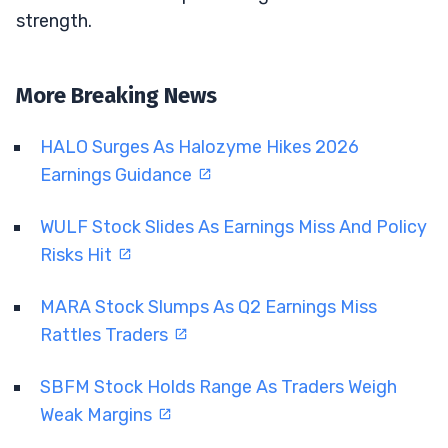
strength.
More Breaking News
HALO Surges As Halozyme Hikes 2026
Earnings Guidance
WULF Stock Slides As Earnings Miss And Policy
Risks Hit
MARA Stock Slumps As Q2 Earnings Miss
Rattles Traders
SBFM Stock Holds Range As Traders Weigh
Weak Margins