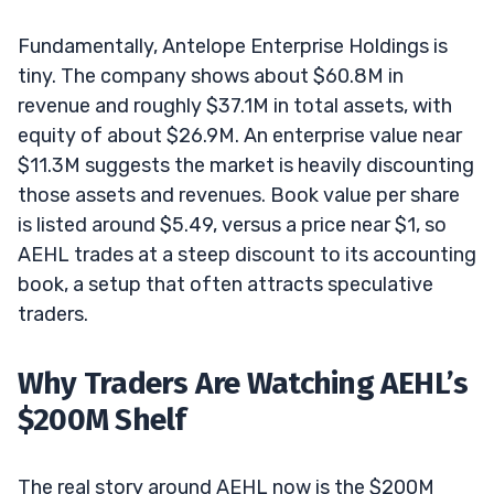
Fundamentally, Antelope Enterprise Holdings is
tiny. The company shows about $60.8M in
revenue and roughly $37.1M in total assets, with
equity of about $26.9M. An enterprise value near
$11.3M suggests the market is heavily discounting
those assets and revenues. Book value per share
is listed around $5.49, versus a price near $1, so
AEHL trades at a steep discount to its accounting
book, a setup that often attracts speculative
traders.
Why Traders Are Watching AEHL’s
$200M Shelf
The real story around AEHL now is the $200M