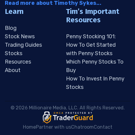
Read more about Timothy Sykes...
Learn
Tim’s Important
Resources
Blog
Stock News
Penny Stocking 101:
Trading Guides
How To Get Started
Stocks
with Penny Stocks
Resources
Which Penny Stocks To
About
Buy
How To Invest In Penny
Stocks
 © 2026 Millionaire Media, LLC. All Rights Reserved. 
Home
Partner with us
Chatroom
Contact