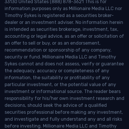
33130 United States (888) 878-3621 This is for
information purposes only as Millionaire Media LLC nor
Timothy Sykes is registered as a securities broker-
dealer or an investment adviser. No information herein
is intended as securities brokerage, investment, tax,
accounting or legal advice, as an offer or solicitation of
an offer to sell or buy, or as an endorsement,
recommendation or sponsorship of any company,
security or fund. Millionaire Media LLC and Timothy
Sykes cannot and does not assess, verify or guarantee
the adequacy, accuracy or completeness of any
information, the suitability or profitability of any
particular investment, or the potential value of any
investment or informational source. The reader bears
responsibility for his/her own investment research and
decisions, should seek the advice of a qualified
securities professional before making any investment,
and investigate and fully understand any and all risks
before investing. Millionaire Media LLC and Timothy