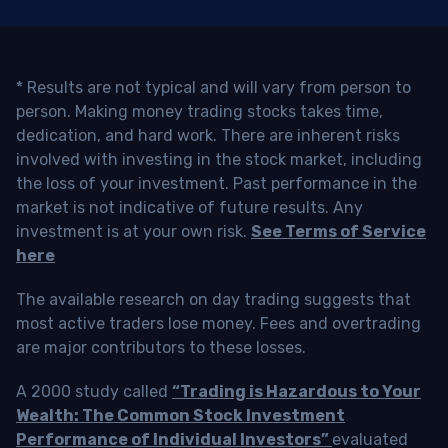
* Results are not typical and will vary from person to
person. Making money trading stocks takes time,
dedication, and hard work. There are inherent risks
involved with investing in the stock market, including
the loss of your investment. Past performance in the
market is not indicative of future results. Any
investment is at your own risk.
See Terms of Service
here
The available research on day trading suggests that
most active traders lose money. Fees and overtrading
are major contributors to these losses.
A 2000 study called
“Trading is Hazardous to Your
Wealth: The Common Stock Investment
Performance of Individual Investors”
evaluated