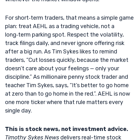
For short‑term traders, that means a simple game
plan: treat AEHL as a trading vehicle, not a
long‑term parking spot. Respect the volatility,
track filings daily, and never ignore offering risk
after a big run. As Tim Sykes likes to remind
traders, “Cut losses quickly, because the market
doesn’t care about your feelings — only your
discipline.” As millionaire penny stock trader and
teacher Tim Sykes, says, “It’s better to go home
at zero than to go home in the red.”. AEHL is now
one more ticker where that rule matters every
single day.
This is stock news, not investment advice.
Timothy Sykes News
delivers real-time stock