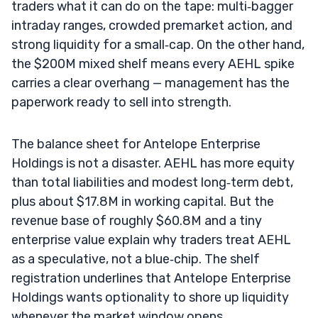
traders what it can do on the tape: multi‑bagger
intraday ranges, crowded premarket action, and
strong liquidity for a small‑cap. On the other hand,
the $200M mixed shelf means every AEHL spike
carries a clear overhang — management has the
paperwork ready to sell into strength.
The balance sheet for Antelope Enterprise
Holdings is not a disaster. AEHL has more equity
than total liabilities and modest long‑term debt,
plus about $17.8M in working capital. But the
revenue base of roughly $60.8M and a tiny
enterprise value explain why traders treat AEHL
as a speculative, not a blue‑chip. The shelf
registration underlines that Antelope Enterprise
Holdings wants optionality to shore up liquidity
whenever the market window opens.