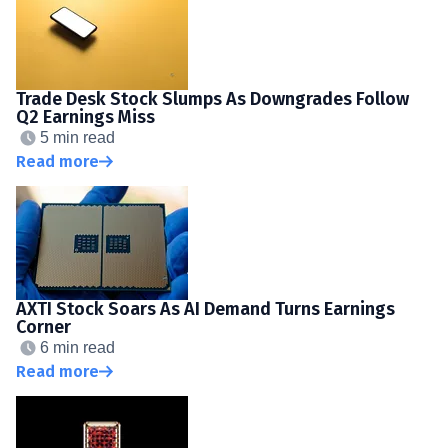
Trade Desk Stock Slumps As Downgrades Follow
Q2 Earnings Miss
5 min read
Read more
AXTI Stock Soars As AI Demand Turns Earnings
Corner
6 min read
Read more