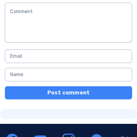
Post comment