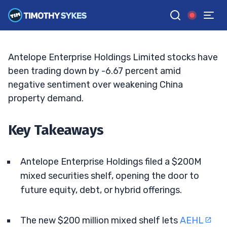
Registration Raises Dilution Fears
ELLIS HOBBS
•
UPDATED MAY. 11, 2026, 9:19 AM ET
Reviewed by
Matt Monaco
and
Fact-checked by
Bryce Tuohey
G
Google News
Antelope Enterprise Holdings Limited stocks have
been trading down by -6.67 percent amid
negative sentiment over weakening China
property demand.
Key Takeaways
Antelope Enterprise Holdings filed a $200M
mixed securities shelf, opening the door to
future equity, debt, or hybrid offerings.
The new $200 million mixed shelf lets
AEHL