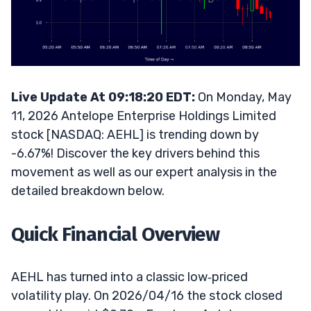
Live Update At 09:18:20 EDT:
On Monday, May
11, 2026 Antelope Enterprise Holdings Limited
stock [NASDAQ: AEHL] is trending down by
-6.67%! Discover the key drivers behind this
movement as well as our expert analysis in the
detailed breakdown below.
Quick Financial Overview
AEHL has turned into a classic low‑priced
volatility play. On 2026/04/16 the stock closed