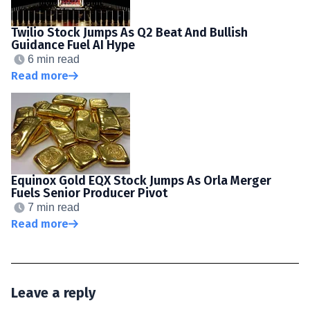
Twilio Stock Jumps As Q2 Beat And Bullish
Guidance Fuel AI Hype
6 min read
Read more
Equinox Gold EQX Stock Jumps As Orla Merger
Fuels Senior Producer Pivot
7 min read
Read more
Leave a reply