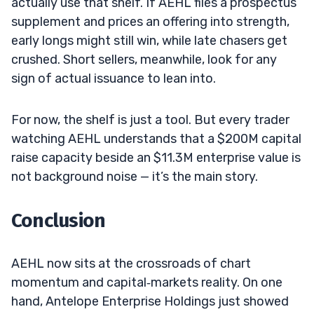
actually use that shelf. If AEHL files a prospectus
supplement and prices an offering into strength,
early longs might still win, while late chasers get
crushed. Short sellers, meanwhile, look for any
sign of actual issuance to lean into.
For now, the shelf is just a tool. But every trader
watching AEHL understands that a $200M capital
raise capacity beside an $11.3M enterprise value is
not background noise — it’s the main story.
Conclusion
AEHL now sits at the crossroads of chart
momentum and capital‑markets reality. On one
hand, Antelope Enterprise Holdings just showed