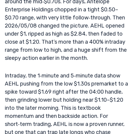
around the mid‑$0.70s. For days, Antelope
Enterprise Holdings chopped in a tight $0.50–
$0.70 range, with very little follow‑through. Then
2026/05/08 changed the picture. AEHL opened
under $1, ripped as high as $2.84, then faded to
close at $1.20. That’s more than a 400% intraday
range from low to high, and a huge shift from the
sleepy action earlier in the month.
Intraday, the 1‑minute and 5‑minute data show
AEHL pushing from the low $1.30s premarket to a
spike toward $1.69 right after the 04:00 handle,
then grinding lower but holding near $1.10–$1.20
into the later morning. This is textbook
momentum and then backside action. For
short‑term trading, AEHL is now a proven runner,
but one that can trap late longs who chase