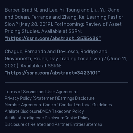
Barber, Brad M. and Lee, Yi-Tsung and Liu, Yu-Jane
and Odean, Terrance and Zhang, Ke, Learning Fast or
Slow? (May 28, 2019). Forthcoming: Review of Asset
Pricing Studies, Available at SSRN:
“https://ssrn.com/abstract=2535636”
Chague, Fernando and De-Losso, Rodrigo and
Giovannetti, Bruno, Day Trading for a Living? (June 11,
2020). Available at SSRN:
“https://ssrn.com/abstract=3423101”
Terms of Service and User Agreement
Privacy Policy (Statement)
Earnings Disclosure
Member Agreement
Code of Conduct
Editorial Guidelines
Affiliate Disclosure
DMCA Takedown Policy
Artificial Intelligence Disclosure
Cookie Policy
Disclosure of Related and Partner Entities
Sitemap