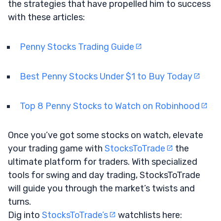
the strategies that have propelled him to success
with these articles:
Penny Stocks Trading Guide
Best Penny Stocks Under $1 to Buy Today
Top 8 Penny Stocks to Watch on Robinhood
Once you’ve got some stocks on watch, elevate
your trading game with
StocksToTrade
the
ultimate platform for traders. With specialized
tools for swing and day trading, StocksToTrade
will guide you through the market’s twists and
turns.
Dig into
StocksToTrade’s
watchlists here: