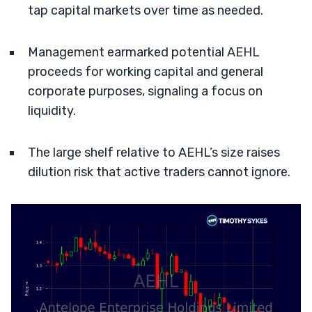
tap capital markets over time as needed.
Management earmarked potential AEHL
proceeds for working capital and general
corporate purposes, signaling a focus on
liquidity.
The large shelf relative to AEHL’s size raises
dilution risk that active traders cannot ignore.