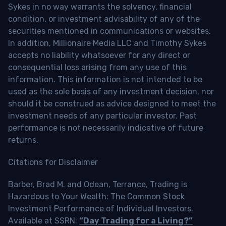
Sykes in no way warrants the solvency, financial
condition, or investment advisability of any of the
securities mentioned in communications or websites.
In addition, Millionaire Media LLC and Timothy Sykes
accepts no liability whatsoever for any direct or
consequential loss arising from any use of this
information. This information is not intended to be
used as the sole basis of any investment decision, nor
should it be construed as advice designed to meet the
investment needs of any particular investor. Past
performance is not necessarily indicative of future
returns.
Citations for Disclaimer
Barber, Brad M. and Odean, Terrance, Trading is
Hazardous to Your Wealth: The Common Stock
Investment Performance of Individual Investors.
Available at SSRN:
“Day Trading for a Living?”