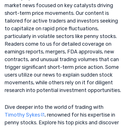
market news focused on key catalysts driving
short-term price movements. Our content is
tailored for active traders and investors seeking
to capitalize on rapid price fluctuations,
particularly in volatile sectors like penny stocks.
Readers come to us for detailed coverage on
earnings reports, mergers, FDA approvals, new
contracts, and unusual trading volumes that can
trigger significant short-term price action. Some
users utilize our news to explain sudden stock
movements, while others rely on it for diligent
research into potential investment opportunities.
Dive deeper into the world of trading with
Timothy Sykes
, renowned for his expertise in
penny stocks. Explore his top picks and discover