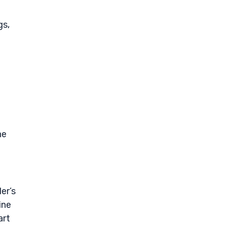
gs,
he
er’s
ine
art