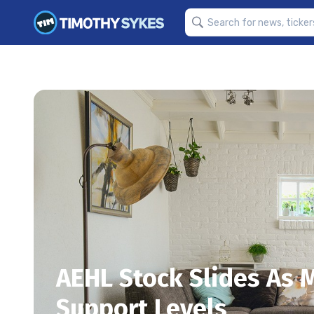
AEHL Stock Slides As
Support Levels