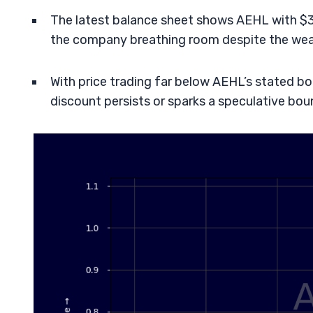
The latest balance sheet shows AEHL with $37
the company breathing room despite the weak
With price trading far below AEHL’s stated bo
discount persists or sparks a speculative bou