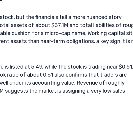
 stock, but the financials tell a more nuanced story.
tal assets of about $37.1M and total liabilities of rou
eable cushion for a micro-cap name. Working capital sit
t assets than near-term obligations, a key sign it is 
 is listed at 5.49, while the stock is trading near $0.51
k ratio of about 0.61 also confirms that traders are
well under its accounting value. Revenue of roughly
M suggests the market is assigning a very low sales