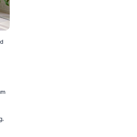
ed
tum
g,