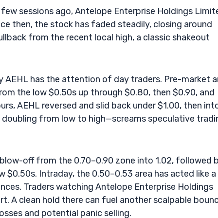
a few sessions ago, Antelope Enterprise Holdings Limit
ince then, the stock has faded steadily, closing around
lback from the recent local high, a classic shakeout
y AEHL has the attention of day traders. Pre-market 
from the low $0.50s up through $0.80, then $0.90, and
ours, AEHL reversed and slid back under $1.00, then int
 doubling from low to high—screams speculative tradi
blow-off from the 0.70–0.90 zone into 1.02, followed 
w $0.50s. Intraday, the 0.50–0.53 area has acted like a
unces. Traders watching Antelope Enterprise Holdings
t. A clean hold there can fuel another scalpable bounc
sses and potential panic selling.