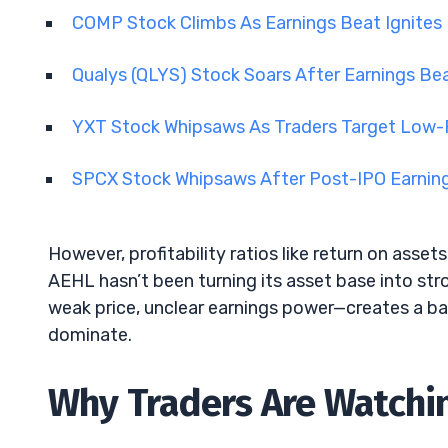
COMP Stock Climbs As Earnings Beat Ignites 
Qualys (QLYS) Stock Soars After Earnings Be
YXT Stock Whipsaws As Traders Target Low-Fl
SPCX Stock Whipsaws After Post-IPO Earning
However, profitability ratios like return on assets
AEHL hasn’t been turning its asset base into str
weak price, unclear earnings power—creates a 
dominate.
Why Traders Are Watchin