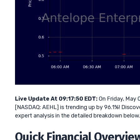
Live Update At 09:17:50 EDT:
On Friday, May 
[NASDAQ: AEHL] is trending up by 96.1%! Discove
expert analysis in the detailed breakdown below.
Quick Financial Overvie