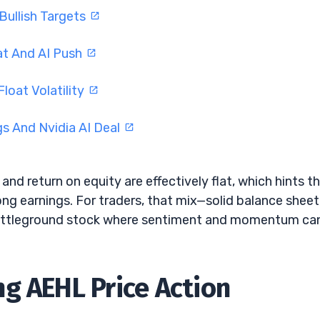
Bullish Targets
at And AI Push
oat Volatility
s And Nvidia AI Deal
 and return on equity are effectively flat, which hints t
ong earnings. For traders, that mix—solid balance sheet
battleground stock where sentiment and momentum ca
g AEHL Price Action