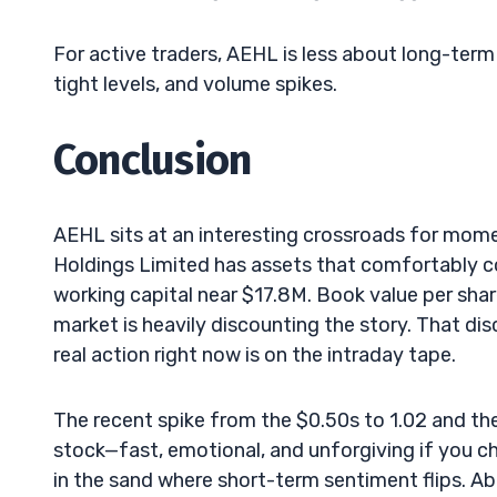
For active traders, AEHL is less about long-ter
tight levels, and volume spikes.
Conclusion
AEHL sits at an interesting crossroads for mom
Holdings Limited has assets that comfortably cov
working capital near $17.8M. Book value per shar
market is heavily discounting the story. That di
real action right now is on the intraday tape.
The recent spike from the $0.50s to 1.02 and th
stock—fast, emotional, and unforgiving if you ch
in the sand where short-term sentiment flips. Ab