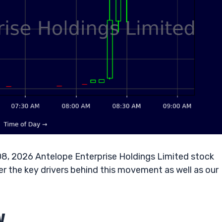
08, 2026 Antelope Enterprise Holdings Limited stock
r the key drivers behind this movement as well as our
w