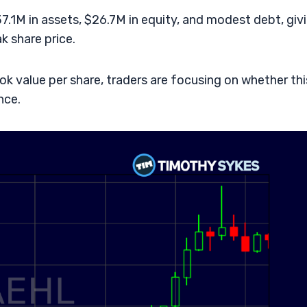
.1M in assets, $26.7M in equity, and modest debt, giv
 share price.
ok value per share, traders are focusing on whether thi
nce.