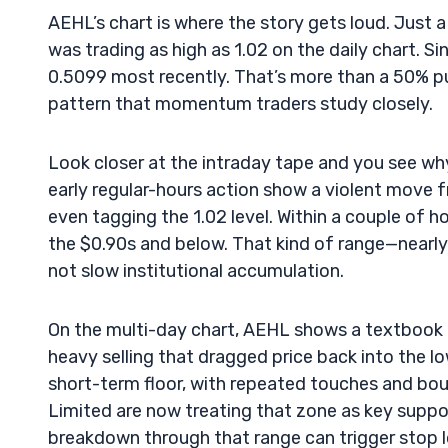
AEHL’s chart is where the story gets loud. Just 
was trading as high as 1.02 on the daily chart. S
0.5099 most recently. That’s more than a 50% pul
pattern that momentum traders study closely.
Look closer at the intraday tape and you see wh
early regular-hours action show a violent move 
even tagging the 1.02 level. Within a couple of h
the $0.90s and below. That kind of range—nearly
not slow institutional accumulation.
On the multi-day chart, AEHL shows a textbook 
heavy selling that dragged price back into the lo
short-term floor, with repeated touches and bo
Limited are now treating that zone as key suppor
breakdown through that range can trigger stop lo