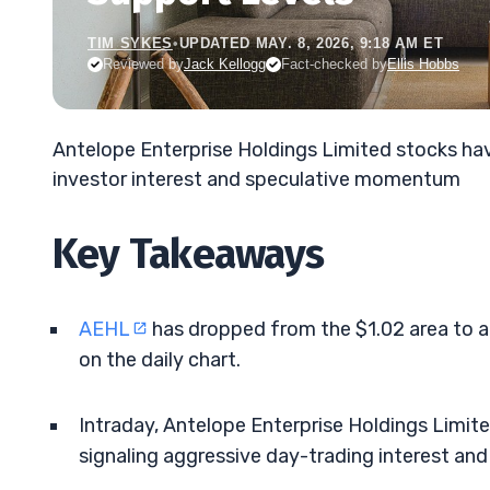
TIM SYKES
•
UPDATED MAY. 8, 2026, 9:18 AM ET
Reviewed by
Jack Kellogg
Fact-checked by
Ellis Hobbs
Antelope Enterprise Holdings Limited stocks hav
investor interest and speculative momentum
Key Takeaways
AEHL
has dropped from the $1.02 area to
on the daily chart.
Intraday, Antelope Enterprise Holdings Limit
signaling aggressive day-trading interest and 