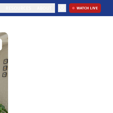
RESOURCES
ABOUT
WATCH LIVE