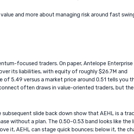
m value and more about managing risk around fast swin
entum-focused traders. On paper, Antelope Enterprise
er its liabilities, with equity of roughly $26.7M and
e of 5.49 versus a market price around 0.51 tells you t
sconnect often draws in value-oriented traders, but the
e subsequent slide back down show that AEHL is a trad
ase without a plan. The 0.50–0.53 band looks like the l
ove it, AEHL can stage quick bounces; below it, the ch