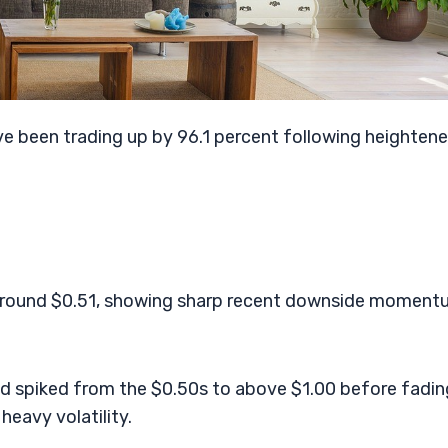
e been trading up by 96.1 percent following heighten
 around $0.51, showing sharp recent downside momen
ed spiked from the $0.50s to above $1.00 before fadin
heavy volatility.