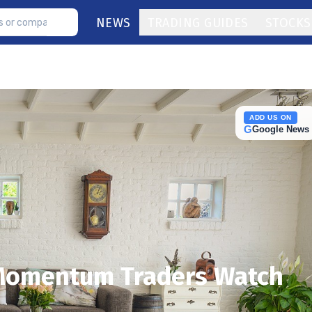
NEWS
TRADING GUIDES
STOCKS
ADD US ON
G
Google News
 Momentum Traders Watch