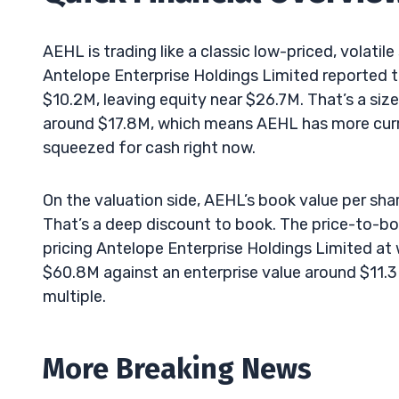
AEHL is trading like a classic low-priced, volatile
Antelope Enterprise Holdings Limited reported to
$10.2M, leaving equity near $26.7M. That’s a siz
around $17.8M, which means AEHL has more curren
squeezed for cash right now.
On the valuation side, AEHL’s book value per share
That’s a deep discount to book. The price-to-boo
pricing Antelope Enterprise Holdings Limited at 
$60.8M against an enterprise value around $11.3
multiple.
More Breaking News