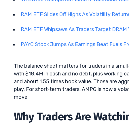
RAM ETF Slides Off Highs As Volatility Retu
RAM ETF Whipsaws As Traders Target DRAM V
PAYC Stock Jumps As Earnings Beat Fuels 
The balance sheet matters for traders in a smal
with $18.4M in cash and no debt, plus working ca
and about 1.55 times book value. Those are aggr
play. For short‑term traders, AMPG is now a volat
move.
Why Traders Are Watchi