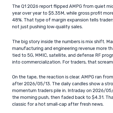
The Q1 2026 report flipped AMPG from quiet mic
year over year to $5.35M, while gross profit m
48%. That type of margin expansion tells trader
not just pushing low‑quality sales.
The big story inside the numbers is mix shift. 
manufacturing and engineering revenue more than 
tied to 5G, MMIC, satellite, and defense RF pr
into commercialization. For traders, that screams
On the tape, the reaction is clear. AMPG ran from
after 2026/05/13. The daily candles show a stron
momentum traders pile in. Intraday on 2026/05
the morning push, then faded back to $4.31. Th
classic for a hot small‑cap after fresh news.