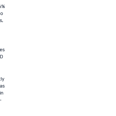
.6%
to
s,
ies
&D
tly
 as
in
—