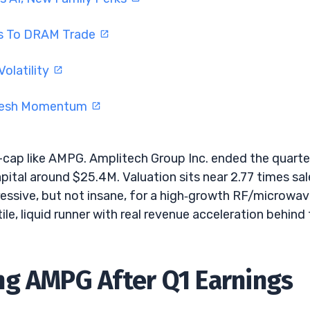
rns To DRAM Trade
olatility
Fresh Momentum
l-cap like AMPG. Amplitech Group Inc. ended the quarte
pital around $25.4M. Valuation sits near 2.77 times sal
essive, but not insane, for a high‑growth RF/microwa
ile, liquid runner with real revenue acceleration behind
ng AMPG After Q1 Earnings