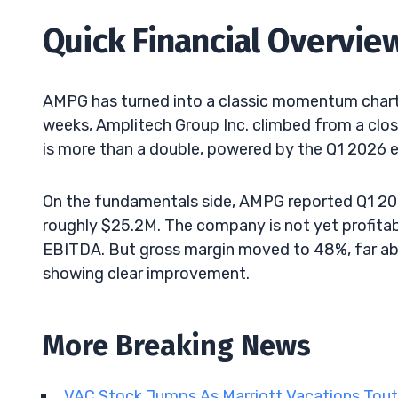
Quick Financial Overvie
AMPG has turned into a classic momentum chart 
weeks, Amplitech Group Inc. climbed from a clos
is more than a double, powered by the Q1 2026 
On the fundamentals side, AMPG reported Q1 202
roughly $25.2M. The company is not yet profitab
EBITDA. But gross margin moved to 48%, far abo
showing clear improvement.
More Breaking News
VAC Stock Jumps As Marriott Vacations Tout