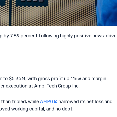
T
p by 7.89 percent following highly positive news-drive
 to $5.35M, with gross profit up 116% and margin
er execution at AmpliTech Group Inc.
han tripled, while
AMPG
narrowed its net loss and
roved working capital, and no debt.