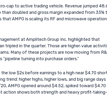
ro‑cap to active trading vehicle. Revenue jumped 48
ore than doubled and gross margin expanded from 33% 
s that AMPG is scaling its RF and microwave operation
Management at Amplitech Group Inc. highlighted that
tripled in the quarter. Those are higher‑value activit
ograms. Many of these projects are now moving from R
 “pipeline turning into purchase orders.”
 the low $2s before earnings to a high near $4.70 shor
g trend: higher highs, higher lows, and big range days
/20, AMPG opened around $4.52, spiked toward $4.70 
at action shows both strength and heavy profit‑taking