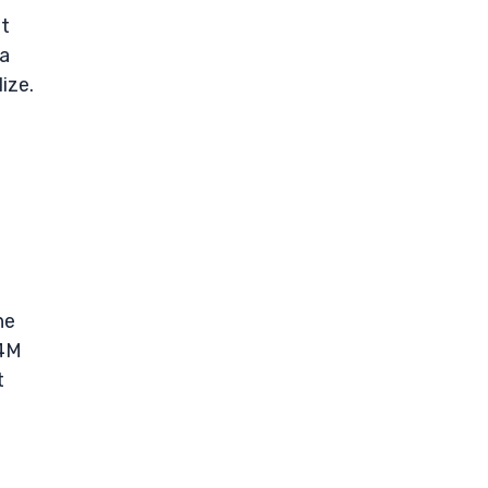
ut
 a
ize.
he
.4M
t