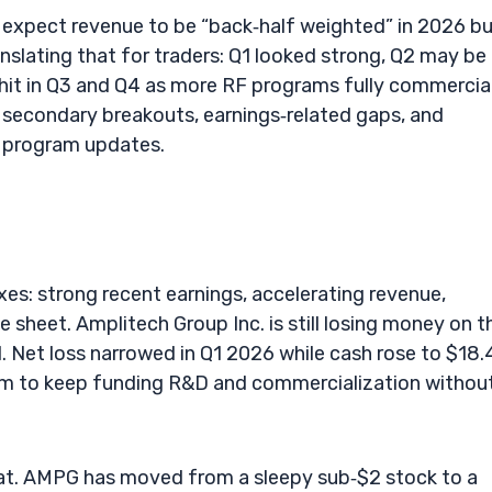
 expect revenue to be “back‑half weighted” in 2026 b
ranslating that for traders: Q1 looked strong, Q2 may be
 hit in Q3 and Q4 as more RF programs fully commercial
econdary breakouts, earnings‑related gaps, and
 program updates.
es: strong recent earnings, accelerating revenue,
 sheet. Amplitech Group Inc. is still losing money on t
l. Net loss narrowed in Q1 2026 while cash rose to $18
m to keep funding R&D and commercialization withou
 at. AMPG has moved from a sleepy sub‑$2 stock to a