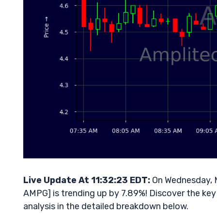
Live Update At 11:32:23 EDT:
On Wednesday, M
AMPG] is trending up by 7.89%! Discover the key
analysis in the detailed breakdown below.