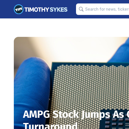
AMPG Stock Jumps As 
Turnaround