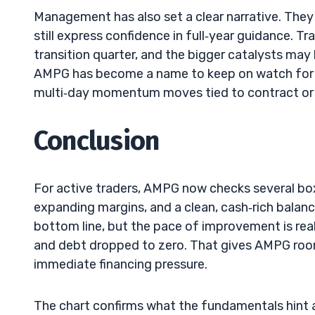
Management has also set a clear narrative. They
still express confidence in full‑year guidance. T
transition quarter, and the bigger catalysts may
AMPG has become a name to keep on watch for s
multi‑day momentum moves tied to contract or
Conclusion
For active traders, AMPG now checks several box
expanding margins, and a clean, cash‑rich balance
bottom line, but the pace of improvement is rea
and debt dropped to zero. That gives AMPG roo
immediate financing pressure.
The chart confirms what the fundamentals hint