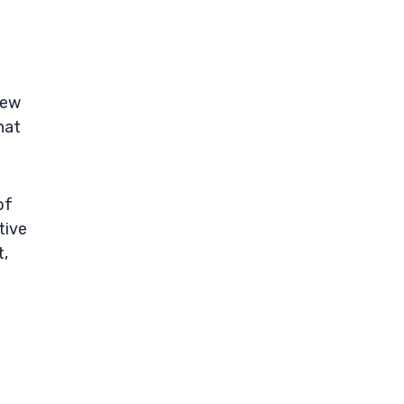
few
hat
of
tive
t,