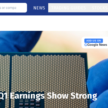
NEWS
TRADING GUIDES
STOCKS
ADD US ON
G
Google News
Q1 Earnings Show Strong