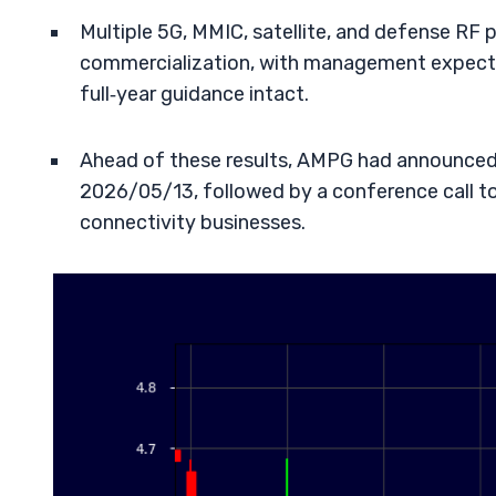
Multiple 5G, MMIC, satellite, and defense RF
commercialization, with management expecti
full‑year guidance intact.
Ahead of these results, AMPG had announced 
2026/05/13, followed by a conference call t
connectivity businesses.