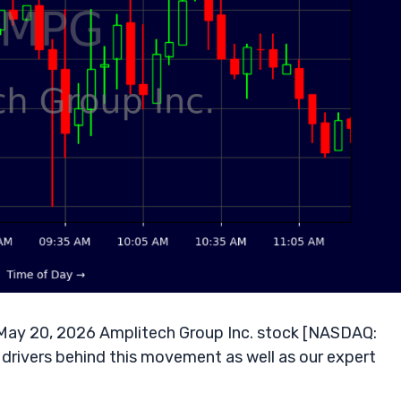
ay 20, 2026 Amplitech Group Inc. stock [NASDAQ:
 drivers behind this movement as well as our expert