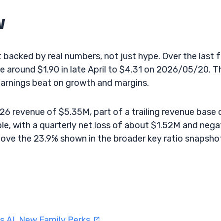
w
backed by real numbers, not just hype. Over the last 
e around $1.90 in late April to $4.31 on 2026/05/20. T
earnings beat on growth and margins.
6 revenue of $5.35M, part of a trailing revenue base 
le, with a quarterly net loss of about $1.52M and nega
ve the 23.9% shown in the broader key ratio snapsho
s AI, New Family Perks