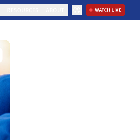
RESOURCES
ABOUT
WATCH LIVE