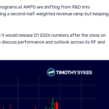
 programs at AMPG are shifting from R&D into
ng a second‑half‑weighted revenue ramp but keeping
it would release Q1 2026 numbers after the close on
o discuss performance and outlook across its RF and