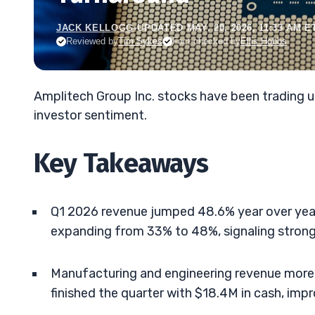
JACK KELLOGG
•
UPDATED MAY. 20, 2026, 11:33 AM E
Reviewed by
Tim Sykes
Fact-checked by
Ellis Hobbs
Amplitech Group Inc. stocks have been trading u
investor sentiment.
Key Takeaways
Q1 2026 revenue jumped 48.6% year over year
expanding from 33% to 48%, signaling strong
Manufacturing and engineering revenue more t
finished the quarter with $18.4M in cash, imp