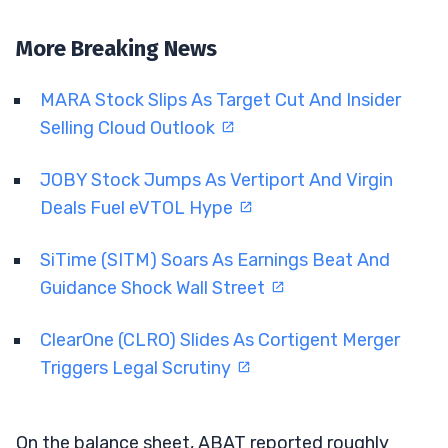
More Breaking News
MARA Stock Slips As Target Cut And Insider
Selling Cloud Outlook
JOBY Stock Jumps As Vertiport And Virgin
Deals Fuel eVTOL Hype
SiTime (SITM) Soars As Earnings Beat And
Guidance Shock Wall Street
ClearOne (CLRO) Slides As Cortigent Merger
Triggers Legal Scrutiny
On the balance sheet, ABAT reported roughly