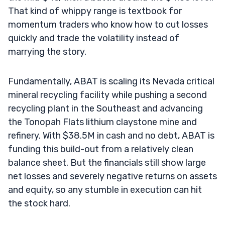
That kind of whippy range is textbook for
momentum traders who know how to cut losses
quickly and trade the volatility instead of
marrying the story.
Fundamentally, ABAT is scaling its Nevada critical
mineral recycling facility while pushing a second
recycling plant in the Southeast and advancing
the Tonopah Flats lithium claystone mine and
refinery. With $38.5M in cash and no debt, ABAT is
funding this build-out from a relatively clean
balance sheet. But the financials still show large
net losses and severely negative returns on assets
and equity, so any stumble in execution can hit
the stock hard.