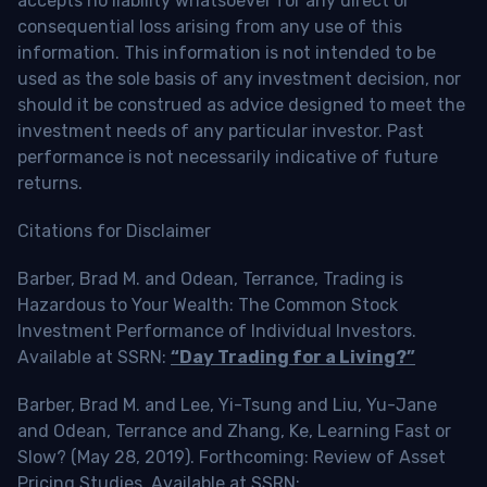
accepts no liability whatsoever for any direct or
consequential loss arising from any use of this
information. This information is not intended to be
used as the sole basis of any investment decision, nor
should it be construed as advice designed to meet the
investment needs of any particular investor. Past
performance is not necessarily indicative of future
returns.
Citations for Disclaimer
Barber, Brad M. and Odean, Terrance, Trading is
Hazardous to Your Wealth: The Common Stock
Investment Performance of Individual Investors.
Available at SSRN:
“Day Trading for a Living?”
Barber, Brad M. and Lee, Yi-Tsung and Liu, Yu-Jane
and Odean, Terrance and Zhang, Ke, Learning Fast or
Slow? (May 28, 2019). Forthcoming: Review of Asset
Pricing Studies, Available at SSRN: