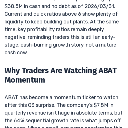
$38.5M in cash and no debt as of 2026/03/31.
Current and quick ratios above 6 show plenty of
liquidity to keep building out plants. At the same
time, key profitability ratios remain deeply
negative, reminding traders this is still an early-
stage, cash-burning growth story, not a mature
cash cow.
Why Traders Are Watching ABAT
Momentum
ABAT has become a momentum ticker to watch
after this Q3 surprise. The company’s $7.8M in
quarterly revenue isn’t huge in absolute terms, but
the 64% sequential growth rate is what jumps off