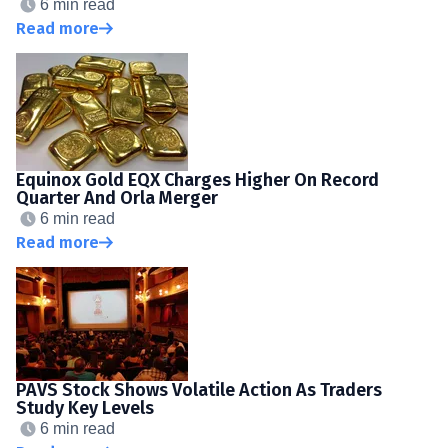
6 min read
Read more
Equinox Gold EQX Charges Higher On Record
Quarter And Orla Merger
6 min read
Read more
PAVS Stock Shows Volatile Action As Traders
Study Key Levels
6 min read