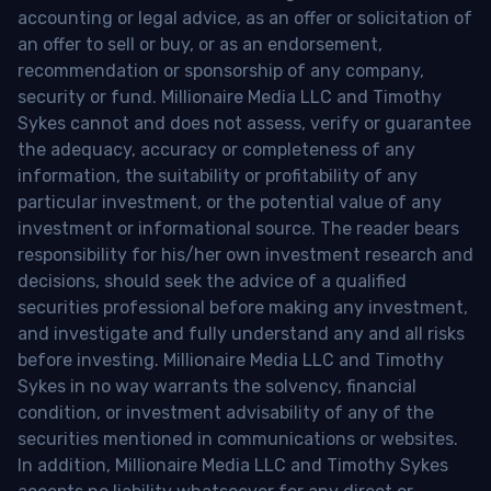
accounting or legal advice, as an offer or solicitation of
an offer to sell or buy, or as an endorsement,
recommendation or sponsorship of any company,
security or fund. Millionaire Media LLC and Timothy
Sykes cannot and does not assess, verify or guarantee
the adequacy, accuracy or completeness of any
information, the suitability or profitability of any
particular investment, or the potential value of any
investment or informational source. The reader bears
responsibility for his/her own investment research and
decisions, should seek the advice of a qualified
securities professional before making any investment,
and investigate and fully understand any and all risks
before investing. Millionaire Media LLC and Timothy
Sykes in no way warrants the solvency, financial
condition, or investment advisability of any of the
securities mentioned in communications or websites.
In addition, Millionaire Media LLC and Timothy Sykes