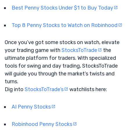
Best Penny Stocks Under $1 to Buy Today
Top 8 Penny Stocks to Watch on Robinhood
Once you’ve got some stocks on watch, elevate
your trading game with
StocksToTrade
the
ultimate platform for traders. With specialized
tools for swing and day trading, StocksToTrade
will guide you through the market’s twists and
turns.
Dig into
StocksToTrade’s
watchlists here:
AI Penny Stocks
Robinhood Penny Stocks