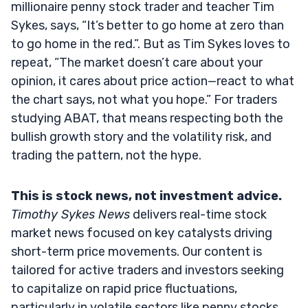
millionaire penny stock trader and teacher Tim
Sykes, says, “It’s better to go home at zero than
to go home in the red.”. But as Tim Sykes loves to
repeat, “The market doesn’t care about your
opinion, it cares about price action—react to what
the chart says, not what you hope.” For traders
studying ABAT, that means respecting both the
bullish growth story and the volatility risk, and
trading the pattern, not the hype.
This is stock news, not investment advice.
Timothy Sykes News
delivers real-time stock
market news focused on key catalysts driving
short-term price movements. Our content is
tailored for active traders and investors seeking
to capitalize on rapid price fluctuations,
particularly in volatile sectors like penny stocks.