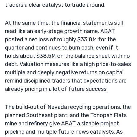
traders a clear catalyst to trade around.
At the same time, the financial statements still
read like an early‑stage growth name. ABAT
posted a net loss of roughly $33.8M for the
quarter and continues to burn cash, even if it
holds about $38.5M on the balance sheet with no
debt. Valuation measures like a high price‑to‑sales
multiple and deeply negative returns on capital
remind disciplined traders that expectations are
already pricing in a lot of future success.
The build‑out of Nevada recycling operations, the
planned Southeast plant, and the Tonopah Flats
mine and refinery give ABAT a sizable project
pipeline and multiple future news catalysts. As