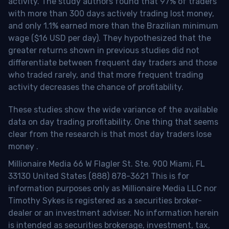
activity. The study authors found that 97% of traders
with more than 300 days actively trading lost money,
and only 1.1% earned more than the Brazilian minimum
wage ($16 USD per day). They hypothesized that the
greater returns shown in previous studies did not
differentiate between frequent day traders and those
who traded rarely, and that more frequent trading
activity decreases the chance of profitability.
These studies show the wide variance of the available
data on day trading profitability.
One thing that seems
clear from the research is that most day traders lose
money
.
Millionaire Media 66 W Flagler St. Ste. 900 Miami, FL
33130 United States (888) 878-3621 This is for
information purposes only as Millionaire Media LLC nor
Timothy Sykes is registered as a securities broker-
dealer or an investment adviser. No information herein
is intended as securities brokerage, investment, tax,