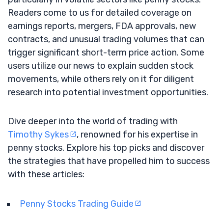
Readers come to us for detailed coverage on
earnings reports, mergers, FDA approvals, new
contracts, and unusual trading volumes that can
trigger significant short-term price action. Some
users utilize our news to explain sudden stock
movements, while others rely on it for diligent
research into potential investment opportunities.
Dive deeper into the world of trading with
Timothy Sykes
, renowned for his expertise in
penny stocks. Explore his top picks and discover
the strategies that have propelled him to success
with these articles:
Penny Stocks Trading Guide