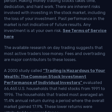
person. Making money trading stocks takes time,
dedication, and hard work. There are inherent risks
involved with investing in the stock market, including
the loss of your investment. Past performance in the
market is not indicative of future results. Any
investment is at your own risk.
See Terms of Service
here
The available research on day trading suggests that
most active traders lose money. Fees and overtrading
are major contributors to these losses.
A 2000 study called
“Trading is Hazardous to Your
Wealth: The Common Stock Investment
Performance of Individual Investors”
evaluated
66,465 U.S. households that held stocks from 1991 to
1996. The households that traded most averaged an
11.4% annual return during a period where the overall
market gained 17.9%. These lower returns were