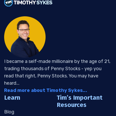
I became a self-made millionaire by the age of 21,
trading thousands of Penny Stocks - yep you
read that right, Penny Stocks. You may have
heard...
Read more about Timothy Sykes...
Learn
Tim’s Important
Resources
Blog