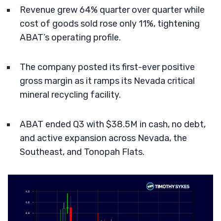
Revenue grew 64% quarter over quarter while
cost of goods sold rose only 11%, tightening
ABAT’s operating profile.
The company posted its first-ever positive
gross margin as it ramps its Nevada critical
mineral recycling facility.
ABAT ended Q3 with $38.5M in cash, no debt,
and active expansion across Nevada, the
Southeast, and Tonopah Flats.