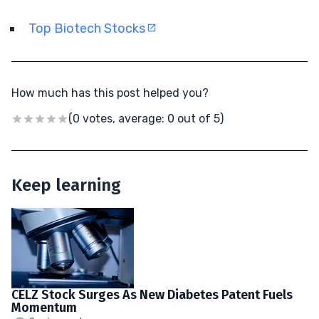
Top Biotech Stocks
How much has this post helped you?
(0 votes, average: 0 out of 5)
Keep learning
CELZ Stock Surges As New Diabetes Patent Fuels
Momentum