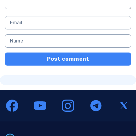
Post comment