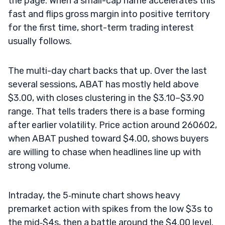
the page. When a small-cap name accelerates this
fast and flips gross margin into positive territory
for the first time, short-term trading interest
usually follows.
The multi-day chart backs that up. Over the last
several sessions, ABAT has mostly held above
$3.00, with closes clustering in the $3.10–$3.90
range. That tells traders there is a base forming
after earlier volatility. Price action around 260602,
when ABAT pushed toward $4.00, shows buyers
are willing to chase when headlines line up with
strong volume.
Intraday, the 5‑minute chart shows heavy
premarket action with spikes from the low $3s to
the mid‑$4s, then a battle around the $4.00 level.