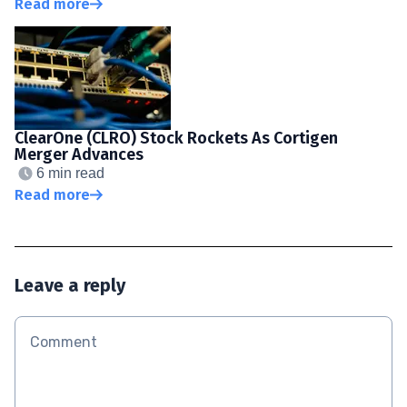
Read more
ClearOne (CLRO) Stock Rockets As Cortigen
Merger Advances
6 min read
Read more
Leave a reply