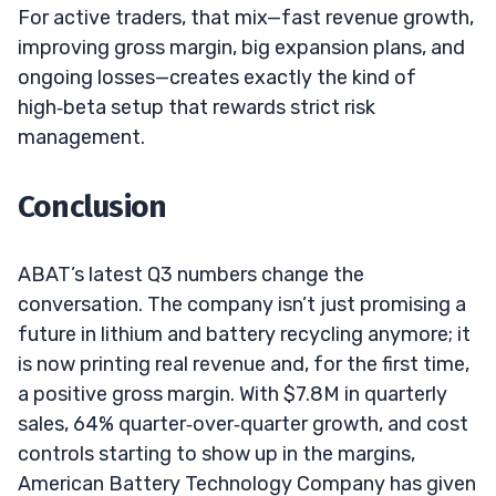
For active traders, that mix—fast revenue growth,
improving gross margin, big expansion plans, and
ongoing losses—creates exactly the kind of
high‑beta setup that rewards strict risk
management.
Conclusion
ABAT’s latest Q3 numbers change the
conversation. The company isn’t just promising a
future in lithium and battery recycling anymore; it
is now printing real revenue and, for the first time,
a positive gross margin. With $7.8M in quarterly
sales, 64% quarter‑over‑quarter growth, and cost
controls starting to show up in the margins,
American Battery Technology Company has given