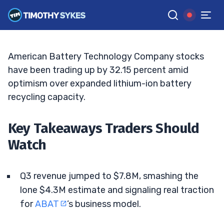
And Margins Turn Positive
ELLIS HOBBS
•
UPDATED JUN. 8, 2026, 9:19 AM ET
Reviewed by
Jack Kellogg
and
Fact-checked by
Tim Sykes
G
Google News
American Battery Technology Company stocks
have been trading up by 32.15 percent amid
optimism over expanded lithium-ion battery
recycling capacity.
Key Takeaways Traders Should
Watch
Q3 revenue jumped to $7.8M, smashing the
lone $4.3M estimate and signaling real traction
for
ABAT
’s business model.