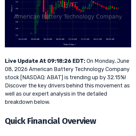
Live Update At 09:18:26 EDT:
On Monday, June
08, 2026 American Battery Technology Company
stock [NASDAQ: ABAT] is trending up by 32.15%!
Discover the key drivers behind this movement as
well as our expert analysis in the detailed
breakdown below.
Quick Financial Overview