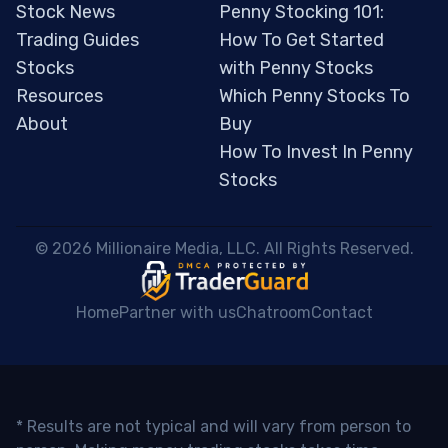
Stock News
Penny Stocking 101:
Trading Guides
How To Get Started
Stocks
with Penny Stocks
Resources
Which Penny Stocks To
About
Buy
How To Invest In Penny
Stocks
 © 2026 Millionaire Media, LLC. All Rights Reserved. 
Home
Partner with us
Chatroom
Contact
* Results are not typical and will vary from person to