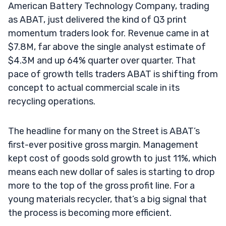
American Battery Technology Company, trading
as ABAT, just delivered the kind of Q3 print
momentum traders look for. Revenue came in at
$7.8M, far above the single analyst estimate of
$4.3M and up 64% quarter over quarter. That
pace of growth tells traders ABAT is shifting from
concept to actual commercial scale in its
recycling operations.
The headline for many on the Street is ABAT’s
first-ever positive gross margin. Management
kept cost of goods sold growth to just 11%, which
means each new dollar of sales is starting to drop
more to the top of the gross profit line. For a
young materials recycler, that’s a big signal that
the process is becoming more efficient.