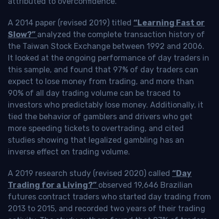
attributed to overconfidence.
A 2014 paper (revised 2019) titled
“Learning Fast or
Slow?”
analyzed the complete transaction history of
the Taiwan Stock Exchange between 1992 and 2006.
It looked at the ongoing performance of day traders in
this sample, and found that 97% of day traders can
expect to lose money from trading, and more than
90% of all day trading volume can be traced to
investors who predictably lose money. Additionally, it
tied the behavior of gamblers and drivers who get
more speeding tickets to overtrading, and cited
studies showing that legalized gambling has an
inverse effect on trading volume.
A 2019 research study (revised 2020) called
“Day
Trading for a Living?”
observed 19,646 Brazilian
futures contract traders who started day trading from
2013 to 2015, and recorded two years of their trading