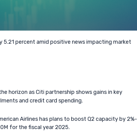
by 5.21 percent amid positive news impacting market
the horizon as Citi partnership shows gains in key
ments and credit card spending.
erican Airlines has plans to boost Q2 capacity by 2%
0M for the fiscal year 2025.