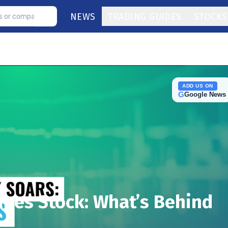
NEWS
TRADING GUIDES
STOCKS
ADD US ON
G
Google News
ines Stock: What’s Behind