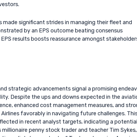
vestors.
 made significant strides in managing their fleet and
emonstrated by an EPS outcome beating consensus
e EPS results boosts reassurance amongst stakeholder
 and strategic advancements signal a promising endea
ility. Despite the ups and downs expected in the aviati
rience, enhanced cost management measures, and str
 Airlines favorably in navigating future challenges. Thi
lected in recent analyst targets, indicating a potential
 millionaire penny stock trader and teacher Tim Sykes,