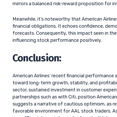
mirrors a balanced risk-reward proposition for in
Meanwhile, it’s noteworthy that American Airlines
financial obligations. It echoes confidence, d
forecasts. Consequently, this impact seen in th
influencing stock performance positively.
Conclusion:
American Airlines’ recent financial performance
toward long-term growth, stability, and profitab
sector, sustained investment in customer expe
partnerships such as with Citi, position American
suggests a narrative of cautious optimism, as ref
favorable environment for AAL stock traders. As