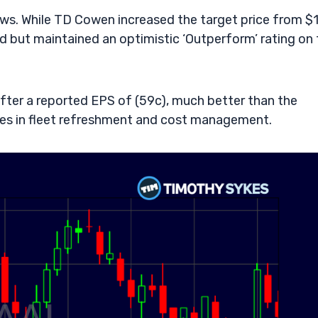
ws. While TD Cowen increased the target price from $
but maintained an optimistic ‘Outperform’ rating on 
after a reported EPS of (59c), much better than the
gies in fleet refreshment and cost management.