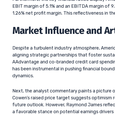
EBIT margin of 5.1% and an EBITDA margin of 9.3%
1.26% net profit margin. This reflectiveness in t
Market Influence and Art
Despite a turbulent industry atmosphere, America
aligning strategic partnerships that foster sust
AAdvantage and co-branded credit card spending 
has been instrumental in pushing financial boun
dynamics.
Next, the analyst commentary paints a picture o
Cowen’s raised price target suggests optimism r
future outlook. However, Raymond James reflec
a favorable stance on potential earnings drivers u