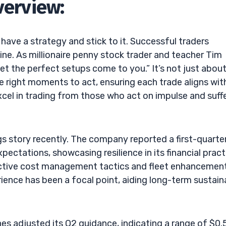
verview:
o have a strategy and stick to it. Successful traders
ne. As millionaire penny stock trader and teacher Tim
let the perfect setups come to you.” It’s not just abou
e right moments to act, ensuring each trade aligns wit
cel in trading from those who act on impulse and suff
gs story recently. The company reported a first-quarte
pectations, showcasing resilience in its financial pract
ective cost management tactics and fleet enhancemen
rience has been a focal point, aiding long-term sustain
es adjusted its Q2 guidance, indicating a range of $0.