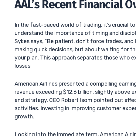
AAL’s Recent Financial O
In the fast-paced world of trading, it’s crucial t
understand the importance of timing and discipli
Sykes says, “Be patient, don’t force trades, and 
making quick decisions, but about waiting for th
your plan. This approach separates those who ex
losses.
American Airlines presented a compelling earnin
revenue exceeding $12.6 billion, slightly above ex
and strategy. CEO Robert Isom pointed out eff
activities. Investing in improving customer expe
growth.
Looking into the immediate term, American Airlin