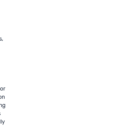
s,
vor
on
ong
s
ly