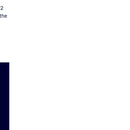
12
the