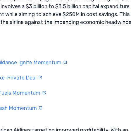
involves a $3 billion to $3.5 billion capital expenditure
t while aiming to achieve $250M in cost savings. This
he airline against the impending economic headwinds
Guidance Ignite Momentum
ke-Private Deal
t Fuels Momentum
Fresh Momentum
ican Airlines targeting improved profitability. With an