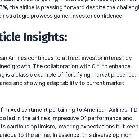
, the airline is pressing forward despite the challeng
heir strategic prowess garner investor confidence.
icle Insights:
n Airlines continues to attract investor interest by
ained growth. The collaboration with Citi to enhance
is a classic example of fortifying market presence. I
daries and showing adaptability to current market
f mixed sentiment pertaining to American Airlines. TD
ooted in the airline’s impressive Q1 performance and
ts cautious optimism, lowering expectations but keep
nique to the airline. In essence, this diverse opinion