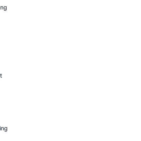
ing
t
ing