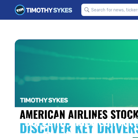
Surge in American Airl
the Rise?