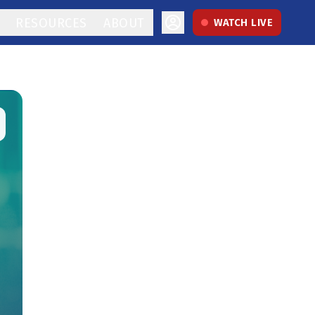
RESOURCES
ABOUT
WATCH LIVE