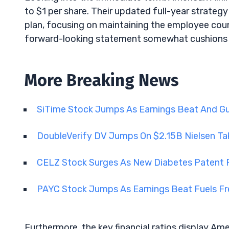
to $1 per share. Their updated full-year strategy 
plan, focusing on maintaining the employee coun
forward-looking statement somewhat cushions t
More Breaking News
SiTime Stock Jumps As Earnings Beat And 
DoubleVerify DV Jumps On $2.15B Nielsen Ta
CELZ Stock Surges As New Diabetes Paten
PAYC Stock Jumps As Earnings Beat Fuels 
Furthermore, the key financial ratios display Amer