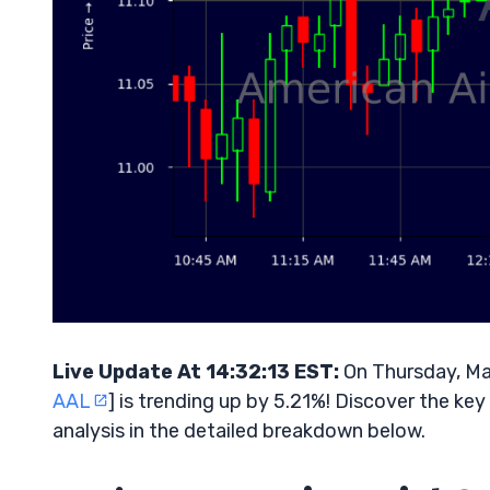
Live Update At 14:32:13 EST:
On Thursday, Ma
AAL
] is trending up by 5.21%! Discover the ke
analysis in the detailed breakdown below.