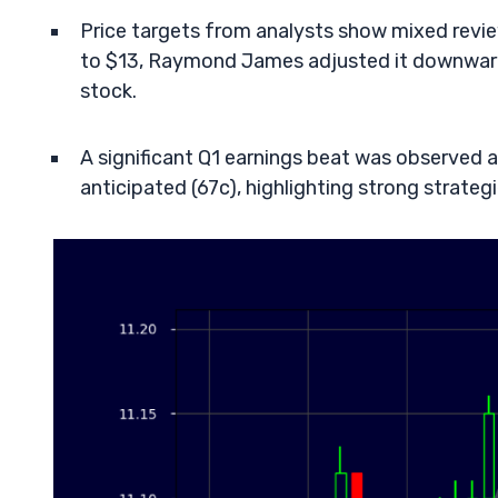
Price targets from analysts show mixed revie
to $13, Raymond James adjusted it downward 
stock.
A significant Q1 earnings beat was observed 
anticipated (67c), highlighting strong strate