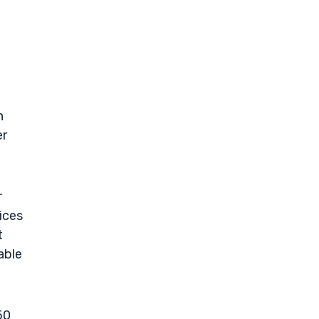
t
h
er
r
ices
t
able
50