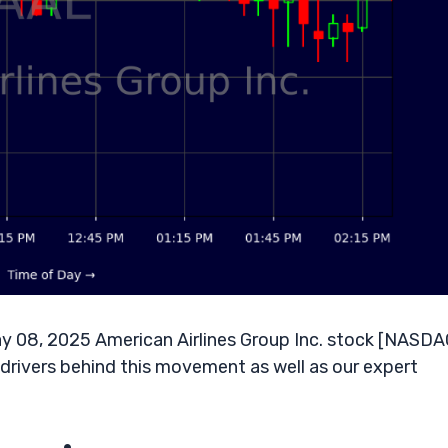
y 08, 2025 American Airlines Group Inc. stock [NASDA
y drivers behind this movement as well as our expert