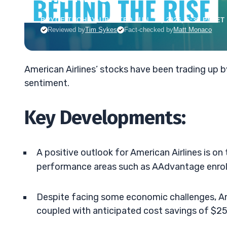
BRYCE TUOHEY
•
UPDATED JUN. 15, 2026, 6:39 PM ET
Reviewed by
Tim Sykes
Fact-checked by
Matt Monaco
American Airlines’ stocks have been trading up 
sentiment.
Key Developments:
A positive outlook for American Airlines is on 
performance areas such as AAdvantage enroll
Despite facing some economic challenges, Am
coupled with anticipated cost savings of $25