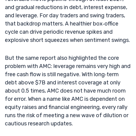
and gradual reductions in debt, interest expense,
and leverage. For day traders and swing traders,
that backdrop matters. A healthier box‑office
cycle can drive periodic revenue spikes and
explosive short squeezes when sentiment swings.
But the same report also highlighted the core
problem with AMC: leverage remains very high and
free cash flow is still negative. With long‑term
debt above $7B and interest coverage at only
about 0.5 times, AMC does not have much room
for error. When a name like AMC is dependent on
equity raises and financial engineering, every rally
runs the risk of meeting a new wave of dilution or
cautious research updates.