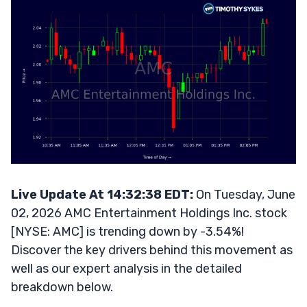
Live Update At 14:32:38 EDT:
On Tuesday, June
02, 2026 AMC Entertainment Holdings Inc. stock
[NYSE: AMC] is trending down by -3.54%!
Discover the key drivers behind this movement as
well as our expert analysis in the detailed
breakdown below.