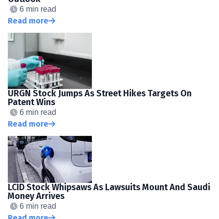
6 min read
Read more
URGN Stock Jumps As Street Hikes Targets On
Patent Wins
6 min read
Read more
LCID Stock Whipsaws As Lawsuits Mount And Saudi
Money Arrives
6 min read
Read more