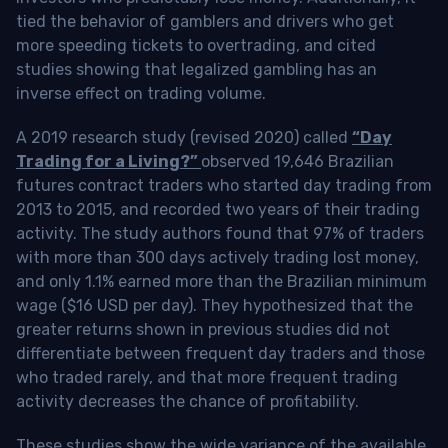
tied the behavior of gamblers and drivers who get
more speeding tickets to overtrading, and cited
studies showing that legalized gambling has an
inverse effect on trading volume.
A 2019 research study (revised 2020) called
“Day
Trading for a Living?”
observed 19,646 Brazilian
futures contract traders who started day trading from
2013 to 2015, and recorded two years of their trading
activity. The study authors found that 97% of traders
with more than 300 days actively trading lost money,
and only 1.1% earned more than the Brazilian minimum
wage ($16 USD per day). They hypothesized that the
greater returns shown in previous studies did not
differentiate between frequent day traders and those
who traded rarely, and that more frequent trading
activity decreases the chance of profitability.
These studies show the wide variance of the available