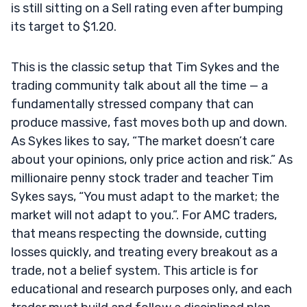
is still sitting on a Sell rating even after bumping
its target to $1.20.
This is the classic setup that Tim Sykes and the
trading community talk about all the time — a
fundamentally stressed company that can
produce massive, fast moves both up and down.
As Sykes likes to say, “The market doesn’t care
about your opinions, only price action and risk.” As
millionaire penny stock trader and teacher Tim
Sykes says, “You must adapt to the market; the
market will not adapt to you.”. For AMC traders,
that means respecting the downside, cutting
losses quickly, and treating every breakout as a
trade, not a belief system. This article is for
educational and research purposes only, and each