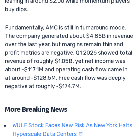
leaning in around $2.00 while momentum players
buy dips.
Fundamentally, AMC is still in turnaround mode.
The company generated about $4.85B in revenue
over the last year, but margins remain thin and
profit metrics are negative. Q1 2026 showed total
revenue of roughly $1.05B, yet net income was
about -$117.1M and operating cash flow came in
at around -$128.5M. Free cash flow was deeply
negative at roughly -$174.7M.
More Breaking News
WULF Stock Faces New Risk As New York Halts
Hyperscale Data Centers