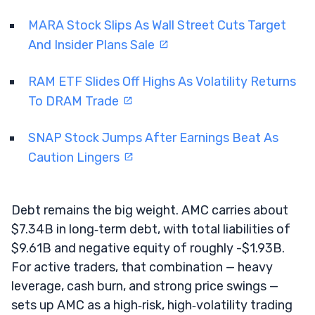
MARA Stock Slips As Wall Street Cuts Target
And Insider Plans Sale
RAM ETF Slides Off Highs As Volatility Returns
To DRAM Trade
SNAP Stock Jumps After Earnings Beat As
Caution Lingers
Debt remains the big weight. AMC carries about
$7.34B in long‑term debt, with total liabilities of
$9.61B and negative equity of roughly -$1.93B.
For active traders, that combination — heavy
leverage, cash burn, and strong price swings —
sets up AMC as a high‑risk, high‑volatility trading