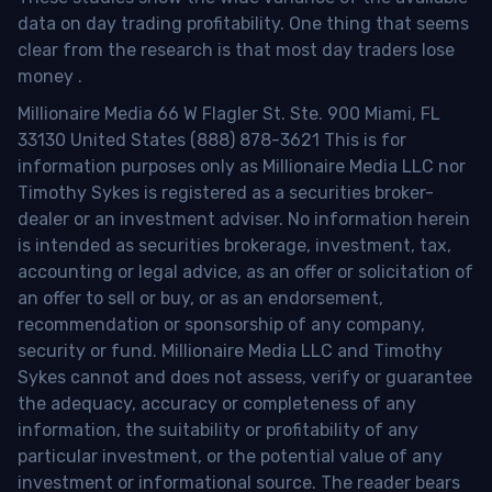
data on day trading profitability.
One thing that seems
clear from the research is that most day traders lose
money
.
Millionaire Media 66 W Flagler St. Ste. 900 Miami, FL
33130 United States (888) 878-3621 This is for
information purposes only as Millionaire Media LLC nor
Timothy Sykes is registered as a securities broker-
dealer or an investment adviser. No information herein
is intended as securities brokerage, investment, tax,
accounting or legal advice, as an offer or solicitation of
an offer to sell or buy, or as an endorsement,
recommendation or sponsorship of any company,
security or fund. Millionaire Media LLC and Timothy
Sykes cannot and does not assess, verify or guarantee
the adequacy, accuracy or completeness of any
information, the suitability or profitability of any
particular investment, or the potential value of any
investment or informational source. The reader bears