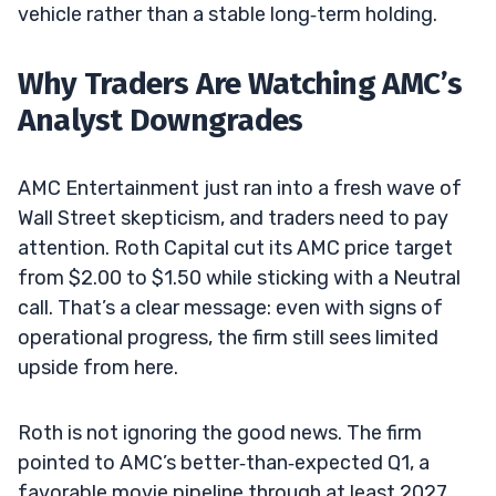
vehicle rather than a stable long‑term holding.
Why Traders Are Watching AMC’s
Analyst Downgrades
AMC Entertainment just ran into a fresh wave of
Wall Street skepticism, and traders need to pay
attention. Roth Capital cut its AMC price target
from $2.00 to $1.50 while sticking with a Neutral
call. That’s a clear message: even with signs of
operational progress, the firm still sees limited
upside from here.
Roth is not ignoring the good news. The firm
pointed to AMC’s better‑than‑expected Q1, a
favorable movie pipeline through at least 2027,