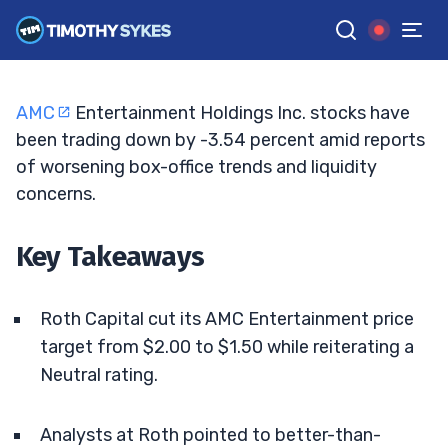
Reset Price Targets
ELLIS HOBBS
•
UPDATED JUN. 2, 2026, 2:33 PM ET
Reviewed by
Matt Monaco
and
Fact-checked by
Bryce Tuohey
G
Google News
AMC
Entertainment Holdings Inc. stocks have
been trading down by -3.54 percent amid reports
of worsening box-office trends and liquidity
concerns.
Key Takeaways
Roth Capital cut its AMC Entertainment price
target from $2.00 to $1.50 while reiterating a
Neutral rating.
Analysts at Roth pointed to better-than-