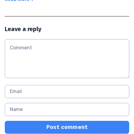
Leave a reply
Post comment