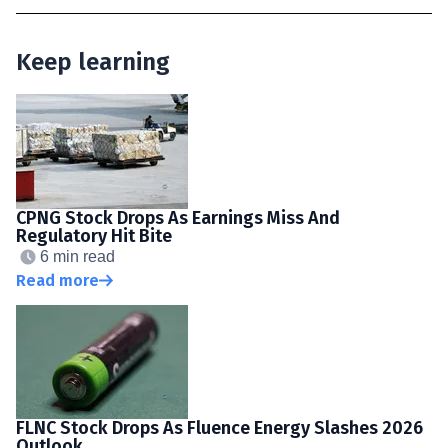
Keep learning
CPNG Stock Drops As Earnings Miss And
Regulatory Hit Bite
6 min read
Read more
FLNC Stock Drops As Fluence Energy Slashes 2026
Outlook