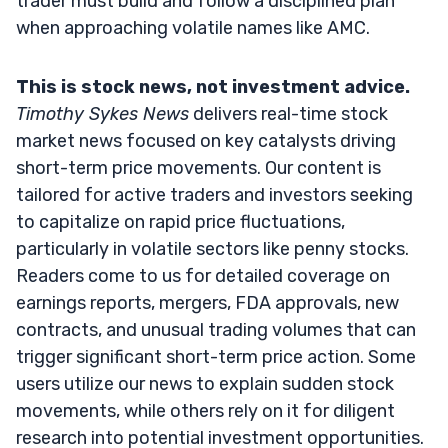
trader must build and follow a disciplined plan
when approaching volatile names like AMC.
This is stock news, not investment advice.
Timothy Sykes News
delivers real-time stock
market news focused on key catalysts driving
short-term price movements. Our content is
tailored for active traders and investors seeking
to capitalize on rapid price fluctuations,
particularly in volatile sectors like penny stocks.
Readers come to us for detailed coverage on
earnings reports, mergers, FDA approvals, new
contracts, and unusual trading volumes that can
trigger significant short-term price action. Some
users utilize our news to explain sudden stock
movements, while others rely on it for diligent
research into potential investment opportunities.