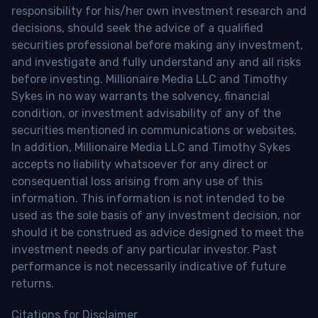
responsibility for his/her own investment research and
decisions, should seek the advice of a qualified
securities professional before making any investment,
and investigate and fully understand any and all risks
before investing. Millionaire Media LLC and Timothy
Sykes in no way warrants the solvency, financial
condition, or investment advisability of any of the
securities mentioned in communications or websites.
In addition, Millionaire Media LLC and Timothy Sykes
accepts no liability whatsoever for any direct or
consequential loss arising from any use of this
information. This information is not intended to be
used as the sole basis of any investment decision, nor
should it be construed as advice designed to meet the
investment needs of any particular investor. Past
performance is not necessarily indicative of future
returns.
Citations for Disclaimer