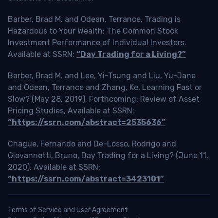
Barber, Brad M. and Odean, Terrance, Trading is
Hazardous to Your Wealth: The Common Stock
Investment Performance of Individual Investors.
Available at SSRN:
“Day Trading for a Living?”
Barber, Brad M. and Lee, Yi-Tsung and Liu, Yu-Jane
and Odean, Terrance and Zhang, Ke, Learning Fast or
Slow? (May 28, 2019). Forthcoming: Review of Asset
Pricing Studies, Available at SSRN:
“https://ssrn.com/abstract=2535636”
Chague, Fernando and De-Losso, Rodrigo and
Giovannetti, Bruno, Day Trading for a Living? (June 11,
2020). Available at SSRN:
“https://ssrn.com/abstract=3423101”
Terms of Service and User Agreement