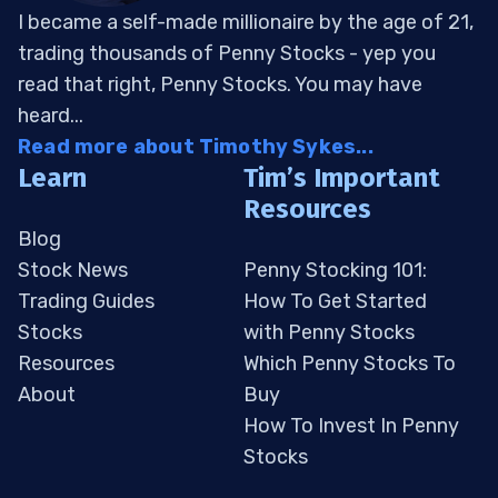
I became a self-made millionaire by the age of 21,
trading thousands of Penny Stocks - yep you
read that right, Penny Stocks. You may have
heard...
Read more about Timothy Sykes...
Learn
Tim’s Important
Resources
Blog
Stock News
Penny Stocking 101:
Trading Guides
How To Get Started
Stocks
with Penny Stocks
Resources
Which Penny Stocks To
About
Buy
How To Invest In Penny
Stocks