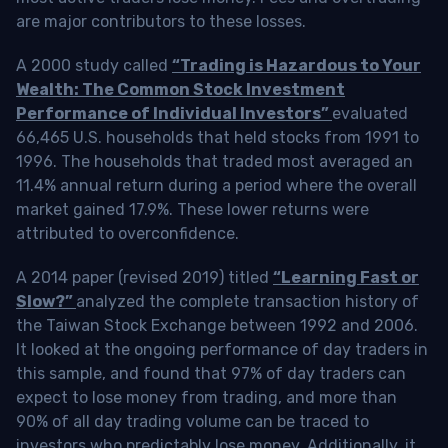
are major contributors to these losses.
A 2000 study called
“Trading is Hazardous to Your
Wealth: The Common Stock Investment
Performance of Individual Investors”
evaluated
66,465 U.S. households that held stocks from 1991 to
1996. The households that traded most averaged an
11.4% annual return during a period where the overall
market gained 17.9%. These lower returns were
attributed to overconfidence.
A 2014 paper (revised 2019) titled
“Learning Fast or
Slow?”
analyzed the complete transaction history of
the Taiwan Stock Exchange between 1992 and 2006.
It looked at the ongoing performance of day traders in
this sample, and found that 97% of day traders can
expect to lose money from trading, and more than
90% of all day trading volume can be traced to
investors who predictably lose money. Additionally, it