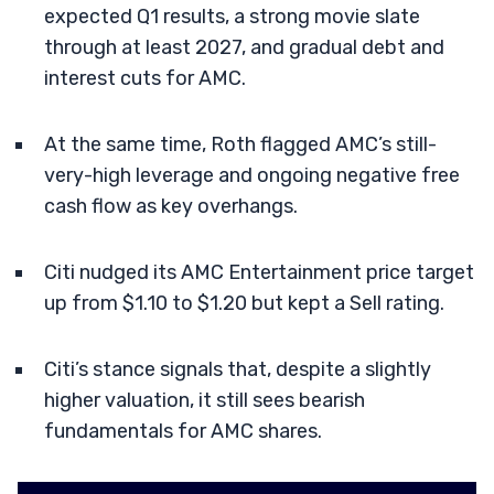
expected Q1 results, a strong movie slate
through at least 2027, and gradual debt and
interest cuts for AMC.
At the same time, Roth flagged AMC’s still-
very-high leverage and ongoing negative free
cash flow as key overhangs.
Citi nudged its AMC Entertainment price target
up from $1.10 to $1.20 but kept a Sell rating.
Citi’s stance signals that, despite a slightly
higher valuation, it still sees bearish
fundamentals for AMC shares.