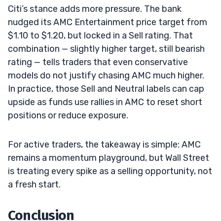
Citi’s stance adds more pressure. The bank
nudged its AMC Entertainment price target from
$1.10 to $1.20, but locked in a Sell rating. That
combination — slightly higher target, still bearish
rating — tells traders that even conservative
models do not justify chasing AMC much higher.
In practice, those Sell and Neutral labels can cap
upside as funds use rallies in AMC to reset short
positions or reduce exposure.
For active traders, the takeaway is simple: AMC
remains a momentum playground, but Wall Street
is treating every spike as a selling opportunity, not
a fresh start.
Conclusion