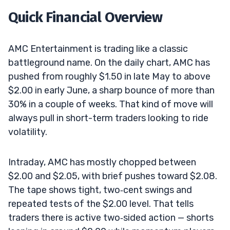
Quick Financial Overview
AMC Entertainment is trading like a classic
battleground name. On the daily chart, AMC has
pushed from roughly $1.50 in late May to above
$2.00 in early June, a sharp bounce of more than
30% in a couple of weeks. That kind of move will
always pull in short-term traders looking to ride
volatility.
Intraday, AMC has mostly chopped between
$2.00 and $2.05, with brief pushes toward $2.08.
The tape shows tight, two‑cent swings and
repeated tests of the $2.00 level. That tells
traders there is active two‑sided action — shorts