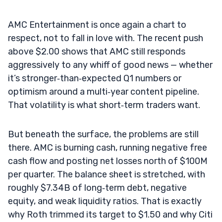
AMC Entertainment is once again a chart to
respect, not to fall in love with. The recent push
above $2.00 shows that AMC still responds
aggressively to any whiff of good news — whether
it’s stronger‑than‑expected Q1 numbers or
optimism around a multi‑year content pipeline.
That volatility is what short‑term traders want.
But beneath the surface, the problems are still
there. AMC is burning cash, running negative free
cash flow and posting net losses north of $100M
per quarter. The balance sheet is stretched, with
roughly $7.34B of long‑term debt, negative
equity, and weak liquidity ratios. That is exactly
why Roth trimmed its target to $1.50 and why Citi