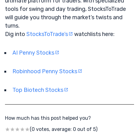
ultimate platform for traders. With specialized
tools for swing and day trading, StocksToTrade
will guide you through the market’s twists and
turns.
Dig into
StocksToTrade’s
watchlists here:
AI Penny Stocks
Robinhood Penny Stocks
Top Biotech Stocks
How much has this post helped you?
(0 votes, average: 0 out of 5)