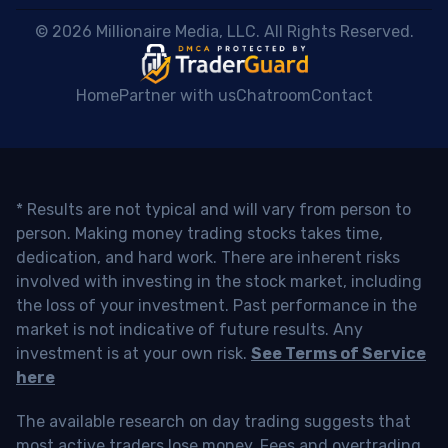
 © 2026 Millionaire Media, LLC. All Rights Reserved. 
Home
Partner with us
Chatroom
Contact
* Results are not typical and will vary from person to
person. Making money trading stocks takes time,
dedication, and hard work. There are inherent risks
involved with investing in the stock market, including
the loss of your investment. Past performance in the
market is not indicative of future results. Any
investment is at your own risk.
See Terms of Service
here
The available research on day trading suggests that
most active traders lose money. Fees and overtrading