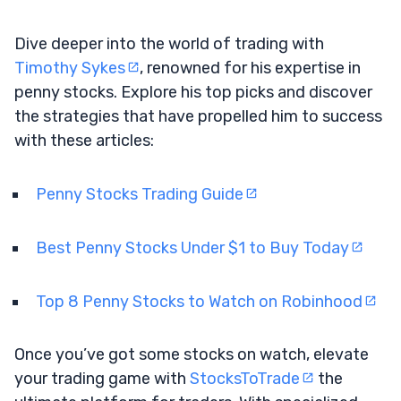
Dive deeper into the world of trading with
Timothy Sykes
, renowned for his expertise in
penny stocks. Explore his top picks and discover
the strategies that have propelled him to success
with these articles:
Penny Stocks Trading Guide
Best Penny Stocks Under $1 to Buy Today
Top 8 Penny Stocks to Watch on Robinhood
Once you’ve got some stocks on watch, elevate
your trading game with
StocksToTrade
the