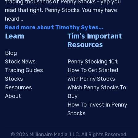
trading thousands of Penny Stocks - yep you
read that right, Penny Stocks. You may have
heard...
Read more about Timothy Sykes...
Learn
Tim’s Important
Resources
Blog
Stock News
Penny Stocking 101:
Trading Guides
How To Get Started
Stocks
with Penny Stocks
Resources
Which Penny Stocks To
About
Buy
How To Invest In Penny
Stocks
 © 2026 Millionaire Media, LLC. All Rights Reserved. 