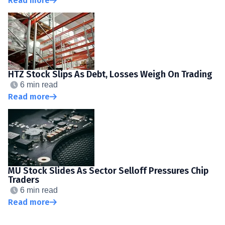
Read more
HTZ Stock Slips As Debt, Losses Weigh On Trading
6 min read
Read more
MU Stock Slides As Sector Selloff Pressures Chip
Traders
6 min read
Read more