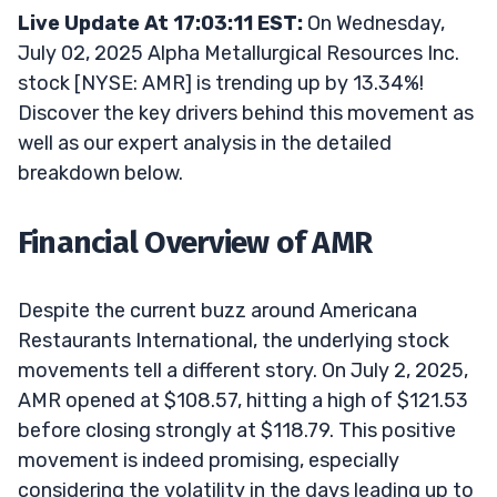
Live Update At 17:03:11 EST:
On Wednesday,
July 02, 2025 Alpha Metallurgical Resources Inc.
stock [NYSE: AMR] is trending up by 13.34%!
Discover the key drivers behind this movement as
well as our expert analysis in the detailed
breakdown below.
Financial Overview of AMR
Despite the current buzz around Americana
Restaurants International, the underlying stock
movements tell a different story. On July 2, 2025,
AMR opened at $108.57, hitting a high of $121.53
before closing strongly at $118.79. This positive
movement is indeed promising, especially
considering the volatility in the days leading up to