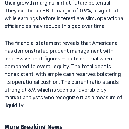
their growth margins hint at future potential.
They exhibit an EBIT margin of 0.9%, a sign that
while earnings before interest are slim, operational
efficiencies may reduce this gap over time.
The financial statement reveals that Americana
has demonstrated prudent management with
impressive debt figures — quite minimal when
compared to overall equity. The total debt is
nonexistent, with ample cash reserves bolstering
its operational cushion. The current ratio stands
strong at 3.9, which is seen as favorable by
market analysts who recognize it as a measure of
liquidity.
More Breaking News