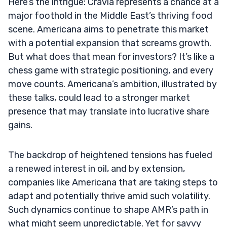
Here’s the intrigue: Cravia represents a chance at a
major foothold in the Middle East’s thriving food
scene. Americana aims to penetrate this market
with a potential expansion that screams growth.
But what does that mean for investors? It’s like a
chess game with strategic positioning, and every
move counts. Americana’s ambition, illustrated by
these talks, could lead to a stronger market
presence that may translate into lucrative share
gains.
The backdrop of heightened tensions has fueled
a renewed interest in oil, and by extension,
companies like Americana that are taking steps to
adapt and potentially thrive amid such volatility.
Such dynamics continue to shape AMR’s path in
what might seem unpredictable. Yet for savvy