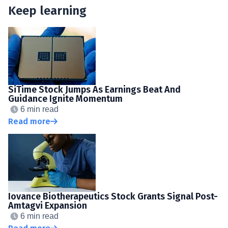
Keep learning
SiTime Stock Jumps As Earnings Beat And
Guidance Ignite Momentum
6 min read
Read more
Iovance Biotherapeutics Stock Grants Signal Post-
Amtagvi Expansion
6 min read