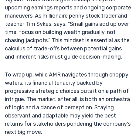
upcoming earnings reports and ongoing corporate
maneuvers. As millionaire penny stock trader and
teacher Tim Sykes, says, “Small gains add up over
time; focus on building wealth gradually, not
chasing jackpots.” This mindset is essential as the
calculus of trade-offs between potential gains
and inherent risks must guide decision-making.
To wrap up, while AMR navigates through choppy
waters, its financial tenacity backed by
progressive strategic choices puts it on a path of
intrigue. The market, after all, is both an orchestra
of logic and a dance of perception. Staying
observant and adaptable may yield the best
returns for stakeholders pondering the company’s
next big move.