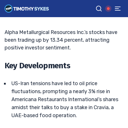
Next?
ELLIS HOBBS
•
UPDATED JUL. 2, 2025, 5:03 PM ET
Reviewed by
Jack Kellogg
and
Fact-checked by
Tim Sykes
G
Google News
Alpha Metallurgical Resources Inc.’s stocks have
been trading up by 13.34 percent, attracting
positive investor sentiment.
Key Developments
US-Iran tensions have led to oil price
fluctuations, prompting a nearly 3% rise in
Americana Restaurants International’s shares
amidst their talks to buy a stake in Cravia, a
UAE-based food operation.