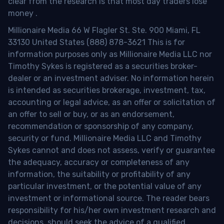
clear from the research is that most day traders lose
money
.
Millionaire Media 66 W Flagler St. Ste. 900 Miami, FL
33130 United States (888) 878-3621 This is for
information purposes only as Millionaire Media LLC nor
Timothy Sykes is registered as a securities broker-
dealer or an investment adviser. No information herein
is intended as securities brokerage, investment, tax,
accounting or legal advice, as an offer or solicitation of
an offer to sell or buy, or as an endorsement,
recommendation or sponsorship of any company,
security or fund. Millionaire Media LLC and Timothy
Sykes cannot and does not assess, verify or guarantee
the adequacy, accuracy or completeness of any
information, the suitability or profitability of any
particular investment, or the potential value of any
investment or informational source. The reader bears
responsibility for his/her own investment research and
decisions, should seek the advice of a qualified