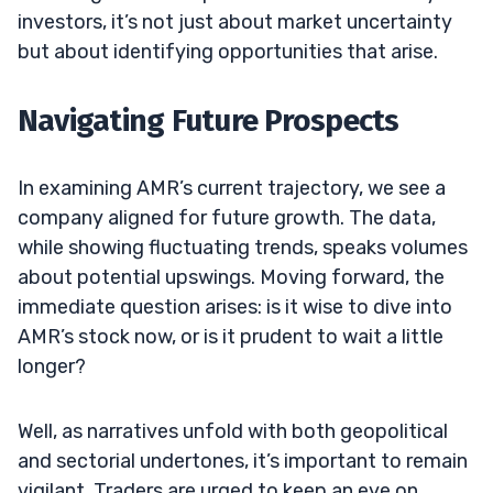
investors, it’s not just about market uncertainty
but about identifying opportunities that arise.
Navigating Future Prospects
In examining AMR’s current trajectory, we see a
company aligned for future growth. The data,
while showing fluctuating trends, speaks volumes
about potential upswings. Moving forward, the
immediate question arises: is it wise to dive into
AMR’s stock now, or is it prudent to wait a little
longer?
Well, as narratives unfold with both geopolitical
and sectorial undertones, it’s important to remain
vigilant. Traders are urged to keep an eye on