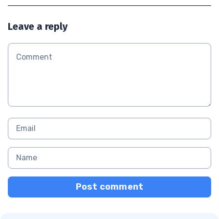
Leave a reply
Post comment