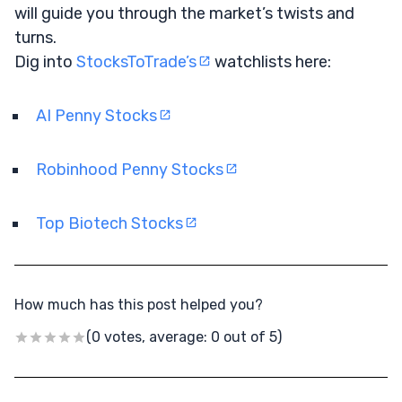
will guide you through the market’s twists and
turns.
Dig into
StocksToTrade’s
watchlists here:
AI Penny Stocks
Robinhood Penny Stocks
Top Biotech Stocks
How much has this post helped you?
(0 votes, average: 0 out of 5)