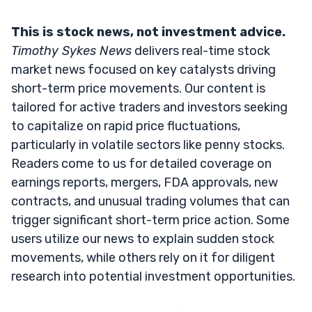
This is stock news, not investment advice.
Timothy Sykes News
delivers real-time stock
market news focused on key catalysts driving
short-term price movements. Our content is
tailored for active traders and investors seeking
to capitalize on rapid price fluctuations,
particularly in volatile sectors like penny stocks.
Readers come to us for detailed coverage on
earnings reports, mergers, FDA approvals, new
contracts, and unusual trading volumes that can
trigger significant short-term price action. Some
users utilize our news to explain sudden stock
movements, while others rely on it for diligent
research into potential investment opportunities.