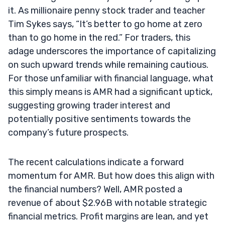
it. As millionaire penny stock trader and teacher
Tim Sykes says, “It’s better to go home at zero
than to go home in the red.” For traders, this
adage underscores the importance of capitalizing
on such upward trends while remaining cautious.
For those unfamiliar with financial language, what
this simply means is AMR had a significant uptick,
suggesting growing trader interest and
potentially positive sentiments towards the
company’s future prospects.
The recent calculations indicate a forward
momentum for AMR. But how does this align with
the financial numbers? Well, AMR posted a
revenue of about $2.96B with notable strategic
financial metrics. Profit margins are lean, and yet