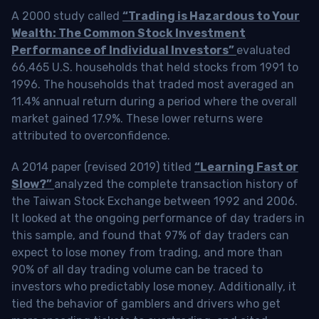
A 2000 study called
“Trading is Hazardous to Your
Wealth: The Common Stock Investment
Performance of Individual Investors”
evaluated
66,465 U.S. households that held stocks from 1991 to
1996. The households that traded most averaged an
11.4% annual return during a period where the overall
market gained 17.9%. These lower returns were
attributed to overconfidence.
A 2014 paper (revised 2019) titled
“Learning Fast or
Slow?”
analyzed the complete transaction history of
the Taiwan Stock Exchange between 1992 and 2006.
It looked at the ongoing performance of day traders in
this sample, and found that 97% of day traders can
expect to lose money from trading, and more than
90% of all day trading volume can be traced to
investors who predictably lose money. Additionally, it
tied the behavior of gamblers and drivers who get