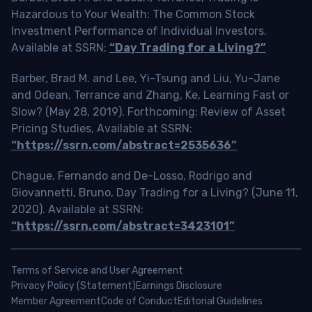
Hazardous to Your Wealth: The Common Stock
Investment Performance of Individual Investors.
Available at SSRN:
“Day Trading for a Living?”
Barber, Brad M. and Lee, Yi-Tsung and Liu, Yu-Jane
and Odean, Terrance and Zhang, Ke, Learning Fast or
Slow? (May 28, 2019). Forthcoming: Review of Asset
Pricing Studies, Available at SSRN:
“https://ssrn.com/abstract=2535636”
Chague, Fernando and De-Losso, Rodrigo and
Giovannetti, Bruno, Day Trading for a Living? (June 11,
2020). Available at SSRN:
“https://ssrn.com/abstract=3423101”
Terms of Service and User Agreement
Privacy Policy (Statement)
Earnings Disclosure
Member Agreement
Code of Conduct
Editorial Guidelines