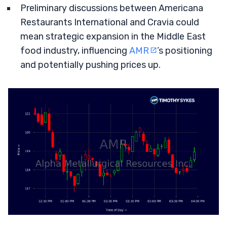
Preliminary discussions between Americana
Restaurants International and Cravia could
mean strategic expansion in the Middle East
food industry, influencing
AMR
’s positioning
and potentially pushing prices up.