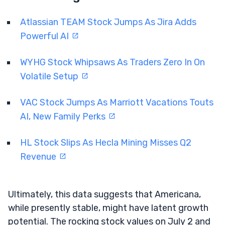
Atlassian TEAM Stock Jumps As Jira Adds
Powerful AI
WYHG Stock Whipsaws As Traders Zero In On
Volatile Setup
VAC Stock Jumps As Marriott Vacations Touts
AI, New Family Perks
HL Stock Slips As Hecla Mining Misses Q2
Revenue
Ultimately, this data suggests that Americana,
while presently stable, might have latent growth
potential. The rocking stock values on July 2 and