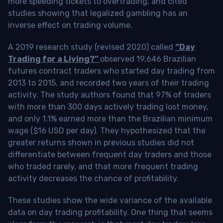
more speeding tickets to overtrading, and cited
studies showing that legalized gambling has an
inverse effect on trading volume.
A 2019 research study (revised 2020) called
“Day
Trading for a Living?”
observed 19,646 Brazilian
futures contract traders who started day trading from
2013 to 2015, and recorded two years of their trading
activity. The study authors found that 97% of traders
with more than 300 days actively trading lost money,
and only 1.1% earned more than the Brazilian minimum
wage ($16 USD per day). They hypothesized that the
greater returns shown in previous studies did not
differentiate between frequent day traders and those
who traded rarely, and that more frequent trading
activity decreases the chance of profitability.
These studies show the wide variance of the available
data on day trading profitability.
One thing that seems