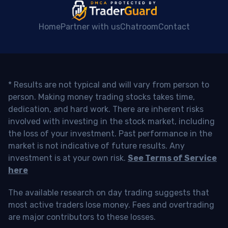
Home
Partner with us
Chatroom
Contact
* Results are not typical and will vary from person to
person. Making money trading stocks takes time,
dedication, and hard work. There are inherent risks
involved with investing in the stock market, including
the loss of your investment. Past performance in the
market is not indicative of future results. Any
investment is at your own risk.
See Terms of Service
here
The available research on day trading suggests that
most active traders lose money. Fees and overtrading
are major contributors to these losses.