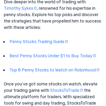
Dive deeper into the world of trading with
Timothy Sykes
, renowned for his expertise in
penny stocks. Explore his top picks and discover
the strategies that have propelled him to success
with these articles:
Penny Stocks Trading Guide
Best Penny Stocks Under $1 to Buy Today
Top 8 Penny Stocks to Watch on Robinhood
Once you’ve got some stocks on watch, elevate
your trading game with
StocksToTrade
the
ultimate platform for traders. With specialized
tools for swing and day trading, StocksToTrade