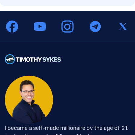
I became a self-made millionaire by the age of 21,