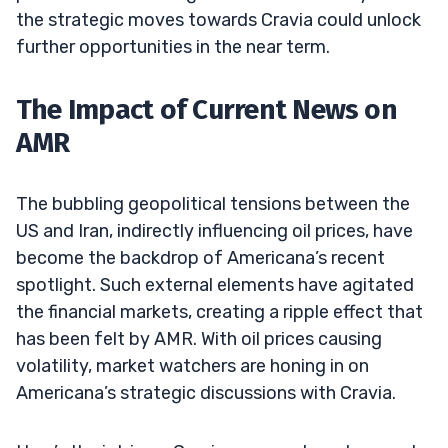
the strategic moves towards Cravia could unlock
further opportunities in the near term.
The Impact of Current News on
AMR
The bubbling geopolitical tensions between the
US and Iran, indirectly influencing oil prices, have
become the backdrop of Americana’s recent
spotlight. Such external elements have agitated
the financial markets, creating a ripple effect that
has been felt by AMR. With oil prices causing
volatility, market watchers are honing in on
Americana’s strategic discussions with Cravia.