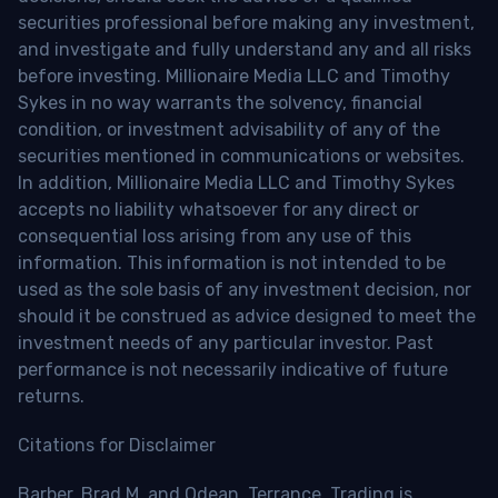
securities professional before making any investment,
and investigate and fully understand any and all risks
before investing. Millionaire Media LLC and Timothy
Sykes in no way warrants the solvency, financial
condition, or investment advisability of any of the
securities mentioned in communications or websites.
In addition, Millionaire Media LLC and Timothy Sykes
accepts no liability whatsoever for any direct or
consequential loss arising from any use of this
information. This information is not intended to be
used as the sole basis of any investment decision, nor
should it be construed as advice designed to meet the
investment needs of any particular investor. Past
performance is not necessarily indicative of future
returns.
Citations for Disclaimer
Barber, Brad M. and Odean, Terrance, Trading is