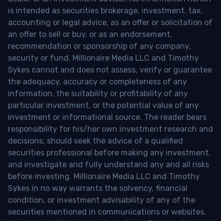
is intended as securities brokerage, investment, tax,
accounting or legal advice, as an offer or solicitation of
an offer to sell or buy, or as an endorsement,
recommendation or sponsorship of any company,
security or fund. Millionaire Media LLC and Timothy
Sykes cannot and does not assess, verify or guarantee
the adequacy, accuracy or completeness of any
information, the suitability or profitability of any
particular investment, or the potential value of any
investment or informational source. The reader bears
responsibility for his/her own investment research and
decisions, should seek the advice of a qualified
securities professional before making any investment,
and investigate and fully understand any and all risks
before investing. Millionaire Media LLC and Timothy
Sykes in no way warrants the solvency, financial
condition, or investment advisability of any of the
securities mentioned in communications or websites.