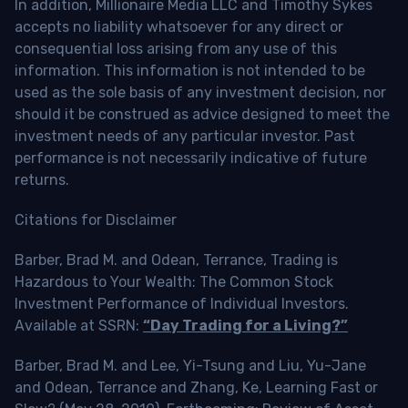
In addition, Millionaire Media LLC and Timothy Sykes
accepts no liability whatsoever for any direct or
consequential loss arising from any use of this
information. This information is not intended to be
used as the sole basis of any investment decision, nor
should it be construed as advice designed to meet the
investment needs of any particular investor. Past
performance is not necessarily indicative of future
returns.
Citations for Disclaimer
Barber, Brad M. and Odean, Terrance, Trading is
Hazardous to Your Wealth: The Common Stock
Investment Performance of Individual Investors.
Available at SSRN:
“Day Trading for a Living?”
Barber, Brad M. and Lee, Yi-Tsung and Liu, Yu-Jane
and Odean, Terrance and Zhang, Ke, Learning Fast or