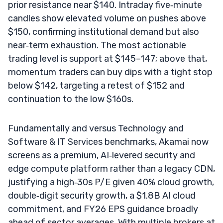
prior resistance near $140. Intraday five‑minute
candles show elevated volume on pushes above
$150, confirming institutional demand but also
near‑term exhaustion. The most actionable
trading level is support at $145–147; above that,
momentum traders can buy dips with a tight stop
below $142, targeting a retest of $152 and
continuation to the low $160s.
Fundamentally and versus Technology and
Software & IT Services benchmarks, Akamai now
screens as a premium, AI‑levered security and
edge compute platform rather than a legacy CDN,
justifying a high‑30s P/E given 40% cloud growth,
double‑digit security growth, a $1.8B AI cloud
commitment, and FY26 EPS guidance broadly
ahead of sector averages. With multiple brokers at