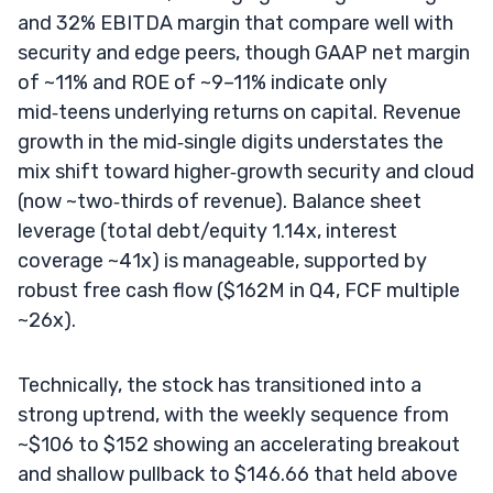
and 32% EBITDA margin that compare well with
security and edge peers, though GAAP net margin
of ~11% and ROE of ~9–11% indicate only
mid‑teens underlying returns on capital. Revenue
growth in the mid‑single digits understates the
mix shift toward higher‑growth security and cloud
(now ~two‑thirds of revenue). Balance sheet
leverage (total debt/equity 1.14x, interest
coverage ~41x) is manageable, supported by
robust free cash flow ($162M in Q4, FCF multiple
~26x).
Technically, the stock has transitioned into a
strong uptrend, with the weekly sequence from
~$106 to $152 showing an accelerating breakout
and shallow pullback to $146.66 that held above