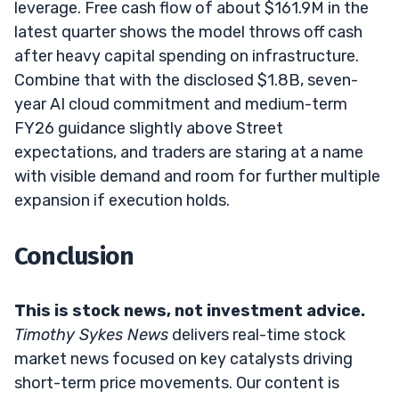
leverage. Free cash flow of about $161.9M in the
latest quarter shows the model throws off cash
after heavy capital spending on infrastructure.
Combine that with the disclosed $1.8B, seven-
year AI cloud commitment and medium-term
FY26 guidance slightly above Street
expectations, and traders are staring at a name
with visible demand and room for further multiple
expansion if execution holds.
Conclusion
This is stock news, not investment advice.
Timothy Sykes News
delivers real-time stock
market news focused on key catalysts driving
short-term price movements. Our content is