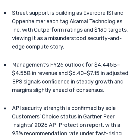
Street support is building as Evercore ISI and
Oppenheimer each tag Akamai Technologies
Inc. with Outperform ratings and $130 targets,
viewing it as a misunderstood security-and-
edge compute story.
Management’s FY26 outlook for $4.445B–
$4.55B in revenue and $6.40–$7.15 in adjusted
EPS signals confidence in steady growth and
margins slightly ahead of consensus.
API security strength is confirmed by sole
Customers’ Choice status in Gartner Peer
Insights’ 2026 API Protection report, with a
93% recommendation rate under fast-rising