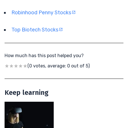
Robinhood Penny Stocks
Top Biotech Stocks
How much has this post helped you?
(0 votes, average: 0 out of 5)
Keep learning