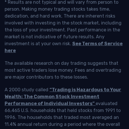
* Results are not typical and will vary from person to
person. Making money trading stocks takes time,
dedication, and hard work. There are inherent risks
involved with investing in the stock market, including
the loss of your investment. Past performance in the
market is not indicative of future results. Any
investment is at your own risk.
See Terms of Service
here
The available research on day trading suggests that
most active traders lose money. Fees and overtrading
are major contributors to these losses.
A 2000 study called
“Trading is Hazardous to Your
Wealth: The Common Stock Investment
Performance of Individual Investors”
evaluated
66,465 U.S. households that held stocks from 1991 to
1996. The households that traded most averaged an
11.4% annual return during a period where the overall