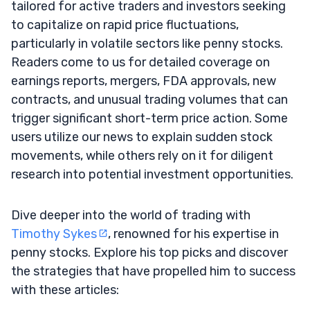
tailored for active traders and investors seeking
to capitalize on rapid price fluctuations,
particularly in volatile sectors like penny stocks.
Readers come to us for detailed coverage on
earnings reports, mergers, FDA approvals, new
contracts, and unusual trading volumes that can
trigger significant short-term price action. Some
users utilize our news to explain sudden stock
movements, while others rely on it for diligent
research into potential investment opportunities.
Dive deeper into the world of trading with
Timothy Sykes
, renowned for his expertise in
penny stocks. Explore his top picks and discover
the strategies that have propelled him to success
with these articles: