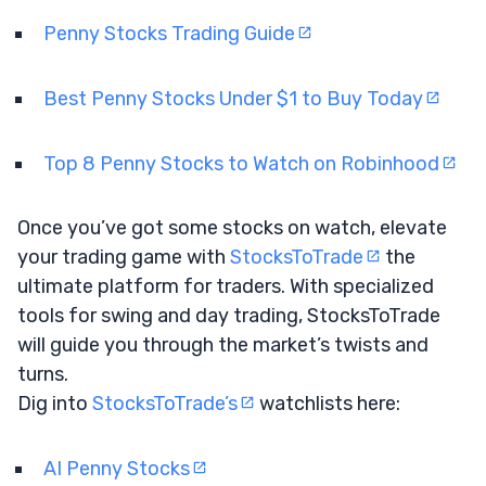
Penny Stocks Trading Guide
Best Penny Stocks Under $1 to Buy Today
Top 8 Penny Stocks to Watch on Robinhood
Once you’ve got some stocks on watch, elevate
your trading game with
StocksToTrade
the
ultimate platform for traders. With specialized
tools for swing and day trading, StocksToTrade
will guide you through the market’s twists and
turns.
Dig into
StocksToTrade’s
watchlists here:
AI Penny Stocks