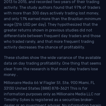
2013 to 2015, and recorded two years of their trading
activity. The study authors found that 97% of traders
with more than 300 days actively trading lost money,
and only 1.1% earned more than the Brazilian minimum
wage ($16 USD per day). They hypothesized that the
greater returns shown in previous studies did not
differentiate between frequent day traders and those
who traded rarely, and that more frequent trading
activity decreases the chance of profitability.
These studies show the wide variance of the available
data on day trading profitability.
One thing that seems
clear from the research is that most day traders lose
money
.
Millionaire Media 66 W Flagler St. Ste. 900 Miami, FL
33130 United States (888) 878-3621 This is for
information purposes only as Millionaire Media LLC nor
Timothy Sykes is registered as a securities broker-
dealer or an investment adviser. No information herein