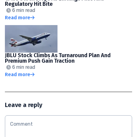
Regulatory Hit Bite
6 min read
Read more
JBLU Stock Climbs As Turnaround Plan And
Premium Push Gain Traction
6 min read
Read more
Leave a reply