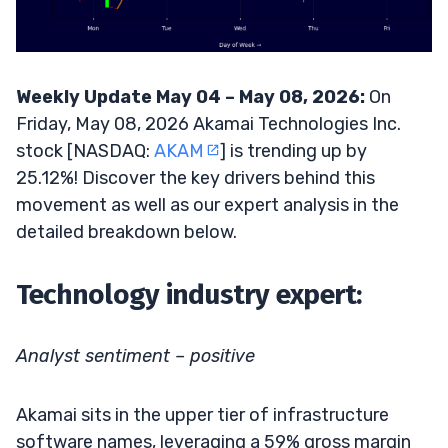
Weekly Update May 04 – May 08, 2026:
On
Friday, May 08, 2026 Akamai Technologies Inc.
stock [NASDAQ:
AKAM
] is trending up by
25.12%! Discover the key drivers behind this
movement as well as our expert analysis in the
detailed breakdown below.
Technology industry expert:
Analyst sentiment – positive
Akamai sits in the upper tier of infrastructure
software names, leveraging a 59% gross margin