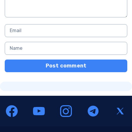
Post comment