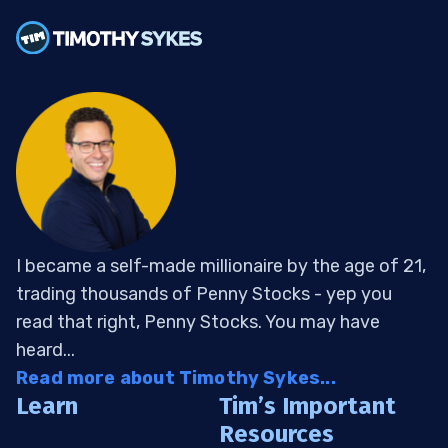
I became a self-made millionaire by the age of 21,
trading thousands of Penny Stocks - yep you
read that right, Penny Stocks. You may have
heard...
Read more about Timothy Sykes...
Learn
Tim’s Important
Resources