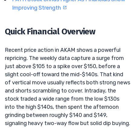
Improving Strength
Quick Financial Overview
Recent price action in AKAM shows a powerful
repricing. The weekly data capture a surge from
just above $105 to a spike over $150, before a
slight cool-off toward the mid-$140s. That kind
of vertical move usually reflects both strong news
and shorts scrambling to cover. Intraday, the
stock traded a wide range from the low $130s
into the high $140s, then spent the afternoon
grinding between roughly $140 and $149,
signaling heavy two-way flow but solid dip buying.