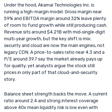
Under the hood, Akamai Technologies Inc. is
running a high-margin model. Gross margin near
59% and EBITDA margin around 32% leave plenty
of room to fund growth while still producing cash.
Revenue sits around $4.21B with mid‑single‑digit
multi‑year growth, but the key shift is mix:
security and cloud are now the main engines, not
legacy CDN. A price-to-sales ratio near 4.3 and a
P/E around 39.7 say the market already pays up
for quality, yet analysts argue the stock still
prices in only part of that cloud-and-security
story.
Balance sheet strength backs the move. A current
ratio around 2.4 and strong interest coverage
above 40x mean liquidity risk is low even with