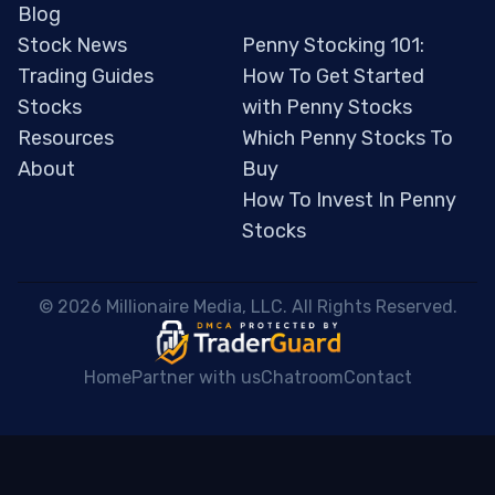
Blog
Stock News
Penny Stocking 101:
Trading Guides
How To Get Started
Stocks
with Penny Stocks
Resources
Which Penny Stocks To
About
Buy
How To Invest In Penny
Stocks
 © 2026 Millionaire Media, LLC. All Rights Reserved. 
Home
Partner with us
Chatroom
Contact