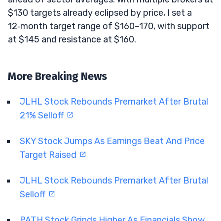
$130 targets already eclipsed by price, I set a
12‑month target range of $160–170, with support
at $145 and resistance at $160.
More Breaking News
JLHL Stock Rebounds Premarket After Brutal
21% Selloff
SKY Stock Jumps As Earnings Beat And Price
Target Raised
JLHL Stock Rebounds Premarket After Brutal
Selloff
PATH Stock Grinds Higher As Financials Show