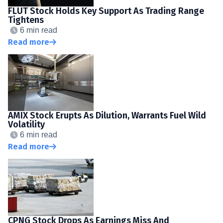
FLUT Stock Holds Key Support As Trading Range
Tightens
6 min read
Read more
AMIX Stock Erupts As Dilution, Warrants Fuel Wild
Volatility
6 min read
Read more
CPNG Stock Drops As Earnings Miss And