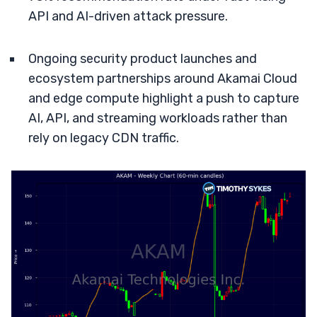
API and AI-driven attack pressure.
Ongoing security product launches and
ecosystem partnerships around Akamai Cloud
and edge compute highlight a push to capture
AI, API, and streaming workloads rather than
rely on legacy CDN traffic.