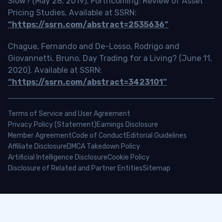
Slow? (May 28, 2019). Forthcoming: Review of Asset
Pricing Studies, Available at SSRN:
“https://ssrn.com/abstract=2535636”
Chague, Fernando and De-Losso, Rodrigo and
Giovannetti, Bruno, Day Trading for a Living? (June 11,
2020). Available at SSRN:
“https://ssrn.com/abstract=3423101”
Terms of Service and User Agreement
Privacy Policy (Statement)
Earnings Disclosure
Member Agreement
Code of Conduct
Editorial Guidelines
Affiliate Disclosure
DMCA Takedown Policy
Artificial Intelligence Disclosure
Cookie Policy
Disclosure of Related and Partner Entities
Sitemap