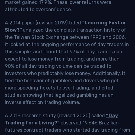
market gained 17.9%. These lower returns were
attributed to overconfidence.
A 2014 paper (revised 2019) titled
“Learning Fast or
Slow?”
analyzed the complete transaction history of
the Taiwan Stock Exchange between 1992 and 2006.
It looked at the ongoing performance of day traders in
this sample, and found that 97% of day traders can
expect to lose money from trading, and more than
90% of all day trading volume can be traced to
investors who predictably lose money. Additionally, it
tied the behavior of gamblers and drivers who get
more speeding tickets to overtrading, and cited
studies showing that legalized gambling has an
inverse effect on trading volume.
A 2019 research study (revised 2020) called
“Day
Trading for a Living?”
observed 19,646 Brazilian
futures contract traders who started day trading from