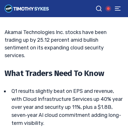
And Upgrades Fuel Re‑Rating Hopes
TIM SYKES
•
UPDATED MAY. 8, 2026, 4:08 PM ET
Reviewed by
Jack Kellogg
and
Fact-checked by
Ellis Hobbs
G
Google News
Akamai Technologies Inc. stocks have been
trading up by 25.12 percent amid bullish
sentiment on its expanding cloud security
services.
What Traders Need To Know
Q1 results slightly beat on EPS and revenue,
with Cloud Infrastructure Services up 40% year
over year and security up 11%, plus a $1.8B,
seven‑year AI cloud commitment adding long-
term visibility.