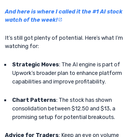
And here is where I called it the #1 AI stock
watch of the week!
It’s still got plenty of potential. Here’s what I’m
watching for:
Strategic Moves
: The AI engine is part of
Upwork’s broader plan to enhance platform
capabilities and improve profitability.
Chart Patterns
: The stock has shown
consolidation between $12.50 and $13, a
promising setup for potential breakouts.
Advice for Traders
: Keep an eye on volume