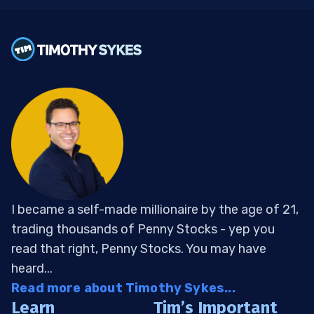
I became a self-made millionaire by the age of 21,
trading thousands of Penny Stocks - yep you
read that right, Penny Stocks. You may have
heard...
Read more about Timothy Sykes...
Learn
Tim’s Important