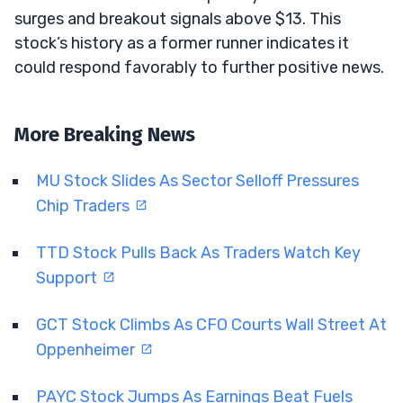
surges and breakout signals above $13. This
stock’s history as a former runner indicates it
could respond favorably to further positive news.
More Breaking News
MU Stock Slides As Sector Selloff Pressures
Chip Traders
TTD Stock Pulls Back As Traders Watch Key
Support
GCT Stock Climbs As CFO Courts Wall Street At
Oppenheimer
PAYC Stock Jumps As Earnings Beat Fuels