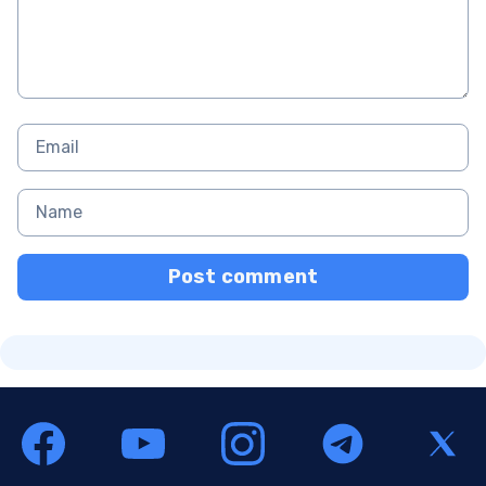
Post comment