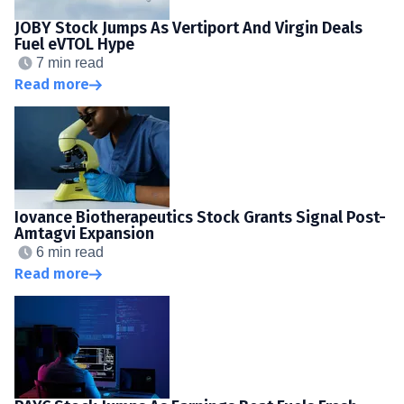
JOBY Stock Jumps As Vertiport And Virgin Deals
Fuel eVTOL Hype
7 min read
Read more
Iovance Biotherapeutics Stock Grants Signal Post-
Amtagvi Expansion
6 min read
Read more