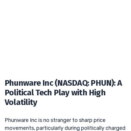
Phunware Inc (NASDAQ: PHUN): A
Political Tech Play with High
Volatility
Phunware Inc is no stranger to sharp price
movements, particularly during politically charged