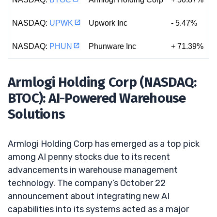
NASDAQ:
UPWK
Upwork Inc
- 5.47%
NASDAQ:
PHUN
Phunware Inc
+ 71.39%
Armlogi Holding Corp (NASDAQ:
BTOC): AI-Powered Warehouse
Solutions
Armlogi Holding Corp has emerged as a top pick
among AI penny stocks due to its recent
advancements in warehouse management
technology. The company’s October 22
announcement about integrating new AI
capabilities into its systems acted as a major