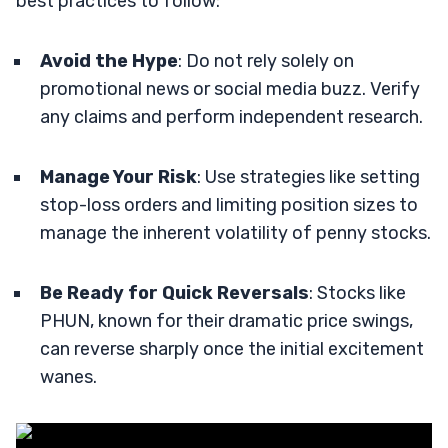
best practices to follow:
Avoid the Hype
: Do not rely solely on
promotional news or social media buzz. Verify
any claims and perform independent research.
Manage Your Risk
: Use strategies like setting
stop-loss orders and limiting position sizes to
manage the inherent volatility of penny stocks.
Be Ready for Quick Reversals
: Stocks like
PHUN, known for their dramatic price swings,
can reverse sharply once the initial excitement
wanes.