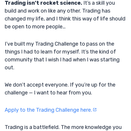
Trading isn’t rocket science.
It’s a skill you
build and work on like any other. Trading has
changed my life, and I think this way of life should
be open to more people…
I’ve built my Trading Challenge to pass on the
things I had to learn for myself. It’s the kind of
community that I wish I had when I was starting
out.
We don’t accept everyone. If you’re up for the
challenge — I want to hear from you.
Apply to the Trading Challenge here.
Trading is a battlefield. The more knowledge you