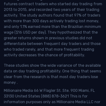
futures contract traders who started day trading from
2013 to 2015, and recorded two years of their trading
activity. The study authors found that 97% of traders
with more than 300 days actively trading lost money,
and only 1.1% earned more than the Brazilian minimum
wage ($16 USD per day). They hypothesized that the
greater returns shown in previous studies did not
differentiate between frequent day traders and those
who traded rarely, and that more frequent trading
activity decreases the chance of profitability.
These studies show the wide variance of the available
data on day trading profitability.
One thing that seems
clear from the research is that most day traders lose
money
.
Millionaire Media 66 W Flagler St. Ste. 900 Miami, FL
33130 United States (888) 878-3621 This is for
information purposes only as Millionaire Media LLC nor