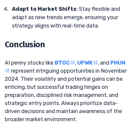
Adapt to Market Shifts
: Stay flexible and
adapt as new trends emerge, ensuring your
strategy aligns with real-time data.
Conclusion
AI penny stocks like
BTOC
,
UPWK
, and
PHUN
represent intriguing opportunities in November
2024. Their volatility and potential gains can be
enticing, but successful trading hinges on
preparation, disciplined risk management, and
strategic entry points. Always prioritize data-
driven decisions and maintain awareness of the
broader market environment.