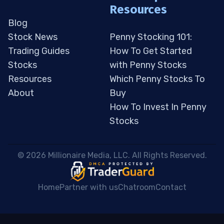
Resources
Blog
Stock News
Penny Stocking 101:
Trading Guides
How To Get Started
Stocks
with Penny Stocks
Resources
Which Penny Stocks To
About
Buy
How To Invest In Penny
Stocks
 © 2026 Millionaire Media, LLC. All Rights Reserved. 
Home
Partner with us
Chatroom
Contact