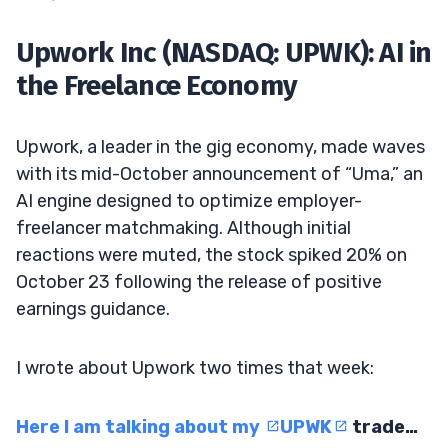
Upwork Inc (NASDAQ: UPWK): AI in
the Freelance Economy
Upwork, a leader in the gig economy, made waves
with its mid-October announcement of “Uma,” an
AI engine designed to optimize employer-
freelancer matchmaking. Although initial
reactions were muted, the stock spiked 20% on
October 23 following the release of positive
earnings guidance.
I wrote about Upwork two times that week:
Here I am talking about my
UPWK
trade…