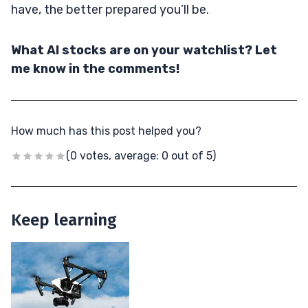
have, the better prepared you’ll be.
What AI stocks are on your watchlist? Let
me know in the comments!
How much has this post helped you?
(0 votes, average: 0 out of 5)
Keep learning