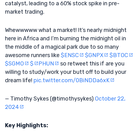
catalyst, leading to a 60% stock spike in pre-
market trading.
Whewwwww what a market! It’s nearly midnight
here in Africa and I’m burning the midnight oil in
the middle of a magical park due to so many
awesome runners like
$ENSC
$GNPX
$BTOC
$SGMO
$
PHUN
so retweet this if are you
willing to study/work your butt off to build your
dream life!
pic.twitter.com/0BiNDDa6xK
— Timothy Sykes (@timothysykes)
October 22,
2024
Key Highlights: