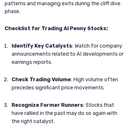
patterns and managing exits during the cliff dive
phase​​.
Checklist for Trading AI Penny Stocks:
Identify Key Catalysts
: Watch for company
announcements related to AI developments or
earnings reports.
Check Trading Volume
: High volume often
precedes significant price movements.
Recognize Former Runners
: Stocks that
have rallied in the past may do so again with
the right catalyst.