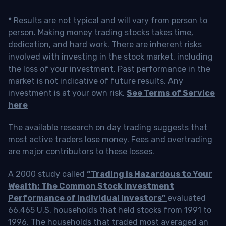
* Results are not typical and will vary from person to
person. Making money trading stocks takes time,
dedication, and hard work. There are inherent risks
involved with investing in the stock market, including
the loss of your investment. Past performance in the
market is not indicative of future results. Any
investment is at your own risk.
See Terms of Service
here
The available research on day trading suggests that
most active traders lose money. Fees and overtrading
are major contributors to these losses.
A 2000 study called
“Trading is Hazardous to Your
Wealth: The Common Stock Investment
Performance of Individual Investors”
evaluated
66,465 U.S. households that held stocks from 1991 to
1996. The households that traded most averaged an