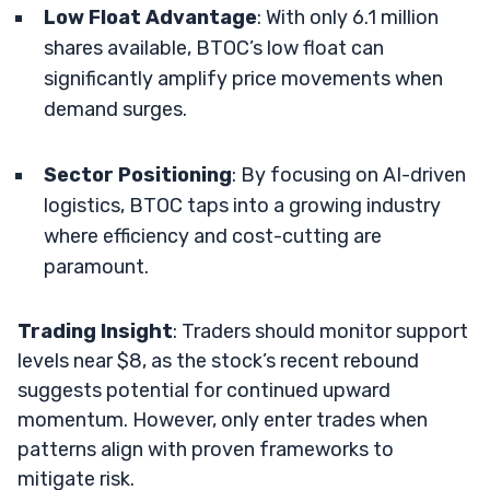
Low Float Advantage
: With only 6.1 million
shares available, BTOC’s low float can
significantly amplify price movements when
demand surges.
Sector Positioning
: By focusing on AI-driven
logistics, BTOC taps into a growing industry
where efficiency and cost-cutting are
paramount.
Trading Insight
: Traders should monitor support
levels near $8, as the stock’s recent rebound
suggests potential for continued upward
momentum. However, only enter trades when
patterns align with proven frameworks to
mitigate risk.