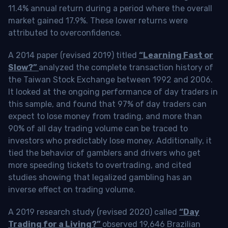
11.4% annual return during a period where the overall
market gained 17.9%. These lower returns were
attributed to overconfidence.
A 2014 paper (revised 2019) titled
“Learning Fast or
Slow?”
analyzed the complete transaction history of
the Taiwan Stock Exchange between 1992 and 2006.
It looked at the ongoing performance of day traders in
this sample, and found that 97% of day traders can
expect to lose money from trading, and more than
90% of all day trading volume can be traced to
investors who predictably lose money. Additionally, it
tied the behavior of gamblers and drivers who get
more speeding tickets to overtrading, and cited
studies showing that legalized gambling has an
inverse effect on trading volume.
A 2019 research study (revised 2020) called
“Day
Trading for a Living?”
observed 19,646 Brazilian