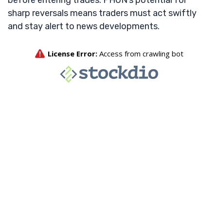
before entering trades. PHUN’s potential for
sharp reversals means traders must act swiftly
and stay alert to news developments.