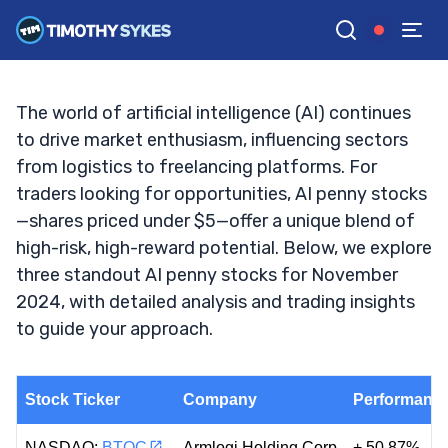
November 2024
TIM SYKES
•
UPDATED NOV. 4, 2024, 2:39 PM ET
Reviewed by
Jack Kellogg
and
Fact-checked by
Ellis Hobbs
G
Google News
The world of artificial intelligence (AI) continues
to drive market enthusiasm, influencing sectors
from logistics to freelancing platforms. For
traders looking for opportunities, AI penny stocks
—shares priced under $5—offer a unique blend of
high-risk, high-reward potential. Below, we explore
three standout AI penny stocks for November
2024, with detailed analysis and trading insights
to guide your approach.
Stock Ticker
Company
Performance
NASDAQ:
BTOC
Armlogi Holding Corp
+ 50.87%