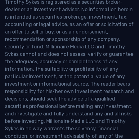
Timothy Sykes is registered as a securities broker-
dealer or an investment adviser. No information herein
is intended as securities brokerage, investment, tax,
accounting or legal advice, as an offer or solicitation of
an offer to sell or buy, or as an endorsement,
recommendation or sponsorship of any company,
security or fund. Millionaire Media LLC and Timothy
Sykes cannot and does not assess, verify or guarantee
the adequacy, accuracy or completeness of any
information, the suitability or profitability of any
particular investment, or the potential value of any
investment or informational source. The reader bears
responsibility for his/her own investment research and
decisions, should seek the advice of a qualified
securities professional before making any investment,
and investigate and fully understand any and all risks
before investing. Millionaire Media LLC and Timothy
Sykes in no way warrants the solvency, financial
condition, or investment advisability of any of the