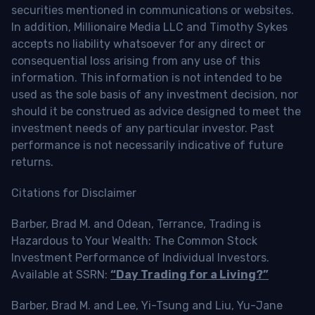
securities mentioned in communications or websites.
In addition, Millionaire Media LLC and Timothy Sykes
accepts no liability whatsoever for any direct or
consequential loss arising from any use of this
information. This information is not intended to be
used as the sole basis of any investment decision, nor
should it be construed as advice designed to meet the
investment needs of any particular investor. Past
performance is not necessarily indicative of future
returns.
Citations for Disclaimer
Barber, Brad M. and Odean, Terrance, Trading is
Hazardous to Your Wealth: The Common Stock
Investment Performance of Individual Investors.
Available at SSRN:
“Day Trading for a Living?”
Barber, Brad M. and Lee, Yi-Tsung and Liu, Yu-Jane