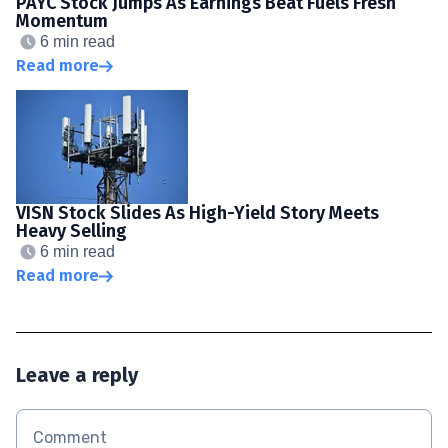
PAYC Stock Jumps As Earnings Beat Fuels Fresh
Momentum
6 min read
Read more
VISN Stock Slides As High-Yield Story Meets
Heavy Selling
6 min read
Read more
Leave a reply