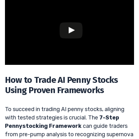
How to Trade AI Penny Stocks
Using Proven Frameworks
To succeed in trading AI penny stocks, aligning
with tested strategies is crucial. The
7-Step
Pennystocking Framework
can guide traders
from pre-pump analysis to recognizing supernova