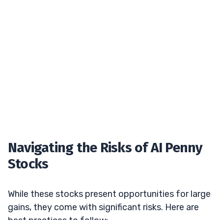
Navigating the Risks of AI Penny
Stocks
While these stocks present opportunities for large
gains, they come with significant risks. Here are