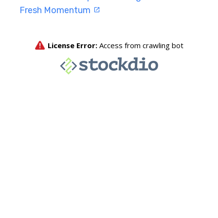
Fresh Momentum