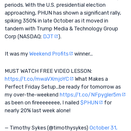
periods. With the U.S. presidential election
approaching, PHUN has shown a significant rally,
spiking 350% in late October as it moved in
tandem with Trump Media & Technology Group
Corp (NASDAQ:
DJT
).
It was my
Weekend Profits
winner…
MUST WATCH FREE VIDEO LESSON:
https://t.co/mwaVXmjoYC
What Makes a
Perfect Friday Setup…be ready for tomorrow as
my over-the-weekend
https://t.co/NFpygler5m
as been on fireeeeeeee, I nailed
$PHUN
for
nearly 20% last week alone!
— Timothy Sykes (@timothysykes)
October 31,