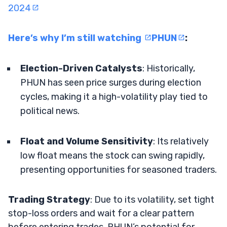
2024
Here’s why I’m still watching
PHUN
:
Election-Driven Catalysts
: Historically,
PHUN has seen price surges during election
cycles, making it a high-volatility play tied to
political news.
Float and Volume Sensitivity
: Its relatively
low float means the stock can swing rapidly,
presenting opportunities for seasoned traders.
Trading Strategy
: Due to its volatility, set tight
stop-loss orders and wait for a clear pattern