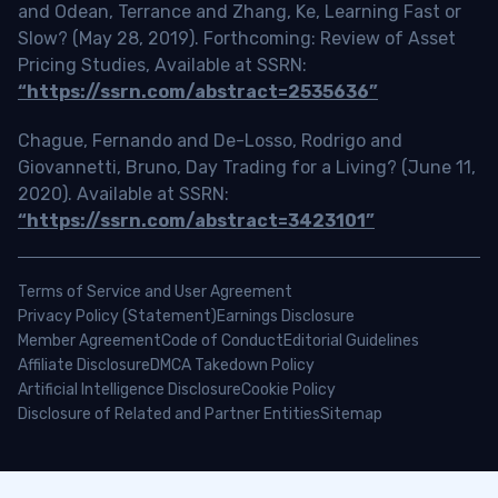
and Odean, Terrance and Zhang, Ke, Learning Fast or
Slow? (May 28, 2019). Forthcoming: Review of Asset
Pricing Studies, Available at SSRN:
“https://ssrn.com/abstract=2535636”
Chague, Fernando and De-Losso, Rodrigo and
Giovannetti, Bruno, Day Trading for a Living? (June 11,
2020). Available at SSRN:
“https://ssrn.com/abstract=3423101”
Terms of Service and User Agreement
Privacy Policy (Statement)
Earnings Disclosure
Member Agreement
Code of Conduct
Editorial Guidelines
Affiliate Disclosure
DMCA Takedown Policy
Artificial Intelligence Disclosure
Cookie Policy
Disclosure of Related and Partner Entities
Sitemap