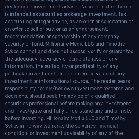
dealer or an investment adviser. No information herein
is intended as securities brokerage, investment, tax,
accounting or legal advice, as an offer or solicitation of
an offer to sell or buy, or as an endorsement,
recommendation or sponsorship of any company,
security or fund. Millionaire Media LLC and Timothy
Sykes cannot and does not assess, verify or guarantee
the adequacy, accuracy or completeness of any
information, the suitability or profitability of any
particular investment, or the potential value of any
investment or informational source. The reader bears
responsibility for his/her own investment research and
decisions, should seek the advice of a qualified
securities professional before making any investment,
and investigate and fully understand any and all risks
before investing. Millionaire Media LLC and Timothy
Sykes in no way warrants the solvency, financial
condition, or investment advisability of any of the