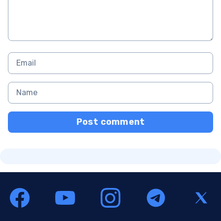
Post comment