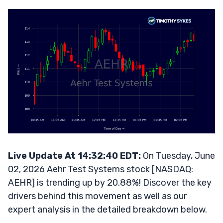
Live Update At 14:32:40 EDT:
On Tuesday, June
02, 2026 Aehr Test Systems stock [NASDAQ:
AEHR] is trending up by 20.88%! Discover the key
drivers behind this movement as well as our
expert analysis in the detailed breakdown below.