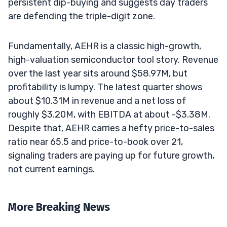
persistent dip-buying and suggests day traders
are defending the triple-digit zone.
Fundamentally, AEHR is a classic high-growth,
high-valuation semiconductor tool story. Revenue
over the last year sits around $58.97M, but
profitability is lumpy. The latest quarter shows
about $10.31M in revenue and a net loss of
roughly $3.20M, with EBITDA at about -$3.38M.
Despite that, AEHR carries a hefty price-to-sales
ratio near 65.5 and price-to-book over 21,
signaling traders are paying up for future growth,
not current earnings.
More Breaking News