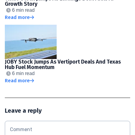
Growth Story
6 min read
Read more
JOBY Stock Jumps As Vertiport Deals And Texas
Hub Fuel Momentum
6 min read
Read more
Leave a reply