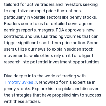
tailored for active traders and investors seeking
to capitalize on rapid price fluctuations,
particularly in volatile sectors like penny stocks.
Readers come to us for detailed coverage on
earnings reports, mergers, FDA approvals, new
contracts, and unusual trading volumes that can
trigger significant short-term price action. Some
users utilize our news to explain sudden stock
movements, while others rely on it for diligent
research into potential investment opportunities.
Dive deeper into the world of trading with
Timothy Sykes
, renowned for his expertise in
penny stocks. Explore his top picks and discover
the strategies that have propelled him to success
with these articles: