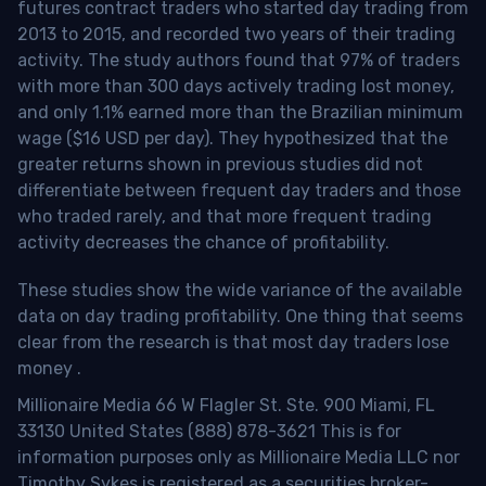
futures contract traders who started day trading from
2013 to 2015, and recorded two years of their trading
activity. The study authors found that 97% of traders
with more than 300 days actively trading lost money,
and only 1.1% earned more than the Brazilian minimum
wage ($16 USD per day). They hypothesized that the
greater returns shown in previous studies did not
differentiate between frequent day traders and those
who traded rarely, and that more frequent trading
activity decreases the chance of profitability.
These studies show the wide variance of the available
data on day trading profitability.
One thing that seems
clear from the research is that most day traders lose
money
.
Millionaire Media 66 W Flagler St. Ste. 900 Miami, FL
33130 United States (888) 878-3621 This is for
information purposes only as Millionaire Media LLC nor
Timothy Sykes is registered as a securities broker-