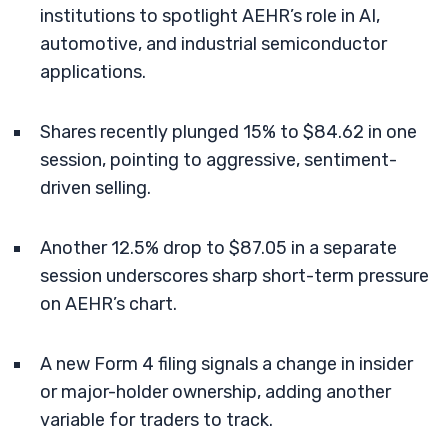
institutions to spotlight AEHR’s role in AI,
automotive, and industrial semiconductor
applications.
Shares recently plunged 15% to $84.62 in one
session, pointing to aggressive, sentiment-
driven selling.
Another 12.5% drop to $87.05 in a separate
session underscores sharp short-term pressure
on AEHR’s chart.
A new Form 4 filing signals a change in insider
or major-holder ownership, adding another
variable for traders to track.