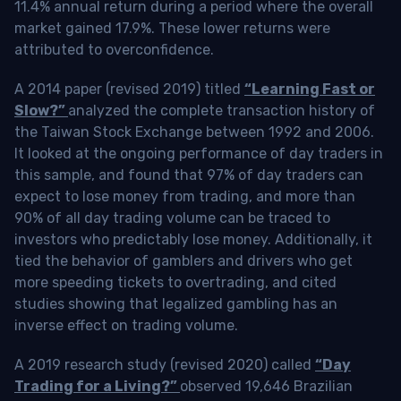
11.4% annual return during a period where the overall
market gained 17.9%. These lower returns were
attributed to overconfidence.
A 2014 paper (revised 2019) titled
“Learning Fast or
Slow?”
analyzed the complete transaction history of
the Taiwan Stock Exchange between 1992 and 2006.
It looked at the ongoing performance of day traders in
this sample, and found that 97% of day traders can
expect to lose money from trading, and more than
90% of all day trading volume can be traced to
investors who predictably lose money. Additionally, it
tied the behavior of gamblers and drivers who get
more speeding tickets to overtrading, and cited
studies showing that legalized gambling has an
inverse effect on trading volume.
A 2019 research study (revised 2020) called
“Day
Trading for a Living?”
observed 19,646 Brazilian