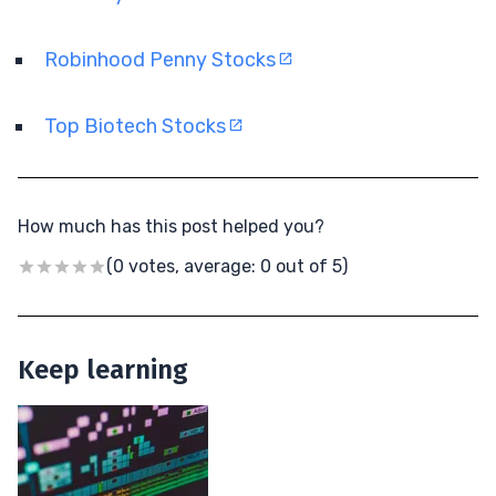
Robinhood Penny Stocks
Top Biotech Stocks
How much has this post helped you?
(0 votes, average: 0 out of 5)
Keep learning