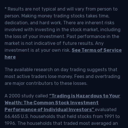
* Results are not typical and will vary from person to
person. Making money trading stocks takes time,
dedication, and hard work. There are inherent risks
involved with investing in the stock market, including
the loss of your investment. Past performance in the
market is not indicative of future results. Any
investment is at your own risk.
See Terms of Service
here
The available research on day trading suggests that
most active traders lose money. Fees and overtrading
are major contributors to these losses.
A 2000 study called
“Trading is Hazardous to Your
Wealth: The Common Stock Investment
Performance of Individual Investors”
evaluated
66,465 U.S. households that held stocks from 1991 to
1996. The households that traded most averaged an