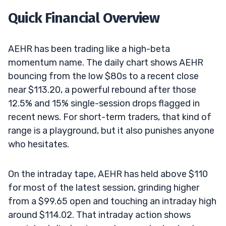
Quick Financial Overview
AEHR has been trading like a high-beta
momentum name. The daily chart shows AEHR
bouncing from the low $80s to a recent close
near $113.20, a powerful rebound after those
12.5% and 15% single-session drops flagged in
recent news. For short-term traders, that kind of
range is a playground, but it also punishes anyone
who hesitates.
On the intraday tape, AEHR has held above $110
for most of the latest session, grinding higher
from a $99.65 open and touching an intraday high
around $114.02. That intraday action shows