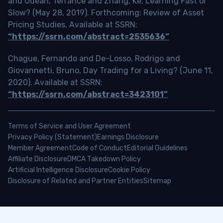
and Odean, Terrance and Zhang, Ke, Learning Fast or
Slow? (May 28, 2019). Forthcoming: Review of Asset
Pricing Studies, Available at SSRN:
“https://ssrn.com/abstract=2535636”
Chague, Fernando and De-Losso, Rodrigo and
Giovannetti, Bruno, Day Trading for a Living? (June 11,
2020). Available at SSRN:
“https://ssrn.com/abstract=3423101”
Terms of Service and User Agreement
Privacy Policy (Statement)
Earnings Disclosure
Member Agreement
Code of Conduct
Editorial Guidelines
Affiliate Disclosure
DMCA Takedown Policy
Artificial Intelligence Disclosure
Cookie Policy
Disclosure of Related and Partner Entities
Sitemap