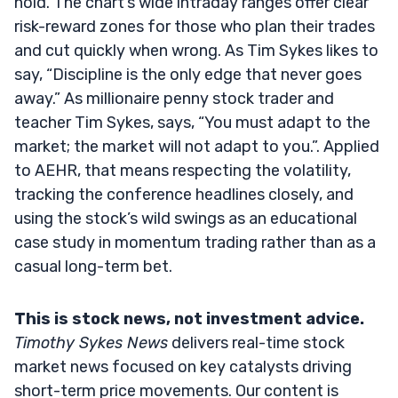
hold. The chart’s wide intraday ranges offer clear
risk-reward zones for those who plan their trades
and cut quickly when wrong. As Tim Sykes likes to
say, “Discipline is the only edge that never goes
away.” As millionaire penny stock trader and
teacher Tim Sykes, says, “You must adapt to the
market; the market will not adapt to you.”. Applied
to AEHR, that means respecting the volatility,
tracking the conference headlines closely, and
using the stock’s wild swings as an educational
case study in momentum trading rather than as a
casual long-term bet.
This is stock news, not investment advice.
Timothy Sykes News
delivers real-time stock
market news focused on key catalysts driving
short-term price movements. Our content is