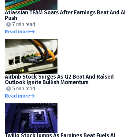
Atlassian TEAM Soars After Earnings Beat And AI
Push
7 min read
Read more
Airbnb Stock Surges As Q2 Beat And Raised
Outlook Ignite Bullish Momentum
5 min read
Read more
Twilio Stock Jumps As Earnings Beat Fuels AI