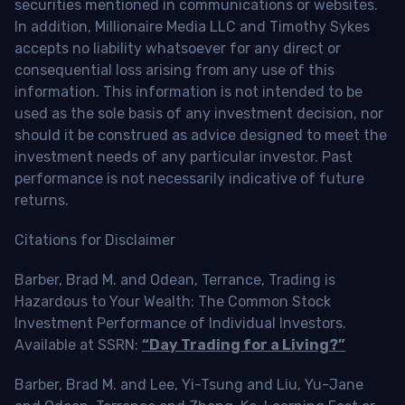
securities mentioned in communications or websites.
In addition, Millionaire Media LLC and Timothy Sykes
accepts no liability whatsoever for any direct or
consequential loss arising from any use of this
information. This information is not intended to be
used as the sole basis of any investment decision, nor
should it be construed as advice designed to meet the
investment needs of any particular investor. Past
performance is not necessarily indicative of future
returns.
Citations for Disclaimer
Barber, Brad M. and Odean, Terrance, Trading is
Hazardous to Your Wealth: The Common Stock
Investment Performance of Individual Investors.
Available at SSRN:
“Day Trading for a Living?”
Barber, Brad M. and Lee, Yi-Tsung and Liu, Yu-Jane