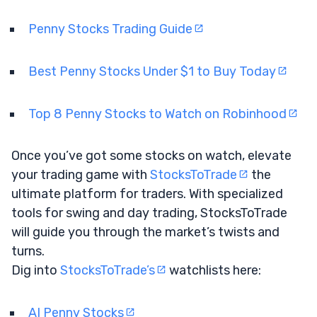
Penny Stocks Trading Guide
Best Penny Stocks Under $1 to Buy Today
Top 8 Penny Stocks to Watch on Robinhood
Once you’ve got some stocks on watch, elevate
your trading game with
StocksToTrade
the
ultimate platform for traders. With specialized
tools for swing and day trading, StocksToTrade
will guide you through the market’s twists and
turns.
Dig into
StocksToTrade’s
watchlists here:
AI Penny Stocks