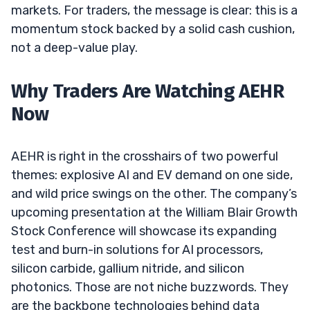
markets. For traders, the message is clear: this is a
momentum stock backed by a solid cash cushion,
not a deep-value play.
Why Traders Are Watching AEHR
Now
AEHR is right in the crosshairs of two powerful
themes: explosive AI and EV demand on one side,
and wild price swings on the other. The company’s
upcoming presentation at the William Blair Growth
Stock Conference will showcase its expanding
test and burn-in solutions for AI processors,
silicon carbide, gallium nitride, and silicon
photonics. Those are not niche buzzwords. They
are the backbone technologies behind data