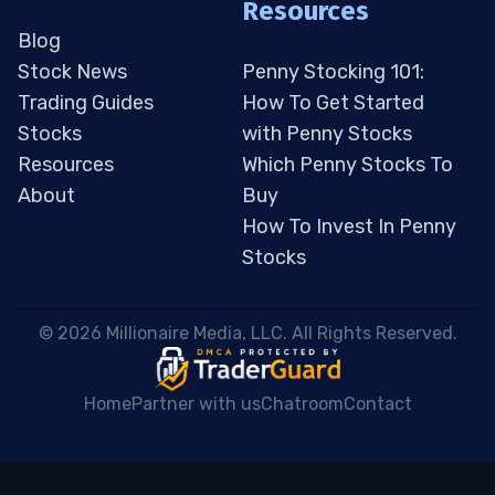
Resources
Blog
Stock News
Penny Stocking 101:
Trading Guides
How To Get Started
Stocks
with Penny Stocks
Resources
Which Penny Stocks To
About
Buy
How To Invest In Penny
Stocks
 © 2026 Millionaire Media, LLC. All Rights Reserved. 
Home
Partner with us
Chatroom
Contact