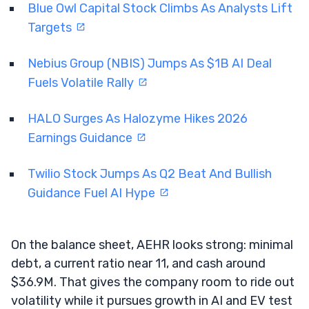
Blue Owl Capital Stock Climbs As Analysts Lift
Targets
Nebius Group (NBIS) Jumps As $1B AI Deal
Fuels Volatile Rally
HALO Surges As Halozyme Hikes 2026
Earnings Guidance
Twilio Stock Jumps As Q2 Beat And Bullish
Guidance Fuel AI Hype
On the balance sheet, AEHR looks strong: minimal
debt, a current ratio near 11, and cash around
$36.9M. That gives the company room to ride out
volatility while it pursues growth in AI and EV test