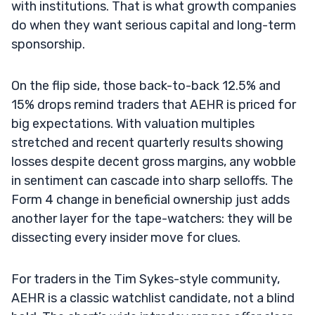
with institutions. That is what growth companies
do when they want serious capital and long-term
sponsorship.
On the flip side, those back-to-back 12.5% and
15% drops remind traders that AEHR is priced for
big expectations. With valuation multiples
stretched and recent quarterly results showing
losses despite decent gross margins, any wobble
in sentiment can cascade into sharp selloffs. The
Form 4 change in beneficial ownership just adds
another layer for the tape-watchers: they will be
dissecting every insider move for clues.
For traders in the Tim Sykes-style community,
AEHR is a classic watchlist candidate, not a blind