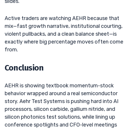
slides.
Active traders are watching AEHR because that
mix—fast growth narrative, institutional courting,
violent pullbacks, and a clean balance sheet—is
exactly where big percentage moves often come
from.
Conclusion
AEHR is showing textbook momentum-stock
behavior wrapped around a real semiconductor
story. Aehr Test Systems is pushing hard into AI
processors, silicon carbide, gallium nitride, and
silicon photonics test solutions, while lining up
conference spotlights and CFO-level meetings