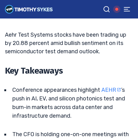
Meets Volatility
JACK KELLOGG
•
UPDATED JUN. 2, 2026, 2:33 PM ET
Reviewed by
Tim Sykes
and
Fact-checked by
Ellis Hobbs
G
Google News
Aehr Test Systems stocks have been trading up
by 20.88 percent amid bullish sentiment on its
semiconductor test demand outlook.
Key Takeaways
Conference appearances highlight
AEHR
’s
push in AI, EV, and silicon photonics test and
burn-in markets across data center and
infrastructure demand.
The CFO is holding one-on-one meetings with