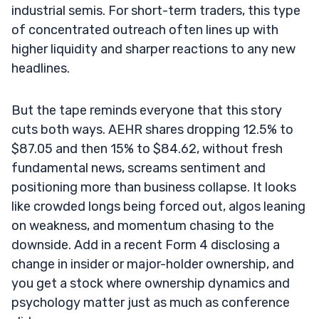
industrial semis. For short-term traders, this type
of concentrated outreach often lines up with
higher liquidity and sharper reactions to any new
headlines.
But the tape reminds everyone that this story
cuts both ways. AEHR shares dropping 12.5% to
$87.05 and then 15% to $84.62, without fresh
fundamental news, screams sentiment and
positioning more than business collapse. It looks
like crowded longs being forced out, algos leaning
on weakness, and momentum chasing to the
downside. Add in a recent Form 4 disclosing a
change in insider or major-holder ownership, and
you get a stock where ownership dynamics and
psychology matter just as much as conference