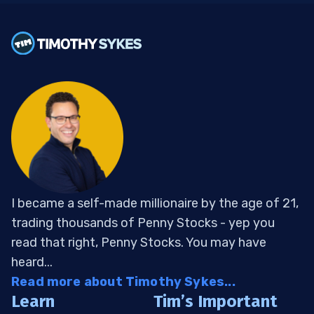
I became a self-made millionaire by the age of 21,
trading thousands of Penny Stocks - yep you
read that right, Penny Stocks. You may have
heard...
Read more about Timothy Sykes...
Learn
Tim’s Important