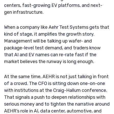
centers, fast-growing EV platforms, and next-
gen infrastructure.
When a company like Aehr Test Systems gets that
kind of stage, it amplifies the growth story.
Management will be talking up wafer- and
package-level test demand, and traders know
that AI and EV names can re-rate fast if the
market believes the runway is long enough.
At the same time, AEHR is not just talking in front
of a crowd. The CFO is sitting down one-on-one
with institutions at the Craig-Hallum conference.
That signals a push to deepen relationships with
serious money and to tighten the narrative around
AEHR’s role in AI, data center, automotive, and