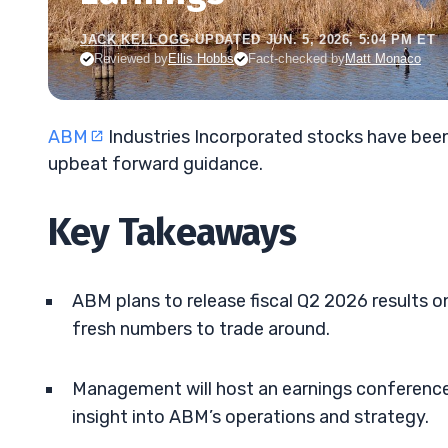
JACK KELLOGG
•
UPDATED JUN. 5, 2026, 5:04 PM ET
Reviewed by
Ellis Hobbs
Fact-checked by
Matt Monaco
ABM
Industries Incorporated stocks have been
upbeat forward guidance.
Key Takeaways
ABM plans to release fiscal Q2 2026 results o
fresh numbers to trade around.
Management will host an earnings conference c
insight into ABM’s operations and strategy.