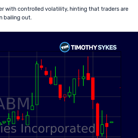
with controlled volatility, hinting that traders are
 bailing out.