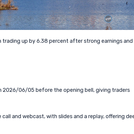
 trading up by 6.38 percent after strong earnings and
n 2026/06/05 before the opening bell, giving traders
all and webcast, with slides and a replay, offering de