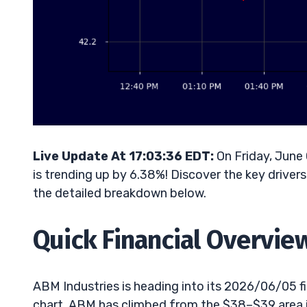
Live Update At 17:03:36 EDT:
On Friday, June
is trending up by 6.38%! Discover the key driver
the detailed breakdown below.
Quick Financial Overvie
ABM Industries is heading into its 2026/06/05 fis
chart, ABM has climbed from the $38–$39 area in