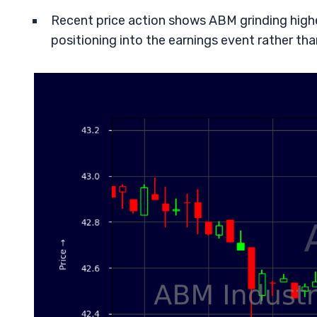
Recent price action shows ABM grinding higher 
positioning into the earnings event rather than