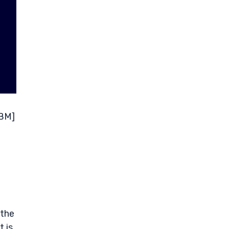
ABM]
n
 the
 is