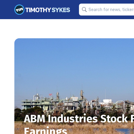
ABM Industries Stock 
Earnings