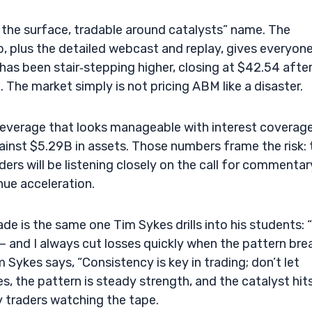
n the surface, tradable around catalysts” name. The
plus the detailed webcast and replay, gives everyone
has been stair‑stepping higher, closing at $42.54 afte
 The market simply is not pricing ABM like a disaster.
s leverage that looks manageable with interest coverag
inst $5.29B in assets. Those numbers frame the risk: 
ders will be listening closely on the call for commentar
nue acceleration.
e is the same one Tim Sykes drills into his students: “
— and I always cut losses quickly when the pattern brea
 Sykes says, “Consistency is key in trading; don’t let
s, the pattern is steady strength, and the catalyst hit
y traders watching the tape.