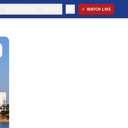
RESOURCES
ABOUT
WATCH LIVE