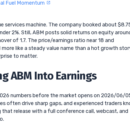
eal Fuel Momentum
nue services machine. The company booked about $8.
under 2%. Still, ABM posts solid returns on equity aroun
nover of 1.7. The price/earnings ratio near 18 and
ed more like a steady value name than a hot growth stor
prise to matter.
ng ABM Into Earnings
2 2026 numbers before the market opens on 2026/06/0
ases often drive sharp gaps, and experienced traders k
that release with a full conference call, webcast, and
o.