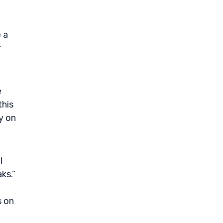
 a
r
e
this
y on
I
ks.”
s on