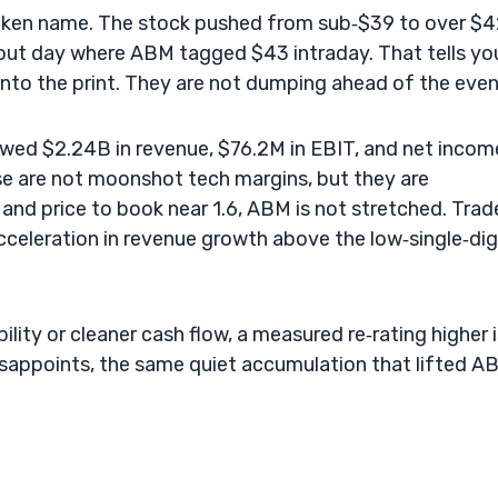
broken name. The stock pushed from sub‑$39 to over $4
kout day where ABM tagged $43 intraday. That tells yo
into the print. They are not dumping ahead of the even
owed $2.24B in revenue, $76.2M in EBIT, and net incom
e are not moonshot tech margins, but they are
 and price to book near 1.6, ABM is not stretched. Trad
eleration in revenue growth above the low‑single‑dig
ility or cleaner cash flow, a measured re‑rating higher 
isappoints, the same quiet accumulation that lifted A