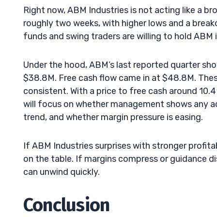
Right now, ABM Industries is not acting like a 
roughly two weeks, with higher lows and a brea
funds and swing traders are willing to hold ABM 
Under the hood, ABM’s last reported quarter sh
$38.8M. Free cash flow came in at $48.8M. Thes
consistent. With a price to free cash around 10.4
will focus on whether management shows any acc
trend, and whether margin pressure is easing.
If ABM Industries surprises with stronger profitab
on the table. If margins compress or guidance d
can unwind quickly.
Conclusion