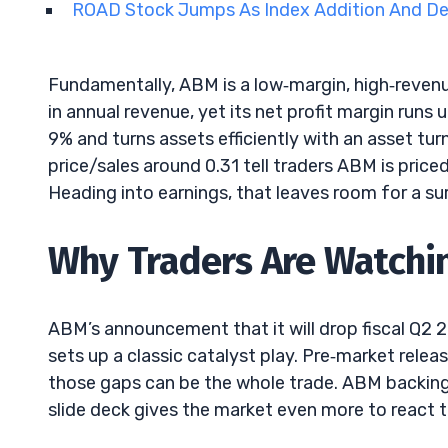
ROAD Stock Jumps As Index Addition And D
Fundamentally, ABM is a low‑margin, high‑reve
in annual revenue, yet its net profit margin runs 
9% and turns assets efficiently with an asset tur
price/sales around 0.31 tell traders ABM is pric
Heading into earnings, that leaves room for a sur
Why Traders Are Watchi
ABM’s announcement that it will drop fiscal Q
sets up a classic catalyst play. Pre‑market rele
those gaps can be the whole trade. ABM backing 
slide deck gives the market even more to react t