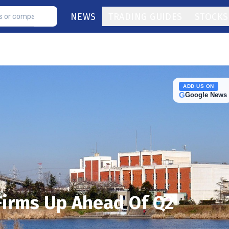
NEWS
TRADING GUIDES
STOCKS
ADD US ON
G
Google News
Firms Up Ahead Of Q2