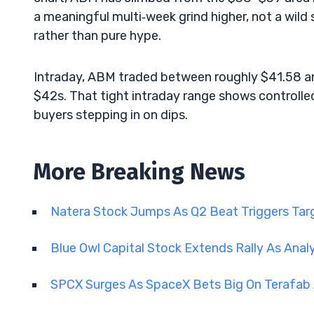
a meaningful multi‑week grind higher, not a wild s
rather than pure hype.
Intraday, ABM traded between roughly $41.58 and
$42s. That tight intraday range shows controlled
buyers stepping in on dips.
More Breaking News
Natera Stock Jumps As Q2 Beat Triggers Tar
Blue Owl Capital Stock Extends Rally As Anal
SPCX Surges As SpaceX Bets Big On Terafab