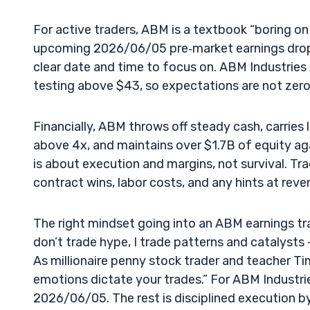
For active traders, ABM is a textbook “boring o
upcoming 2026/06/05 pre‑market earnings drop, 
clear date and time to focus on. ABM Industries 
testing above $43, so expectations are not zero.
Financially, ABM throws off steady cash, carrie
above 4x, and maintains over $1.7B of equity aga
is about execution and margins, not survival. Tra
contract wins, labor costs, and any hints at reve
The right mindset going into an ABM earnings trad
don’t trade hype, I trade patterns and catalysts 
As millionaire penny stock trader and teacher Tim
emotions dictate your trades.” For ABM Industrie
2026/06/05. The rest is disciplined execution b