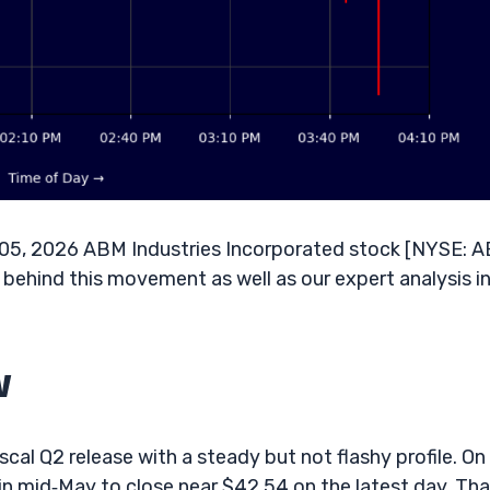
 05, 2026 ABM Industries Incorporated stock [NYSE: 
s behind this movement as well as our expert analysis i
w
cal Q2 release with a steady but not flashy profile. On
 mid‑May to close near $42.54 on the latest day. That