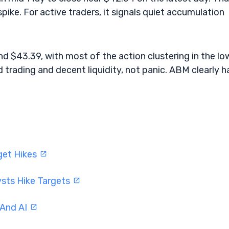
pike. For active traders, it signals quiet accumulation
 $43.39, with most of the action clustering in the lo
 trading and decent liquidity, not panic. ABM clearly h
get Hikes
ysts Hike Targets
 And AI