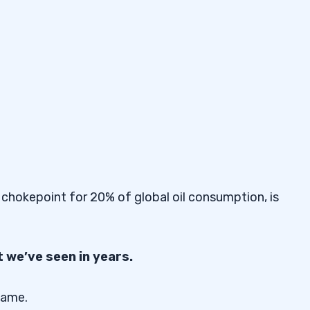
 chokepoint for 20% of global oil consumption, is
 we’ve seen in years.
same.