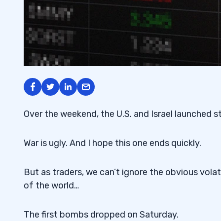
Over the weekend, the U.S. and Israel launched str
War is ugly. And I hope this one ends quickly.
But as traders, we can’t ignore the obvious volatil
of the world…
The first bombs dropped on Saturday.