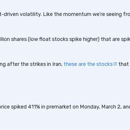
t-driven volatility. Like the momentum we’re seeing f
llion shares (low float stocks spike higher) that are spi
g after the strikes in Iran,
these are the stocks
that
e price spiked 411% in premarket on Monday, March 2, an