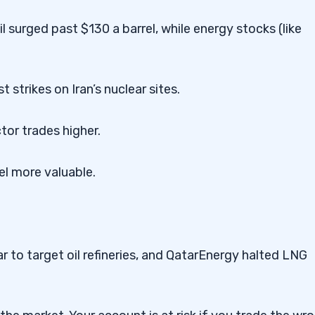
 surged past $130 a barrel, while energy stocks (like
st strikes on Iran’s nuclear sites.
ctor trades higher.
rel more valuable.
 to target oil refineries, and QatarEnergy halted LNG