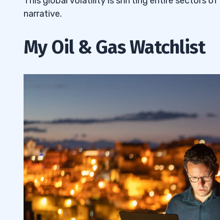
This global volatility is shifting entire sectors o
narrative.
My Oil & Gas Watchlist