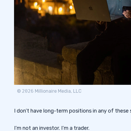
©
2026
Millionaire Media, LLC
I don’t have long-term positions in any of these 
I’m not an investor. I’m a trader.