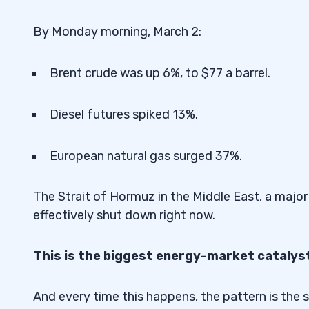
By Monday morning, March 2:
Brent crude was up 6%, to $77 a barrel.
Diesel futures spiked 13%.
European natural gas surged 37%.
The Strait of Hormuz in the Middle East, a major
effectively shut down right now.
This is the biggest energy-market catalyst
And every time this happens, the pattern is the 