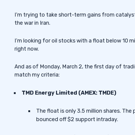
I’m trying to take short-term gains from catalys
the war in Iran.
I’m looking for oil stocks with a float below 10 mi
right now.
And as of Monday, March 2, the first day of tradin
match my criteria:
TMD Energy Limited (AMEX: TMDE)
The float is only 3.5 million shares. Th
bounced off $2 support intraday.