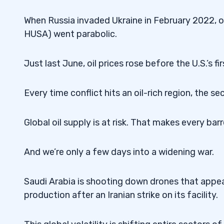
When Russia invaded Ukraine in February 2022, oil
HUSA) went parabolic.
Just last June, oil prices rose before the U.S.’s fir
Every time conflict hits an oil-rich region, the se
Global oil supply is at risk. That makes every bar
And we’re only a few days into a widening war.
Saudi Arabia is shooting down drones that appear
production after an Iranian strike on its facility.