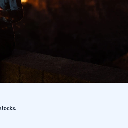
stocks.