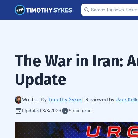
The War in Iran: 
Update
Written By
Timothy Sykes
Reviewed by
Jack Kell
Updated 3/3/2026
5 min read