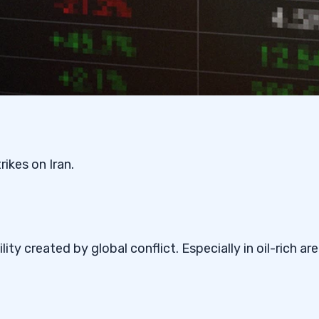
ikes on Iran.
ity created by global conflict. Especially in oil-rich ar