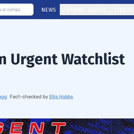
NEWS
TRADING GUIDES
STOCKS
An Urgent Watchlist
ogg
Fact-checked by
Ellis Hobbs