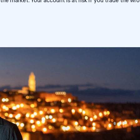
f the market. Your account is at risk if you trade the wr