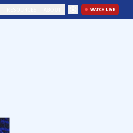
RESOURCES
ABOUT
WATCH LIVE