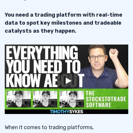
You need a trading platform with real-time
data to spot key milestones and tradeable
catalysts as they happen.
When it comes to trading platforms,