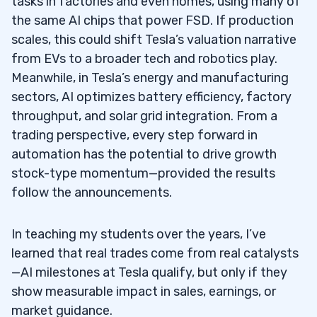
tasks in factories and even homes, using many of
Should traders include Tesla in a growth-
5.4
the same AI chips that power FSD. If production
focused portfolio, treat it as an investment,
scales, this could shift Tesla’s valuation narrative
or trade it like other growth stocks?
from EVs to a broader tech and robotics play.
Where can traders find reliable Tesla
5.5
Meanwhile, in Tesla’s energy and manufacturing
charts, financial tools, and S&P 500 context?
sectors, AI optimizes battery efficiency, factory
throughput, and solar grid integration. From a
What kind of Tesla information, market
5.6
trading perspective, every step forward in
opinions, and educational content should
automation has the potential to drive growth
traders prioritize?
stock-type momentum—provided the results
follow the announcements.
How can real-time quotes help traders
5.7
make better decisions with Tesla’s stock?
In teaching my students over the years, I’ve
learned that real trades come from real catalysts
—AI milestones at Tesla qualify, but only if they
show measurable impact in sales, earnings, or
market guidance.