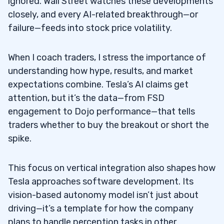
ignored. Wall Street watches these developments
closely, and every AI-related breakthrough—or
failure—feeds into stock price volatility.
When I coach traders, I stress the importance of
understanding how hype, results, and market
expectations combine. Tesla’s AI claims get
attention, but it’s the data—from FSD
engagement to Dojo performance—that tells
traders whether to buy the breakout or short the
spike.
This focus on vertical integration also shapes how
Tesla approaches software development. Its
vision-based autonomy model isn’t just about
driving—it’s a template for how the company
plans to handle perception tasks in other