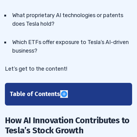
What proprietary AI technologies or patents
does Tesla hold?
Which ETFs offer exposure to Tesla’s AI-driven
business?
Let’s get to the content!
Table of Contents
1
How AI Innovation Contributes to
2
Tesla’s Stock Growth