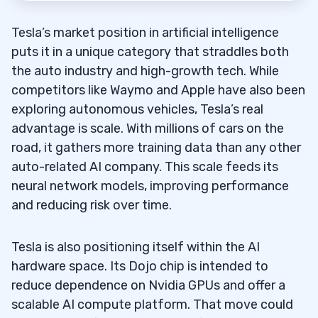
Tesla’s market position in artificial intelligence
puts it in a unique category that straddles both
the auto industry and high-growth tech. While
competitors like Waymo and Apple have also been
exploring autonomous vehicles, Tesla’s real
advantage is scale. With millions of cars on the
road, it gathers more training data than any other
auto-related AI company. This scale feeds its
neural network models, improving performance
and reducing risk over time.
Tesla is also positioning itself within the AI
hardware space. Its Dojo chip is intended to
reduce dependence on Nvidia GPUs and offer a
scalable AI compute platform. That move could