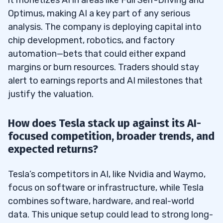
Optimus, making AI a key part of any serious
analysis. The company is deploying capital into
chip development, robotics, and factory
automation—bets that could either expand
margins or burn resources. Traders should stay
alert to earnings reports and AI milestones that
justify the valuation.
How does Tesla stack up against its AI-
focused competition, broader trends, and
expected returns?
Tesla’s competitors in AI, like Nvidia and Waymo,
focus on software or infrastructure, while Tesla
combines software, hardware, and real-world
data. This unique setup could lead to strong long-