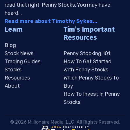
read that right, Penny Stocks. You may have
heard...
Read more about Timothy Sykes...
Learn
Tim’s Important
Resources
Blog
Stock News
Penny Stocking 101:
Trading Guides
How To Get Started
Stocks
with Penny Stocks
Resources
Which Penny Stocks To
About
Buy
How To Invest In Penny
Stocks
 © 2026 Millionaire Media, LLC. All Rights Reserved. 