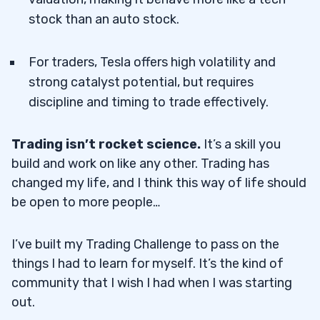
stock than an auto stock.
For traders, Tesla offers high volatility and
strong catalyst potential, but requires
discipline and timing to trade effectively.
Trading isn’t rocket science.
It’s a skill you
build and work on like any other. Trading has
changed my life, and I think this way of life should
be open to more people…
I’ve built my Trading Challenge to pass on the
things I had to learn for myself. It’s the kind of
community that I wish I had when I was starting
out.