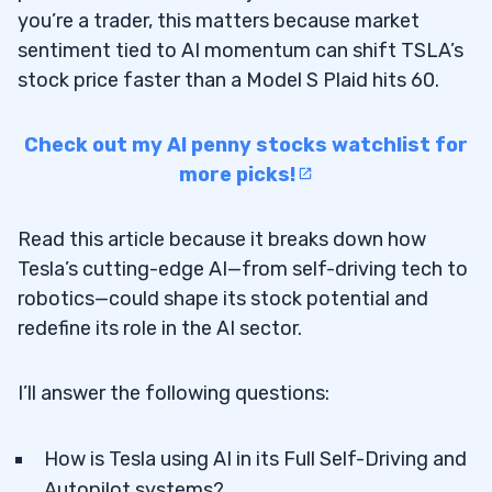
you’re a trader, this matters because market
sentiment tied to AI momentum can shift TSLA’s
stock price faster than a Model S Plaid hits 60.
Check out my AI penny stocks watchlist for
more picks!
Read this article because it breaks down how
Tesla’s cutting-edge AI—from self-driving tech to
robotics—could shape its stock potential and
redefine its role in the AI sector.
I’ll answer the following questions:
How is Tesla using AI in its Full Self-Driving and
Autopilot systems?