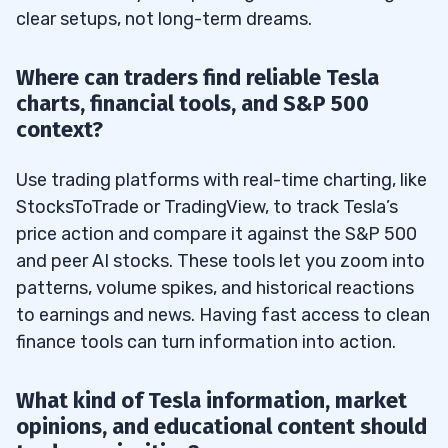
clear setups, not long-term dreams.
Where can traders find reliable Tesla
charts, financial tools, and S&P 500
context?
Use trading platforms with real-time charting, like
StocksToTrade or TradingView, to track Tesla’s
price action and compare it against the S&P 500
and peer AI stocks. These tools let you zoom into
patterns, volume spikes, and historical reactions
to earnings and news. Having fast access to clean
finance tools can turn information into action.
What kind of Tesla information, market
opinions, and educational content should