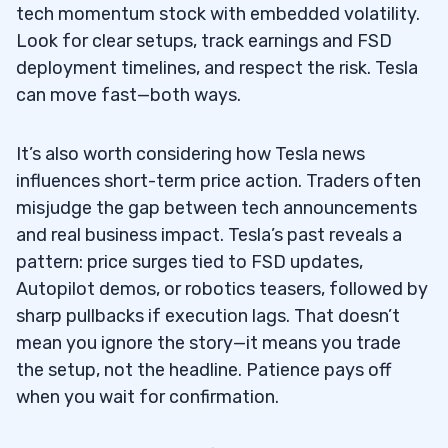
tech momentum stock with embedded volatility.
Look for clear setups, track earnings and FSD
deployment timelines, and respect the risk. Tesla
can move fast—both ways.
It’s also worth considering how Tesla news
influences short-term price action. Traders often
misjudge the gap between tech announcements
and real business impact. Tesla’s past reveals a
pattern: price surges tied to FSD updates,
Autopilot demos, or robotics teasers, followed by
sharp pullbacks if execution lags. That doesn’t
mean you ignore the story—it means you trade
the setup, not the headline. Patience pays off
when you wait for confirmation.