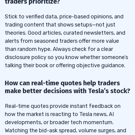
traders prioritize?
Stick to verified data, price-based opinions, and
trading content that shows setups—not just
theories. Good articles, curated newsletters, and
alerts from seasoned traders offer more value
than random hype. Always check for a clear
disclosure policy so you know whether someone’s
talking their book or offering objective guidance.
How can real-time quotes help traders
make better decisions with Tesla’s stock?
Real-time quotes provide instant feedback on
how the market is reacting to Tesla news, AI
developments, or broader tech momentum.
Watching the bid-ask spread, volume surges, and