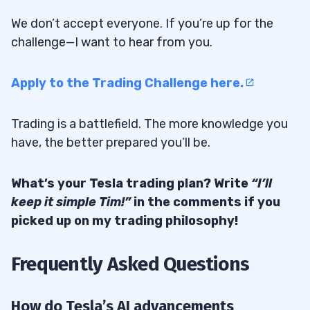
We don’t accept everyone. If you’re up for the
challenge—I want to hear from you.
Apply to the Trading Challenge here.
Trading is a battlefield. The more knowledge you
have, the better prepared you’ll be.
What’s your Tesla trading plan? Write
“I’ll
keep it simple Tim!”
in the comments if you
picked up on my trading philosophy!
Frequently Asked Questions
How do Tesla’s AI advancements