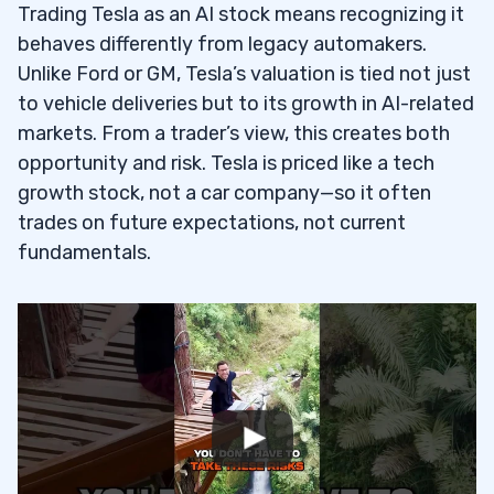
Trading Tesla as an AI stock means recognizing it
behaves differently from legacy automakers.
Unlike Ford or GM, Tesla’s valuation is tied not just
to vehicle deliveries but to its growth in AI-related
markets. From a trader’s view, this creates both
opportunity and risk. Tesla is priced like a tech
growth stock, not a car company—so it often
trades on future expectations, not current
fundamentals.