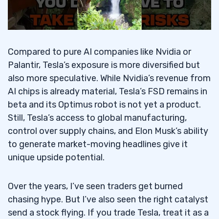
Compared to pure AI companies like Nvidia or
Palantir, Tesla’s exposure is more diversified but
also more speculative. While Nvidia’s revenue from
AI chips is already material, Tesla’s FSD remains in
beta and its Optimus robot is not yet a product.
Still, Tesla’s access to global manufacturing,
control over supply chains, and Elon Musk’s ability
to generate market-moving headlines give it
unique upside potential.
Over the years, I’ve seen traders get burned
chasing hype. But I’ve also seen the right catalyst
send a stock flying. If you trade Tesla, treat it as a