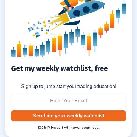
Get my weekly watchlist, free
Sign up to jump start your trading education!
Send me your weekly watchlist
100% Privacy. I will never spam you!