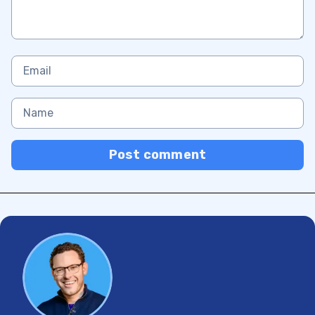
Post comment