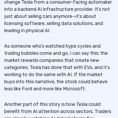
change Tesla from a consumer-facing automaker
into a backend AI infrastructure provider. It’s not
just about selling cars anymore—it’s about
licensing software, selling data solutions, and
leading in physical AI.
As someone who’s watched hype cycles and
trading bubbles come and go, I can say this: the
market rewards companies that create new
categories. Tesla has done that with EVs, and it’s
working to do the same with AI. If the market
buys into this narrative, the stock could behave
less like Ford and more like Microsoft.
Another part of this story is how Tesla could
benefit from AI attention across sectors. Traders