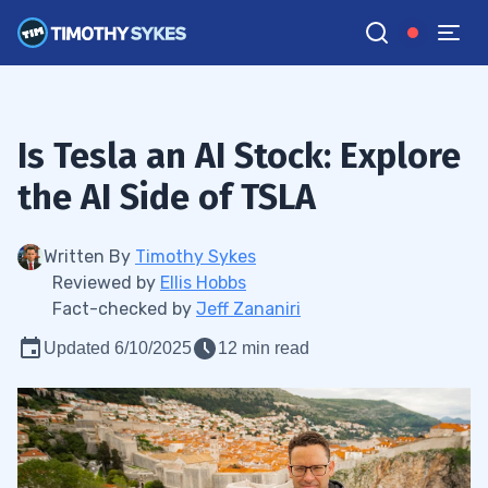
Is Tesla an AI Stock: Explore
the AI Side of TSLA
Written By
Timothy Sykes
Reviewed by
Ellis Hobbs
Fact-checked by
Jeff Zananiri
Updated 6/10/2025
12 min read