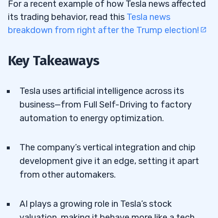
For a recent example of how Tesla news affected
its trading behavior, read this
Tesla news
breakdown from right after the Trump election!
Key Takeaways
Tesla uses artificial intelligence across its
business—from Full Self-Driving to factory
automation to energy optimization.
The company’s vertical integration and chip
development give it an edge, setting it apart
from other automakers.
AI plays a growing role in Tesla’s stock
valuation, making it behave more like a tech