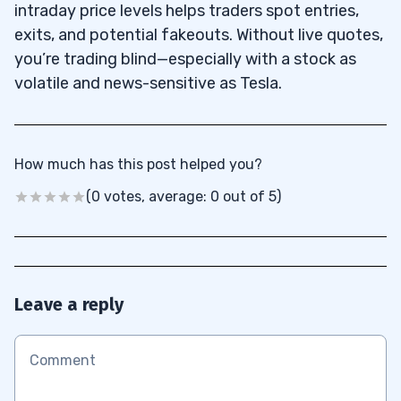
intraday price levels helps traders spot entries,
exits, and potential fakeouts. Without live quotes,
you’re trading blind—especially with a stock as
volatile and news-sensitive as Tesla.
How much has this post helped you?
(0 votes, average: 0 out of 5)
Leave a reply