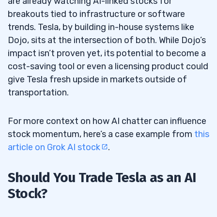
are already watching AI-linked stocks for
breakouts tied to infrastructure or software
trends. Tesla, by building in-house systems like
Dojo, sits at the intersection of both. While Dojo’s
impact isn’t proven yet, its potential to become a
cost-saving tool or even a licensing product could
give Tesla fresh upside in markets outside of
transportation.
For more context on how AI chatter can influence
stock momentum, here’s a case example from
this
article on Grok AI stock
.
Should You Trade Tesla as an AI
Stock?