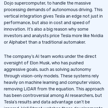
Dojo supercomputer, to handle the massive
processing demands of autonomous driving. This
vertical integration gives Tesla an edge not just in
performance, but also in cost and speed of
innovation. It’s also a big reason why some
investors and analysts price Tesla more like Nvidia
or Alphabet than a traditional automaker.
The company’s AI team works under the direct
oversight of Elon Musk, who has pushed
aggressive goals, such as solving autonomy
through vision-only models. These systems rely
heavily on machine learning and computer vision,
removing LiDAR from the equation. This approach
has been controversial among AI researchers, but
Tesla’s results and data advantage can’t be