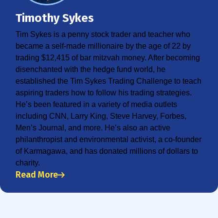
Timothy Sykes
Tim Sykes is a penny stock trader and teacher who
became a self-made millionaire by the age of 22 by
trading $12,415 of bar mitzvah money. After becoming
disenchanted with the hedge fund world, he
established the Tim Sykes Trading Challenge to teach
aspiring traders how to follow his trading strategies.
He’s been featured in a variety of media outlets
including CNN, Larry King, Steve Harvey, Forbes,
Men’s Journal, and more. He’s also an active
philanthropist and environmental activist, a co-founder
of Karmagawa, and has donated millions of dollars to
charity.
Read More