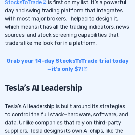
StocksToTrade
is first on my list. It’s a powerful
day and swing trading platform that integrates
with most major brokers. I helped to design it,
which means it has all the trading indicators, news
sources, and stock screening capabilities that
traders like me look for in a platform.
Grab your 14-day StocksToTrade trial today
—it’s only $7!
Tesla’s AI Leadership
Tesla’s AI leadership is built around its strategies
to control the full stack—hardware, software, and
data. Unlike companies that rely on third-party
suppliers, Tesla designs its own AI chips, like the