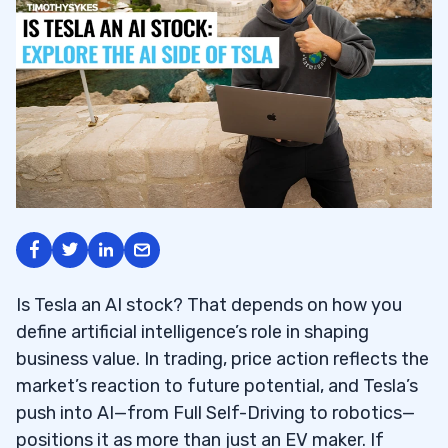
Is Tesla an AI stock? That depends on how you
define artificial intelligence’s role in shaping
business value. In trading, price action reflects the
market’s reaction to future potential, and Tesla’s
push into AI—from Full Self-Driving to robotics—
positions it as more than just an EV maker. If