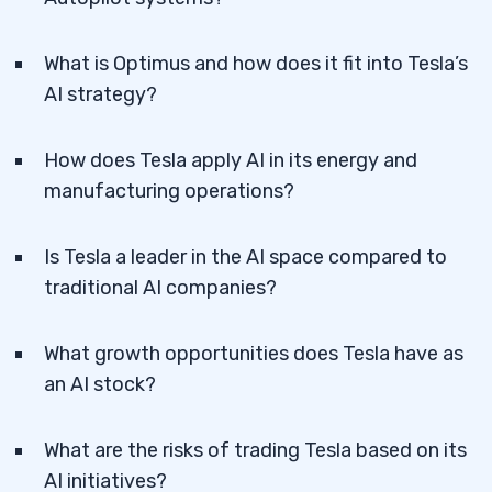
What is Optimus and how does it fit into Tesla’s
AI strategy?
How does Tesla apply AI in its energy and
manufacturing operations?
Is Tesla a leader in the AI space compared to
traditional AI companies?
What growth opportunities does Tesla have as
an AI stock?
What are the risks of trading Tesla based on its
AI initiatives?