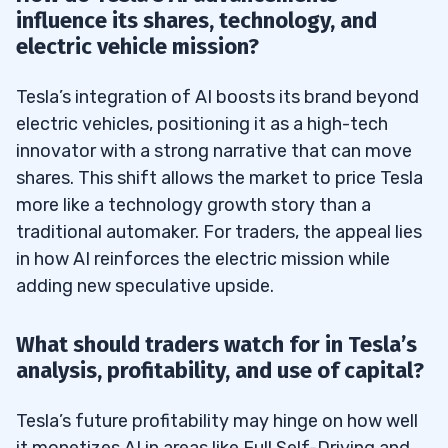
influence its shares, technology, and
electric vehicle mission?
Tesla’s integration of AI boosts its brand beyond
electric vehicles, positioning it as a high-tech
innovator with a strong narrative that can move
shares. This shift allows the market to price Tesla
more like a technology growth story than a
traditional automaker. For traders, the appeal lies
in how AI reinforces the electric mission while
adding new speculative upside.
What should traders watch for in Tesla’s
analysis, profitability, and use of capital?
Tesla’s future profitability may hinge on how well
it monetizes AI in areas like Full Self-Driving and