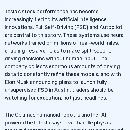
Tesla’s AI-Driven Market Position
2.1
Tesla’s stock performance has become
3
increasingly tied to its artificial intelligence
4
innovations. Full Self-Driving (FSD) and Autopilot
are central to this story. These systems use neural
5
networks trained on millions of real-world miles,
enabling Tesla vehicles to make split-second
How do Tesla’s AI advancements
5.1
driving decisions without human input. The
influence its shares, technology, and electric
company collects enormous amounts of driving
vehicle mission?
data to constantly refine these models, and with
What should traders watch for in Tesla’s
5.2
Elon Musk announcing plans to launch fully
analysis, profitability, and use of capital?
unsupervised FSD in Austin, traders should be
watching for execution, not just headlines.
How does Tesla stack up against its AI-
5.3
focused competition, broader trends, and
The Optimus humanoid robot is another AI-
expected returns?
powered bet. Tesla says it will handle physical