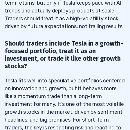
term returns, but only if Tesla keeps pace with AI
trends and actually deploys products at scale.
Traders should treat it as a high-volatility stock
driven by future expectations, not trailing results.
Should traders include Tesla in a growth-
focused portfolio, treat it as an
investment, or trade it like other growth
stocks?
Tesla fits well into speculative portfolios centered
on innovation and growth, but it behaves more
like a momentum trade than a long-term
investment for many. It’s one of the most volatile
growth stocks in the market, driven by sentiment,
headlines, and big promises. For short-term
traders, the key is respecting risk and reacting to