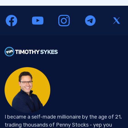
I became a self-made millionaire by the age of 21,
trading thousands of Penny Stocks - yep you