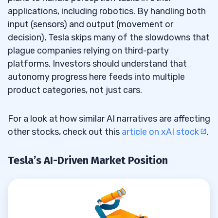
applications, including robotics. By handling both
input (sensors) and output (movement or
decision), Tesla skips many of the slowdowns that
plague companies relying on third-party
platforms. Investors should understand that
autonomy progress here feeds into multiple
product categories, not just cars.
For a look at how similar AI narratives are affecting
other stocks, check out this
article on xAI stock
.
Tesla’s AI-Driven Market Position