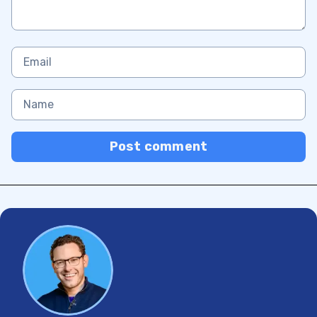
Post comment