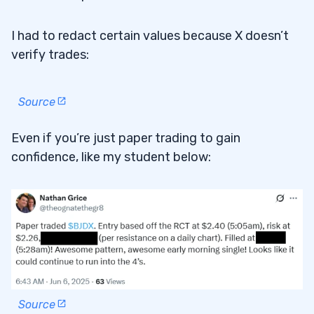
I had to redact certain values because X doesn’t
verify trades:
Source
Even if you’re just paper trading to gain
confidence, like my student below:
Source