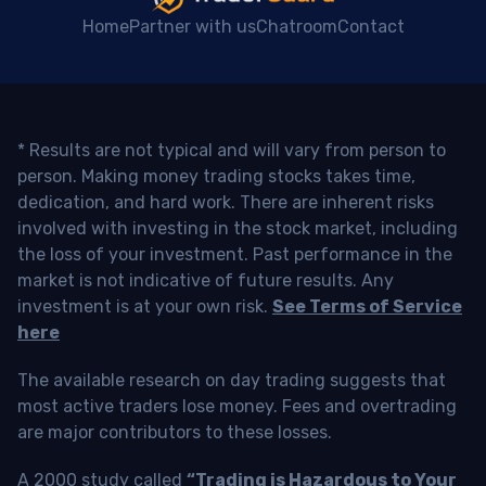
Home
Partner with us
Chatroom
Contact
* Results are not typical and will vary from person to
person. Making money trading stocks takes time,
dedication, and hard work. There are inherent risks
involved with investing in the stock market, including
the loss of your investment. Past performance in the
market is not indicative of future results. Any
investment is at your own risk.
See Terms of Service
here
The available research on day trading suggests that
most active traders lose money. Fees and overtrading
are major contributors to these losses.
A 2000 study called
“Trading is Hazardous to Your