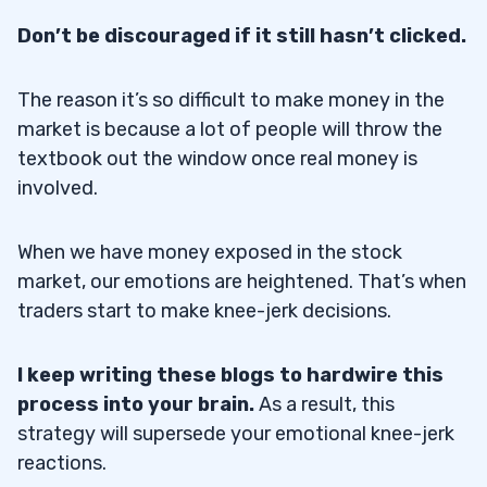
Don’t be discouraged if it still hasn’t clicked.
The reason it’s so difficult to make money in the
market is because a lot of people will throw the
textbook out the window once real money is
involved.
When we have money exposed in the stock
market, our emotions are heightened. That’s when
traders start to make knee-jerk decisions.
I keep writing these blogs to hardwire this
process into your brain.
As a result, this
strategy will supersede your emotional knee-jerk
reactions.