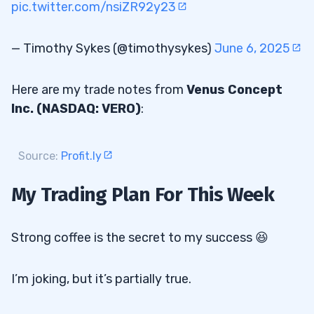
pic.twitter.com/nsiZR92y23
— Timothy Sykes (@timothysykes)
June 6, 2025
Here are my trade notes from
Venus Concept
Inc. (NASDAQ: VERO)
:
Source:
Profit.ly
My Trading Plan For This Week
Strong coffee is the secret to my success 😆
I’m joking, but it’s partially true.