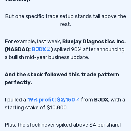
But one specific trade setup stands tall above the
rest.
For example, last week,
Bluejay Diagnostics Inc.
(NASDAQ:
BJDX
)
spiked 90% after announcing
a bullish mid-year business update.
And the stock followed this trade pattern
perfectly.
I pulled a
19% profit: $2,150
from
BJDX
, with a
starting stake of $10,800.
Plus, the stock never spiked above $4 per share!