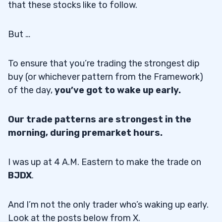
that these stocks like to follow.
But …
To ensure that you’re trading the strongest dip
buy (or whichever pattern from the Framework)
of the day,
you’ve got to wake up early.
Our trade patterns are strongest in the
morning, during premarket hours.
I was up at 4 A.M. Eastern to make the trade on
BJDX
.
And I’m not the only trader who’s waking up early.
Look at the posts below from X.