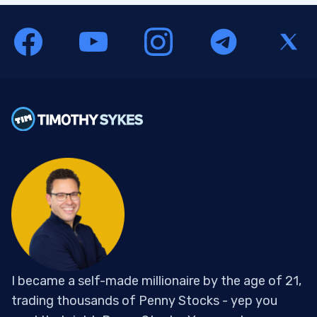
I became a self-made millionaire by the age of 21,
trading thousands of Penny Stocks - yep you