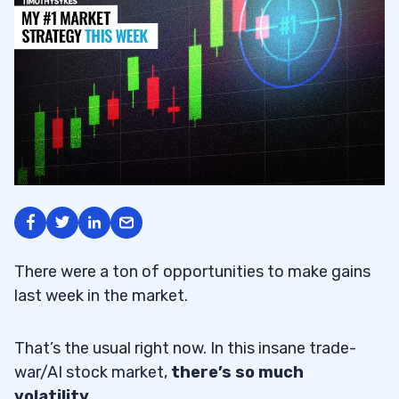
There were a ton of opportunities to make gains
last week in the market.
That’s the usual right now. In this insane trade-
war/AI stock market,
there’s so much
volatility.