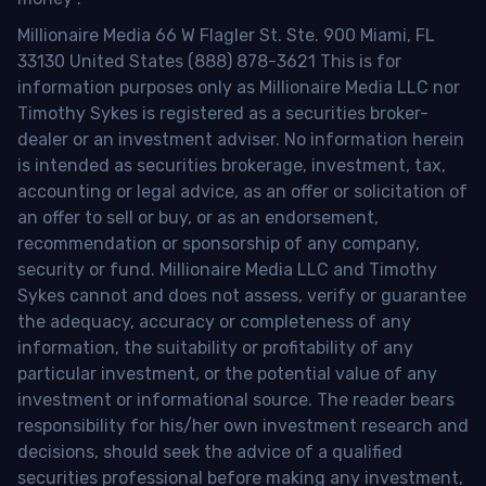
Millionaire Media 66 W Flagler St. Ste. 900 Miami, FL
33130 United States (888) 878-3621 This is for
information purposes only as Millionaire Media LLC nor
Timothy Sykes is registered as a securities broker-
dealer or an investment adviser. No information herein
is intended as securities brokerage, investment, tax,
accounting or legal advice, as an offer or solicitation of
an offer to sell or buy, or as an endorsement,
recommendation or sponsorship of any company,
security or fund. Millionaire Media LLC and Timothy
Sykes cannot and does not assess, verify or guarantee
the adequacy, accuracy or completeness of any
information, the suitability or profitability of any
particular investment, or the potential value of any
investment or informational source. The reader bears
responsibility for his/her own investment research and
decisions, should seek the advice of a qualified
securities professional before making any investment,