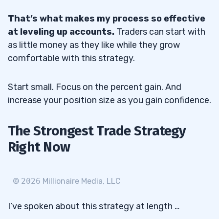
That’s what makes my process so effective
at leveling up accounts.
Traders can start with
as little money as they like while they grow
comfortable with this strategy.
Start small. Focus on the percent gain. And
increase your position size as you gain confidence.
The Strongest Trade Strategy
Right Now
©
2026
Millionaire Media, LLC
I’ve spoken about this strategy at length …