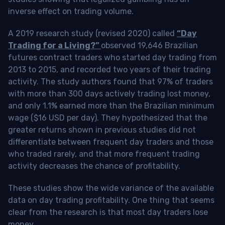
inverse effect on trading volume.
A 2019 research study (revised 2020) called
“Day
Trading for a Living?”
observed 19,646 Brazilian
futures contract traders who started day trading from
2013 to 2015, and recorded two years of their trading
activity. The study authors found that 97% of traders
with more than 300 days actively trading lost money,
and only 1.1% earned more than the Brazilian minimum
wage ($16 USD per day). They hypothesized that the
greater returns shown in previous studies did not
differentiate between frequent day traders and those
who traded rarely, and that more frequent trading
activity decreases the chance of profitability.
These studies show the wide variance of the available
data on day trading profitability.
One thing that seems
clear from the research is that most day traders lose
money
.