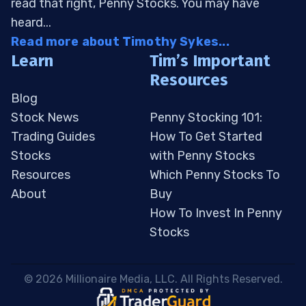
read that right, Penny Stocks. You may have
heard...
Read more about Timothy Sykes...
Learn
Tim’s Important
Resources
Blog
Stock News
Penny Stocking 101:
Trading Guides
How To Get Started
Stocks
with Penny Stocks
Resources
Which Penny Stocks To
About
Buy
How To Invest In Penny
Stocks
 © 2026 Millionaire Media, LLC. All Rights Reserved. 