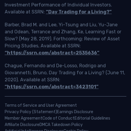
Investment Performance of Individual Investors.
Available at SSRN:
“Day Trading for a Living?”
Barber, Brad M. and Lee, Yi-Tsung and Liu, Yu-Jane
and Odean, Terrance and Zhang, Ke, Learning Fast or
Slow? (May 28, 2019). Forthcoming: Review of Asset
Pricing Studies, Available at SSRN:
“https://ssrn.com/abstract=2535636”
Chague, Fernando and De-Losso, Rodrigo and
Giovannetti, Bruno, Day Trading for a Living? (June 11,
2020). Available at SSRN:
“https://ssrn.com/abstract=3423101”
Terms of Service and User Agreement
Privacy Policy (Statement)
Earnings Disclosure
Member Agreement
Code of Conduct
Editorial Guidelines
Affiliate Disclosure
DMCA Takedown Policy