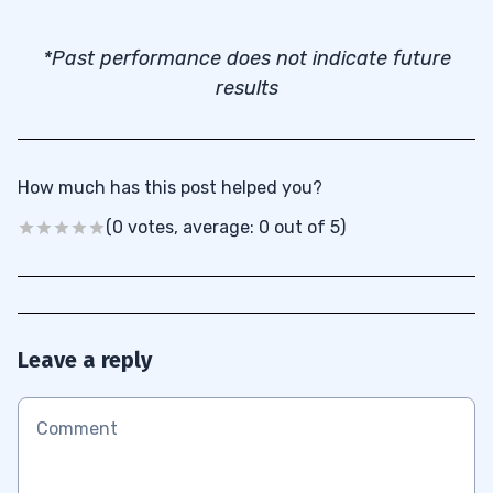
*Past performance does not indicate future
results
How much has this post helped you?
(0 votes, average: 0 out of 5)
Leave a reply