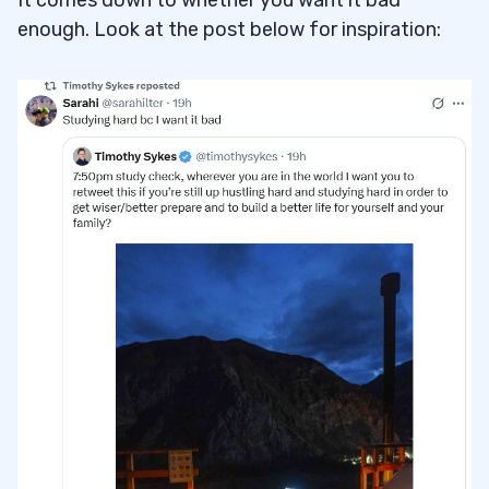
It comes down to whether you want it bad
enough. Look at the post below for inspiration: