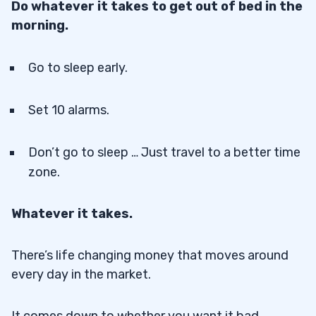
Do whatever it takes to get out of bed in the
morning.
Go to sleep early.
Set 10 alarms.
Don’t go to sleep … Just travel to a better time
zone.
Whatever it takes.
There’s life changing money that moves around
every day in the market.