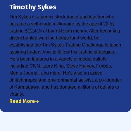
Timothy Sykes
Tim Sykes is a penny stock trader and teacher who
became a self-made millionaire by the age of 22 by
trading $12,415 of bar mitzvah money. After becoming
disenchanted with the hedge fund world, he
established the Tim Sykes Trading Challenge to teach
aspiring traders how to follow his trading strategies.
He’s been featured in a variety of media outlets
including CNN, Larry King, Steve Harvey, Forbes,
Men’s Journal, and more. He’s also an active
philanthropist and environmental activist, a co-founder
of Karmagawa, and has donated millions of dollars to
charity.
Read More