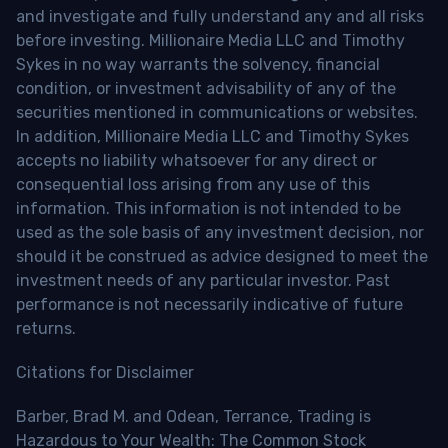
and investigate and fully understand any and all risks
before investing. Millionaire Media LLC and Timothy
Sykes in no way warrants the solvency, financial
condition, or investment advisability of any of the
securities mentioned in communications or websites.
In addition, Millionaire Media LLC and Timothy Sykes
accepts no liability whatsoever for any direct or
consequential loss arising from any use of this
information. This information is not intended to be
used as the sole basis of any investment decision, nor
should it be construed as advice designed to meet the
investment needs of any particular investor. Past
performance is not necessarily indicative of future
returns.
Citations for Disclaimer
Barber, Brad M. and Odean, Terrance, Trading is
Hazardous to Your Wealth: The Common Stock