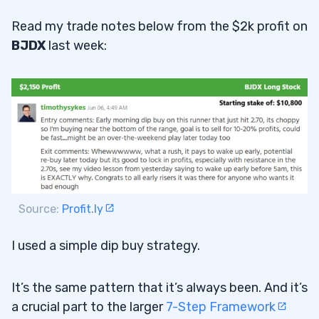
Read my trade notes below from the $2k profit on
BJDX
last week:
Source:
Profit.ly
I used a simple dip buy strategy.
It’s the same pattern that it’s always been. And it’s
a crucial part to the larger
7-Step Framework