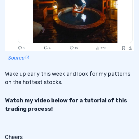
Source
Wake up early this week and look for my patterns
on the hottest stocks.
Watch my video below for a tutorial of this
trading process!
Cheers