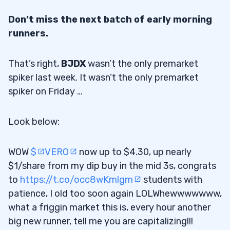
Don’t miss the next batch of early morning
runners.
That’s right,
BJDX
wasn’t the only premarket
spiker last week. It wasn’t the only premarket
spiker on Friday …
Look below:
WOW
$
VERO
now up to $4.30, up nearly
$1/share from my dip buy in the mid 3s, congrats
to
https://t.co/occ8wKmlgm
students with
patience, I old too soon again LOLWhewwwwwww,
what a friggin market this is, every hour another
big new runner, tell me you are capitalizing!!!