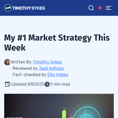
My #1 Market Strategy This
Week
Written By
Timothy Sykes
Reviewed by
Jack Kellogg
Fact-checked by
Ellis Hobbs
Updated 6/9/2025
5 min read