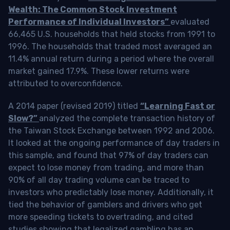
Wealth: The Common Stock Investment
Performance of Individual Investors”
evaluated
66,465 U.S. households that held stocks from 1991 to
1996. The households that traded most averaged an
11.4% annual return during a period where the overall
market gained 17.9%. These lower returns were
attributed to overconfidence.
A 2014 paper (revised 2019) titled
“Learning Fast or
Slow?”
analyzed the complete transaction history of
the Taiwan Stock Exchange between 1992 and 2006.
It looked at the ongoing performance of day traders in
this sample, and found that 97% of day traders can
expect to lose money from trading, and more than
90% of all day trading volume can be traced to
investors who predictably lose money. Additionally, it
tied the behavior of gamblers and drivers who get
more speeding tickets to overtrading, and cited
studies showing that legalized gambling has an