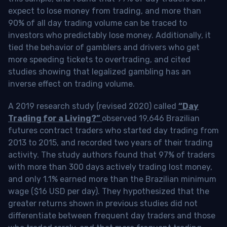
expect to lose money from trading, and more than
90% of all day trading volume can be traced to
investors who predictably lose money. Additionally, it
tied the behavior of gamblers and drivers who get
more speeding tickets to overtrading, and cited
studies showing that legalized gambling has an
inverse effect on trading volume.
A 2019 research study (revised 2020) called
“Day
Trading for a Living?”
observed 19,646 Brazilian
futures contract traders who started day trading from
2013 to 2015, and recorded two years of their trading
activity. The study authors found that 97% of traders
with more than 300 days actively trading lost money,
and only 1.1% earned more than the Brazilian minimum
wage ($16 USD per day). They hypothesized that the
greater returns shown in previous studies did not
differentiate between frequent day traders and those