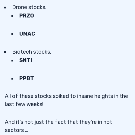
Drone stocks.
PRZO
UMAC
Biotech stocks.
SNTI
PPBT
All of these stocks spiked to insane heights in the
last few weeks!
And it’s not just the fact that they’re in hot
sectors …