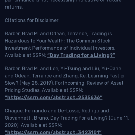
returns.
Citations for Disclaimer
Barber, Brad M. and Odean, Terrance, Trading is
Hazardous to Your Wealth: The Common Stock
Investment Performance of Individual Investors.
Available at SSRN:
“Day Trading for a Living?”
Barber, Brad M. and Lee, Yi-Tsung and Liu, Yu-Jane
and Odean, Terrance and Zhang, Ke, Learning Fast or
Slow? (May 28, 2019). Forthcoming: Review of Asset
Pricing Studies, Available at SSRN:
“https://ssrn.com/abstract=2535636”
Chague, Fernando and De-Losso, Rodrigo and
Giovannetti, Bruno, Day Trading for a Living? (June 11,
2020). Available at SSRN:
“https://ssrn.com/abstract=3423101”