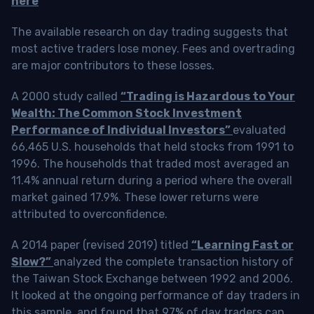
here
The available research on day trading suggests that
most active traders lose money. Fees and overtrading
are major contributors to these losses.
A 2000 study called
“Trading is Hazardous to Your
Wealth: The Common Stock Investment
Performance of Individual Investors”
evaluated
66,465 U.S. households that held stocks from 1991 to
1996. The households that traded most averaged an
11.4% annual return during a period where the overall
market gained 17.9%. These lower returns were
attributed to overconfidence.
A 2014 paper (revised 2019) titled
“Learning Fast or
Slow?”
analyzed the complete transaction history of
the Taiwan Stock Exchange between 1992 and 2006.
It looked at the ongoing performance of day traders in
this sample, and found that 97% of day traders can