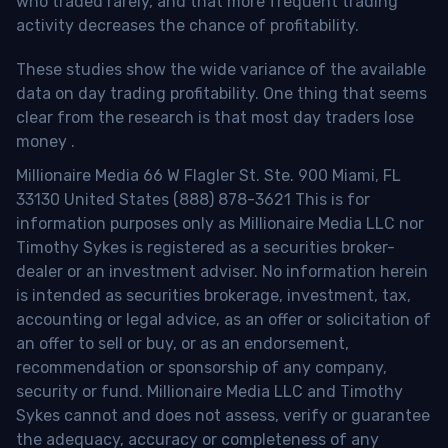
who traded rarely, and that more frequent trading
activity decreases the chance of profitability.
These studies show the wide variance of the available
data on day trading profitability.
One thing that seems
clear from the research is that most day traders lose
money
.
Millionaire Media 66 W Flagler St. Ste. 900 Miami, FL
33130 United States (888) 878-3621 This is for
information purposes only as Millionaire Media LLC nor
Timothy Sykes is registered as a securities broker-
dealer or an investment adviser. No information herein
is intended as securities brokerage, investment, tax,
accounting or legal advice, as an offer or solicitation of
an offer to sell or buy, or as an endorsement,
recommendation or sponsorship of any company,
security or fund. Millionaire Media LLC and Timothy
Sykes cannot and does not assess, verify or guarantee
the adequacy, accuracy or completeness of any