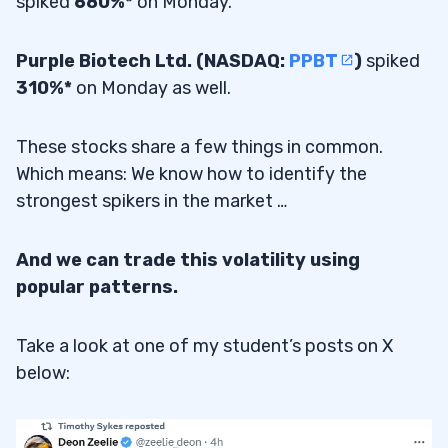
spiked
680%*
on Monday.
Purple Biotech Ltd. (NASDAQ:
PPBT
)
spiked
310%*
on Monday as well.
These stocks share a few things in common.
Which means: We know how to identify the
strongest spikers in the market …
And we can trade this volatility using
popular patterns.
Take a look at one of my student’s posts on X
below: