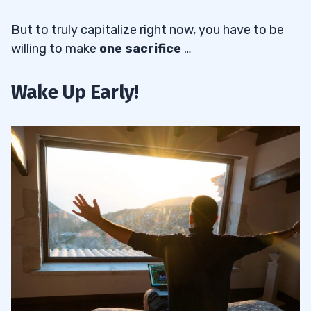
But to truly capitalize right now, you have to be
willing to make
one sacrifice
…
Wake Up Early!