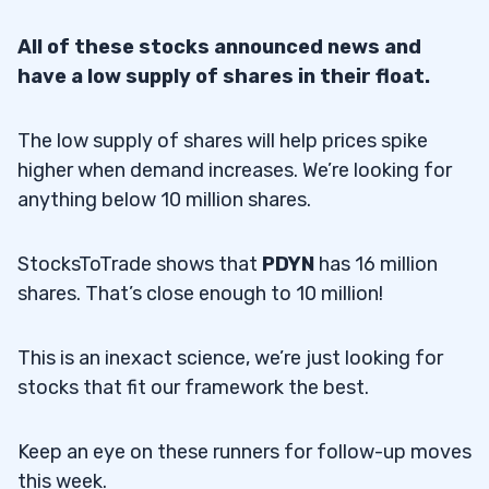
All of these stocks announced news and
have a low supply of shares in their float.
The low supply of shares will help prices spike
higher when demand increases. We’re looking for
anything below 10 million shares.
StocksToTrade shows that
PDYN
has 16 million
shares. That’s close enough to 10 million!
This is an inexact science, we’re just looking for
stocks that fit our framework the best.
Keep an eye on these runners for follow-up moves
this week.