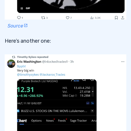
Source
Here’s another one: