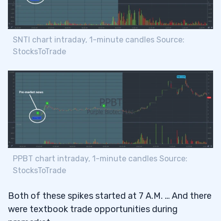
SNTI chart intraday, 1-minute candles Source:
StocksToTrade
PPBT chart intraday, 1-minute candles Source:
StocksToTrade
Both of these spikes started at 7 A.M. … And there
were textbook trade opportunities during