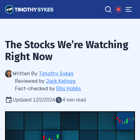
The Stocks We’re Watching
Right Now
Written By
Timothy Sykes
Reviewed by
Jack Kellogg
Fact-checked by
Ellis Hobbs
Updated 12/2/2024
4 min read