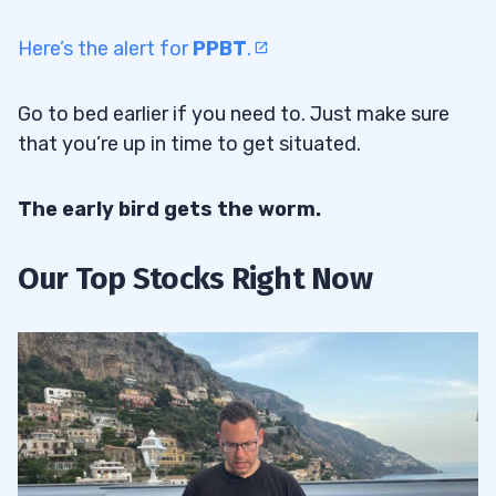
Here’s the alert for
PPBT
.
Go to bed earlier if you need to. Just make sure
that you’re up in time to get situated.
The early bird gets the worm.
Our Top Stocks Right Now