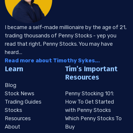
I became a self-made millionaire by the age of 21,
trading thousands of Penny Stocks - yep you
read that right, Penny Stocks. You may have
heard...
Read more about Timothy Sykes...
Learn
Tim’s Important
Resources
Blog
Stock News
Penny Stocking 101:
Trading Guides
How To Get Started
Stocks
with Penny Stocks
Resources
Which Penny Stocks To
About
Buy