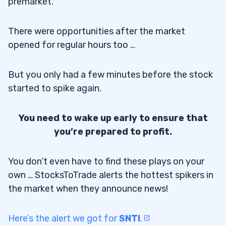
premarket.
There were opportunities after the market
opened for regular hours too …
But you only had a few minutes before the stock
started to spike again.
You need to wake up early to ensure that
you’re prepared to profit.
You don’t even have to find these plays on your
own … StocksToTrade alerts the hottest spikers in
the market when they announce news!
Here’s the alert we got for
SNTI
.