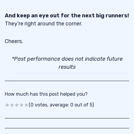
And keep an eye out for the next big runners!
They’re right around the corner.
Cheers.
*Past performance does not indicate future
results
How much has this post helped you?
(0 votes, average: 0 out of 5)