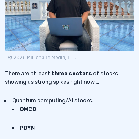
©
2026
Millionaire Media, LLC
There are at least
three sectors
of stocks
showing us strong spikes right now …
Quantum computing/AI stocks.
QMCO
PDYN