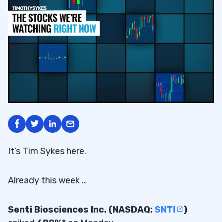
It’s Tim Sykes here.
Already this week …
Senti Biosciences Inc. (NASDAQ:
SNTI
)