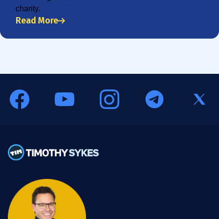
charity.
Read More