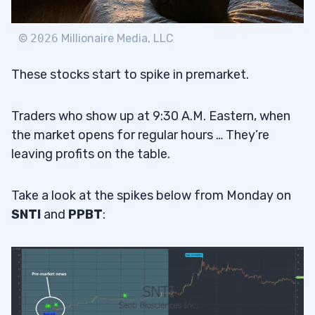
©
2026
Millionaire Media, LLC
These stocks start to spike in premarket.
Traders who show up at 9:30 A.M. Eastern, when
the market opens for regular hours … They’re
leaving profits on the table.
Take a look at the spikes below from Monday on
SNTI
and
PPBT
: