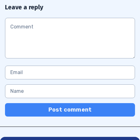
Leave a reply
Post comment