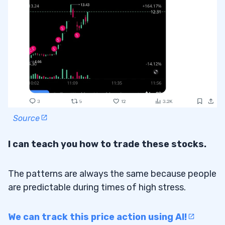
Source
I can teach you how to trade these stocks.
The patterns are always the same because people
are predictable during times of high stress.
We can track this price action using AI!