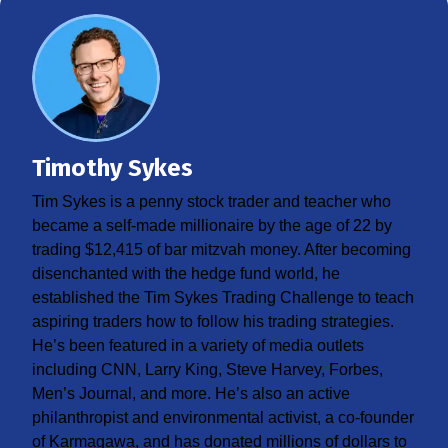
Timothy Sykes
Tim Sykes is a penny stock trader and teacher who
became a self-made millionaire by the age of 22 by
trading $12,415 of bar mitzvah money. After becoming
disenchanted with the hedge fund world, he
established the Tim Sykes Trading Challenge to teach
aspiring traders how to follow his trading strategies.
He’s been featured in a variety of media outlets
including CNN, Larry King, Steve Harvey, Forbes,
Men’s Journal, and more. He’s also an active
philanthropist and environmental activist, a co-founder
of Karmagawa, and has donated millions of dollars to