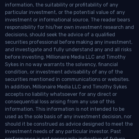
information, the suitability or profitability of any
particular investment, or the potential value of any
investment or informational source. The reader bears
responsibility for his/her own investment research and
decisions, should seek the advice of a qualified
securities professional before making any investment,
and investigate and fully understand any and all risks
before investing. Millionaire Media LLC and Timothy
Sykes in no way warrants the solvency, financial
condition, or investment advisability of any of the
securities mentioned in communications or websites.
In addition, Millionaire Media LLC and Timothy Sykes
accepts no liability whatsoever for any direct or
consequential loss arising from any use of this
information. This information is not intended to be
used as the sole basis of any investment decision, nor
should it be construed as advice designed to meet the
investment needs of any particular investor. Past
performance is not necessarily indicative of future