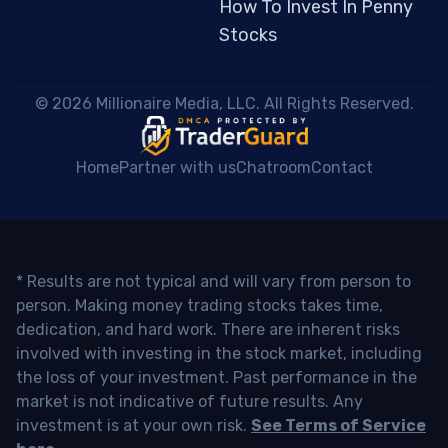
How To Invest In Penny
Stocks
 © 2026 Millionaire Media, LLC. All Rights Reserved. 
Home
Partner with us
Chatroom
Contact
* Results are not typical and will vary from person to
person. Making money trading stocks takes time,
dedication, and hard work. There are inherent risks
involved with investing in the stock market, including
the loss of your investment. Past performance in the
market is not indicative of future results. Any
investment is at your own risk.
See Terms of Service