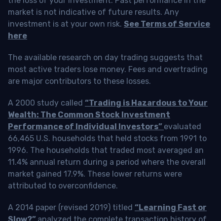
the loss of your investment. Past performance in the
market is not indicative of future results. Any
investment is at your own risk.
See Terms of Service
here
The available research on day trading suggests that
most active traders lose money. Fees and overtrading
are major contributors to these losses.
A 2000 study called
“Trading is Hazardous to Your
Wealth: The Common Stock Investment
Performance of Individual Investors”
evaluated
66,465 U.S. households that held stocks from 1991 to
1996. The households that traded most averaged an
11.4% annual return during a period where the overall
market gained 17.9%. These lower returns were
attributed to overconfidence.
A 2014 paper (revised 2019) titled
“Learning Fast or
Slow?”
analyzed the complete transaction history of