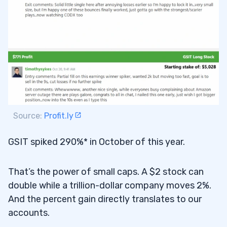
Source:
Profit.ly
GSIT spiked 290%* in October of this year.
That’s the power of small caps. A $2 stock can
double while a trillion-dollar company moves 2%.
And the percent gain directly translates to our
accounts.