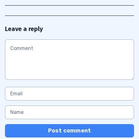
Leave a reply
Post comment