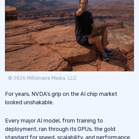
©
2026
Millionaire Media, LLC
For years, NVDA’s grip on the AI chip market
looked unshakable.
Every major AI model, from training to
deployment, ran through its GPUs, the gold
standard for speed, scalability, and performance.