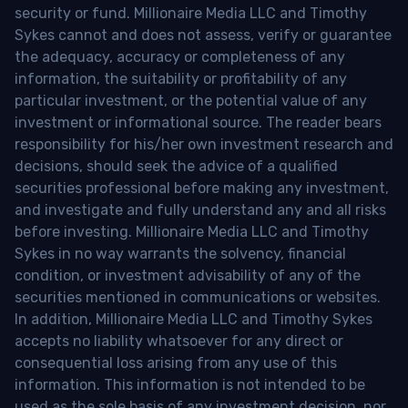
security or fund. Millionaire Media LLC and Timothy
Sykes cannot and does not assess, verify or guarantee
the adequacy, accuracy or completeness of any
information, the suitability or profitability of any
particular investment, or the potential value of any
investment or informational source. The reader bears
responsibility for his/her own investment research and
decisions, should seek the advice of a qualified
securities professional before making any investment,
and investigate and fully understand any and all risks
before investing. Millionaire Media LLC and Timothy
Sykes in no way warrants the solvency, financial
condition, or investment advisability of any of the
securities mentioned in communications or websites.
In addition, Millionaire Media LLC and Timothy Sykes
accepts no liability whatsoever for any direct or
consequential loss arising from any use of this
information. This information is not intended to be
used as the sole basis of any investment decision, nor