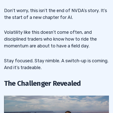
Don’t worry, this isn’t the end of NVDA’s story. It’s
the start of a new chapter for AI.
Volatility like this doesn’t come often, and
disciplined traders who know how to ride the
momentum are about to have a field day.
Stay focused. Stay nimble. A switch-up is coming.
And it’s tradeable.
The Challenger Revealed