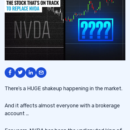
There’s a HUGE shakeup happening in the market.
And it affects almost everyone with a brokerage
account …