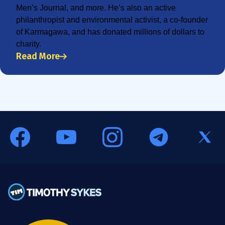
Men’s Journal, and more. He’s also an active
philanthropist and environmental activist, a co-founder
of Karmagawa, and has donated millions of dollars to
charity.
Read More