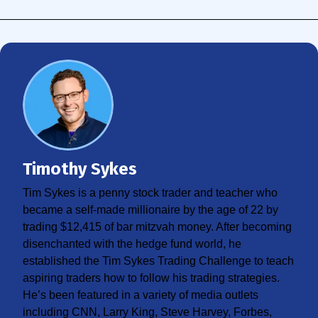
Timothy Sykes
Tim Sykes is a penny stock trader and teacher who
became a self-made millionaire by the age of 22 by
trading $12,415 of bar mitzvah money. After becoming
disenchanted with the hedge fund world, he
established the Tim Sykes Trading Challenge to teach
aspiring traders how to follow his trading strategies.
He’s been featured in a variety of media outlets
including CNN, Larry King, Steve Harvey, Forbes,