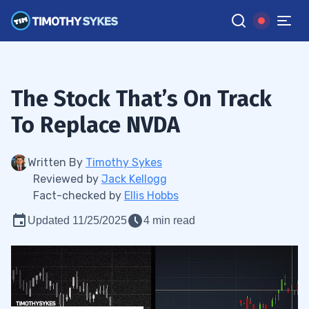
The Stock That’s On Track
To Replace NVDA
Written By
Timothy Sykes
Reviewed by
Jack Kellogg
Fact-checked by
Ellis Hobbs
Updated 11/25/2025
4 min read