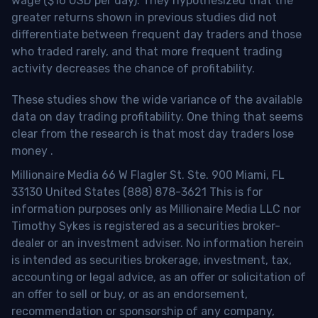
wage ($16 USD per day). They hypothesized that the
greater returns shown in previous studies did not
differentiate between frequent day traders and those
who traded rarely, and that more frequent trading
activity decreases the chance of profitability.
These studies show the wide variance of the available
data on day trading profitability.
One thing that seems
clear from the research is that most day traders lose
money
.
Millionaire Media 66 W Flagler St. Ste. 900 Miami, FL
33130 United States (888) 878-3621 This is for
information purposes only as Millionaire Media LLC nor
Timothy Sykes is registered as a securities broker-
dealer or an investment adviser. No information herein
is intended as securities brokerage, investment, tax,
accounting or legal advice, as an offer or solicitation of
an offer to sell or buy, or as an endorsement,
recommendation or sponsorship of any company,