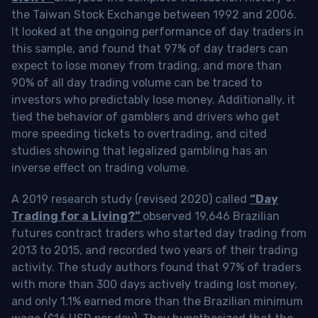
the Taiwan Stock Exchange between 1992 and 2006.
It looked at the ongoing performance of day traders in
this sample, and found that 97% of day traders can
expect to lose money from trading, and more than
90% of all day trading volume can be traced to
investors who predictably lose money. Additionally, it
tied the behavior of gamblers and drivers who get
more speeding tickets to overtrading, and cited
studies showing that legalized gambling has an
inverse effect on trading volume.
A 2019 research study (revised 2020) called
“Day
Trading for a Living?”
observed 19,646 Brazilian
futures contract traders who started day trading from
2013 to 2015, and recorded two years of their trading
activity. The study authors found that 97% of traders
with more than 300 days actively trading lost money,
and only 1.1% earned more than the Brazilian minimum