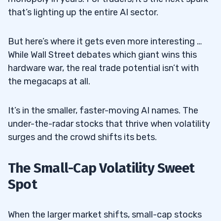
that’s lighting up the entire AI sector.
But here’s where it gets even more interesting …
While Wall Street debates which giant wins this
hardware war, the real trade potential isn’t with
the megacaps at all.
It’s in the smaller, faster-moving AI names. The
under-the-radar stocks that thrive when volatility
surges and the crowd shifts its bets.
The Small-Cap Volatility Sweet
Spot
When the larger market shifts, small-cap stocks