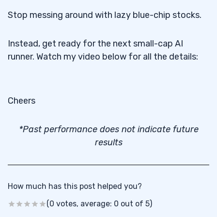
Stop messing around with lazy blue-chip stocks.
Instead, get ready for the next small-cap AI
runner. Watch my video below for all the details:
Cheers
*Past performance does not indicate future
results
How much has this post helped you?
(0 votes, average: 0 out of 5)