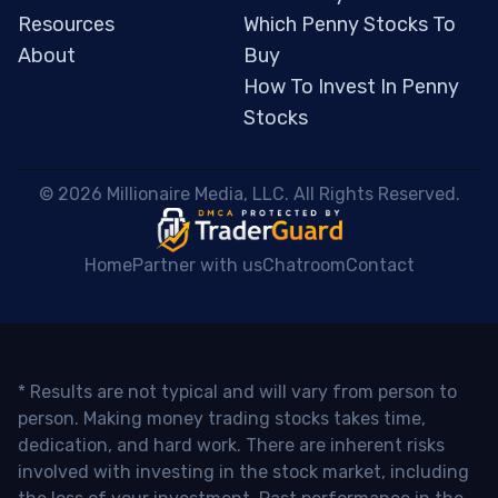
Resources
Which Penny Stocks To
About
Buy
How To Invest In Penny
Stocks
 © 2026 Millionaire Media, LLC. All Rights Reserved. 
Home
Partner with us
Chatroom
Contact
* Results are not typical and will vary from person to
person. Making money trading stocks takes time,
dedication, and hard work. There are inherent risks
involved with investing in the stock market, including