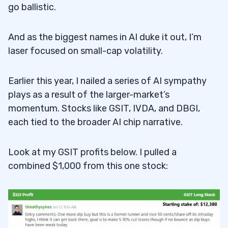
go ballistic.
And as the biggest names in AI duke it out, I’m
laser focused on small-cap volatility.
Earlier this year, I nailed a series of AI sympathy
plays as a result of the larger-market’s
momentum. Stocks like GSIT, IVDA, and DBGI,
each tied to the broader AI chip narrative.
Look at my GSIT profits below. I pulled a
combined $1,000 from this one stock: