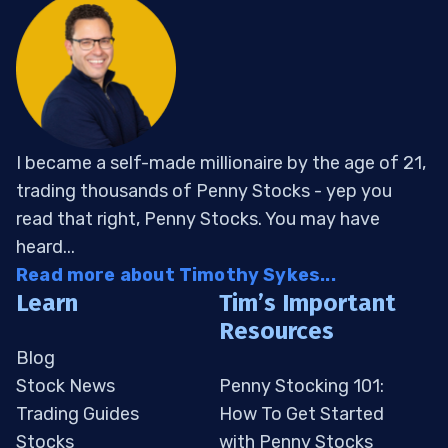
I became a self-made millionaire by the age of 21,
trading thousands of Penny Stocks - yep you
read that right, Penny Stocks. You may have
heard...
Read more about Timothy Sykes...
Learn
Tim’s Important
Resources
Blog
Stock News
Penny Stocking 101:
Trading Guides
How To Get Started
Stocks
with Penny Stocks