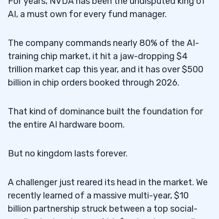
For years, NVDA has been the undisputed king of
AI, a must own for every fund manager.
The company commands nearly 80% of the AI-
training chip market, it hit a jaw-dropping $4
trillion market cap this year, and it has over $500
billion in chip orders booked through 2026.
That kind of dominance built the foundation for
the entire AI hardware boom.
But no kingdom lasts forever.
A challenger just reared its head in the market. We
recently learned of a massive multi-year, $10
billion partnership struck between a top social-