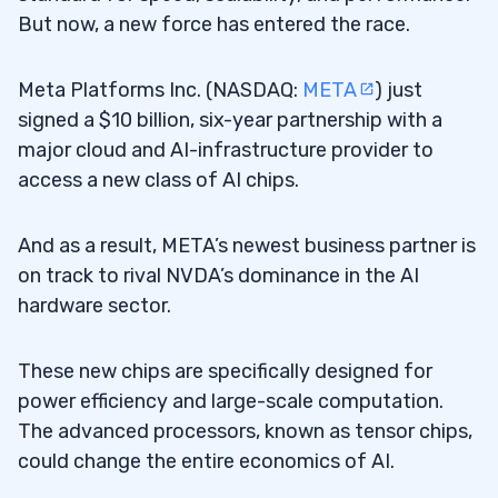
But now, a new force has entered the race.
Meta Platforms Inc. (NASDAQ:
META
) just
signed a $10 billion, six-year partnership with a
major cloud and AI-infrastructure provider to
access a new class of AI chips.
And as a result, META’s newest business partner is
on track to rival NVDA’s dominance in the AI
hardware sector.
These new chips are specifically designed for
power efficiency and large-scale computation.
The advanced processors, known as tensor chips,
could change the entire economics of AI.