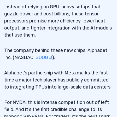
Instead of relying on GPU-heavy setups that
guzzle power and cost billions, these tensor
processors promise more efficiency, lower heat
output, and tighter integration with the AI models
that use them.
The company behind these new chips: Alphabet
Inc. (NASDAQ:
GOOG
).
Alphabet’s partnership with Meta marks the first
time a major tech player has publicly committed
to integrating TPUs into large-scale data centers.
For NVDA, this is intense competition out of left
field. And it’s the first credible challenge to its
monopoly in years. For traders, it’s the next spark