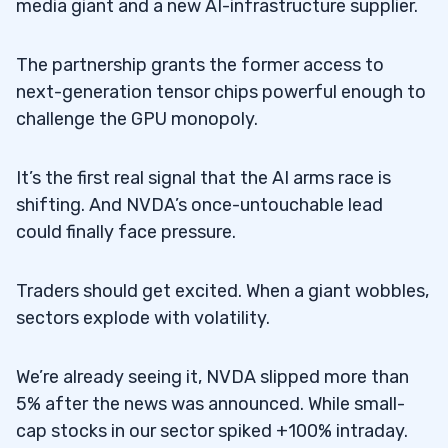
media giant and a new AI-infrastructure supplier.
The partnership grants the former access to
next-generation tensor chips powerful enough to
challenge the GPU monopoly.
It’s the first real signal that the AI arms race is
shifting. And NVDA’s once-untouchable lead
could finally face pressure.
Traders should get excited. When a giant wobbles,
sectors explode with volatility.
We’re already seeing it, NVDA slipped more than
5% after the news was announced. While small-
cap stocks in our sector spiked +100% intraday.