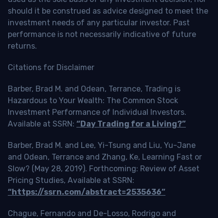
should it be construed as advice designed to meet the
investment needs of any particular investor. Past
performance is not necessarily indicative of future
returns.
Citations for Disclaimer
Barber, Brad M. and Odean, Terrance, Trading is
Hazardous to Your Wealth: The Common Stock
Investment Performance of Individual Investors.
Available at SSRN:
“Day Trading for a Living?”
Barber, Brad M. and Lee, Yi-Tsung and Liu, Yu-Jane
and Odean, Terrance and Zhang, Ke, Learning Fast or
Slow? (May 28, 2019). Forthcoming: Review of Asset
Pricing Studies, Available at SSRN:
“https://ssrn.com/abstract=2535636”
Chague, Fernando and De-Losso, Rodrigo and