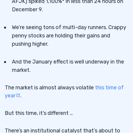
AFJK) spiked 1,100%* in less than 24 hours on
December 9.
We’re seeing tons of multi-day runners. Crappy
penny stocks are holding their gains and
pushing higher.
And the January effect is well underway in the
market.
The market is almost always volatile
this time of
year
.
But this time, it’s different …
There’s an institutional catalyst that’s about to