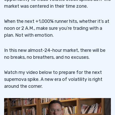
market was centered in their time zone.
When the next +1,000% runner hits, whether it’s at
noon or 2 A.M., make sure you’re trading with a
plan. Not with emotion.
In this new almost-24-hour market, there will be
no breaks, no breathers, and no excuses.
Watch my video below to prepare for the next
supernova spike. A new era of volatility is right
around the corner.