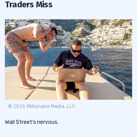
Traders Miss
©
2026
Millionaire Media, LLC
Wall Street’s nervous.