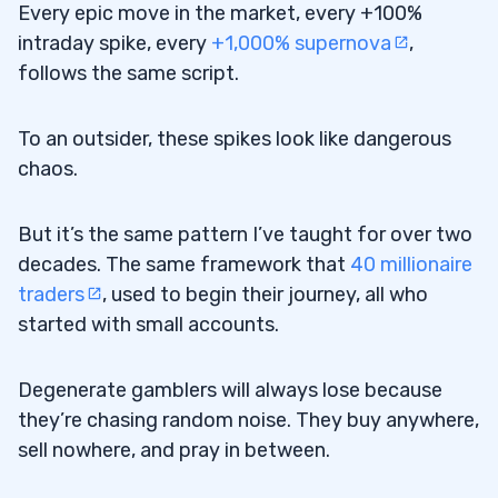
Every epic move in the market, every +100%
intraday spike, every
+1,000% supernova
,
follows the same script.
To an outsider, these spikes look like dangerous
chaos.
But it’s the same pattern I’ve taught for over two
decades. The same framework that
40 millionaire
traders
, used to begin their journey, all who
started with small accounts.
Degenerate gamblers will always lose because
they’re chasing random noise. They buy anywhere,
sell nowhere, and pray in between.