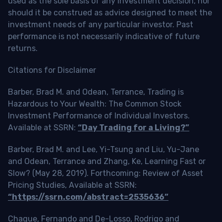
used as the sole basis of any investment decision, nor
should it be construed as advice designed to meet the
investment needs of any particular investor. Past
performance is not necessarily indicative of future
returns.
Citations for Disclaimer
Barber, Brad M. and Odean, Terrance, Trading is
Hazardous to Your Wealth: The Common Stock
Investment Performance of Individual Investors.
Available at SSRN:
“Day Trading for a Living?”
Barber, Brad M. and Lee, Yi-Tsung and Liu, Yu-Jane
and Odean, Terrance and Zhang, Ke, Learning Fast or
Slow? (May 28, 2019). Forthcoming: Review of Asset
Pricing Studies, Available at SSRN:
“https://ssrn.com/abstract=2535636”
Chague, Fernando and De-Losso, Rodrigo and