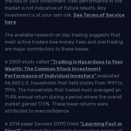
the loss of your investment. Past performance in the
market is not indicative of future results. Any
investment is at your own risk.
See Terms of Service
here
The available research on day trading suggests that
most active traders lose money. Fees and overtrading
are major contributors to these losses.
A 2000 study called
“Trading is Hazardous to Your
Wealth: The Common Stock Investment
Performance of Individual Investors”
evaluated
66,465 U.S. households that held stocks from 1991 to
1996. The households that traded most averaged an
11.4% annual return during a period where the overall
market gained 17.9%. These lower returns were
attributed to overconfidence.
A 2014 paper (revised 2019) titled
“Learning Fast or
Slow?”
analyzed the complete transaction history of