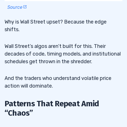
Source
Why is Wall Street upset? Because the edge
shifts.
Wall Street’s algos aren’t built for this. Their
decades of code, timing models, and institutional
schedules get thrown in the shredder.
And the traders who understand volatile price
action will dominate.
Patterns That Repeat Amid
“Chaos”