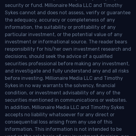
security or fund. Millionaire Media LLC and Timothy
Sykes cannot and does not assess, verify or guarantee
the adequacy, accuracy or completeness of any
information, the suitability or profitability of any
particular investment, or the potential value of any
investment or informational source. The reader bears
responsibility for his/her own investment research and
decisions, should seek the advice of a qualified
securities professional before making any investment,
and investigate and fully understand any and all risks
before investing. Millionaire Media LLC and Timothy
Sykes in no way warrants the solvency, financial
condition, or investment advisability of any of the
securities mentioned in communications or websites.
In addition, Millionaire Media LLC and Timothy Sykes
accepts no liability whatsoever for any direct or
consequential loss arising from any use of this
information. This information is not intended to be