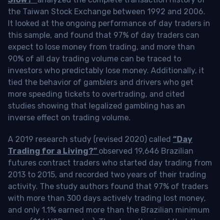
the Taiwan Stock Exchange between 1992 and 2006.
It looked at the ongoing performance of day traders in
this sample, and found that 97% of day traders can
expect to lose money from trading, and more than
90% of all day trading volume can be traced to
investors who predictably lose money. Additionally, it
tied the behavior of gamblers and drivers who get
more speeding tickets to overtrading, and cited
studies showing that legalized gambling has an
inverse effect on trading volume.
A 2019 research study (revised 2020) called
“Day
Trading for a Living?”
observed 19,646 Brazilian
futures contract traders who started day trading from
2013 to 2015, and recorded two years of their trading
activity. The study authors found that 97% of traders
with more than 300 days actively trading lost money,
and only 1.1% earned more than the Brazilian minimum