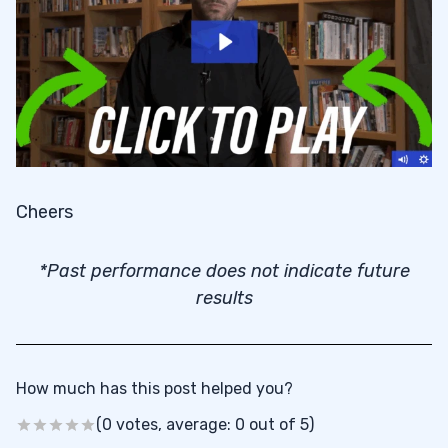
Cheers
*Past performance does not indicate future
results
How much has this post helped you?
(0 votes, average: 0 out of 5)