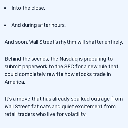
Into the close.
And during after hours.
And soon, Wall Street’s rhythm will shatter entirely.
Behind the scenes, the Nasdaq is preparing to
submit paperwork to the SEC for a new rule that
could completely rewrite how stocks trade in
America.
It’s a move that has already sparked outrage from
Wall Street fat cats and quiet excitement from
retail traders who live for volatility.