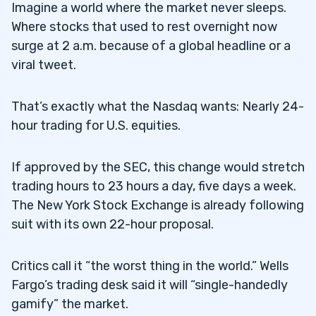
Imagine a world where the market never sleeps.
Where stocks that used to rest overnight now
surge at 2 a.m. because of a global headline or a
viral tweet.
That’s exactly what the Nasdaq wants: Nearly 24-
hour trading for U.S. equities.
If approved by the SEC, this change would stretch
trading hours to 23 hours a day, five days a week.
The New York Stock Exchange is already following
suit with its own 22-hour proposal.
Critics call it “the worst thing in the world.” Wells
Fargo’s trading desk said it will “single-handedly
gamify” the market.