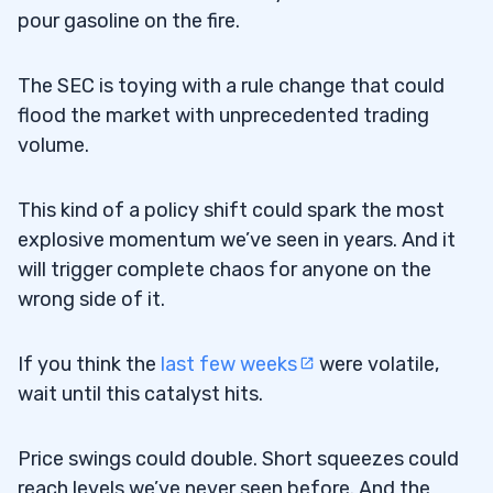
pour gasoline on the fire.
The SEC is toying with a rule change that could
flood the market with unprecedented trading
volume.
This kind of a policy shift could spark the most
explosive momentum we’ve seen in years. And it
will trigger complete chaos for anyone on the
wrong side of it.
If you think the
last few weeks
were volatile,
wait until this catalyst hits.
Price swings could double. Short squeezes could
reach levels we’ve never seen before. And the