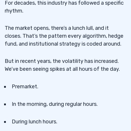
For decades, this industry has followed a specific
rhythm.
The market opens, there’s a lunch lull, and it
closes. That’s the pattern every algorithm, hedge
fund, and institutional strategy is coded around.
But in recent years, the volatility has increased.
We’ve been seeing spikes at all hours of the day.
Premarket.
In the morning, during regular hours.
During lunch hours.