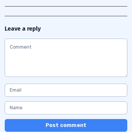
Leave a reply
Post comment