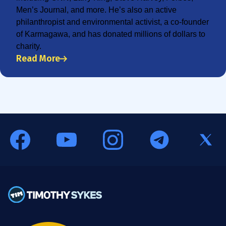
Men’s Journal, and more. He’s also an active
philanthropist and environmental activist, a co-founder
of Karmagawa, and has donated millions of dollars to
charity.
Read More