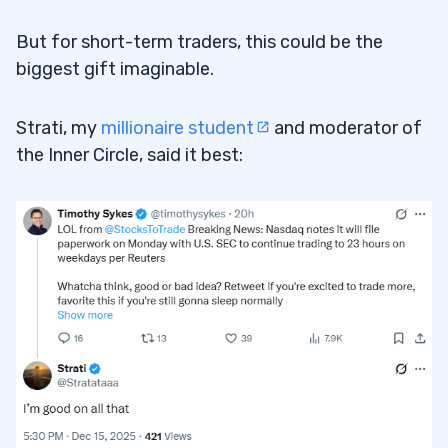
But for short-term traders, this could be the
biggest gift imaginable.
Strati, my
millionaire student
and moderator of
the Inner Circle, said it best: