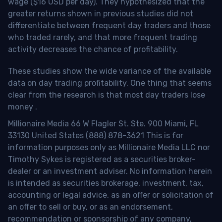
wage ($16 USD per day). They hypothesized that the
greater returns shown in previous studies did not
differentiate between frequent day traders and those
who traded rarely, and that more frequent trading
activity decreases the chance of profitability.
These studies show the wide variance of the available
data on day trading profitability.
One thing that seems
clear from the research is that most day traders lose
money
.
Millionaire Media 66 W Flagler St. Ste. 900 Miami, FL
33130 United States (888) 878-3621 This is for
information purposes only as Millionaire Media LLC nor
Timothy Sykes is registered as a securities broker-
dealer or an investment adviser. No information herein
is intended as securities brokerage, investment, tax,
accounting or legal advice, as an offer or solicitation of
an offer to sell or buy, or as an endorsement,
recommendation or sponsorship of any company,