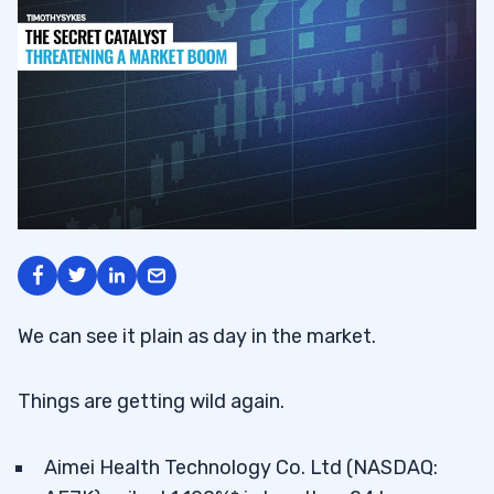
We can see it plain as day in the market.
Things are getting wild again.
Aimei Health Technology Co. Ltd (NASDAQ: