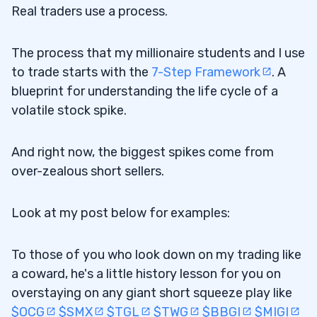
Real traders use a process.
The process that my millionaire students and I use
to trade starts with the
7-Step Framework
. A
blueprint for understanding the life cycle of a
volatile stock spike.
And right now, the biggest spikes come from
over-zealous short sellers.
Look at my post below for examples:
To those of you who look down on my trading like
a coward, he's a little history lesson for you on
overstaying on any giant short squeeze play like
$OCG
$SMX
$TGL
$TWG
$BBGI
$MIGI