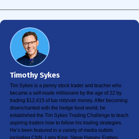
Timothy Sykes
Tim Sykes is a penny stock trader and teacher who
became a self-made millionaire by the age of 22 by
trading $12,415 of bar mitzvah money. After becoming
disenchanted with the hedge fund world, he
established the Tim Sykes Trading Challenge to teach
aspiring traders how to follow his trading strategies.
He’s been featured in a variety of media outlets
including CNN, Larry King, Steve Harvey, Forbes,