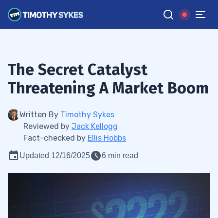
The Secret Catalyst
Threatening A Market Boom
Written By
Timothy Sykes
Reviewed by
Jack Kellogg
Fact-checked by
Ellis Hobbs
Updated 12/16/2025
6 min read