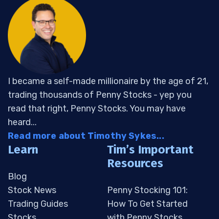
I became a self-made millionaire by the age of 21,
trading thousands of Penny Stocks - yep you
read that right, Penny Stocks. You may have
heard...
Read more about Timothy Sykes...
Learn
Tim’s Important
Resources
Blog
Stock News
Penny Stocking 101:
Trading Guides
How To Get Started
Stocks
with Penny Stocks