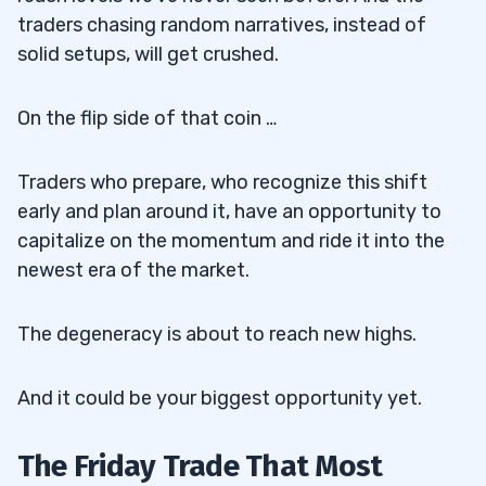
traders chasing random narratives, instead of
solid setups, will get crushed.
On the flip side of that coin …
Traders who prepare, who recognize this shift
early and plan around it, have an opportunity to
capitalize on the momentum and ride it into the
newest era of the market.
The degeneracy is about to reach new highs.
And it could be your biggest opportunity yet.
The Friday Trade That Most