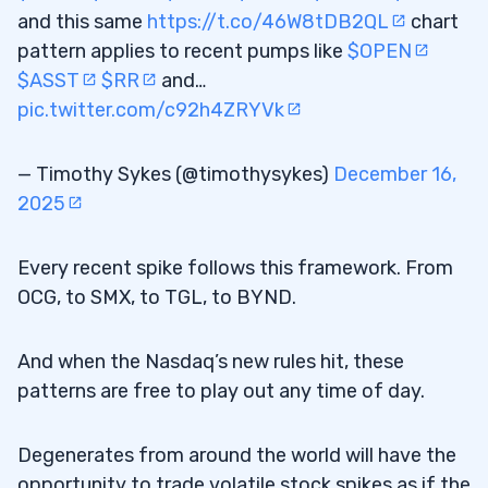
and this same
https://t.co/46W8tDB2QL
chart
pattern applies to recent pumps like
$OPEN
$ASST
$RR
and…
pic.twitter.com/c92h4ZRYVk
— Timothy Sykes (@timothysykes)
December 16,
2025
Every recent spike follows this framework. From
OCG, to SMX, to TGL, to BYND.
And when the Nasdaq’s new rules hit, these
patterns are free to play out any time of day.
Degenerates from around the world will have the
opportunity to trade volatile stock spikes as if the