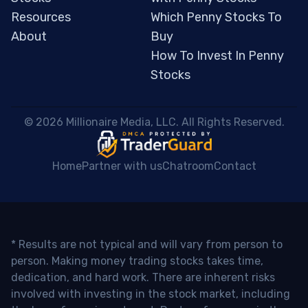
Resources
Which Penny Stocks To
About
Buy
How To Invest In Penny
Stocks
 © 2026 Millionaire Media, LLC. All Rights Reserved. 
Home
Partner with us
Chatroom
Contact
* Results are not typical and will vary from person to
person. Making money trading stocks takes time,
dedication, and hard work. There are inherent risks
involved with investing in the stock market, including