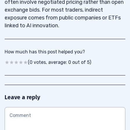
often involve negotiated pricing rather than open
exchange bids. For most traders, indirect
exposure comes from public companies or ETFs
linked to AI innovation.
How much has this post helped you?
(0 votes, average: 0 out of 5)
Leave a reply