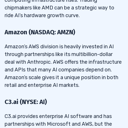
computing infrastructure rises. Trading
chipmakers like AMD can be a strategic way to
ride AI’s hardware growth curve.
Amazon (NASDAQ: AMZN)
Amazon’s AWS division is heavily invested in AI
through partnerships like its multibillion-dollar
deal with Anthropic. AWS offers the infrastructure
and APIs that many AI companies depend on.
Amazon’s scale gives it a unique position in both
retail and enterprise AI markets.
C3.ai (NYSE: AI)
C3.ai provides enterprise AI software and has
partnerships with Microsoft and AWS, but the