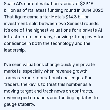
Scale AI’s current valuation stands at $29.18
billion as of its latest funding round in June 2025.
That figure came after Meta’s $14.3 billion
investment, split between two Series G rounds.
It’s one of the highest valuations for a private AI
infrastructure company, showing strong investor
confidence in both the technology and the
leadership.
I’ve seen valuations change quickly in private
markets, especially when revenue growth
forecasts meet operational challenges. For
traders, the key is to treat this number as a
moving target and track news on contracts,
revenue performance, and funding updates to
gauge stability.