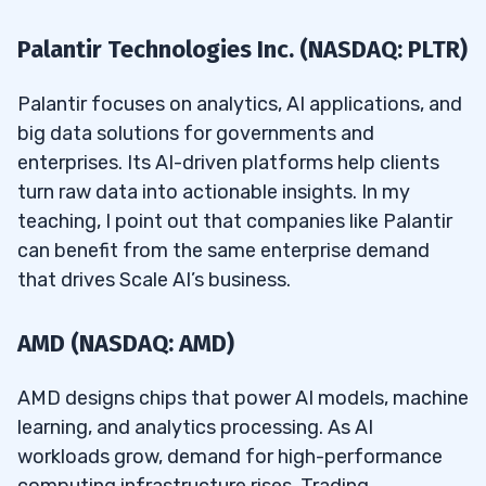
Palantir Technologies Inc. (NASDAQ: PLTR)
Palantir focuses on analytics, AI applications, and
big data solutions for governments and
enterprises. Its AI-driven platforms help clients
turn raw data into actionable insights. In my
teaching, I point out that companies like Palantir
can benefit from the same enterprise demand
that drives Scale AI’s business.
AMD (NASDAQ: AMD)
AMD designs chips that power AI models, machine
learning, and analytics processing. As AI
workloads grow, demand for high-performance