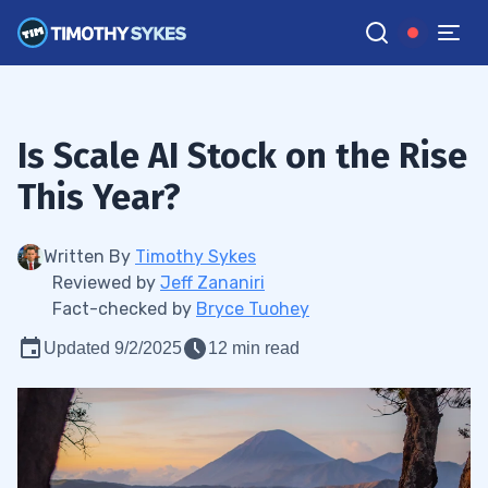
Is Scale AI Stock on the Rise
This Year?
Written By
Timothy Sykes
Reviewed by
Jeff Zananiri
Fact-checked by
Bryce Tuohey
Updated 9/2/2025
12 min read