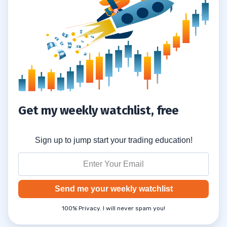
Get my weekly watchlist, free
Sign up to jump start your trading education!
Send me your weekly watchlist
100% Privacy. I will never spam you!