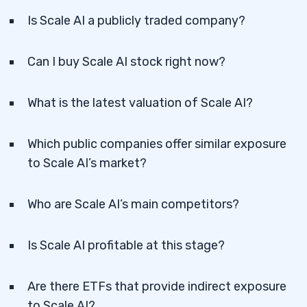
Is Scale AI a publicly traded company?
Can I buy Scale AI stock right now?
What is the latest valuation of Scale AI?
Which public companies offer similar exposure
to Scale AI’s market?
Who are Scale AI’s main competitors?
Is Scale AI profitable at this stage?
Are there ETFs that provide indirect exposure
to Scale AI?