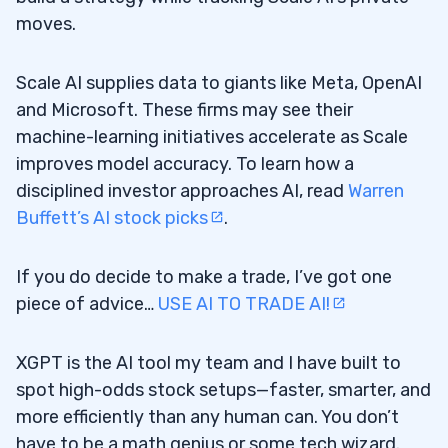
moves.
Scale AI supplies data to giants like Meta, OpenAI
and Microsoft. These firms may see their
machine-learning initiatives accelerate as Scale
improves model accuracy. To learn how a
disciplined investor approaches AI, read
Warren
Buffett’s AI stock picks
.
If you do decide to make a trade, I’ve got one
piece of advice…
USE AI TO TRADE AI!
XGPT is the AI tool my team and I have built to
spot high-odds stock setups—faster, smarter, and
more efficiently than any human can. You don’t
have to be a math genius or some tech wizard.