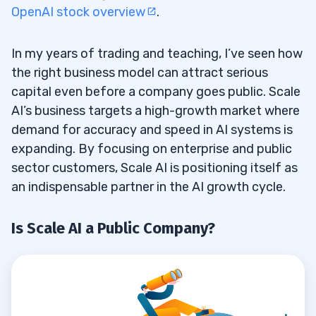
How Does Scale AI Drive Innovation in AI
8.1
OpenAI stock overview
.
Applications?
Who Leads Scale AI and How Many
In my years of trading and teaching, I’ve seen how
8.2
the right business model can attract serious
Employees Does It Have?
capital even before a company goes public. Scale
Does Scale AI Have a Ticker Symbol
8.3
AI’s business targets a high-growth market where
Before an IPO?
demand for accuracy and speed in AI systems is
expanding. By focusing on enterprise and public
Can Traders Add Scale AI to Their
8.4
sector customers, Scale AI is positioning itself as
Portfolio Before It Goes Public?
an indispensable partner in the AI growth cycle.
Is Scale AI a Public Company?