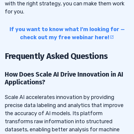
with the right strategy, you can make them work
for you.
If you want to know what I’m looking for —
check out my free webinar here!
Frequently Asked Questions
How Does Scale AI Drive Innovation in AI
Applications?
Scale AI accelerates innovation by providing
precise data labeling and analytics that improve
the accuracy of AI models. Its platform
transforms raw information into structured
datasets, enabling better analysis for machine