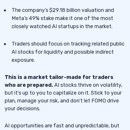
The company’s $29.18 billion valuation and
Meta’s 49% stake make it one of the most
closely watched AI startups in the market.
Traders should focus on tracking related public
AI stocks for liquidity and possible indirect
exposure.
This is a market tailor-made for traders
who are prepared.
AI stocks thrive on volatility,
but it’s up to you to capitalize on it. Stick to your
plan, manage your risk, and don’t let FOMO drive
your decisions.
AI opportunities are fast and unpredictable, but