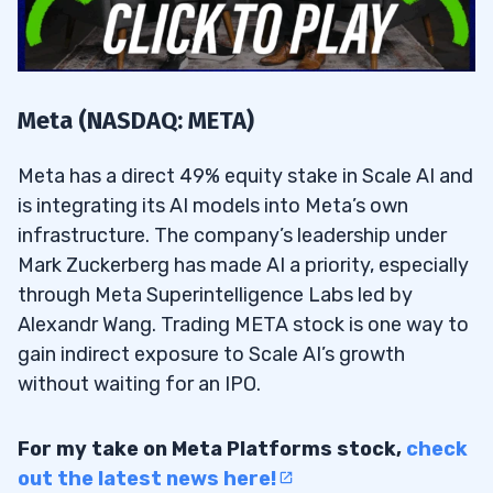
Meta (NASDAQ: META)
Meta has a direct 49% equity stake in Scale AI and
is integrating its AI models into Meta’s own
infrastructure. The company’s leadership under
Mark Zuckerberg has made AI a priority, especially
through Meta Superintelligence Labs led by
Alexandr Wang. Trading META stock is one way to
gain indirect exposure to Scale AI’s growth
without waiting for an IPO.
For my take on Meta Platforms stock,
check
out the latest news here!