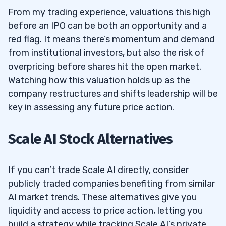
From my trading experience, valuations this high
before an IPO can be both an opportunity and a
red flag. It means there’s momentum and demand
from institutional investors, but also the risk of
overpricing before shares hit the open market.
Watching how this valuation holds up as the
company restructures and shifts leadership will be
key in assessing any future price action.
Scale AI Stock Alternatives
If you can’t trade Scale AI directly, consider
publicly traded companies benefiting from similar
AI market trends. These alternatives give you
liquidity and access to price action, letting you
build a strategy while tracking Scale AI’s private