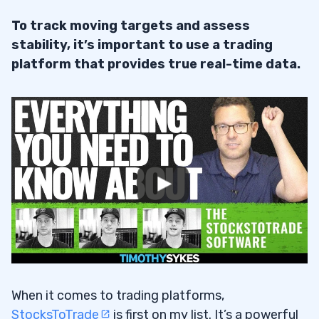
To track moving targets and assess
stability, it’s important to use a trading
platform that provides true real-time data.
When it comes to trading platforms,
StocksToTrade
is first on my list. It’s a powerful