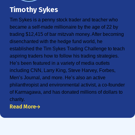
Timothy Sykes
Tim Sykes is a penny stock trader and teacher who
became a self-made millionaire by the age of 22 by
trading $12,415 of bar mitzvah money. After becoming
disenchanted with the hedge fund world, he
established the Tim Sykes Trading Challenge to teach
aspiring traders how to follow his trading strategies.
He’s been featured in a variety of media outlets
including CNN, Larry King, Steve Harvey, Forbes,
Men’s Journal, and more. He’s also an active
philanthropist and environmental activist, a co-founder
of Karmagawa, and has donated millions of dollars to
charity.
Read More