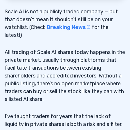
Scale AI is not a publicly traded company — but
that doesn’t mean it shouldn’t still be on your
watchlist. (Check
Breaking News
for the
latest!)
All trading of Scale AI shares today happens in the
private market, usually through platforms that
facilitate transactions between existing
shareholders and accredited investors. Without a
public listing, there’s no open marketplace where
traders can buy or sell the stock like they can with
a listed AI share.
I’ve taught traders for years that the lack of
liquidity in private shares is both a risk and a filter.