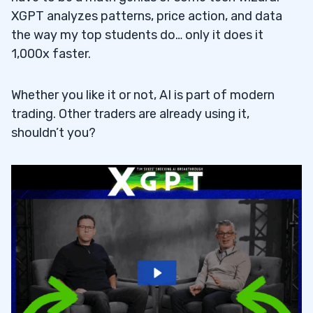
XGPT analyzes patterns, price action, and data
the way my top students do… only it does it
1,000x faster.
Whether you like it or not, AI is part of modern
trading. Other traders are already using it,
shouldn’t you?