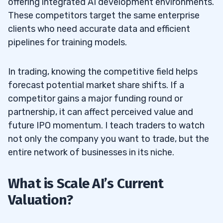
offering integrated AI development environments.
These competitors target the same enterprise
clients who need accurate data and efficient
pipelines for training models.
In trading, knowing the competitive field helps
forecast potential market share shifts. If a
competitor gains a major funding round or
partnership, it can affect perceived value and
future IPO momentum. I teach traders to watch
not only the company you want to trade, but the
entire network of businesses in its niche.
What is Scale AI’s Current
Valuation?