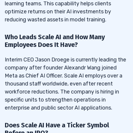
learning teams. This capability helps clients
optimize returns on their AI investments by
reducing wasted assets in model training.
Who Leads Scale AI and How Many
Employees Does It Have?
Interim CEO Jason Droege is currently leading the
company after founder Alexandr Wang joined
Meta as Chief AI Officer. Scale AI employs over a
thousand staff worldwide, even after recent
workforce reductions. The company is hiring in
specific units to strengthen operations in
enterprise and public sector AI applications.
Does Scale AI Have a Ticker Symbol
Before an IPO?