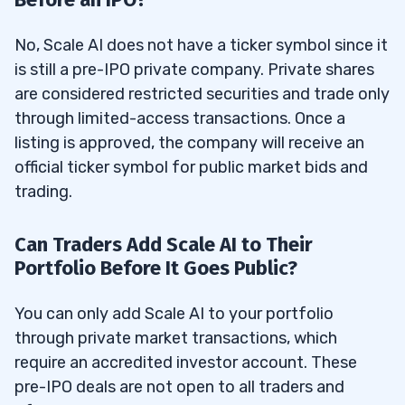
No, Scale AI does not have a ticker symbol since it
is still a pre-IPO private company. Private shares
are considered restricted securities and trade only
through limited-access transactions. Once a
listing is approved, the company will receive an
official ticker symbol for public market bids and
trading.
Can Traders Add Scale AI to Their
Portfolio Before It Goes Public?
You can only add Scale AI to your portfolio
through private market transactions, which
require an accredited investor account. These
pre-IPO deals are not open to all traders and