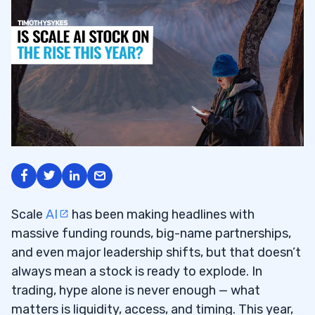
Scale
AI
has been making headlines with
massive funding rounds, big-name partnerships,
and even major leadership shifts, but that doesn’t
always mean a stock is ready to explode. In
trading, hype alone is never enough — what
matters is liquidity, access, and timing. This year,