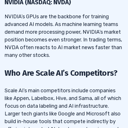
NVIDIA (NASDAQ: NVDA)
NVIDIA’s GPUs are the backbone for training
advanced AI models. As machine learning teams
demand more processing power, NVIDIA’s market
position becomes even stronger. In trading terms,
NVDA often reacts to AI market news faster than
many other stocks.
Who Are Scale AI’s Competitors?
Scale AI’s main competitors include companies
like Appen, Labelbox, Hive, and Sama, all of which
focus on data labeling and AI infrastructure.
Larger tech giants like Google and Microsoft also
build in-house tools that compete indirectly by