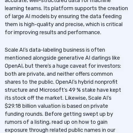
accurate, well-structured data for machine
PLTR)
learning teams. Its platform supports the creation
of large AI models by ensuring the data feeding
AMD
(NASDAQ: AMD)
4.3
them is high-quality and precise, which is critical
Amazon (NASDAQ: AMZN)
4.4
for improving results and performance.
C3.ai (NYSE: AI)
4.5
Scale AI’s data-labeling business is often
Snowflake (NYSE: SNOW)
4.6
mentioned alongside generative AI darlings like
OpenAI, but there’s a huge caveat for investors:
NVIDIA (NASDAQ: NVDA)
4.7
both are private, and neither offers common
shares to the public. OpenAI’s hybrid nonprofit
5
structure and Microsoft’s 49 % stake have kept
6
its stock off the market. Likewise, Scale AI’s
$29.18 billion valuation is based on private
7
funding rounds. Before getting swept up by
8
rumors of a listing, read up on how to gain
exposure through related public names in our