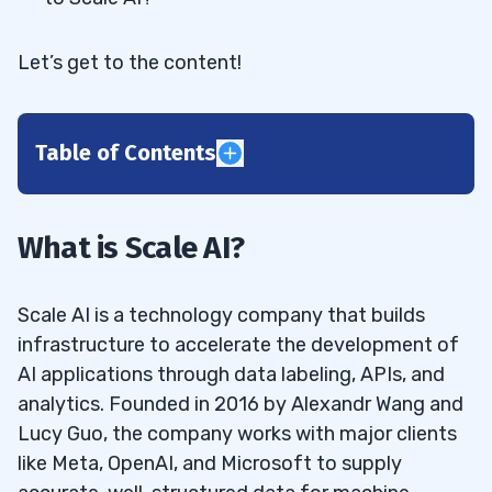
Let’s get to the content!
Table of Contents
1
Is Scale AI a Public Company?
1.1
What is Scale AI?
2
Scale AI is a technology company that builds
3
infrastructure to accelerate the development of
AI applications through data labeling, APIs, and
4
analytics. Founded in 2016 by Alexandr Wang and
Meta (NASDAQ: META)
4.1
Lucy Guo, the company works with major clients
like Meta, OpenAI, and Microsoft to supply
Palantir Technologies Inc. (NASDAQ:
4.2