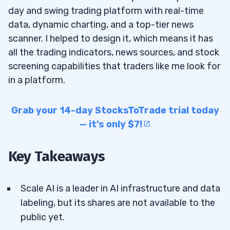
day and swing trading platform with real-time
data, dynamic charting, and a top-tier news
scanner. I helped to design it, which means it has
all the trading indicators, news sources, and stock
screening capabilities that traders like me look for
in a platform.
Grab your 14-day StocksToTrade trial today
— it’s only $7!
Key Takeaways
Scale AI is a leader in AI infrastructure and data
labeling, but its shares are not available to the
public yet.