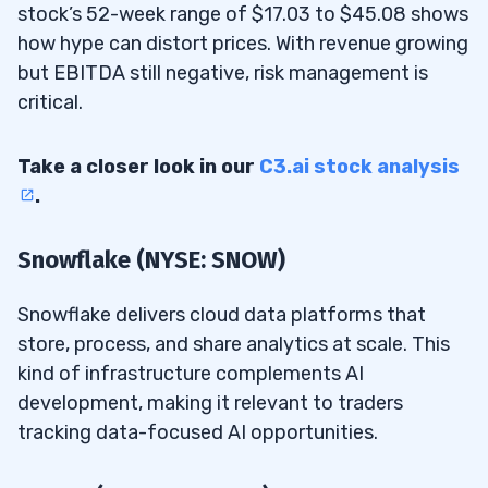
stock’s 52-week range of $17.03 to $45.08 shows
how hype can distort prices. With revenue growing
but EBITDA still negative, risk management is
critical.
Take a closer look in our
C3.ai stock analysis
.
Snowflake (NYSE: SNOW)
Snowflake delivers cloud data platforms that
store, process, and share analytics at scale. This
kind of infrastructure complements AI
development, making it relevant to traders
tracking data-focused AI opportunities.