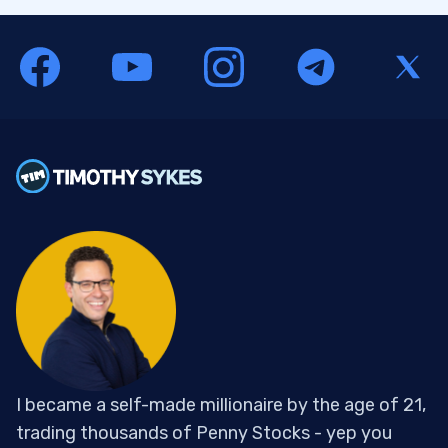
I became a self-made millionaire by the age of 21,
trading thousands of Penny Stocks - yep you