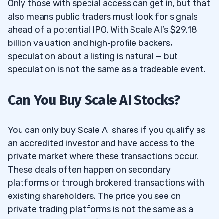
Only those with special access can get in, but that
also means public traders must look for signals
ahead of a potential IPO. With Scale AI’s $29.18
billion valuation and high-profile backers,
speculation about a listing is natural — but
speculation is not the same as a tradeable event.
Can You Buy Scale AI Stocks?
You can only buy Scale AI shares if you qualify as
an accredited investor and have access to the
private market where these transactions occur.
These deals often happen on secondary
platforms or through brokered transactions with
existing shareholders. The price you see on
private trading platforms is not the same as a