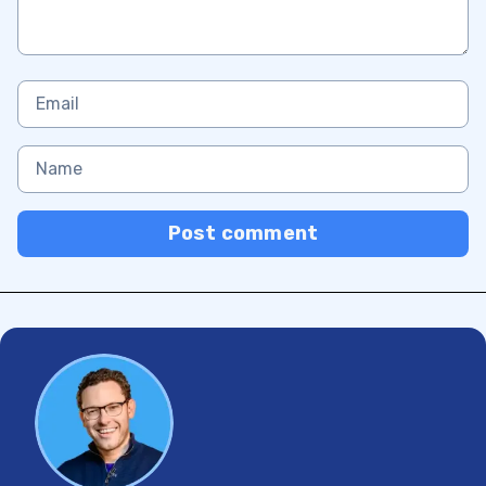
Post comment