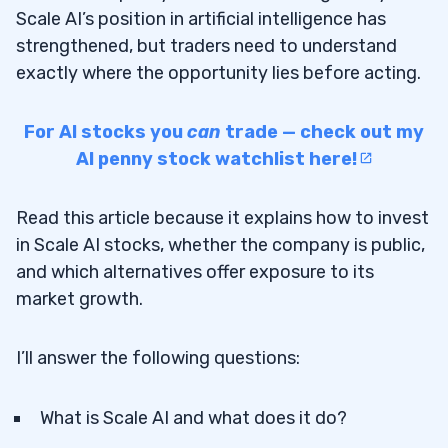
Scale AI’s position in artificial intelligence has
strengthened, but traders need to understand
exactly where the opportunity lies before acting.
For AI stocks you
can
trade — check out my
AI penny stock watchlist here!
Read this article because it explains how to invest
in Scale AI stocks, whether the company is public,
and which alternatives offer exposure to its
market growth.
I’ll answer the following questions:
What is Scale AI and what does it do?