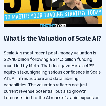
What is the Valuation of Scale AI?
Scale AI’s most recent post-money valuation is
$29.18 billion following a $14.3 billion funding
round led by Meta. That deal gave Meta a 49%
equity stake, signaling serious confidence in Scale
AI’s AI infrastructure and data labeling
capabilities. The valuation reflects not just
current revenue potential, but also growth
forecasts tied to the AI market’s rapid expansion.