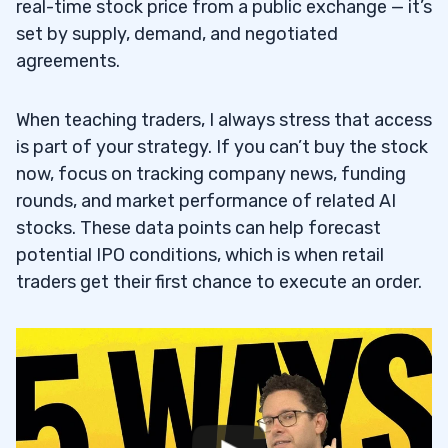
real-time stock price from a public exchange — it’s
set by supply, demand, and negotiated
agreements.
When teaching traders, I always stress that access
is part of your strategy. If you can’t buy the stock
now, focus on tracking company news, funding
rounds, and market performance of related AI
stocks. These data points can help forecast
potential IPO conditions, which is when retail
traders get their first chance to execute an order.