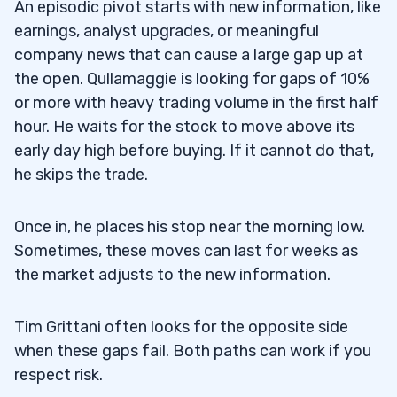
An episodic pivot starts with new information, like
earnings, analyst upgrades, or meaningful
company news that can cause a large gap up at
the open. Qullamaggie is looking for gaps of 10%
or more with heavy trading volume in the first half
hour. He waits for the stock to move above its
early day high before buying. If it cannot do that,
he skips the trade.
Once in, he places his stop near the morning low.
Sometimes, these moves can last for weeks as
the market adjusts to the new information.
Tim Grittani often looks for the opposite side
when these gaps fail. Both paths can work if you
respect risk.