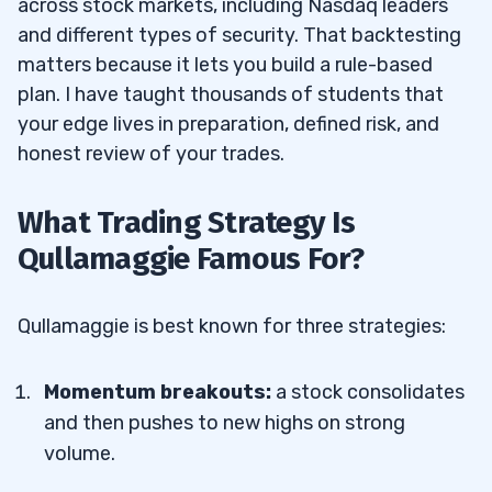
across stock markets, including Nasdaq leaders
4
and different types of security. That backtesting
matters because it lets you build a rule-based
What Are The Early Trading Successes Of
4.1
plan. I have taught thousands of students that
Qullamaggie?
your edge lives in preparation, defined risk, and
honest review of your trades.
5
What Trading Strategy Is
6
Qullamaggie Famous For?
7
Qullamaggie is best known for three strategies:
How Old Is Qullamaggie?
7.1
Does Qullamaggie Have A Blog Or
7.2
Momentum breakouts:
a stock consolidates
Website?
and then pushes to new highs on strong
volume.
Does Qullamaggie Have A TikTok,
7.3
YouTube, Or IG Account?