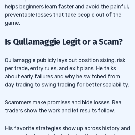
Episodic Pivot (EP)
helps beginners learn faster and avoid the painful,
preventable losses that take people out of the
What To Look For
3.2.1
game.
How To Enter
3.2.2
Is Qullamaggie Legit or a Scam?
How To Manage
3.2.3
Common Mistakes
3.2.4
Qullamaggie publicly lays out position sizing, risk
per trade, entry rules, and exit plans. He talks
Qullamaggie Top Strategy #3: The
3.3
about early failures and why he switched from
Parabolic Short (or Long on the Bounce)
day trading to swing trading for better scalability.
What To Look For
3.3.1
Scammers make promises and hide losses. Real
How To Enter
3.3.2
traders show the work and let results follow.
How To Take Profits
3.3.3
His favorite strategies show up across history and
Common Mistakes
3.3.4