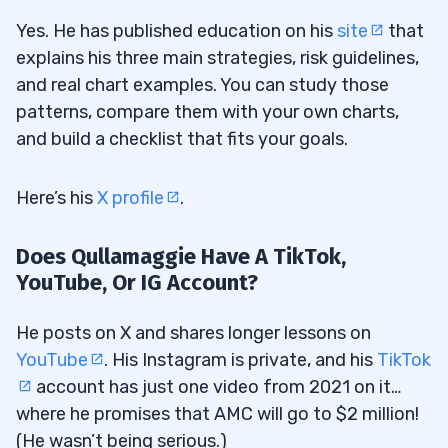
Yes. He has published education on his
site
that
explains his three main strategies, risk guidelines,
and real chart examples. You can study those
patterns, compare them with your own charts,
and build a checklist that fits your goals.
Here’s his
X profile
.
Does Qullamaggie Have A TikTok,
YouTube, Or IG Account?
He posts on X and shares longer lessons on
YouTube
. His Instagram is private, and his
TikTok
account has just one video from 2021 on it…
where he promises that AMC will go to $2 million!
(He wasn’t being serious.)