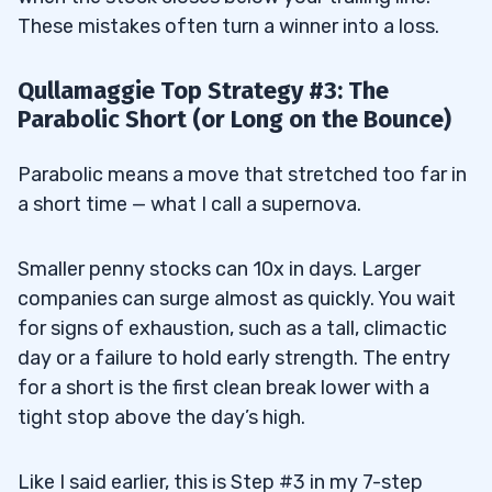
These mistakes often turn a winner into a loss.
Qullamaggie Top Strategy #3: The
Parabolic Short (or Long on the Bounce)
Parabolic means a move that stretched too far in
a short time — what I call a supernova.
Smaller penny stocks can 10x in days. Larger
companies can surge almost as quickly. You wait
for signs of exhaustion, such as a tall, climactic
day or a failure to hold early strength. The entry
for a short is the first clean break lower with a
tight stop above the day’s high.
Like I said earlier, this is Step #3 in my 7-step