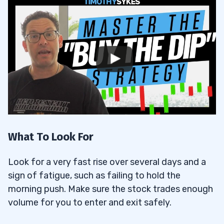
What To Look For
Look for a very fast rise over several days and a
sign of fatigue, such as failing to hold the
morning push. Make sure the stock trades enough
volume for you to enter and exit safely.