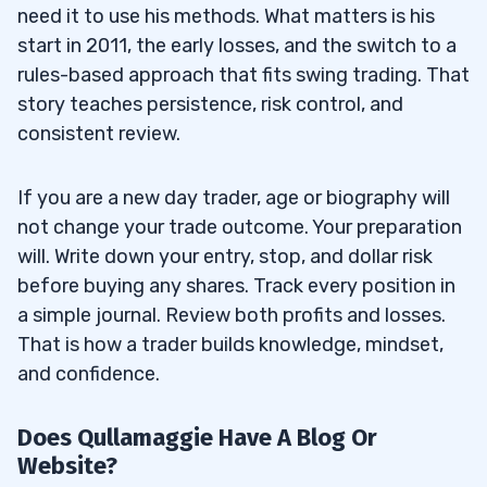
need it to use his methods. What matters is his
start in 2011, the early losses, and the switch to a
rules-based approach that fits swing trading. That
story teaches persistence, risk control, and
consistent review.
If you are a new day trader, age or biography will
not change your trade outcome. Your preparation
will. Write down your entry, stop, and dollar risk
before buying any shares. Track every position in
a simple journal. Review both profits and losses.
That is how a trader builds knowledge, mindset,
and confidence.
Does Qullamaggie Have A Blog Or
Website?