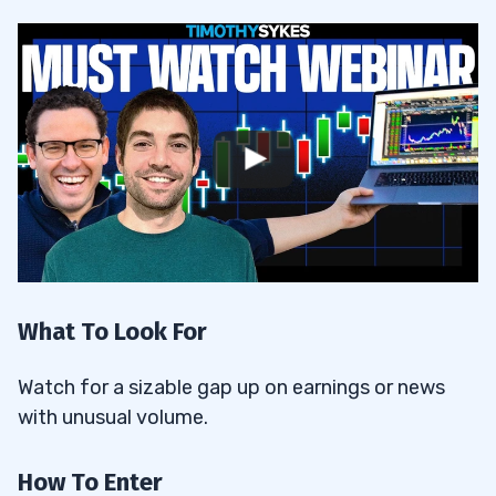
What To Look For
Watch for a sizable gap up on earnings or news
with unusual volume.
How To Enter