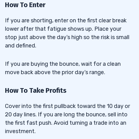
How To Enter
If you are shorting, enter on the first clear break
lower after that fatigue shows up. Place your
stop just above the day’s high so the risk is small
and defined.
If you are buying the bounce, wait for a clean
move back above the prior day’s range.
How To Take Profits
Cover into the first pullback toward the 10 day or
20 day lines. If you are long the bounce, sell into
the first fast push. Avoid turning a trade into an
investment.