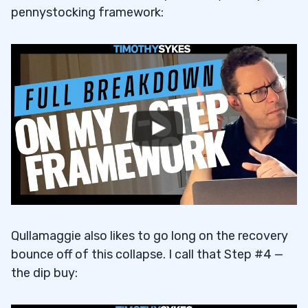
pennystocking framework:
Qullamaggie also likes to go long on the recovery
bounce off of this collapse. I call that Step #4 —
the dip buy: