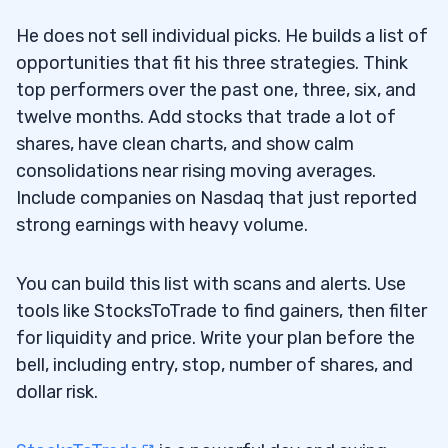
He does not sell individual picks. He builds a list of
opportunities that fit his three strategies. Think
top performers over the past one, three, six, and
twelve months. Add stocks that trade a lot of
shares, have clean charts, and show calm
consolidations near rising moving averages.
Include companies on Nasdaq that just reported
strong earnings with heavy volume.
You can build this list with scans and alerts. Use
tools like StocksToTrade to find gainers, then filter
for liquidity and price. Write your plan before the
bell, including entry, stop, number of shares, and
dollar risk.