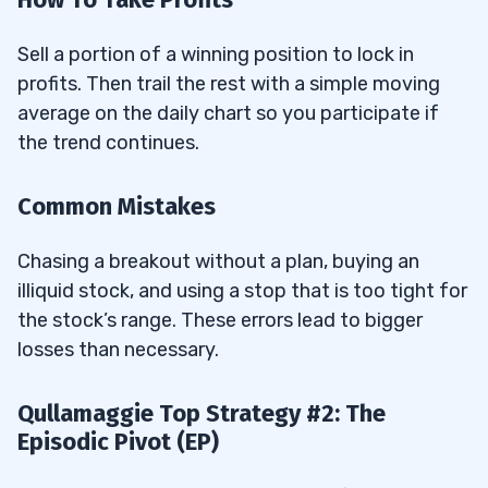
Sell a portion of a winning position to lock in
profits. Then trail the rest with a simple moving
average on the daily chart so you participate if
the trend continues.
Common Mistakes
Chasing a breakout without a plan, buying an
illiquid stock, and using a stop that is too tight for
the stock’s range. These errors lead to bigger
losses than necessary.
Qullamaggie Top Strategy #2: The
Episodic Pivot (EP)