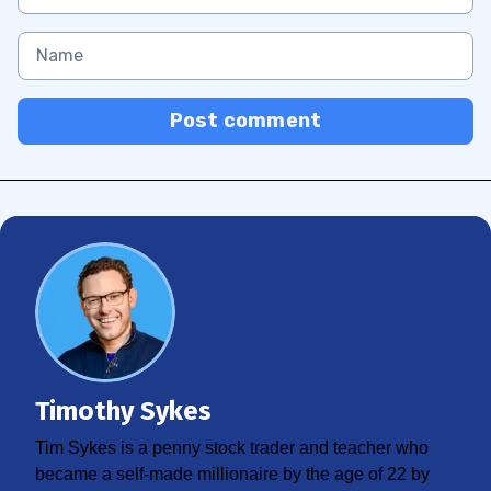
Post comment
Timothy Sykes
Tim Sykes is a penny stock trader and teacher who
became a self-made millionaire by the age of 22 by