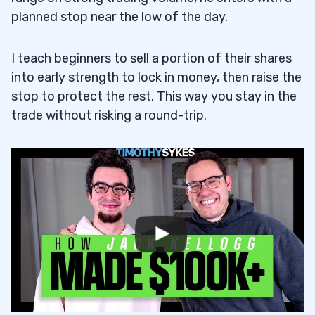
planned stop near the low of the day.
I teach beginners to sell a portion of their shares
into early strength to lock in money, then raise the
stop to protect the rest. This way you stay in the
trade without risking a round-trip.