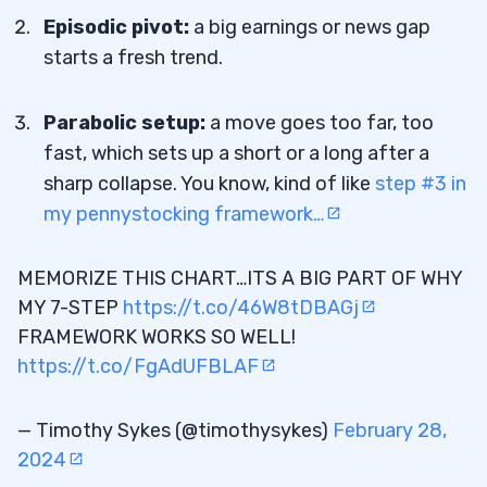
Episodic pivot:
a big earnings or news gap
Does Qullamaggie Offer A Course?
7.4
starts a fresh trend.
Parabolic setup:
a move goes too far, too
fast, which sets up a short or a long after a
sharp collapse. You know, kind of like
step #3 in
my pennystocking framework…
MEMORIZE THIS CHART…ITS A BIG PART OF WHY
MY 7-STEP
https://t.co/46W8tDBAGj
FRAMEWORK WORKS SO WELL!
https://t.co/FgAdUFBLAF
— Timothy Sykes (@timothysykes)
February 28,
2024