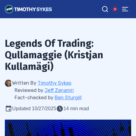
Legends Of Trading:
Qullamaggie (Kristjan
Kullamägi)
Written By
Timothy Sykes
Reviewed by
Jeff Zananiri
Fact-checked by
Ben Sturgill
Updated 10/27/2025
14 min read