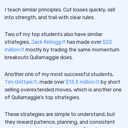
I teach similar principles. Cut losses quickly, sell
into strength, and trail with clear rules.
Two of my top students also have similar
strategies.
Jack Kellogg
has made over
$22
million
mostly by trading the same momentum
breakouts Qullamaggie does.
Another one of my most successful students,
Tim Grittani
, made over
$13.5 million
by short
selling overextended moves, which is another one
of Qullamaggie’s top strategies.
These strategies are simple to understand, but
they reward patience, planning, and consistent