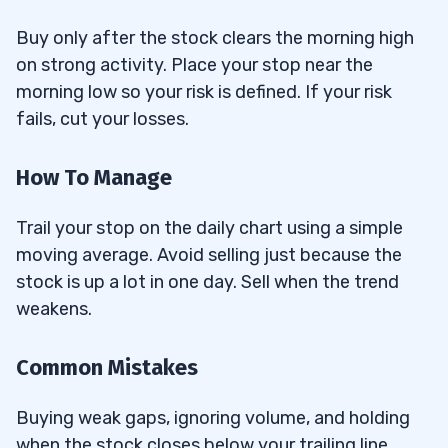
Buy only after the stock clears the morning high
on strong activity. Place your stop near the
morning low so your risk is defined. If your risk
fails, cut your losses.
How To Manage
Trail your stop on the daily chart using a simple
moving average. Avoid selling just because the
stock is up a lot in one day. Sell when the trend
weakens.
Common Mistakes
Buying weak gaps, ignoring volume, and holding
when the stock closes below your trailing line.