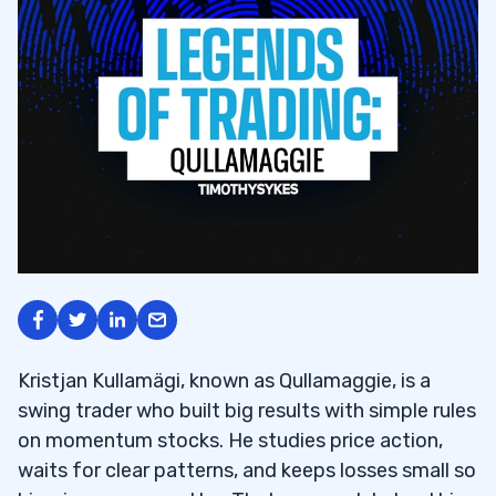
Kristjan Kullamägi, known as Qullamaggie, is a
swing trader who built big results with simple rules
on momentum stocks. He studies price action,
waits for clear patterns, and keeps losses small so