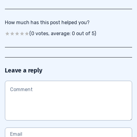
How much has this post helped you?
(0 votes, average: 0 out of 5)
Leave a reply