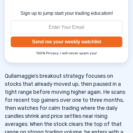
Sign up to jump start your trading education!
Send me your weekly watchlist
100% Privacy. I will never spam you!
Qullamaggie’s breakout strategy focuses on
stocks that already moved up, then paused in a
tight range before moving higher again. He scans
for recent top gainers over one to three months,
then watches for calm trading where the daily
candles shrink and price settles near rising
averages. When the stock clears the top of that
range on strong trading volume, he enters with a