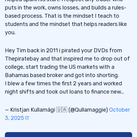
puts in the work, owns losses, and builds a rules-
based process. That is the mindset I teach to
students and the mindset that helps readers like
you.
Hey Tim back in 2011 i pirated your DVDs from
Thepiratebay and that inspired me to drop out of
college, start trading the US markets with a
Bahamas based broker and got into shorting.
I blew a few times the first 2 years and worked
night shifts and took out loans to finance new…
— Kristjan Kullamägi 🇺🇦 (@Qullamaggie)
October
3, 2025