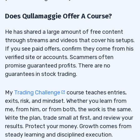
Does Qullamaggie Offer A Course?
He has shared a large amount of free content
through streams and videos that cover his setups.
If you see paid offers, confirm they come from his
verified site or accounts. Scammers often
promise guaranteed profits. There are no
guarantees in stock trading.
My
Trading Challenge
course teaches entries,
exits, risk, and mindset. Whether you learn from
me, from him, or from both, the work is the same.
Write the plan, trade small at first, and review your
results. Protect your money. Growth comes from
steady learning and disciplined execution.