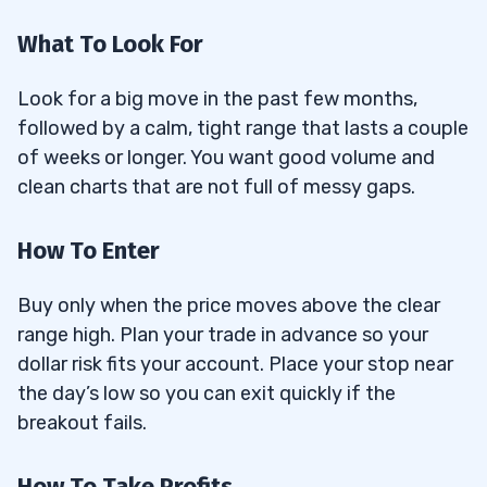
What To Look For
Look for a big move in the past few months,
followed by a calm, tight range that lasts a couple
of weeks or longer. You want good volume and
clean charts that are not full of messy gaps.
How To Enter
Buy only when the price moves above the clear
range high. Plan your trade in advance so your
dollar risk fits your account. Place your stop near
the day’s low so you can exit quickly if the
breakout fails.
How To Take Profits