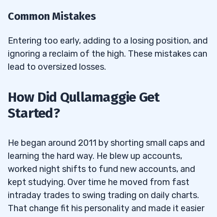
Common Mistakes
Entering too early, adding to a losing position, and
ignoring a reclaim of the high. These mistakes can
lead to oversized losses.
How Did Qullamaggie Get
Started?
He began around 2011 by shorting small caps and
learning the hard way. He blew up accounts,
worked night shifts to fund new accounts, and
kept studying. Over time he moved from fast
intraday trades to swing trading on daily charts.
That change fit his personality and made it easier