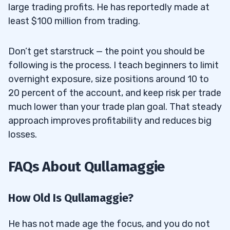
large trading profits. He has reportedly made at
least $100 million from trading.
Don’t get starstruck — the point you should be
following is the process. I teach beginners to limit
overnight exposure, size positions around 10 to
20 percent of the account, and keep risk per trade
much lower than your trade plan goal. That steady
approach improves profitability and reduces big
losses.
FAQs About Qullamaggie
How Old Is Qullamaggie?
He has not made age the focus, and you do not