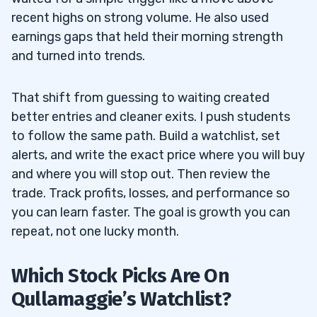
recent highs on strong volume. He also used
earnings gaps that held their morning strength
and turned into trends.
That shift from guessing to waiting created
better entries and cleaner exits. I push students
to follow the same path. Build a watchlist, set
alerts, and write the exact price where you will buy
and where you will stop out. Then review the
trade. Track profits, losses, and performance so
you can learn faster. The goal is growth you can
repeat, not one lucky month.
Which Stock Picks Are On
Qullamaggie’s Watchlist?