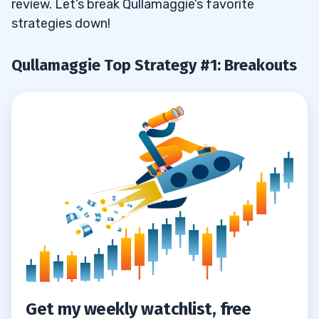
review. Let’s break Qullamaggie’s favorite
strategies down!
Qullamaggie Top Strategy #1: Breakouts
Get my weekly watchlist, free