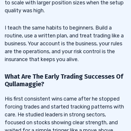
to scale with larger position sizes when the setup
quality was high.
I teach the same habits to beginners. Build a
routine, use a written plan, and treat trading like a
business. Your account is the business, your rules
are the operations, and your risk control is the
insurance that keeps you alive.
What Are The Early Trading Successes Of
Qullamaggie?
His first consistent wins came after he stopped
forcing trades and started tracking patterns with
care. He studied leaders in strong sectors,
focused on stocks showing clear strength, and
waited for a simple trigger like a move above