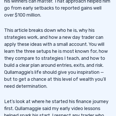
his winners can matter. That approach helped him
go from early setbacks to reported gains well
over $100 million.
This article breaks down who he is, why his
strategies work, and how a new day trader can
apply these ideas with a small account. You will
learn the three setups he is most known for, how
they compare to strategies I teach, and how to
build a clear plan around entries, exits, and risk.
Qullamaggie’s life should give you inspiration —
but to get a chance at this level of wealth you’ll
need determination.
Let’s look at where he started his finance journey
first. Qullamaggie said my early video lessons
helped spark his start. I respect any trader who