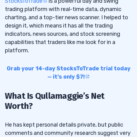
StocksToTrade
is a powerful day and swing
trading platform with real-time data, dynamic
charting, and a top-tier news scanner. I helped to
design it, which means it has all the trading
indicators, news sources, and stock screening
capabilities that traders like me look for in a
platform.
Grab your 14-day StocksToTrade trial today
— it’s only $7!
What Is Qullamaggie’s Net
Worth?
He has kept personal details private, but public
comments and community research suggest very