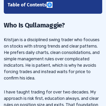
Table of Contents
1
2
Who Is Qullamaggie?
3
Kristjan is a disciplined swing trader who focuses
on stocks with strong trends and clear patterns.
Qullamaggie Top Strategy #1: Breakouts
3.1
He prefers daily charts, clean consolidations, and
simple management rules over complicated
What To Look For
3.1.1
indicators. He is patient, which is why he avoids
How To Enter
3.1.2
forcing trades and instead waits for price to
confirm his idea.
How To Take Profits
3.1.3
Common Mistakes
3.1.4
I have taught trading for over two decades. My
approach is risk first, education always, and clear
Qullamaggie Top Strategy #2: The
3.2
rules on position size and exits. That foundation