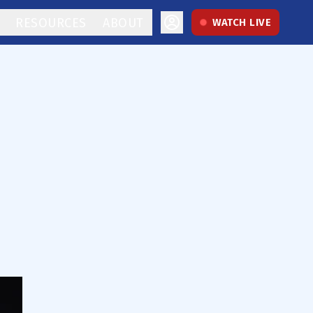
RESOURCES
ABOUT
WATCH LIVE