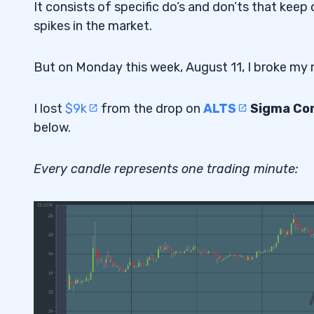
It consists of specific do’s and don’ts that kee
spikes in the market.
But on Monday this week, August 11, I broke my r
I lost
$9k
from the drop on
ALTS
Sigma Cor
below.
Every candle represents one trading minute: