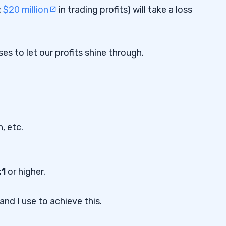
:
$20 million
in trading profits) will take a loss
es to let our profits shine through.
, etc.
:1
or higher.
and I use to achieve this.