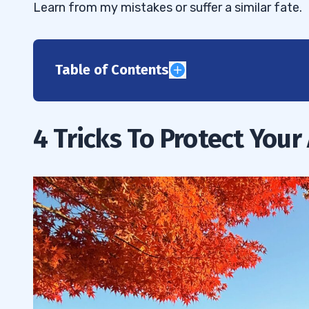
Learn from my mistakes or suffer a similar fate.
Table of Contents
1
2
4 Tricks To Protect Your
3
4
5