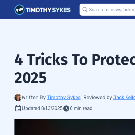
4 Tricks To Prote
2025
Written By
Timothy Sykes
Reviewed by
Jack Kell
Updated 8/13/2025
6 min read