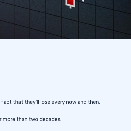
fact that they’ll lose every now and then.
or more than two decades.