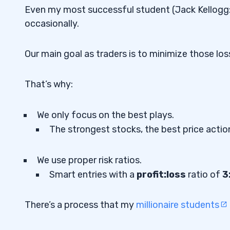
Even my most successful student (Jack Kellogg
occasionally.
Our main goal as traders is to minimize those loss
That’s why:
We only focus on the best plays.
The strongest stocks, the best price action
We use proper risk ratios.
Smart entries with a
profit:loss
ratio of
3
There’s a process that my
millionaire students