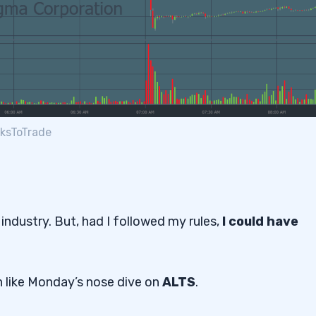
cksToTrade
 industry. But, had I followed my rules,
I could have
n like Monday’s nose dive on
ALTS
.