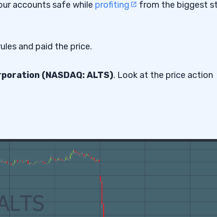
p our accounts safe while
profiting
from the biggest s
ules and paid the price.
poration (NASDAQ: ALTS)
. Look at the price action