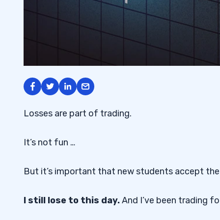
Losses are part of trading.
It’s not fun …
But it’s important that new students accept the 
I still lose to this day.
And I’ve been trading f