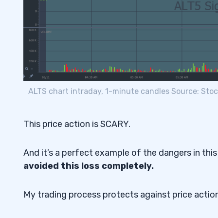
ALTS chart intraday, 1-minute candles Source: Sto
This price action is SCARY.
And it’s a perfect example of the dangers in this
avoided this loss completely.
My trading process protects against price actio