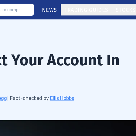
NEWS
TRADING GUIDES
STOCKS
ct Your Account In
ogg
Fact-checked by
Ellis Hobbs