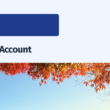
 Account