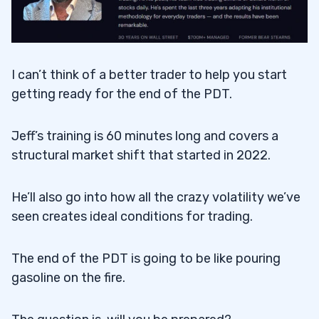
I can’t think of a better trader to help you start
getting ready for the end of the PDT.
Jeff’s training is 60 minutes long and covers a
structural market shift that started in 2022.
He’ll also go into how all the crazy volatility we’ve
seen creates ideal conditions for trading.
The end of the PDT is going to be like pouring
gasoline on the fire.