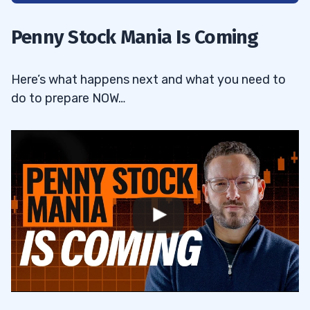
Quality Beats Quantity In Trading
1.1
Penny Stock Mania Is Coming
Trading Windows Are Never Closed
1.2
Here’s what happens next and what you need to
2
do to prepare NOW…
3