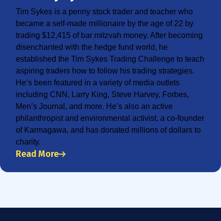
Tim Sykes is a penny stock trader and teacher who
became a self-made millionaire by the age of 22 by
trading $12,415 of bar mitzvah money. After becoming
disenchanted with the hedge fund world, he
established the Tim Sykes Trading Challenge to teach
aspiring traders how to follow his trading strategies.
He’s been featured in a variety of media outlets
including CNN, Larry King, Steve Harvey, Forbes,
Men’s Journal, and more. He’s also an active
philanthropist and environmental activist, a co-founder
of Karmagawa, and has donated millions of dollars to
charity.
Read More