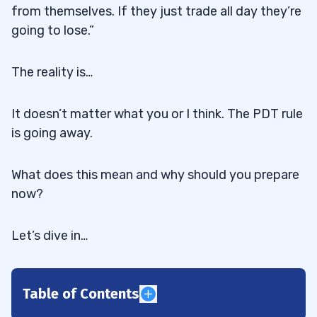
from themselves. If they just trade all day they’re
going to lose.”
The reality is…
It doesn’t matter what you or I think. The PDT rule
is going away.
What does this mean and why should you prepare
now?
Let’s dive in…
Table of Contents
1