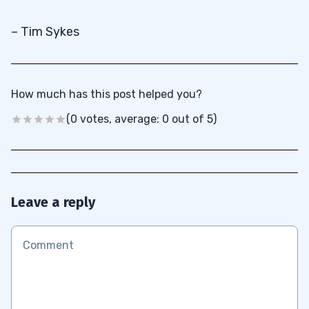
– Tim Sykes
How much has this post helped you?
(0 votes, average: 0 out of 5)
Leave a reply