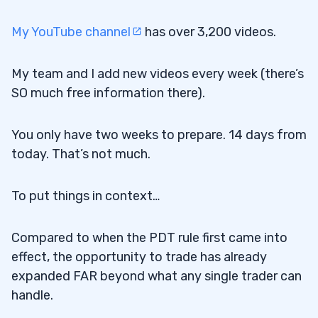
My YouTube channel
has over 3,200 videos.
My team and I add new videos every week (there’s
SO much free information there).
You only have two weeks to prepare. 14 days from
today. That’s not much.
To put things in context…
Compared to when the PDT rule first came into
effect, the opportunity to trade has already
expanded FAR beyond what any single trader can
handle.