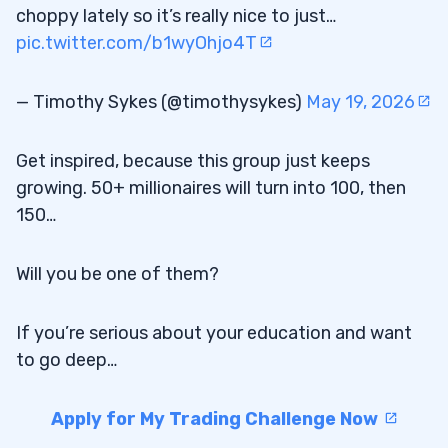
choppy lately so it’s really nice to just…
pic.twitter.com/b1wyOhjo4T
— Timothy Sykes (@timothysykes)
May 19, 2026
Get inspired, because this group just keeps
growing. 50+ millionaires will turn into 100, then
150…
Will you be one of them?
If you’re serious about your education and want
to go deep…
Apply for My Trading Challenge Now