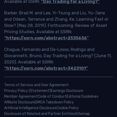
Available at SSRN:
“Day Trading for a Living?”
Barber, Brad M. and Lee, Yi-Tsung and Liu, Yu-Jane
and Odean, Terrance and Zhang, Ke, Learning Fast or
Slow? (May 28, 2019). Forthcoming: Review of Asset
Pricing Studies, Available at SSRN:
“https://ssrn.com/abstract=2535636”
Chague, Fernando and De-Losso, Rodrigo and
Giovannetti, Bruno, Day Trading for a Living? (June 11,
2020). Available at SSRN:
“https://ssrn.com/abstract=3423101”
Terms of Service and User Agreement
Privacy Policy (Statement)
Earnings Disclosure
Member Agreement
Code of Conduct
Editorial Guidelines
Affiliate Disclosure
DMCA Takedown Policy
Artificial Intelligence Disclosure
Cookie Policy
Disclosure of Related and Partner Entities
Sitemap