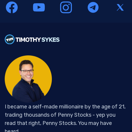
I became a self-made millionaire by the age of 21,
trading thousands of Penny Stocks - yep you
read that right, Penny Stocks. You may have
heard...