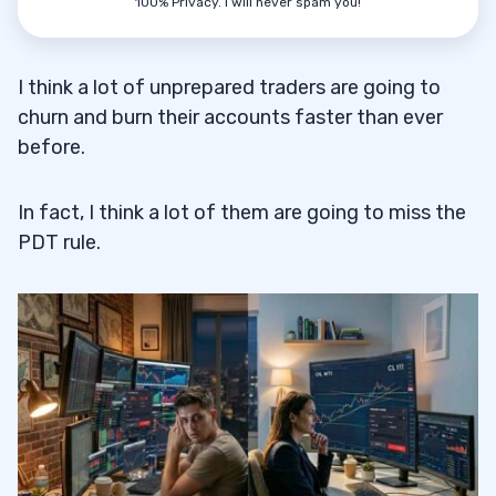
100% Privacy. I will never spam you!
I think a lot of unprepared traders are going to
churn and burn their accounts faster than ever
before.
In fact, I think a lot of them are going to miss the
PDT rule.