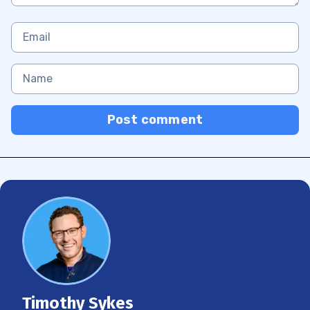
Post comment
Timothy Sykes