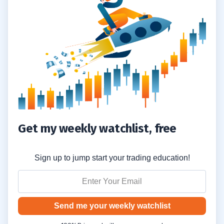
Get my weekly watchlist, free
Sign up to jump start your trading education!
Send me your weekly watchlist