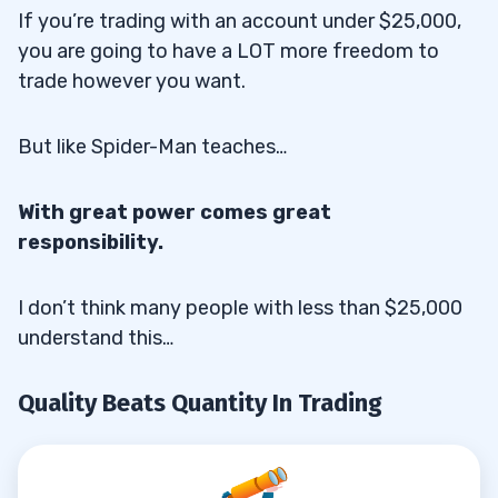
If you’re trading with an account under $25,000,
you are going to have a LOT more freedom to
trade however you want.
But like Spider-Man teaches…
With great power comes great
responsibility.
I don’t think many people with less than $25,000
understand this…
Quality Beats Quantity In Trading