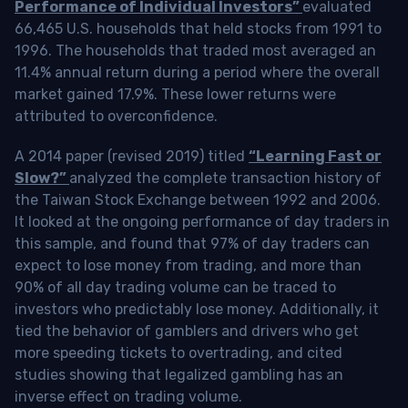
Performance of Individual Investors”
evaluated
66,465 U.S. households that held stocks from 1991 to
1996. The households that traded most averaged an
11.4% annual return during a period where the overall
market gained 17.9%. These lower returns were
attributed to overconfidence.
A 2014 paper (revised 2019) titled
“Learning Fast or
Slow?”
analyzed the complete transaction history of
the Taiwan Stock Exchange between 1992 and 2006.
It looked at the ongoing performance of day traders in
this sample, and found that 97% of day traders can
expect to lose money from trading, and more than
90% of all day trading volume can be traced to
investors who predictably lose money. Additionally, it
tied the behavior of gamblers and drivers who get
more speeding tickets to overtrading, and cited
studies showing that legalized gambling has an
inverse effect on trading volume.