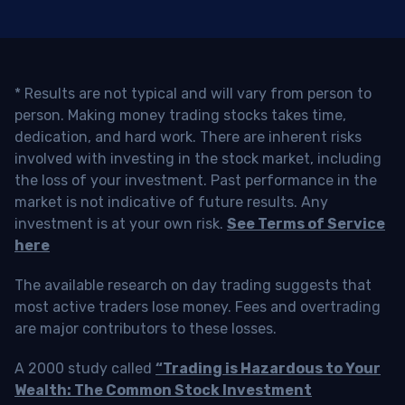
* Results are not typical and will vary from person to
person. Making money trading stocks takes time,
dedication, and hard work. There are inherent risks
involved with investing in the stock market, including
the loss of your investment. Past performance in the
market is not indicative of future results. Any
investment is at your own risk.
See Terms of Service
here
The available research on day trading suggests that
most active traders lose money. Fees and overtrading
are major contributors to these losses.
A 2000 study called
“Trading is Hazardous to Your
Wealth: The Common Stock Investment