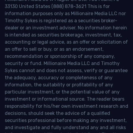
33130 United States (888) 878-3621 This is for
information purposes only as Millionaire Media LLC nor
Timothy Sykes is registered as a securities broker-
dealer or an investment adviser. No information herein
is intended as securities brokerage, investment, tax,
accounting or legal advice, as an offer or solicitation of
an offer to sell or buy, or as an endorsement,
recommendation or sponsorship of any company,
security or fund. Millionaire Media LLC and Timothy
Sykes cannot and does not assess, verify or guarantee
the adequacy, accuracy or completeness of any
information, the suitability or profitability of any
particular investment, or the potential value of any
investment or informational source. The reader bears
responsibility for his/her own investment research and
decisions, should seek the advice of a qualified
securities professional before making any investment,
and investigate and fully understand any and all risks