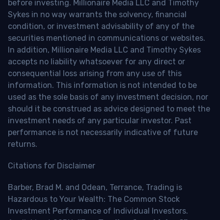
before investing. Millionaire Media LLC and Timothy
Sykes in no way warrants the solvency, financial
condition, or investment advisability of any of the
securities mentioned in communications or websites.
In addition, Millionaire Media LLC and Timothy Sykes
accepts no liability whatsoever for any direct or
consequential loss arising from any use of this
information. This information is not intended to be
used as the sole basis of any investment decision, nor
should it be construed as advice designed to meet the
investment needs of any particular investor. Past
performance is not necessarily indicative of future
returns.
Citations for Disclaimer
Barber, Brad M. and Odean, Terrance, Trading is
Hazardous to Your Wealth: The Common Stock
Investment Performance of Individual Investors.