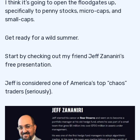
I think it’s going to open the floodgates up,
specifically to penny stocks, micro-caps, and
small-caps.
Get ready for a wild summer.
Start by checking out my friend Jeff Zananiri’s
free presentation.
Jeff is considered one of America’s top “chaos”
traders (seriously).