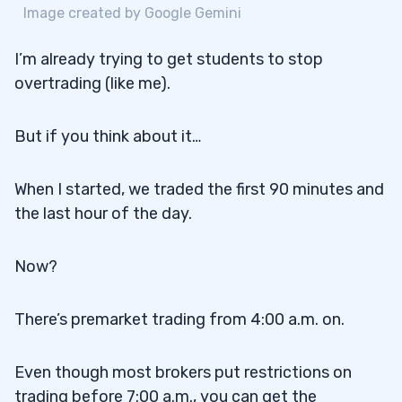
Image created by Google Gemini
I’m already trying to get students to stop
overtrading (like me).
But if you think about it…
When I started, we traded the first 90 minutes and
the last hour of the day.
Now?
There’s premarket trading from 4:00 a.m. on.
Even though most brokers put restrictions on
trading before 7:00 a.m., you can get the