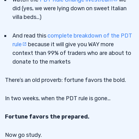
did (yes, we were lying down on sweet Italian
villa beds…)
And read this
complete breakdown of the PDT
rule
because it will give you WAY more
context than 99% of traders who are about to
donate to the markets
There’s an old proverb: fortune favors the bold.
In two weeks, when the PDT rule is gone…
Fortune favors the prepared.
Now go study.