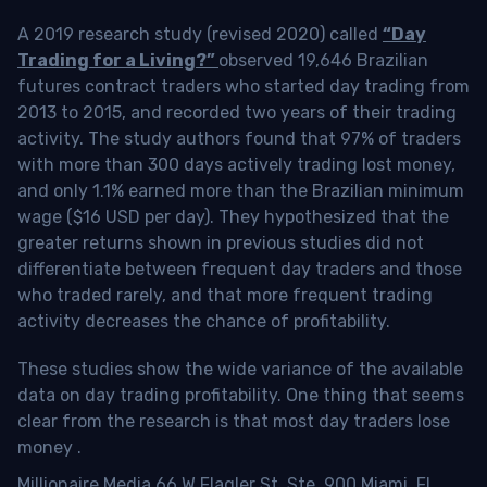
A 2019 research study (revised 2020) called
“Day
Trading for a Living?”
observed 19,646 Brazilian
futures contract traders who started day trading from
2013 to 2015, and recorded two years of their trading
activity. The study authors found that 97% of traders
with more than 300 days actively trading lost money,
and only 1.1% earned more than the Brazilian minimum
wage ($16 USD per day). They hypothesized that the
greater returns shown in previous studies did not
differentiate between frequent day traders and those
who traded rarely, and that more frequent trading
activity decreases the chance of profitability.
These studies show the wide variance of the available
data on day trading profitability.
One thing that seems
clear from the research is that most day traders lose
money
.
Millionaire Media 66 W Flagler St. Ste. 900 Miami, FL