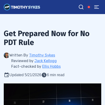
Get Prepared Now for No
PDT Rule
Written By
Timothy Sykes
Reviewed by
Jack Kellogg
Fact-checked by
Ellis Hobbs
Updated 5/21/2026
6 min read