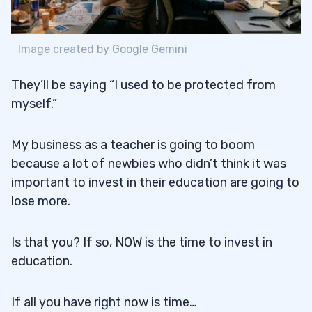
Image created by Google Gemini
They’ll be saying “I used to be protected from
myself.”
My business as a teacher is going to boom
because a lot of newbies who didn’t think it was
important to invest in their education are going to
lose more.
Is that you? If so, NOW is the time to invest in
education.
If all you have right now is time…