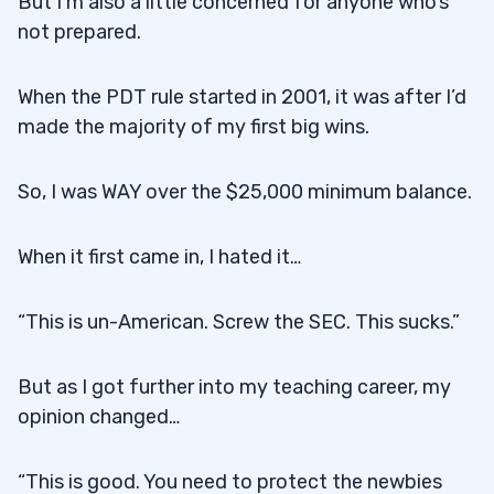
But I’m also a little concerned for anyone who’s
not prepared.
When the PDT rule started in 2001, it was after I’d
made the majority of my first big wins.
So, I was WAY over the $25,000 minimum balance.
When it first came in, I hated it…
“This is un-American. Screw the SEC. This sucks.”
But as I got further into my teaching career, my
opinion changed…
“This is good. You need to protect the newbies