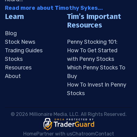
Read more about Timothy Sykes...
Learn
Tim’s Important
Resources
Blog
Stock News
Penny Stocking 101:
Trading Guides
How To Get Started
Stocks
with Penny Stocks
Resources
Which Penny Stocks To
About
Buy
How To Invest In Penny
Stocks
 © 2026 Millionaire Media, LLC. All Rights Reserved. 
Home
Partner with us
Chatroom
Contact