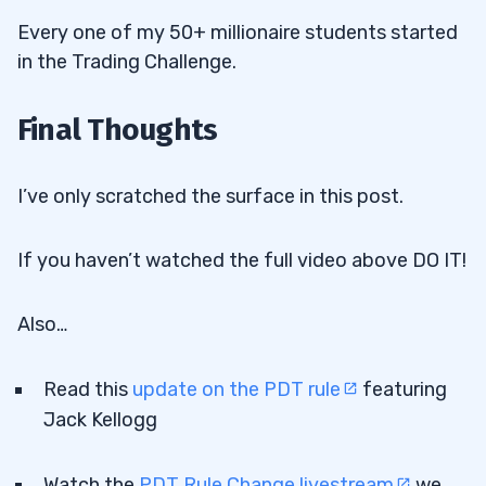
Every one of my 50+ millionaire students started
in the Trading Challenge.
Final Thoughts
I’ve only scratched the surface in this post.
If you haven’t watched the full video above DO IT!
Also…
Read this
update on the PDT rule
featuring
Jack Kellogg
Watch the
PDT Rule Change livestream
we