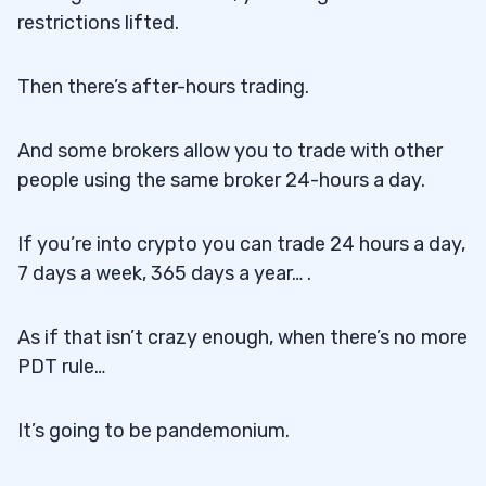
restrictions lifted.
Then there’s after-hours trading.
And some brokers allow you to trade with other
people using the same broker 24-hours a day.
If you’re into crypto you can trade 24 hours a day,
7 days a week, 365 days a year… .
As if that isn’t crazy enough, when there’s no more
PDT rule…
It’s going to be pandemonium.