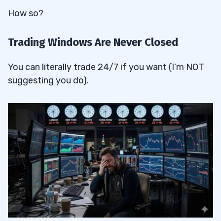
How so?
Trading Windows Are Never Closed
You can literally trade 24/7 if you want (I’m NOT
suggesting you do).