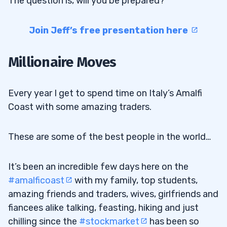
The question is, will you be prepared?
Join Jeff’s free presentation here
Millionaire Moves
Every year I get to spend time on Italy’s Amalfi
Coast with some amazing traders.
These are some of the best people in the world…
It’s been an incredible few days here on the
#amalficoast
with my family, top students,
amazing friends and traders, wives, girlfriends and
fiancees alike talking, feasting, hiking and just
chilling since the
#stockmarket
has been so