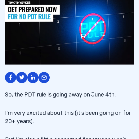
So, the PDT rule is going away on June 4th.
I’m very excited about this (it’s been going on for
20+ years).