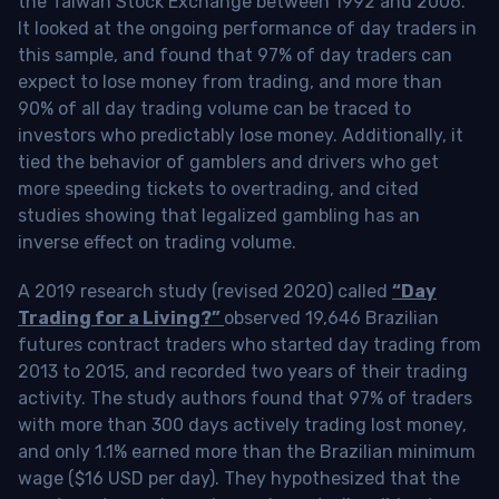
the Taiwan Stock Exchange between 1992 and 2006.
It looked at the ongoing performance of day traders in
this sample, and found that 97% of day traders can
expect to lose money from trading, and more than
90% of all day trading volume can be traced to
investors who predictably lose money. Additionally, it
tied the behavior of gamblers and drivers who get
more speeding tickets to overtrading, and cited
studies showing that legalized gambling has an
inverse effect on trading volume.
A 2019 research study (revised 2020) called
“Day
Trading for a Living?”
observed 19,646 Brazilian
futures contract traders who started day trading from
2013 to 2015, and recorded two years of their trading
activity. The study authors found that 97% of traders
with more than 300 days actively trading lost money,
and only 1.1% earned more than the Brazilian minimum
wage ($16 USD per day). They hypothesized that the