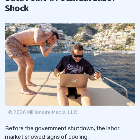
Shock
©
2026
Millionaire Media, LLC
Before the government shutdown, the labor
market showed signs of cooling.