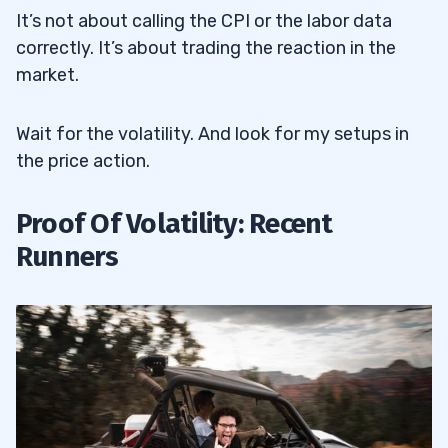
It’s not about calling the CPI or the labor data
correctly. It’s about trading the reaction in the
market.
Wait for the volatility. And look for my setups in
the price action.
Proof Of Volatility: Recent
Runners