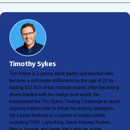
Timothy Sykes
Tim Sykes is a penny stock trader and teacher who
became a self-made millionaire by the age of 22 by
trading $12,415 of bar mitzvah money. After becoming
disenchanted with the hedge fund world, he
established the Tim Sykes Trading Challenge to teach
aspiring traders how to follow his trading strategies.
He’s been featured in a variety of media outlets
including CNN, Larry King, Steve Harvey, Forbes,
Men’s Journal, and more. He’s also an active