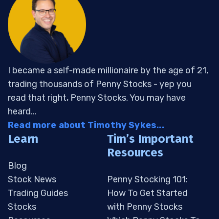
I became a self-made millionaire by the age of 21,
trading thousands of Penny Stocks - yep you
read that right, Penny Stocks. You may have
heard...
Read more about Timothy Sykes...
Learn
Tim’s Important
Resources
Blog
Stock News
Penny Stocking 101:
Trading Guides
How To Get Started
Stocks
with Penny Stocks