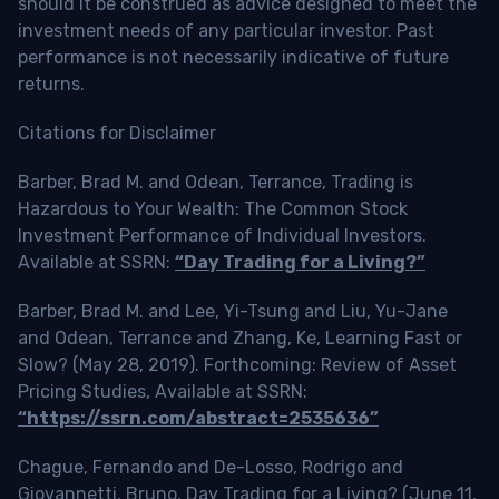
should it be construed as advice designed to meet the
investment needs of any particular investor. Past
performance is not necessarily indicative of future
returns.
Citations for Disclaimer
Barber, Brad M. and Odean, Terrance, Trading is
Hazardous to Your Wealth: The Common Stock
Investment Performance of Individual Investors.
Available at SSRN:
“Day Trading for a Living?”
Barber, Brad M. and Lee, Yi-Tsung and Liu, Yu-Jane
and Odean, Terrance and Zhang, Ke, Learning Fast or
Slow? (May 28, 2019). Forthcoming: Review of Asset
Pricing Studies, Available at SSRN:
“https://ssrn.com/abstract=2535636”
Chague, Fernando and De-Losso, Rodrigo and
Giovannetti, Bruno, Day Trading for a Living? (June 11,