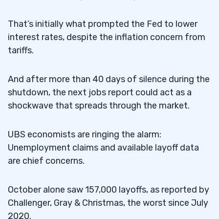
That’s initially what prompted the Fed to lower
interest rates, despite the inflation concern from
tariffs.
And after more than 40 days of silence during the
shutdown, the next jobs report could act as a
shockwave that spreads through the market.
UBS economists are ringing the alarm:
Unemployment claims and available layoff data
are chief concerns.
October alone saw 157,000 layoffs, as reported by
Challenger, Gray & Christmas, the worst since July
2020.