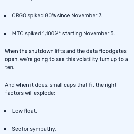
ORGO spiked 80% since November 7.
MTC spiked 1,100%* starting November 5.
When the shutdown lifts and the data floodgates
open, we’re going to see this volatility turn up to a
ten.
And when it does, small caps that fit the right
factors will explode:
Low float.
Sector sympathy.