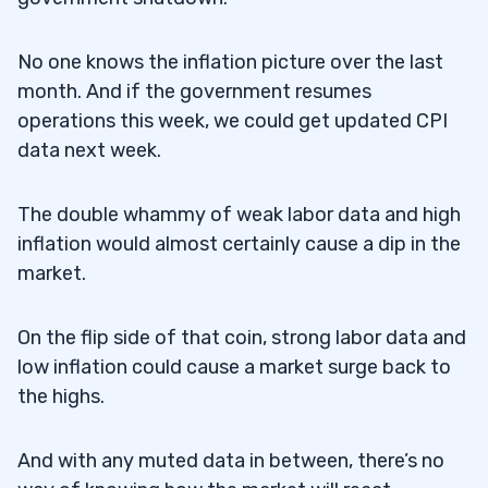
No one knows the inflation picture over the last
month. And if the government resumes
operations this week, we could get updated CPI
data next week.
The double whammy of weak labor data and high
inflation would almost certainly cause a dip in the
market.
On the flip side of that coin, strong labor data and
low inflation could cause a market surge back to
the highs.
And with any muted data in between, there’s no