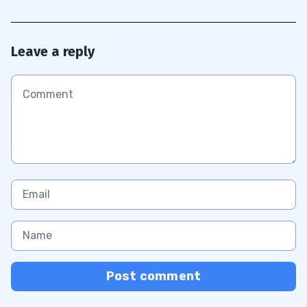
Leave a reply
Post comment