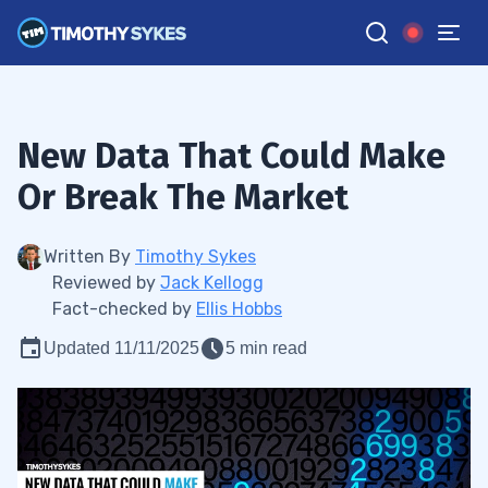
New Data That Could Make
Or Break The Market
Written By
Timothy Sykes
Reviewed by
Jack Kellogg
Fact-checked by
Ellis Hobbs
Updated 11/11/2025
5 min read