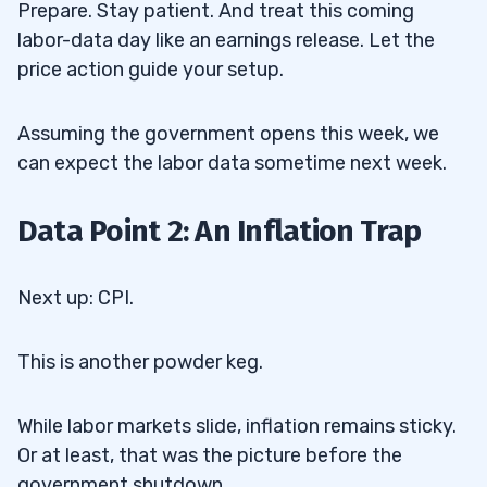
Prepare. Stay patient. And treat this coming
labor-data day like an earnings release. Let the
price action guide your setup.
Assuming the government opens this week, we
can expect the labor data sometime next week.
Data Point 2: An Inflation Trap
Next up: CPI.
This is another powder keg.
While labor markets slide, inflation remains sticky.
Or at least, that was the picture before the
government shutdown.