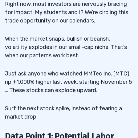
Right now, most investors are nervously bracing
for impact. My students and I? We’re circling this
trade opportunity on our calendars.
When the market snaps, bullish or bearish,
volatility explodes in our small-cap niche. That’s
when our patterns work best.
Just ask anyone who watched MMTec Inc. (MTC)
rip +1,000% higher last week, starting November 5
… These stocks can explode upward.
Surf the next stock spike, instead of fearing a
market drop.
Data Point 1: Potential Labor