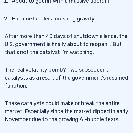
About to get hit with a massive updraft.
Plummet under a crushing gravity.
After more than 40 days of shutdown silence, the
U.S. government is finally about to reopen … But
that’s not the catalyst I’m watching.
The real volatility bomb? Two subsequent
catalysts as a result of the government’s resumed
function.
These catalysts could make or break the entire
market. Especially since the market dipped in early
November due to the growing AI-bubble fears.