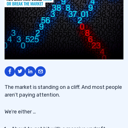
The market is standing on a cliff. And most people
aren’t paying attention.
We’re either …