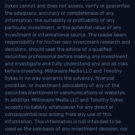
Sykes cannot and does not assess, verify or guarantee
the adequacy, accuracy or completeness of any
information, the suitability or profitability of any
particular investment, or the potential value of any
investment or informational source. The reader bears
responsibility for his/her own investment research and
decisions, should seek the advice of a qualified
securities professional before making any investment,
and investigate and fully understand any and all risks
before investing. Millionaire Media LLC and Timothy
Sykes in no way warrants the solvency, financial
condition, or investment advisability of any of the
securities mentioned in communications or websites.
In addition, Millionaire Media LLC and Timothy Sykes
accepts no liability whatsoever for any direct or
consequential loss arising from any use of this
information. This information is not intended to be
used as the sole basis of any investment decision, nor