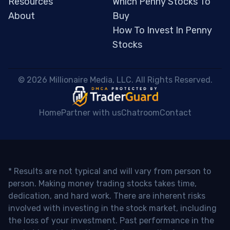
Resources
Which Penny Stocks To
About
Buy
How To Invest In Penny
Stocks
 © 2026 Millionaire Media, LLC. All Rights Reserved. 
Home
Partner with us
Chatroom
Contact
* Results are not typical and will vary from person to
person. Making money trading stocks takes time,
dedication, and hard work. There are inherent risks
involved with investing in the stock market, including
the loss of your investment. Past performance in the