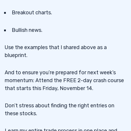
Breakout charts.
Bullish news.
Use the examples that I shared above as a
blueprint.
And to ensure you’re prepared for next week’s
momentum: Attend the FREE 2-day crash course
that starts this Friday, November 14.
Don’t stress about finding the right entries on
these stocks.
Learn my entire trade process in one place and