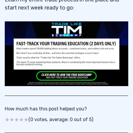
start next week ready to go:
How much has this post helped you?
(0 votes, average: 0 out of 5)