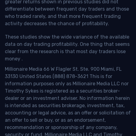
greater returns shown in previous studies did not
differentiate between frequent day traders and those
who traded rarely, and that more frequent trading
activity decreases the chance of profitability.
These studies show the wide variance of the available
data on day trading profitability.
One thing that seems
clear from the research is that most day traders lose
money
.
Millionaire Media 66 W Flagler St. Ste. 900 Miami, FL
33130 United States (888) 878-3621 This is for
information purposes only as Millionaire Media LLC nor
Timothy Sykes is registered as a securities broker-
dealer or an investment adviser. No information herein
is intended as securities brokerage, investment, tax,
accounting or legal advice, as an offer or solicitation of
an offer to sell or buy, or as an endorsement,
recommendation or sponsorship of any company,
security or fund. Millionaire Media LLC and Timothy