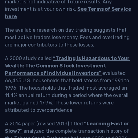
market is not indicative of future results. Any
investment is at your own risk.
See Terms of Service
here
The available research on day trading suggests that
most active traders lose money. Fees and overtrading
are major contributors to these losses.
A 2000 study called
“Trading is Hazardous to Your
Wealth: The Common Stock Investment
Performance of Individual Investors”
evaluated
66,465 U.S. households that held stocks from 1991 to
1996. The households that traded most averaged an
11.4% annual return during a period where the overall
market gained 17.9%. These lower returns were
attributed to overconfidence.
A 2014 paper (revised 2019) titled
“Learning Fast or
Slow?”
analyzed the complete transaction history of