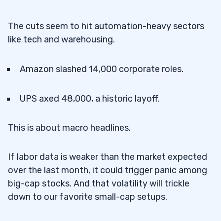
The cuts seem to hit automation-heavy sectors
like tech and warehousing.
Amazon slashed 14,000 corporate roles.
UPS axed 48,000, a historic layoff.
This is about macro headlines.
If labor data is weaker than the market expected
over the last month, it could trigger panic among
big-cap stocks. And that volatility will trickle
down to our favorite small-cap setups.