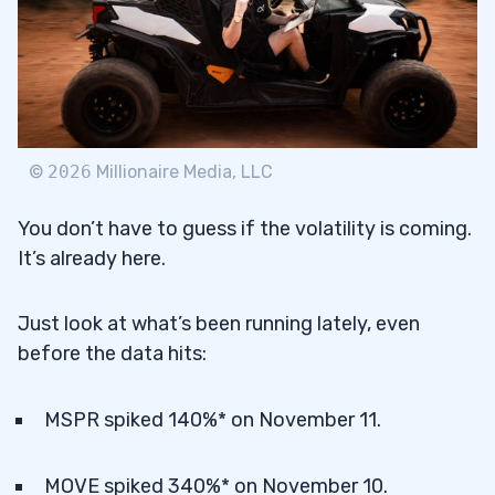
©
2026
Millionaire Media, LLC
You don’t have to guess if the volatility is coming.
It’s already here.
Just look at what’s been running lately, even
before the data hits:
MSPR spiked 140%* on November 11.
MOVE spiked 340%* on November 10.