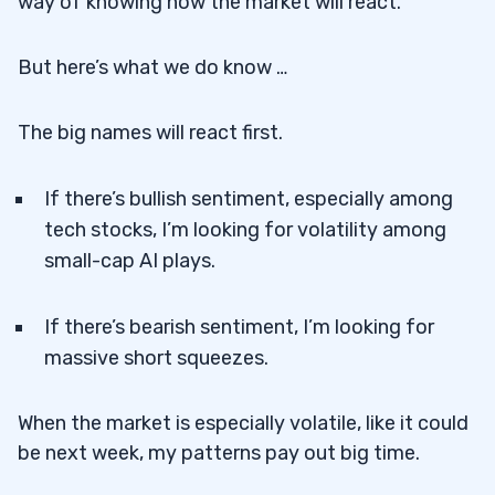
way of knowing how the market will react.
But here’s what we do know …
The big names will react first.
If there’s bullish sentiment, especially among
tech stocks, I’m looking for volatility among
small-cap AI plays.
If there’s bearish sentiment, I’m looking for
massive short squeezes.
When the market is especially volatile, like it could
be next week, my patterns pay out big time.