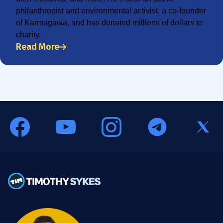
philanthropist and environmental activist, a co-founder
of Karmagawa, and has donated millions of dollars to
charity.
Read More