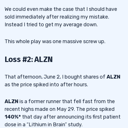
We could even make the case that I should have
sold immediately after realizing my mistake.
Instead I tried to get my average down.
This whole play was one massive screw up.
Loss #2: ALZN
That afternoon, June 2, I bought shares of
ALZN
as the price spiked into after hours.
ALZN
is a former runner that fell fast from the
recent highs made on May 29. The price spiked
140%*
that day after announcing its first patient
dose in a “Lithium in Brain” study.