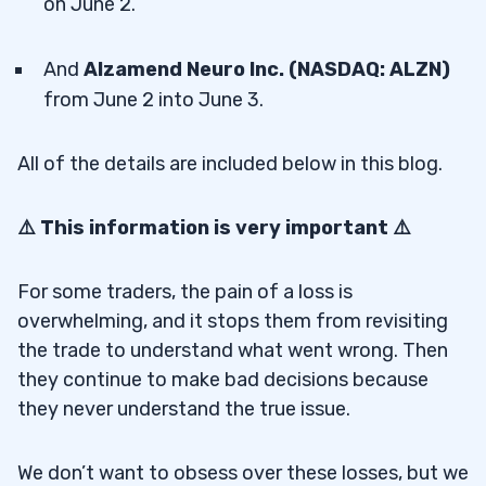
on June 2.
And
Alzamend Neuro Inc. (NASDAQ: ALZN)
from June 2 into June 3.
All of the details are included below in this blog.
⚠️ This information is very important ⚠️
For some traders, the pain of a loss is
overwhelming, and it stops them from revisiting
the trade to understand what went wrong. Then
they continue to make bad decisions because
they never understand the true issue.
We don’t want to obsess over these losses, but we