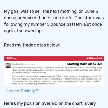
My goal was to sell the next morning, on June 3
during premarket hours for a profit. The stock was
following my number 5 bounce pattern. But once
again, I screwed up.
Read my trade notes below:
Source:
Profit.ly
Here’s my position overlaid on the chart. Every