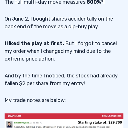
The full multi-day move measures
800%*
!
On June 2, I bought shares accidentally on the
back end of the move as a dip-buy play.
I liked the play at first.
But I forgot to cancel
my order when I changed my mind due to the
extreme price action.
And by the time I noticed, the stock had already
fallen $2 per share from my entry!
My trade notes are below: