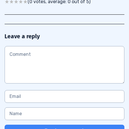
(0 votes, average: 0 out of 5)
Leave a reply