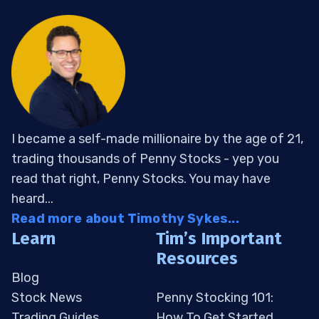
I became a self-made millionaire by the age of 21,
trading thousands of Penny Stocks - yep you
read that right, Penny Stocks. You may have
heard...
Read more about Timothy Sykes...
Learn
Tim’s Important
Resources
Blog
Stock News
Penny Stocking 101:
Trading Guides
How To Get Started