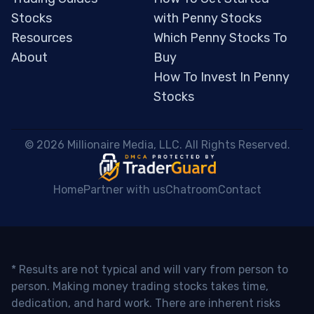
Stocks
with Penny Stocks
Resources
Which Penny Stocks To
About
Buy
How To Invest In Penny
Stocks
 © 2026 Millionaire Media, LLC. All Rights Reserved. 
Home
Partner with us
Chatroom
Contact
* Results are not typical and will vary from person to
person. Making money trading stocks takes time,
dedication, and hard work. There are inherent risks