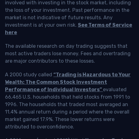
involved with investing in the stock market, including
the loss of your investment. Past performance in the
market is not indicative of future results. Any
investment is at your own risk.
See Terms of Service
here
The available research on day trading suggests that
most active traders lose money. Fees and overtrading
are major contributors to these losses.
A 2000 study called
“Trading is Hazardous to Your
Wealth: The Common Stock Investment
Performance of Individual Investors”
evaluated
66,465 U.S. households that held stocks from 1991 to
1996. The households that traded most averaged an
11.4% annual return during a period where the overall
market gained 17.9%. These lower returns were
attributed to overconfidence.