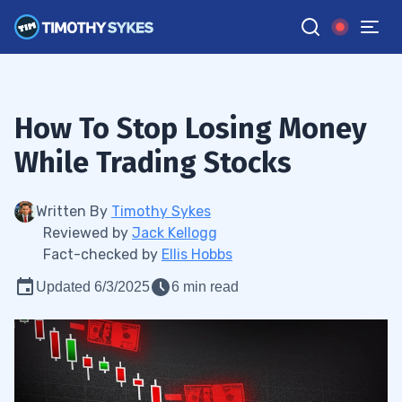
How To Stop Losing Money
While Trading Stocks
Written By
Timothy Sykes
Reviewed by
Jack Kellogg
Fact-checked by
Ellis Hobbs
Updated 6/3/2025
6 min read