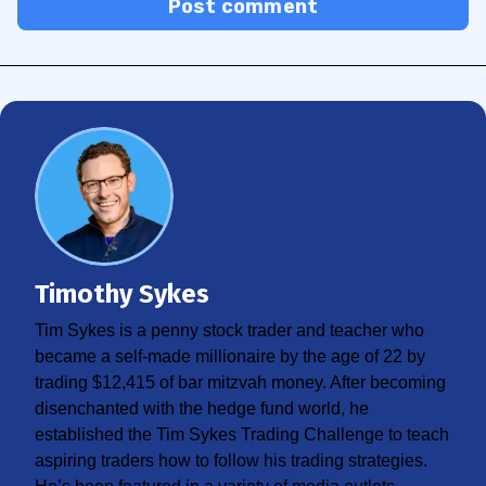
Post comment
Timothy Sykes
Tim Sykes is a penny stock trader and teacher who
became a self-made millionaire by the age of 22 by
trading $12,415 of bar mitzvah money. After becoming
disenchanted with the hedge fund world, he
established the Tim Sykes Trading Challenge to teach
aspiring traders how to follow his trading strategies.