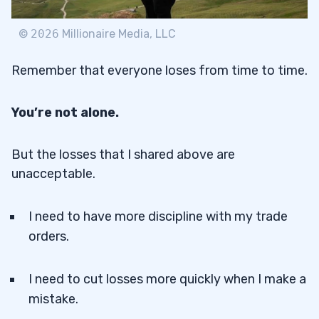
©
2026
Millionaire Media, LLC
Remember that everyone loses from time to time.
You’re not alone.
But the losses that I shared above are
unacceptable.
I need to have more discipline with my trade
orders.
I need to cut losses more quickly when I make a
mistake.