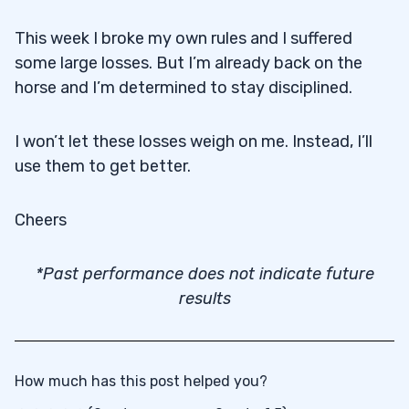
This week I broke my own rules and I suffered
some large losses. But I’m already back on the
horse and I’m determined to stay disciplined.
I won’t let these losses weigh on me. Instead, I’ll
use them to get better.
Cheers
*Past performance does not indicate future
results
How much has this post helped you?