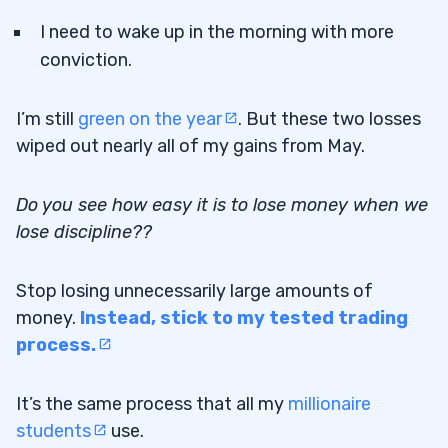
I need to wake up in the morning with more
conviction.
I’m still
green on the year
. But these two losses
wiped out nearly all of my gains from May.
Do you see how easy it is to lose money when we
lose discipline??
Stop losing unnecessarily large amounts of
money.
Instead, stick to my tested trading
process.
It’s the same process that all my
millionaire
students
use.