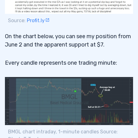
Source:
Profit.ly
On the chart below, you can see my position from
June 2 and the apparent support at $7.
Every candle represents one trading minute:
BMGL chart intraday, 1-minute candles Source: