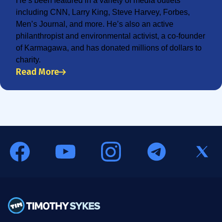
He’s been featured in a variety of media outlets
including CNN, Larry King, Steve Harvey, Forbes,
Men’s Journal, and more. He’s also an active
philanthropist and environmental activist, a co-founder
of Karmagawa, and has donated millions of dollars to
charity.
Read More