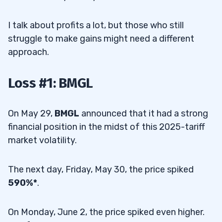
I talk about profits a lot, but those who still
struggle to make gains might need a different
approach.
Loss #1: BMGL
On May 29,
BMGL
announced that it had a strong
financial position in the midst of this 2025-tariff
market volatility.
The next day, Friday, May 30, the price spiked
590%*
.
On Monday, June 2, the price spiked even higher.