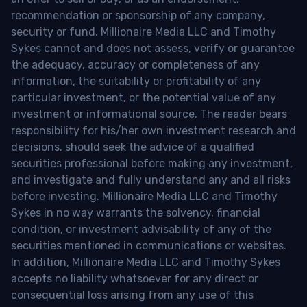
recommendation or sponsorship of any company,
security or fund. Millionaire Media LLC and Timothy
Sykes cannot and does not assess, verify or guarantee
the adequacy, accuracy or completeness of any
information, the suitability or profitability of any
particular investment, or the potential value of any
investment or informational source. The reader bears
responsibility for his/her own investment research and
decisions, should seek the advice of a qualified
securities professional before making any investment,
and investigate and fully understand any and all risks
before investing. Millionaire Media LLC and Timothy
Sykes in no way warrants the solvency, financial
condition, or investment advisability of any of the
securities mentioned in communications or websites.
In addition, Millionaire Media LLC and Timothy Sykes
accepts no liability whatsoever for any direct or
consequential loss arising from any use of this