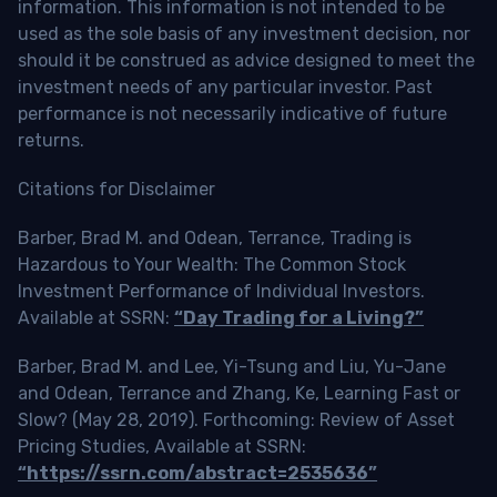
information. This information is not intended to be
used as the sole basis of any investment decision, nor
should it be construed as advice designed to meet the
investment needs of any particular investor. Past
performance is not necessarily indicative of future
returns.
Citations for Disclaimer
Barber, Brad M. and Odean, Terrance, Trading is
Hazardous to Your Wealth: The Common Stock
Investment Performance of Individual Investors.
Available at SSRN:
“Day Trading for a Living?”
Barber, Brad M. and Lee, Yi-Tsung and Liu, Yu-Jane
and Odean, Terrance and Zhang, Ke, Learning Fast or
Slow? (May 28, 2019). Forthcoming: Review of Asset
Pricing Studies, Available at SSRN:
“https://ssrn.com/abstract=2535636”