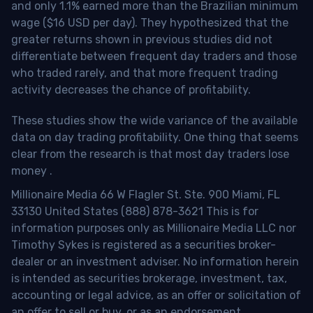
and only 1.1% earned more than the Brazilian minimum
wage ($16 USD per day). They hypothesized that the
greater returns shown in previous studies did not
differentiate between frequent day traders and those
who traded rarely, and that more frequent trading
activity decreases the chance of profitability.
These studies show the wide variance of the available
data on day trading profitability.
One thing that seems
clear from the research is that most day traders lose
money
.
Millionaire Media 66 W Flagler St. Ste. 900 Miami, FL
33130 United States (888) 878-3621 This is for
information purposes only as Millionaire Media LLC nor
Timothy Sykes is registered as a securities broker-
dealer or an investment adviser. No information herein
is intended as securities brokerage, investment, tax,
accounting or legal advice, as an offer or solicitation of
an offer to sell or buy, or as an endorsement,