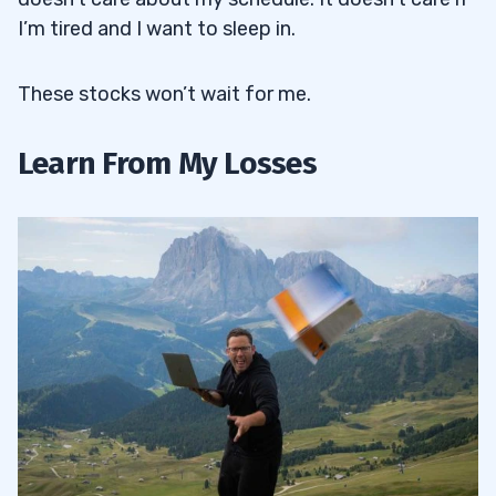
I’m tired and I want to sleep in.
These stocks won’t wait for me.
Learn From My Losses