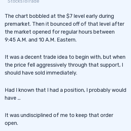
StocksToTrade
The chart bobbled at the $7 level early during
premarket. Then it bounced off of that level after
the market opened for regular hours between
9:45 A.M. and 10 A.M. Eastern.
It was a decent trade idea to begin with, but when
the price fell aggressively through that support, I
should have sold immediately.
Had I known that I had a position, I probably would
have …
It was undisciplined of me to keep that order
open.