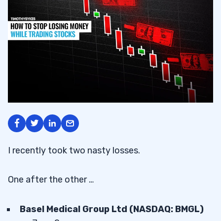
I recently took two nasty losses.
One after the other …
Basel Medical Group Ltd (NASDAQ: BMGL)