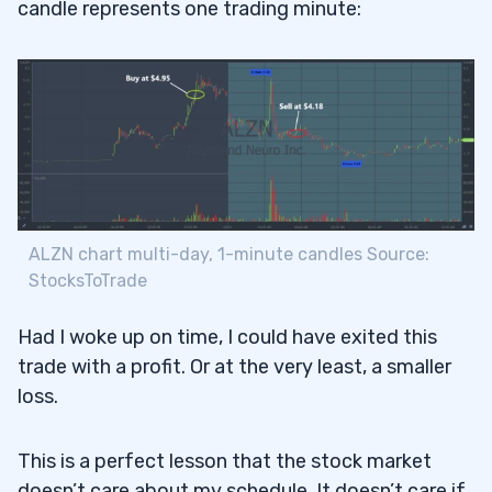
candle represents one trading minute:
ALZN chart multi-day, 1-minute candles Source:
StocksToTrade
Had I woke up on time, I could have exited this
trade with a profit. Or at the very least, a smaller
loss.
This is a perfect lesson that the stock market
doesn’t care about my schedule. It doesn’t care if