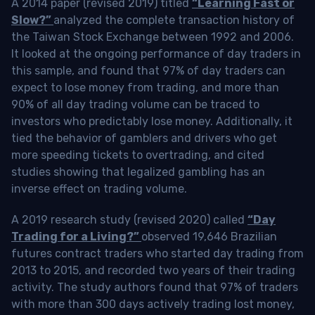
A 2014 paper (revised 2019) titled
“Learning Fast or
Slow?”
analyzed the complete transaction history of
the Taiwan Stock Exchange between 1992 and 2006.
It looked at the ongoing performance of day traders in
this sample, and found that 97% of day traders can
expect to lose money from trading, and more than
90% of all day trading volume can be traced to
investors who predictably lose money. Additionally, it
tied the behavior of gamblers and drivers who get
more speeding tickets to overtrading, and cited
studies showing that legalized gambling has an
inverse effect on trading volume.
A 2019 research study (revised 2020) called
“Day
Trading for a Living?”
observed 19,646 Brazilian
futures contract traders who started day trading from
2013 to 2015, and recorded two years of their trading
activity. The study authors found that 97% of traders
with more than 300 days actively trading lost money,