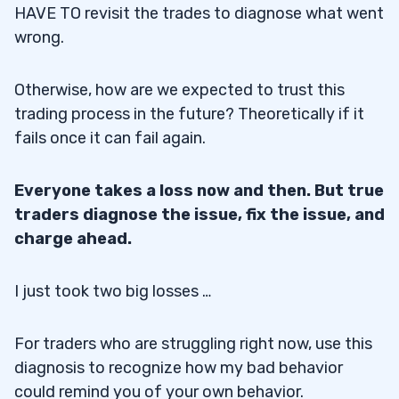
HAVE TO revisit the trades to diagnose what went
wrong.
Otherwise, how are we expected to trust this
trading process in the future? Theoretically if it
fails once it can fail again.
Everyone takes a loss now and then. But true
traders diagnose the issue, fix the issue, and
charge ahead.
I just took two big losses …
For traders who are struggling right now, use this
diagnosis to recognize how my bad behavior
could remind you of your own behavior.