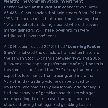
Wealth: The Common Stock Investment
Performance of Individual Investors”
evaluated
66,465 U.S. households that held stocks from 1991 to
1996. The households that traded most averaged an
11.4% annual return during a period where the overall
market gained 17.9%. These lower returns were
attributed to overconfidence.
A 2014 paper (revised 2019) titled
“Learning Fast or
Slow?”
analyzed the complete transaction history of
the Taiwan Stock Exchange between 1992 and 2006.
It looked at the ongoing performance of day traders in
this sample, and found that 97% of day traders can
expect to lose money from trading, and more than
90% of all day trading volume can be traced to
investors who predictably lose money. Additionally, it
tied the behavior of gamblers and drivers who get
more speeding tickets to overtrading, and cited
studies showing that legalized gambling has an