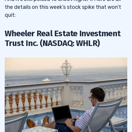
the details on this week’s stock spike that won’t
quit:
Wheeler Real Estate Investment
Trust Inc. (NASDAQ: WHLR)