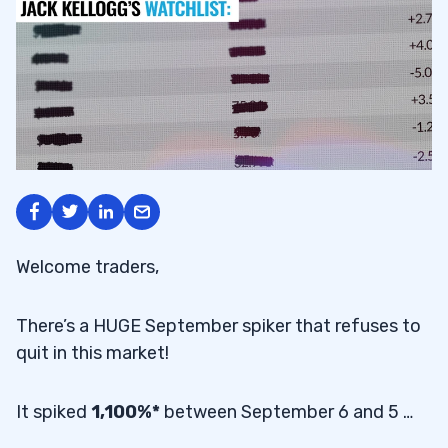
Welcome traders,
There’s a HUGE September spiker that refuses to
quit in this market!
It spiked
1,100%*
between September 6 and 5 …