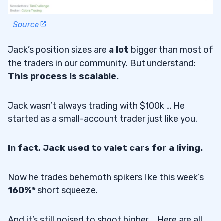
Source
Jack’s position sizes are
a lot
bigger than most of
the traders in our community. But understand:
This process is scalable.
Jack wasn’t always trading with $100k … He
started as a small-account trader just like you.
In fact, Jack used to valet cars for a living.
Now he trades behemoth spikers like this week’s
160%*
short squeeze.
And it’s still poised to shoot higher … Here are all