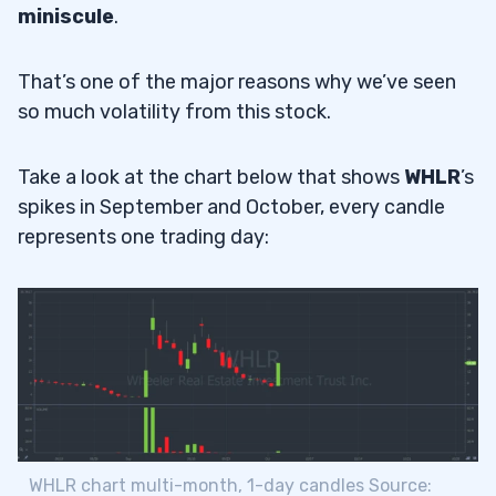
miniscule
.
That’s one of the major reasons why we’ve seen
so much volatility from this stock.
Take a look at the chart below that shows
WHLR
’s
spikes in September and October, every candle
represents one trading day:
WHLR chart multi-month, 1-day candles Source: