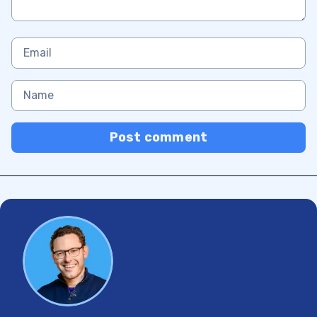
Post comment