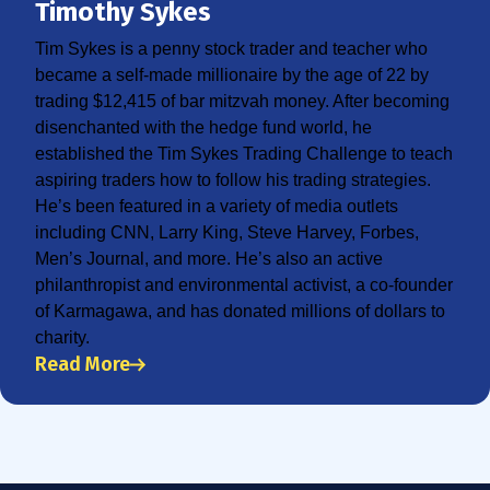
Timothy Sykes
Tim Sykes is a penny stock trader and teacher who
became a self-made millionaire by the age of 22 by
trading $12,415 of bar mitzvah money. After becoming
disenchanted with the hedge fund world, he
established the Tim Sykes Trading Challenge to teach
aspiring traders how to follow his trading strategies.
He’s been featured in a variety of media outlets
including CNN, Larry King, Steve Harvey, Forbes,
Men’s Journal, and more. He’s also an active
philanthropist and environmental activist, a co-founder
of Karmagawa, and has donated millions of dollars to
charity.
Read More