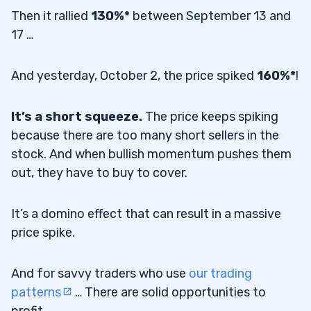
Then it rallied
130%*
between September 13 and
17 …
And yesterday, October 2, the price spiked
160%*
!
It’s a short squeeze.
The price keeps spiking
because there are too many short sellers in the
stock. And when bullish momentum pushes them
out, they have to buy to cover.
It’s a domino effect that can result in a massive
price spike.
And for savvy traders who use
our trading
patterns
… There are solid opportunities to
profit.