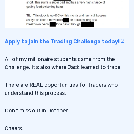
Apply to join the Trading Challenge today!
All of my millionaire students came from the
Challenge. It’s also where Jack learned to trade.
There are REAL opportunities for traders who
understand this process.
Don’t miss out in October …
Cheers.