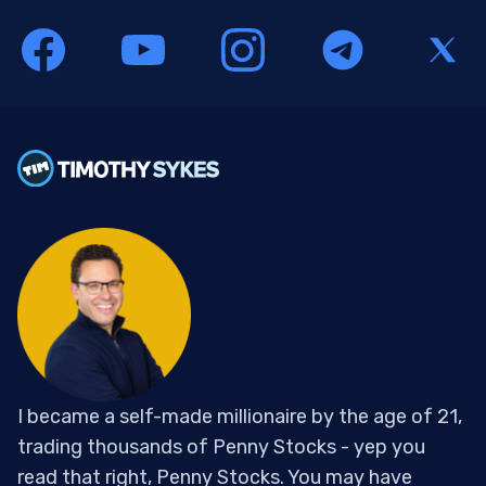
I became a self-made millionaire by the age of 21,
trading thousands of Penny Stocks - yep you
read that right, Penny Stocks. You may have