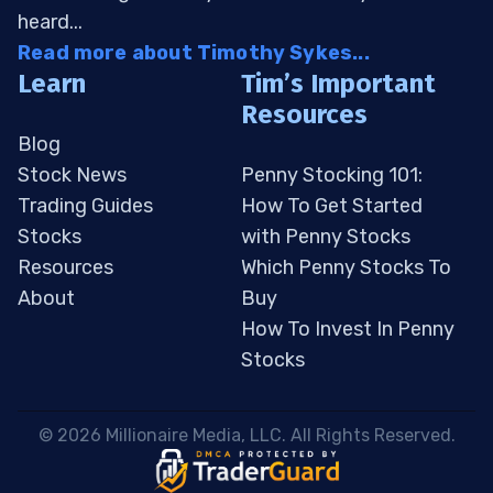
heard...
Read more about Timothy Sykes...
Learn
Tim’s Important
Resources
Blog
Stock News
Penny Stocking 101:
Trading Guides
How To Get Started
Stocks
with Penny Stocks
Resources
Which Penny Stocks To
About
Buy
How To Invest In Penny
Stocks
 © 2026 Millionaire Media, LLC. All Rights Reserved. 