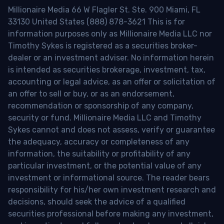
Millionaire Media 66 W Flagler St. Ste. 900 Miami, FL
33130 United States (888) 878-3621 This is for
information purposes only as Millionaire Media LLC nor
Timothy Sykes is registered as a securities broker-
dealer or an investment adviser. No information herein
is intended as securities brokerage, investment, tax,
accounting or legal advice, as an offer or solicitation of
an offer to sell or buy, or as an endorsement,
recommendation or sponsorship of any company,
security or fund. Millionaire Media LLC and Timothy
Sykes cannot and does not assess, verify or guarantee
the adequacy, accuracy or completeness of any
information, the suitability or profitability of any
particular investment, or the potential value of any
investment or informational source. The reader bears
responsibility for his/her own investment research and
decisions, should seek the advice of a qualified
securities professional before making any investment,