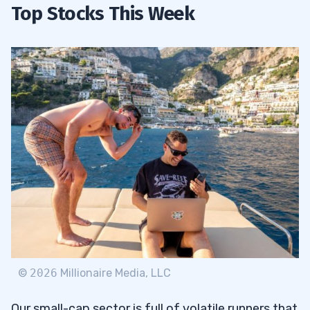
Top Stocks This Week
©
2026
Millionaire Media, LLC
Our small-cap sector is full of volatile runners that