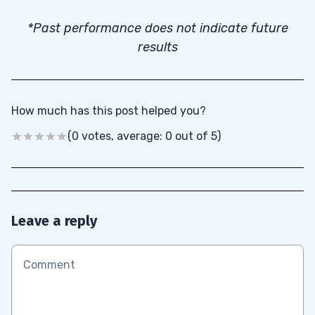
*Past performance does not indicate future
results
How much has this post helped you?
(0 votes, average: 0 out of 5)
Leave a reply