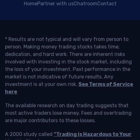
Home
Partner with us
Chatroom
Contact
* Results are not typical and will vary from person to
person. Making money trading stocks takes time,
dedication, and hard work. There are inherent risks
involved with investing in the stock market, including
the loss of your investment. Past performance in the
market is not indicative of future results. Any
investment is at your own risk.
See Terms of Service
here
The available research on day trading suggests that
most active traders lose money. Fees and overtrading
are major contributors to these losses.
A 2000 study called
“Trading is Hazardous to Your