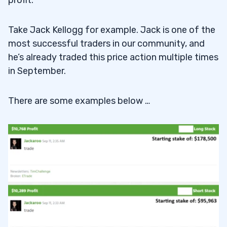
Take Jack Kellogg for example. Jack is one of the
most successful traders in our community, and
he’s already traded this price action multiple times
in September.
There are some examples below …