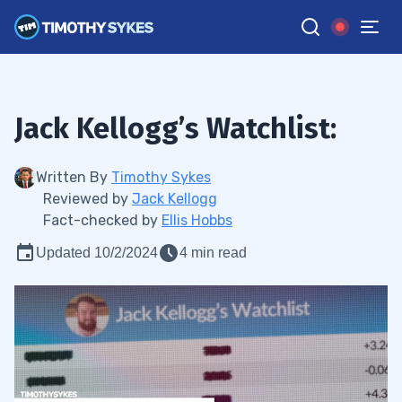
Jack Kellogg’s Watchlist:
Written By
Timothy Sykes
Reviewed by
Jack Kellogg
Fact-checked by
Ellis Hobbs
Updated 10/2/2024
4 min read