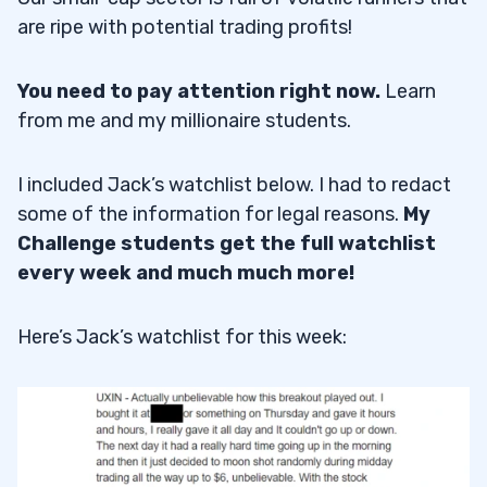
are ripe with potential trading profits!
You need to pay attention right now.
Learn
from me and my millionaire students.
I included Jack’s watchlist below. I had to redact
some of the information for legal reasons.
My
Challenge students get the full watchlist
every week and much much more!
Here’s Jack’s watchlist for this week: