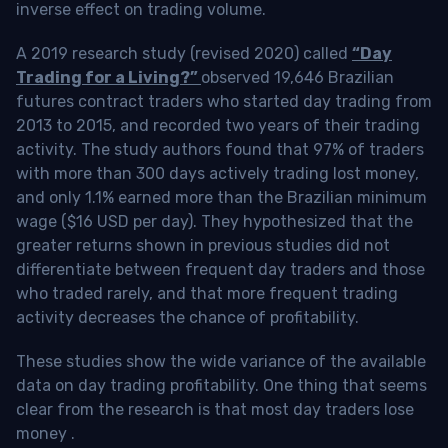
inverse effect on trading volume.
A 2019 research study (revised 2020) called
“Day
Trading for a Living?”
observed 19,646 Brazilian
futures contract traders who started day trading from
2013 to 2015, and recorded two years of their trading
activity. The study authors found that 97% of traders
with more than 300 days actively trading lost money,
and only 1.1% earned more than the Brazilian minimum
wage ($16 USD per day). They hypothesized that the
greater returns shown in previous studies did not
differentiate between frequent day traders and those
who traded rarely, and that more frequent trading
activity decreases the chance of profitability.
These studies show the wide variance of the available
data on day trading profitability.
One thing that seems
clear from the research is that most day traders lose
money
.