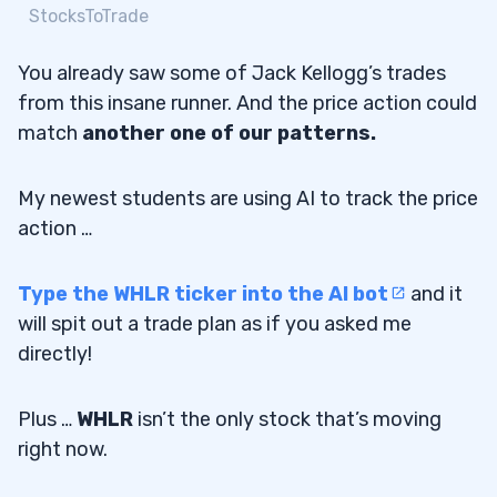
StocksToTrade
You already saw some of Jack Kellogg’s trades
from this insane runner. And the price action could
match
another one of our patterns.
My newest students are using AI to track the price
action …
Type the WHLR ticker into the AI bot
and it
will spit out a trade plan as if you asked me
directly!
Plus …
WHLR
isn’t the only stock that’s moving
right now.