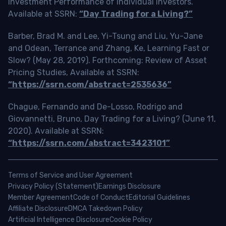
Investment Performance of Individual Investors.
Available at SSRN:
“Day Trading for a Living?”
Barber, Brad M. and Lee, Yi-Tsung and Liu, Yu-Jane
and Odean, Terrance and Zhang, Ke, Learning Fast or
Slow? (May 28, 2019). Forthcoming: Review of Asset
Pricing Studies, Available at SSRN:
“https://ssrn.com/abstract=2535636”
Chague, Fernando and De-Losso, Rodrigo and
Giovannetti, Bruno, Day Trading for a Living? (June 11,
2020). Available at SSRN:
“https://ssrn.com/abstract=3423101”
Terms of Service and User Agreement
Privacy Policy (Statement)
Earnings Disclosure
Member Agreement
Code of Conduct
Editorial Guidelines
Affiliate Disclosure
DMCA Takedown Policy
Artificial Intelligence Disclosure
Cookie Policy