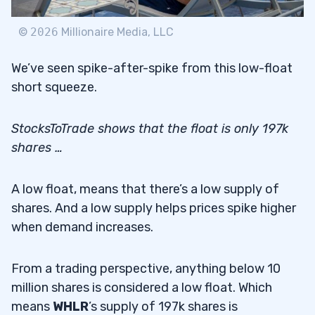
©
2026
Millionaire Media, LLC
We’ve seen spike-after-spike from this low-float
short squeeze.
StocksToTrade shows that the float is only 197k
shares …
A low float, means that there’s a low supply of
shares. And a low supply helps prices spike higher
when demand increases.
From a trading perspective, anything below 10
million shares is considered a low float. Which
means
WHLR
’s supply of 197k shares is