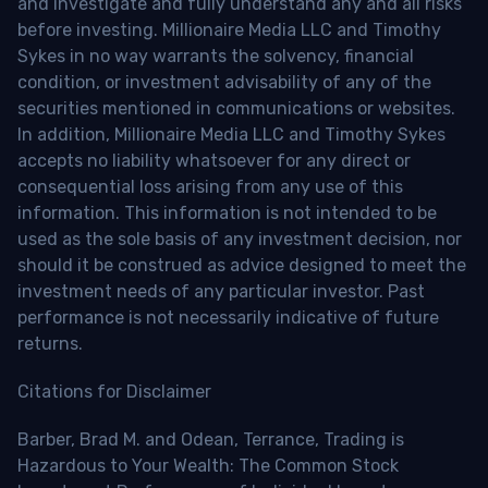
and investigate and fully understand any and all risks
before investing. Millionaire Media LLC and Timothy
Sykes in no way warrants the solvency, financial
condition, or investment advisability of any of the
securities mentioned in communications or websites.
In addition, Millionaire Media LLC and Timothy Sykes
accepts no liability whatsoever for any direct or
consequential loss arising from any use of this
information. This information is not intended to be
used as the sole basis of any investment decision, nor
should it be construed as advice designed to meet the
investment needs of any particular investor. Past
performance is not necessarily indicative of future
returns.
Citations for Disclaimer
Barber, Brad M. and Odean, Terrance, Trading is
Hazardous to Your Wealth: The Common Stock