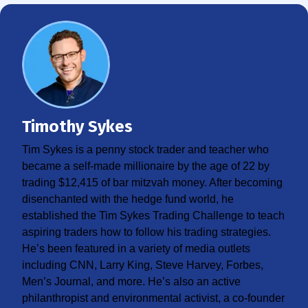
Timothy Sykes
Tim Sykes is a penny stock trader and teacher who
became a self-made millionaire by the age of 22 by
trading $12,415 of bar mitzvah money. After becoming
disenchanted with the hedge fund world, he
established the Tim Sykes Trading Challenge to teach
aspiring traders how to follow his trading strategies.
He’s been featured in a variety of media outlets
including CNN, Larry King, Steve Harvey, Forbes,
Men’s Journal, and more. He’s also an active
philanthropist and environmental activist, a co-founder