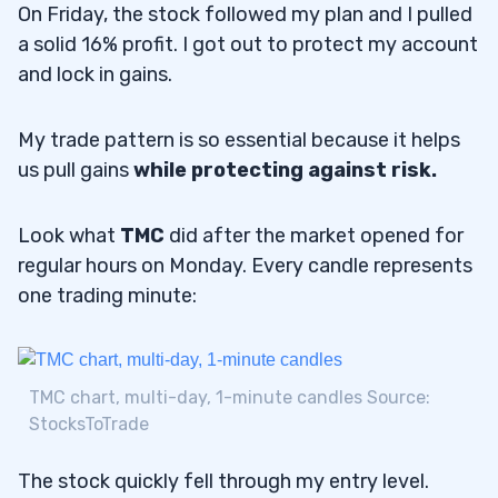
On Friday, the stock followed my plan and I pulled
a solid 16% profit. I got out to protect my account
and lock in gains.
My trade pattern is so essential because it helps
us pull gains
while protecting against risk.
Look what
TMC
did after the market opened for
regular hours on Monday. Every candle represents
one trading minute:
TMC chart, multi-day, 1-minute candles Source:
StocksToTrade
The stock quickly fell through my entry level.