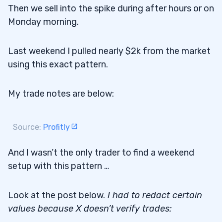
Then we sell into the spike during after hours or on
Monday morning.
Last weekend I pulled nearly $2k from the market
using this exact pattern.
My trade notes are below:
Source:
Profitly
And I wasn’t the only trader to find a weekend
setup with this pattern …
Look at the post below.
I had to redact certain
values because X doesn’t verify trades: