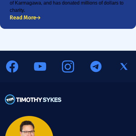
of Karmagawa, and has donated millions of dollars to
charity.
Read More