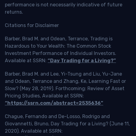
performance is not necessarily indicative of future
returns.
Citations for Disclaimer
Barber, Brad M. and Odean, Terrance, Trading is
Hazardous to Your Wealth: The Common Stock
Investment Performance of Individual Investors.
Available at SSRN:
“Day Trading for a Living?”
Barber, Brad M. and Lee, Yi-Tsung and Liu, Yu-Jane
and Odean, Terrance and Zhang, Ke, Learning Fast or
Slow? (May 28, 2019). Forthcoming: Review of Asset
Pricing Studies, Available at SSRN:
“https://ssrn.com/abstract=2535636”
Chague, Fernando and De-Losso, Rodrigo and
Giovannetti, Bruno, Day Trading for a Living? (June 11,
2020). Available at SSRN: