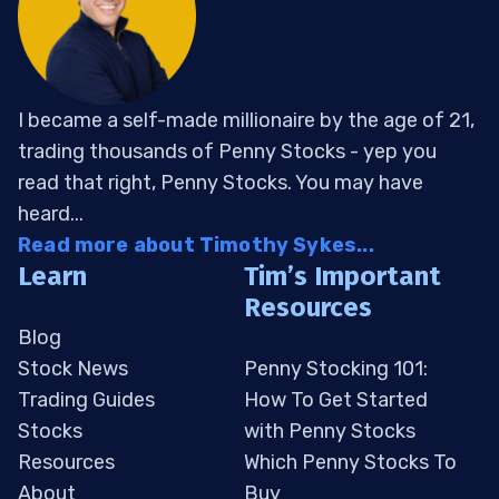
I became a self-made millionaire by the age of 21,
trading thousands of Penny Stocks - yep you
read that right, Penny Stocks. You may have
heard...
Read more about Timothy Sykes...
Learn
Tim’s Important
Resources
Blog
Stock News
Penny Stocking 101:
Trading Guides
How To Get Started
Stocks
with Penny Stocks
Resources
Which Penny Stocks To
About
Buy