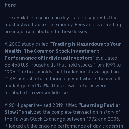
here
The available research on day trading suggests that
most active traders lose money. Fees and overtrading
are major contributors to these losses.
A 2000 study called
“Trading is Hazardous to Your
Wealth: The Common Stock Investment
Performance of Individual Investors”
evaluated
66,465 U.S. households that held stocks from 1991 to
1996. The households that traded most averaged an
11.4% annual return during a period where the overall
market gained 17.9%. These lower returns were
attributed to overconfidence.
A 2014 paper (revised 2019) titled
“Learning Fast or
Slow?”
analyzed the complete transaction history of
the Taiwan Stock Exchange between 1992 and 2006.
It looked at the ongoing performance of day traders in