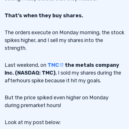
That’s when they buy shares.
The orders execute on Monday morning, the stock
spikes higher, and I sell my shares into the
strength.
Last weekend, on
TMC
the metals company
Inc. (NASDAQ: TMC)
, I sold my shares during the
afterhours spike because it hit my goals.
But the price spiked even higher on Monday
during premarket hours!
Look at my post below: