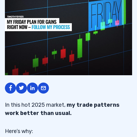
In this hot 2025 market,
my trade patterns
work better than usual.
Here’s why: