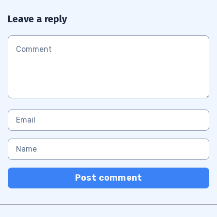
Leave a reply
Post comment