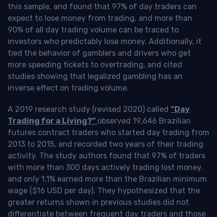
this sample, and found that 97% of day traders can
expect to lose money from trading, and more than
90% of all day trading volume can be traced to
investors who predictably lose money. Additionally, it
tied the behavior of gamblers and drivers who get
more speeding tickets to overtrading, and cited
studies showing that legalized gambling has an
inverse effect on trading volume.
A 2019 research study (revised 2020) called
“Day
Trading for a Living?”
observed 19,646 Brazilian
futures contract traders who started day trading from
2013 to 2015, and recorded two years of their trading
activity. The study authors found that 97% of traders
with more than 300 days actively trading lost money,
and only 1.1% earned more than the Brazilian minimum
wage ($16 USD per day). They hypothesized that the
greater returns shown in previous studies did not
differentiate between frequent day traders and those