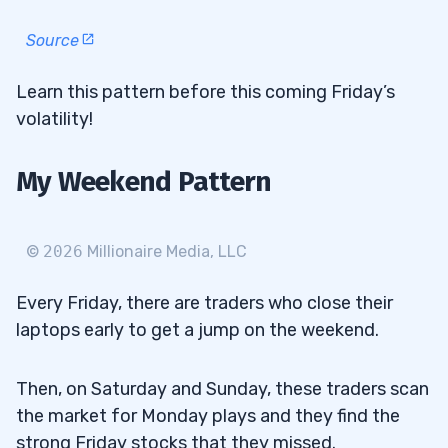
Source
Learn this pattern before this coming Friday’s
volatility!
My Weekend Pattern
©
2026
Millionaire Media, LLC
Every Friday, there are traders who close their
laptops early to get a jump on the weekend.
Then, on Saturday and Sunday, these traders scan
the market for Monday plays and they find the
strong Friday stocks that they missed.