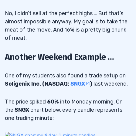
No, I didn’t sell at the perfect highs … But that’s
almost impossible anyway. My goal is to take the
meat of the move. And 16% is a pretty big chunk
of meat.
Another Weekend Example …
One of my students also found a trade setup on
Soligenix Inc. (NASDAQ:
SNGX
)
last weekend.
The price spiked
60%
into Monday morning. On
the
SNGX
chart below, every candle represents
one trading minute: