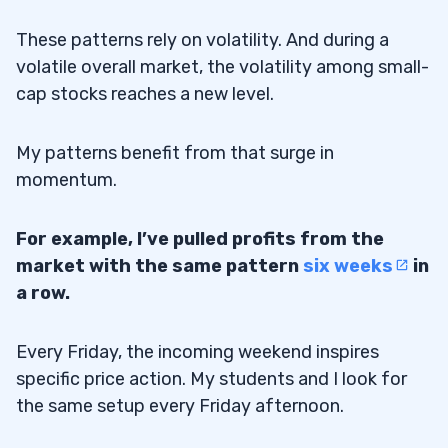
These patterns rely on volatility. And during a
volatile overall market, the volatility among small-
cap stocks reaches a new level.
My patterns benefit from that surge in
momentum.
For example, I’ve pulled profits from the
market with the same pattern
six weeks
in
a row.
Every Friday, the incoming weekend inspires
specific price action. My students and I look for
the same setup every Friday afternoon.