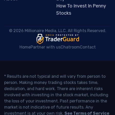
How To Invest In Penny
Stocks
 © 2026 Millionaire Media, LLC. All Rights Reserved. 
Home
Partner with us
Chatroom
Contact
* Results are not typical and will vary from person to
person. Making money trading stocks takes time,
dedication, and hard work. There are inherent risks
involved with investing in the stock market, including
the loss of your investment. Past performance in the
market is not indicative of future results. Any
investment is at your own risk.
See Terms of Service