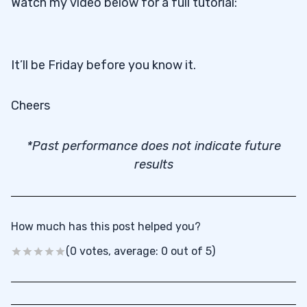
Watch my video below for a full tutorial:
It’ll be Friday before you know it.
Cheers
*Past performance does not indicate future
results
How much has this post helped you?
(0 votes, average: 0 out of 5)