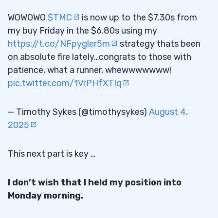
WOWOWO
$TMC
is now up to the $7.30s from
my buy Friday in the $6.80s using my
https://t.co/NFpygler5m
strategy thats been
on absolute fire lately…congrats to those with
patience, what a runner, whewwwwwww!
pic.twitter.com/1VrPHfXTIq
— Timothy Sykes (@timothysykes)
August 4,
2025
This next part is key …
I don’t wish that I held my position into
Monday morning.