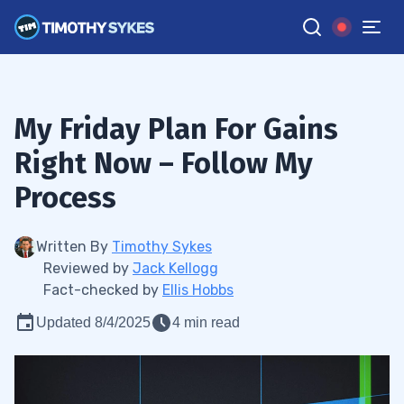
My Friday Plan For Gains
Right Now – Follow My
Process
Written By
Timothy Sykes
Reviewed by
Jack Kellogg
Fact-checked by
Ellis Hobbs
Updated 8/4/2025
4 min read