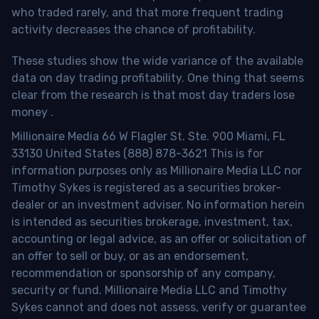
who traded rarely, and that more frequent trading
activity decreases the chance of profitability.
These studies show the wide variance of the available
data on day trading profitability.
One thing that seems
clear from the research is that most day traders lose
money
.
Millionaire Media 66 W Flagler St. Ste. 900 Miami, FL
33130 United States (888) 878-3621 This is for
information purposes only as Millionaire Media LLC nor
Timothy Sykes is registered as a securities broker-
dealer or an investment adviser. No information herein
is intended as securities brokerage, investment, tax,
accounting or legal advice, as an offer or solicitation of
an offer to sell or buy, or as an endorsement,
recommendation or sponsorship of any company,
security or fund. Millionaire Media LLC and Timothy
Sykes cannot and does not assess, verify or guarantee