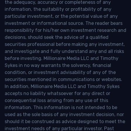
the adequacy, accuracy or completeness of any
information, the suitability or profitability of any
particular investment, or the potential value of any
investment or informational source. The reader bears
responsibility for his/her own investment research and
decisions, should seek the advice of a qualified
securities professional before making any investment,
and investigate and fully understand any and all risks
before investing. Millionaire Media LLC and Timothy
Sykes in no way warrants the solvency, financial
condition, or investment advisability of any of the
securities mentioned in communications or websites.
In addition, Millionaire Media LLC and Timothy Sykes
accepts no liability whatsoever for any direct or
consequential loss arising from any use of this
information. This information is not intended to be
used as the sole basis of any investment decision, nor
should it be construed as advice designed to meet the
investment needs of any particular investor. Past