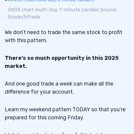
SNGX chart multi-day, 1-minute candles Source:
StocksToTrade
We don’t need to trade the same stock to profit
with this pattern.
There’s so much opportunity in this 2025
market.
And one good trade a week can make all the
difference for your account.
Learn my weekend pattern TODAY so that you’re
prepared for this coming Friday.