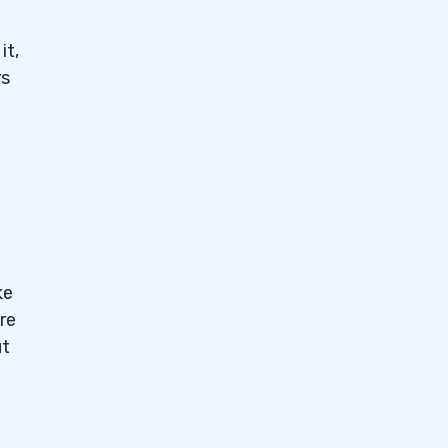
it,
rs
ke
re
ut