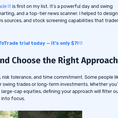
ade
is first on my list. It’s a powerful day and swing
rting, and a top-tier news scanner. I helped to design 
ws sources, and stock screening capabilities that trade
Trade trial today — it’s only $7!
 and Choose the Right Approach
y, risk tolerance, and time commitment. Some people li
r swing trades or long-term investments. Whether you’
 large-cap equities, defining your approach will filter o
 into focus.