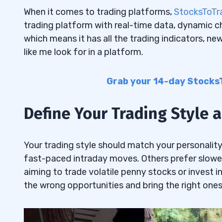
When it comes to trading platforms,
StocksToTr
trading platform with real-time data, dynamic cha
which means it has all the trading indicators, ne
like me look for in a platform.
Grab your 14-day StocksTo
Define Your Trading Style
Your trading style should match your personalit
fast-paced intraday moves. Others prefer slowe
aiming to trade volatile penny stocks or invest in
the wrong opportunities and bring the right ones