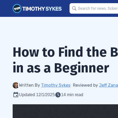
How to Find the B
in as a Beginner
Written By
Timothy Sykes
Reviewed by
Jeff Zana
Updated 12/1/2025
14 min read