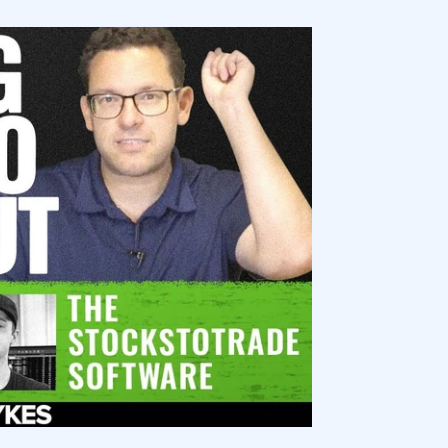
ocks for Beginners?
es in My Portfolio?
ging a Portfolio?
e as a Beginner?