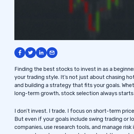
Finding the best stocks to invest in as a beginne
your trading style. It’s not just about chasing hot
and building a strategy that fits your goals. Whe
long-term growth, stock selection always starts
I don’t invest. I trade. I focus on short-term pric
But even if your goals include swing trading or
companies, use research tools, and manage risk is