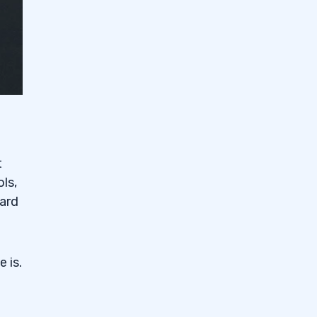
t
ols,
ward
 is.