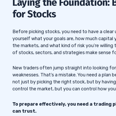
Laying the Foundation: 
Define Your Trading Style and Choose t
1.1
for Stocks
Use Fundamental Analysis to Evaluate
1.2
Apply Technical Analysis to Identify Opp
1.3
Before picking stocks, you need to have a clear
2
yourself what your goals are, how much capital 
the markets, and what kind of risk you’re willing
of stocks, sectors, and strategies make sense fo
Filter by Market Cap and Sectors
2.1
Screen by Valuation Ratios Like P/E an
2.2
New traders often jump straight into looking fo
weaknesses. That’s a mistake. You need a plan b
Look for Dividend Yield and Growth Pote
2.3
not just by picking the right stock, but by havin
control the market, but you can control how you 
Compare Analyst Ratings and Price Tar
2.4
3
To prepare effectively, you need a trading 
can trust.
Maintain a Stock Watchlist
3.1