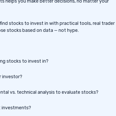
s helps you make better decisions, no matter your
nd stocks to invest in with practical tools, real trader
oose stocks based on data — not hype.
ng stocks to invest in?
r investor?
tal vs. technical analysis to evaluate stocks?
ht investments?