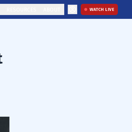
RESOURCES
ABOUT
WATCH LIVE
t