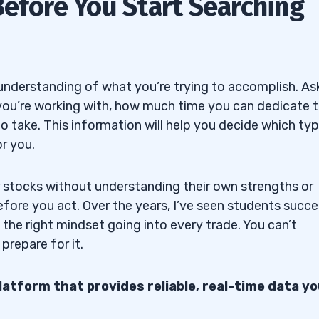
Before You Start Searching
he Right Approach
 Companies
ortunities
 understanding of what you’re trying to accomplish. As
you’re working with, how much time you can dedicate 
 to take. This information will help you decide which ty
r you.
d P/B
r stocks without understanding their own strengths or
efore you act. Over the years, I’ve seen students succ
ntial
g the right mindset going into every trade. You can’t
prepare for it.
gets
platform that provides reliable, real-time data yo