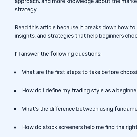
approach, and more knowledge about the market
strategy.
Read this article because it breaks down how to fi
insights, and strategies that help beginners ch
I’ll answer the following questions:
What are the first steps to take before choosi
How do I define my trading style as a beginne
What’s the difference between using fundamen
How do stock screeners help me find the rig