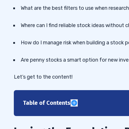
What are the best filters to use when researc
Where can I find reliable stock ideas without 
How do I manage risk when building a stock p
Are penny stocks a smart option for new inve
Let’s get to the content!
Table of Contents
1