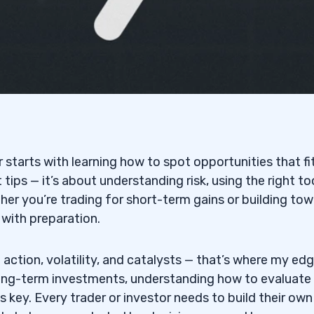
r starts with learning how to spot opportunities that fi
 tips — it’s about understanding risk, using the right to
ther you’re trading for short-term gains or building to
 with preparation.
e action, volatility, and catalysts — that’s where my edge
 long-term investments, understanding how to evaluate
 key. Every trader or investor needs to build their own