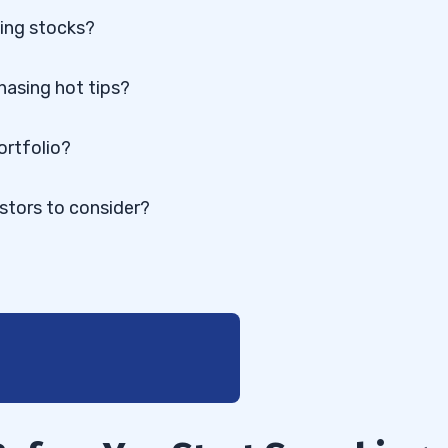
hing stocks?
chasing hot tips?
ortfolio?
stors to consider?