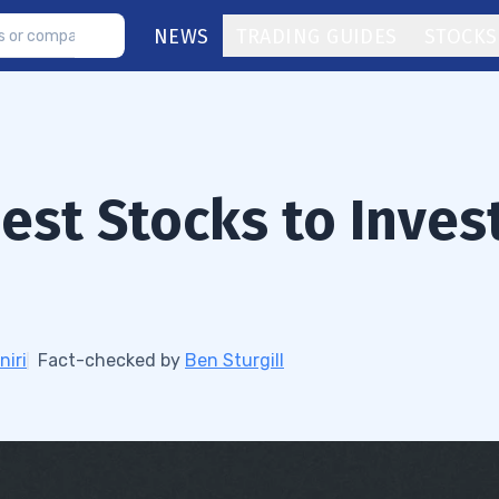
NEWS
TRADING GUIDES
STOCKS
est Stocks to Inves
niri
Fact-checked by
Ben Sturgill