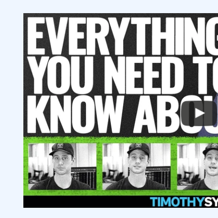
4
5
6
Are Growth Stocks Better Than Value St
6.1
Should I Include Bonds or Other Securiti
6.2
How Important Is Experience When Mana
6.3
What’s the Best Way to Get Stock Advic
6.4