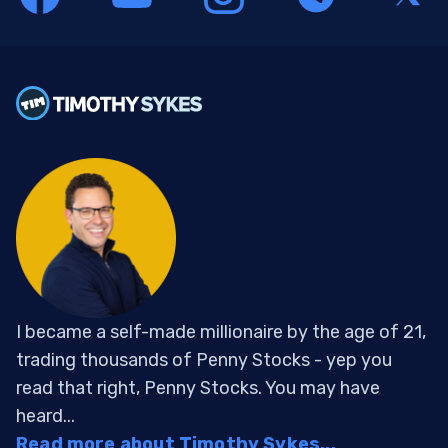
I became a self-made millionaire by the age of 21,
trading thousands of Penny Stocks - yep you
read that right, Penny Stocks. You may have
heard...
Read more about Timothy Sykes...