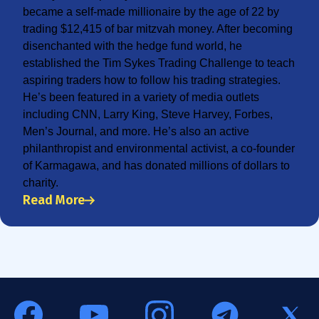
became a self-made millionaire by the age of 22 by
trading $12,415 of bar mitzvah money. After becoming
disenchanted with the hedge fund world, he
established the Tim Sykes Trading Challenge to teach
aspiring traders how to follow his trading strategies.
He’s been featured in a variety of media outlets
including CNN, Larry King, Steve Harvey, Forbes,
Men’s Journal, and more. He’s also an active
philanthropist and environmental activist, a co-founder
of Karmagawa, and has donated millions of dollars to
charity.
Read More