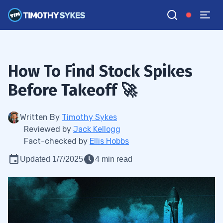
How To Find Stock Spikes
Before Takeoff 🚀
Written By
Timothy Sykes
Reviewed by
Jack Kellogg
Fact-checked by
Ellis Hobbs
Updated 1/7/2025
4 min read