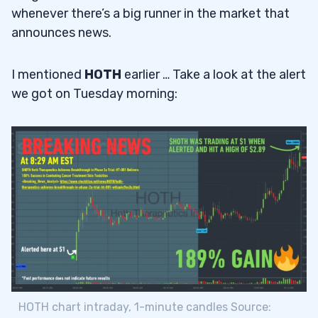
whenever there’s a big runner in the market that
announces news.
I mentioned
HOTH
earlier … Take a look at the alert
we got on Tuesday morning:
HOTH chart intraday, 1-minute candles Source: