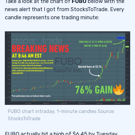
Take a look at the chart of
FUBO
below with the
news alert that I got from StocksToTrade. Every
candle represents one trading minute:
FUBO chart intraday, 1-minute candles Source:
StocksToTrade
FUBO actually hit a high of $6.45 by Tuesday …