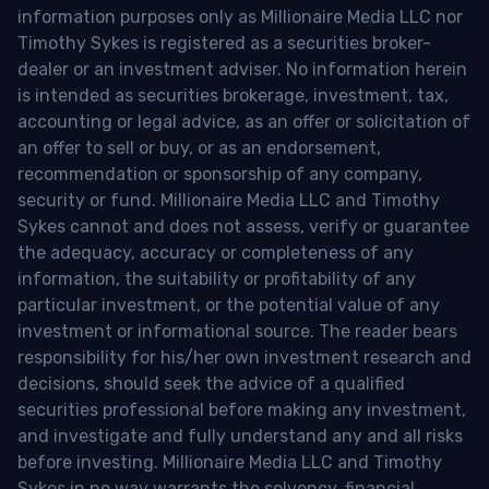
information purposes only as Millionaire Media LLC nor
Timothy Sykes is registered as a securities broker-
dealer or an investment adviser. No information herein
is intended as securities brokerage, investment, tax,
accounting or legal advice, as an offer or solicitation of
an offer to sell or buy, or as an endorsement,
recommendation or sponsorship of any company,
security or fund. Millionaire Media LLC and Timothy
Sykes cannot and does not assess, verify or guarantee
the adequacy, accuracy or completeness of any
information, the suitability or profitability of any
particular investment, or the potential value of any
investment or informational source. The reader bears
responsibility for his/her own investment research and
decisions, should seek the advice of a qualified
securities professional before making any investment,
and investigate and fully understand any and all risks
before investing. Millionaire Media LLC and Timothy
Sykes in no way warrants the solvency, financial