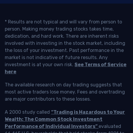
* Results are not typical and will vary from person to
person. Making money trading stocks takes time,
dedication, and hard work. There are inherent risks
involved with investing in the stock market, including
the loss of your investment. Past performance in the
market is not indicative of future results. Any
investment is at your own risk.
See Terms of Service
here
The available research on day trading suggests that
most active traders lose money. Fees and overtrading
are major contributors to these losses.
A 2000 study called
“Trading is Hazardous to Your
Wealth: The Common Stock Investment
Performance of Individual Investors”
evaluated