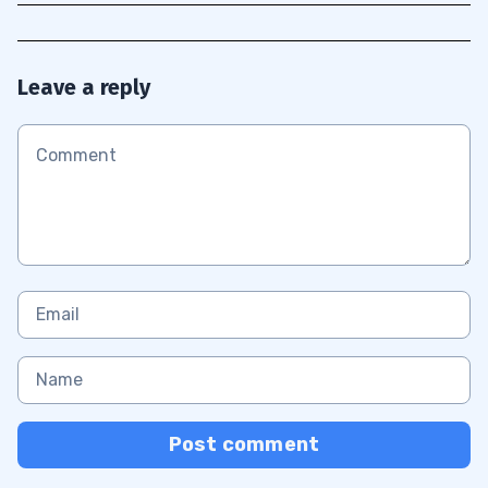
Leave a reply
Post comment