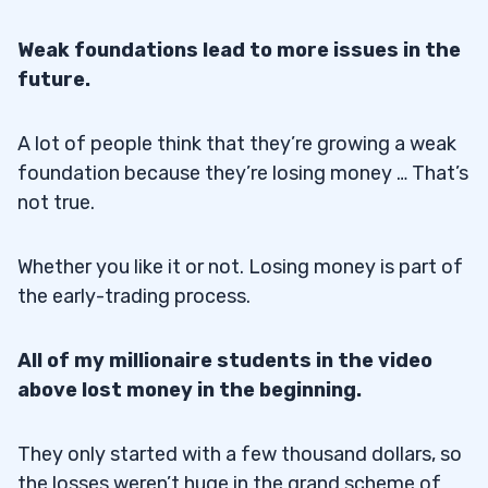
Weak foundations lead to more issues in the
future.
A lot of people think that they’re growing a weak
foundation because they’re losing money … That’s
not true.
Whether you like it or not. Losing money is part of
the early-trading process.
All of my millionaire students in the video
above lost money in the beginning.
They only started with a few thousand dollars, so
the losses weren’t huge in the grand scheme of