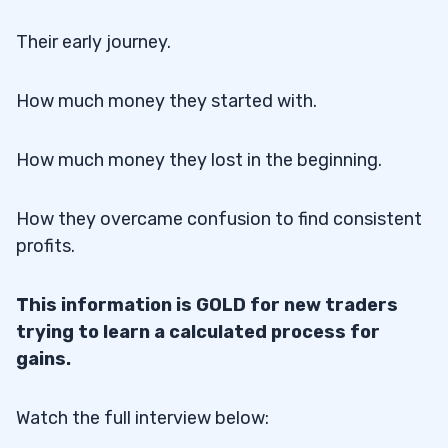
Their early journey.
How much money they started with.
How much money they lost in the beginning.
How they overcame confusion to find consistent
profits.
This information is GOLD for new traders
trying to learn a calculated process for
gains.
Watch the full interview below: