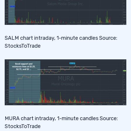
SALM chart intraday, 1-minute candles Source:
StocksToTrade
MURA chart intraday, 1-minute candles Source:
StocksToTrade