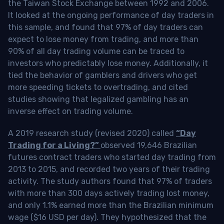
the Taiwan Stock Exchange between 1992 and 2006.
It looked at the ongoing performance of day traders in
this sample, and found that 97% of day traders can
expect to lose money from trading, and more than
90% of all day trading volume can be traced to
investors who predictably lose money. Additionally, it
tied the behavior of gamblers and drivers who get
more speeding tickets to overtrading, and cited
studies showing that legalized gambling has an
inverse effect on trading volume.
A 2019 research study (revised 2020) called
“Day
Trading for a Living?”
observed 19,646 Brazilian
futures contract traders who started day trading from
2013 to 2015, and recorded two years of their trading
activity. The study authors found that 97% of traders
with more than 300 days actively trading lost money,
and only 1.1% earned more than the Brazilian minimum
wage ($16 USD per day). They hypothesized that the