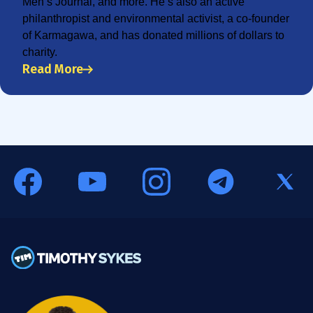
Men’s Journal, and more. He’s also an active
philanthropist and environmental activist, a co-founder
of Karmagawa, and has donated millions of dollars to
charity.
Read More