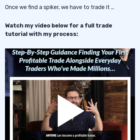
Once we find a spiker, we have to trade it …
Watch my video below for a full trade
tutorial with my process: