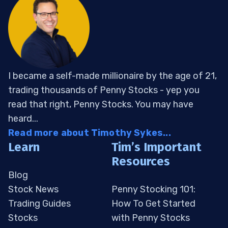
I became a self-made millionaire by the age of 21,
trading thousands of Penny Stocks - yep you
read that right, Penny Stocks. You may have
heard...
Read more about Timothy Sykes...
Learn
Tim’s Important
Resources
Blog
Stock News
Penny Stocking 101:
Trading Guides
How To Get Started
Stocks
with Penny Stocks