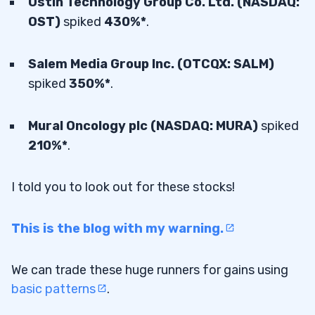
Ostin Technology Group Co. Ltd. (NASDAQ:
OST)
spiked
430%*
.
Salem Media Group Inc. (OTCQX: SALM)
spiked
350%*
.
Mural Oncology plc (NASDAQ: MURA)
spiked
210%*
.
I told you to look out for these stocks!
This is the blog with my warning.
We can trade these huge runners for gains using
basic patterns
.