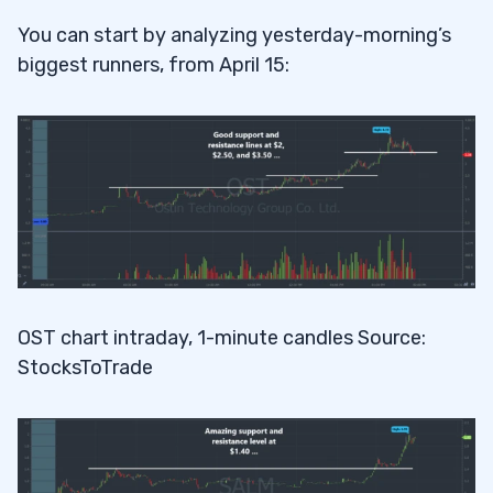
You can start by analyzing yesterday-morning’s
biggest runners, from April 15:
OST chart intraday, 1-minute candles Source:
StocksToTrade