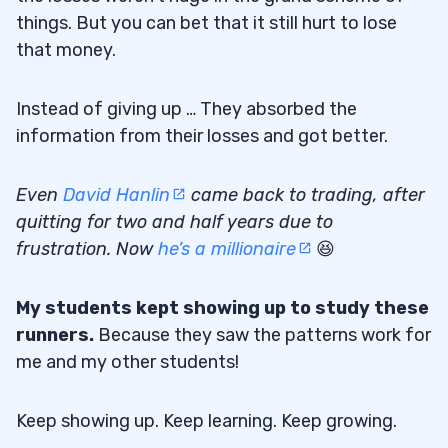
things. But you can bet that it still hurt to lose
that money.
Instead of giving up … They absorbed the
information from their losses and got better.
Even
David Hanlin
came back to trading, after
quitting for two and half years due to
frustration. Now
he’s a millionaire
😆
My students kept showing up to study these
runners.
Because they saw the patterns work for
me and my other students!
Keep showing up. Keep learning. Keep growing.