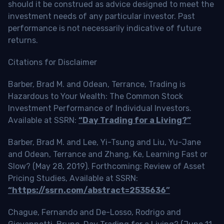
should it be construed as advice designed to meet the
investment needs of any particular investor. Past
performance is not necessarily indicative of future
returns.
Citations for Disclaimer
Barber, Brad M. and Odean, Terrance, Trading is
Hazardous to Your Wealth: The Common Stock
Investment Performance of Individual Investors.
Available at SSRN:
“Day Trading for a Living?”
Barber, Brad M. and Lee, Yi-Tsung and Liu, Yu-Jane
and Odean, Terrance and Zhang, Ke, Learning Fast or
Slow? (May 28, 2019). Forthcoming: Review of Asset
Pricing Studies, Available at SSRN:
“https://ssrn.com/abstract=2535636”
Chague, Fernando and De-Losso, Rodrigo and