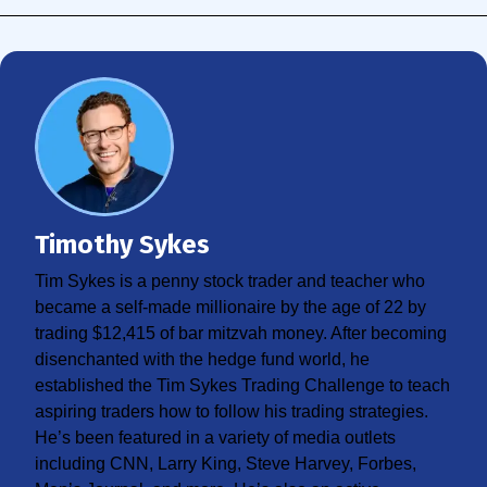
Timothy Sykes
Tim Sykes is a penny stock trader and teacher who
became a self-made millionaire by the age of 22 by
trading $12,415 of bar mitzvah money. After becoming
disenchanted with the hedge fund world, he
established the Tim Sykes Trading Challenge to teach
aspiring traders how to follow his trading strategies.
He’s been featured in a variety of media outlets
including CNN, Larry King, Steve Harvey, Forbes,