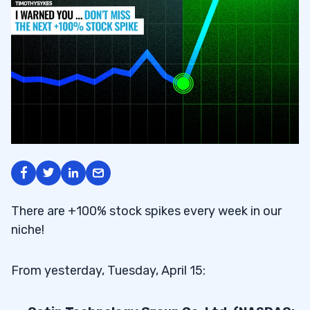
There are +100% stock spikes every week in our
niche!
From yesterday, Tuesday, April 15: