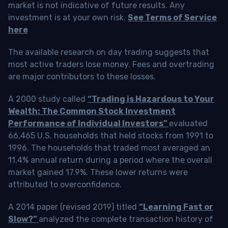
market is not indicative of future results. Any
investment is at your own risk.
See Terms of Service
here
The available research on day trading suggests that
most active traders lose money. Fees and overtrading
are major contributors to these losses.
A 2000 study called
“Trading is Hazardous to Your
Wealth: The Common Stock Investment
Performance of Individual Investors”
evaluated
66,465 U.S. households that held stocks from 1991 to
1996. The households that traded most averaged an
11.4% annual return during a period where the overall
market gained 17.9%. These lower returns were
attributed to overconfidence.
A 2014 paper (revised 2019) titled
“Learning Fast or
Slow?”
analyzed the complete transaction history of