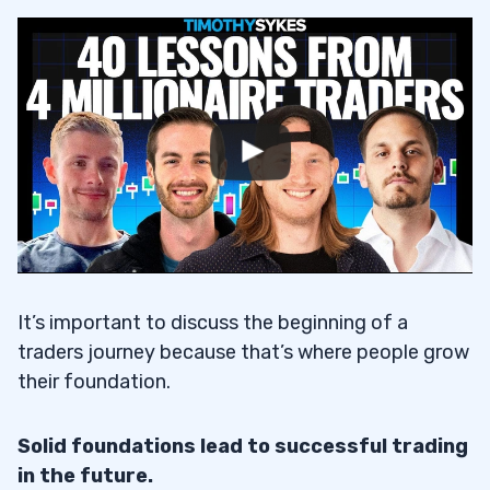
It’s important to discuss the beginning of a
traders journey because that’s where people grow
their foundation.
Solid foundations lead to successful trading
in the future.