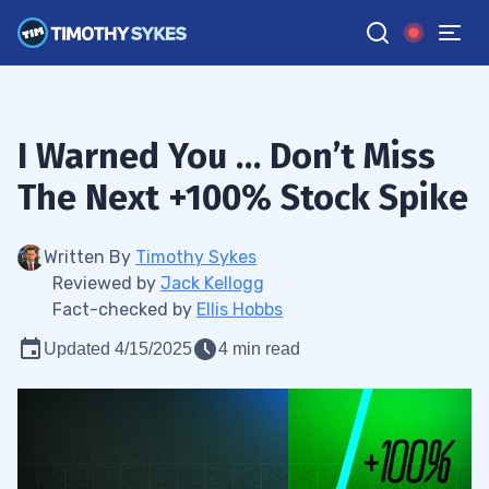
I Warned You … Don’t Miss
The Next +100% Stock Spike
Written By
Timothy Sykes
Reviewed by
Jack Kellogg
Fact-checked by
Ellis Hobbs
Updated 4/15/2025
4 min read