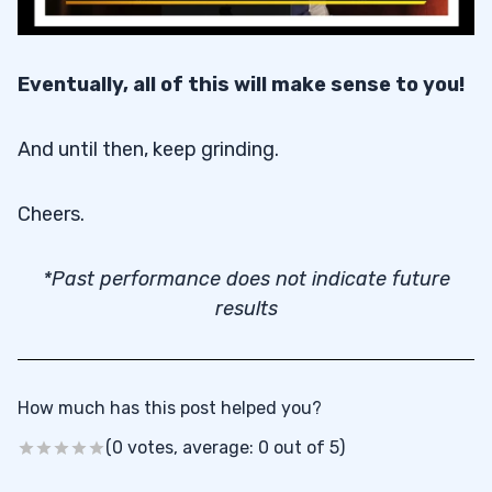
Eventually, all of this will make sense to you!
And until then, keep grinding.
Cheers.
*Past performance does not indicate future
results
How much has this post helped you?
(0 votes, average: 0 out of 5)