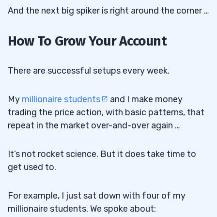
And the next big spiker is right around the corner …
How To Grow Your Account
There are successful setups every week.
My
millionaire students
and I make money
trading the price action, with basic patterns, that
repeat in the market over-and-over again …
It’s not rocket science. But it does take time to
get used to.
For example, I just sat down with four of my
millionaire students. We spoke about: