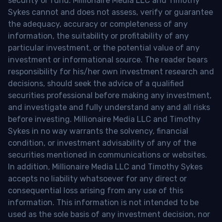
security or fund. Millionaire Media LLC and Timothy
Sykes cannot and does not assess, verify or guarantee
the adequacy, accuracy or completeness of any
information, the suitability or profitability of any
particular investment, or the potential value of any
investment or informational source. The reader bears
responsibility for his/her own investment research and
decisions, should seek the advice of a qualified
securities professional before making any investment,
and investigate and fully understand any and all risks
before investing. Millionaire Media LLC and Timothy
Sykes in no way warrants the solvency, financial
condition, or investment advisability of any of the
securities mentioned in communications or websites.
In addition, Millionaire Media LLC and Timothy Sykes
accepts no liability whatsoever for any direct or
consequential loss arising from any use of this
information. This information is not intended to be
used as the sole basis of any investment decision, nor