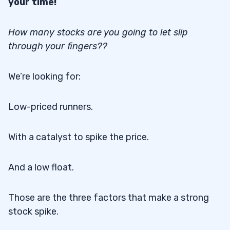
your time!
How many stocks are you going to let slip
through your fingers??
We’re looking for:
Low-priced runners.
With a catalyst to spike the price.
And a low float.
Those are the three factors that make a strong
stock spike.