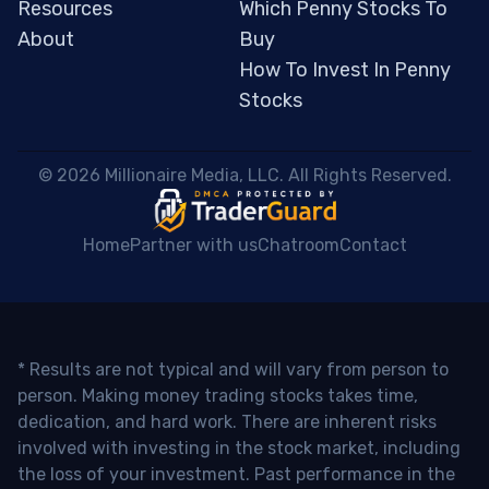
Resources
Which Penny Stocks To
About
Buy
How To Invest In Penny
Stocks
 © 2026 Millionaire Media, LLC. All Rights Reserved. 
Home
Partner with us
Chatroom
Contact
* Results are not typical and will vary from person to
person. Making money trading stocks takes time,
dedication, and hard work. There are inherent risks
involved with investing in the stock market, including
the loss of your investment. Past performance in the