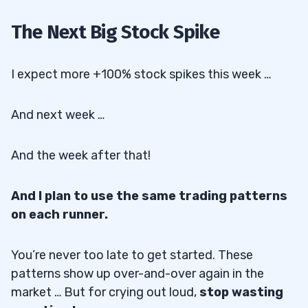
The Next Big Stock Spike
I expect more +100% stock spikes this week …
And next week …
And the week after that!
And I plan to use the same trading patterns
on each runner.
You’re never too late to get started. These
patterns show up over-and-over again in the
market … But for crying out loud,
stop wasting