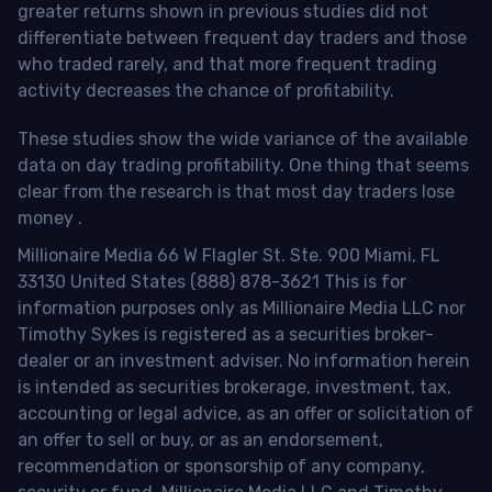
greater returns shown in previous studies did not
differentiate between frequent day traders and those
who traded rarely, and that more frequent trading
activity decreases the chance of profitability.
These studies show the wide variance of the available
data on day trading profitability.
One thing that seems
clear from the research is that most day traders lose
money
.
Millionaire Media 66 W Flagler St. Ste. 900 Miami, FL
33130 United States (888) 878-3621 This is for
information purposes only as Millionaire Media LLC nor
Timothy Sykes is registered as a securities broker-
dealer or an investment adviser. No information herein
is intended as securities brokerage, investment, tax,
accounting or legal advice, as an offer or solicitation of
an offer to sell or buy, or as an endorsement,
recommendation or sponsorship of any company,