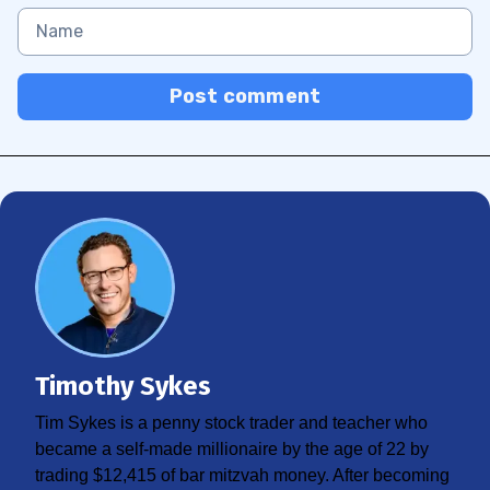
Post comment
Timothy Sykes
Tim Sykes is a penny stock trader and teacher who
became a self-made millionaire by the age of 22 by
trading $12,415 of bar mitzvah money. After becoming