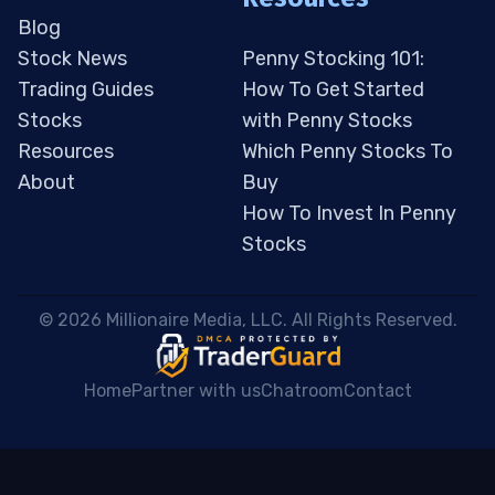
Blog
Stock News
Penny Stocking 101:
Trading Guides
How To Get Started
Stocks
with Penny Stocks
Resources
Which Penny Stocks To
About
Buy
How To Invest In Penny
Stocks
 © 2026 Millionaire Media, LLC. All Rights Reserved. 
Home
Partner with us
Chatroom
Contact