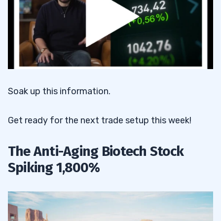
Soak up this information.
Get ready for the next trade setup this week!
The Anti-Aging Biotech Stock
Spiking 1,800%