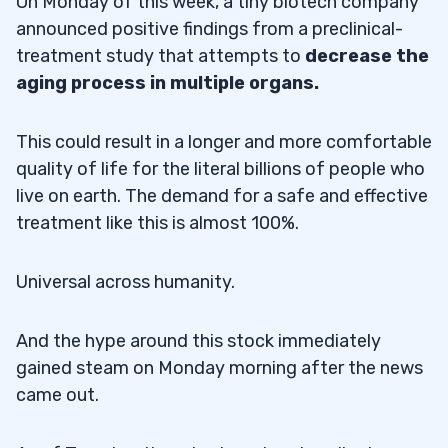
On Monday of this week, a tiny biotech company
announced positive findings from a preclinical-
treatment study that attempts to
decrease the
aging process in multiple organs.
This could result in a longer and more comfortable
quality of life for the literal billions of people who
live on earth. The demand for a safe and effective
treatment like this is almost 100%.
Universal across humanity.
And the hype around this stock immediately
gained steam on Monday morning after the news
came out.