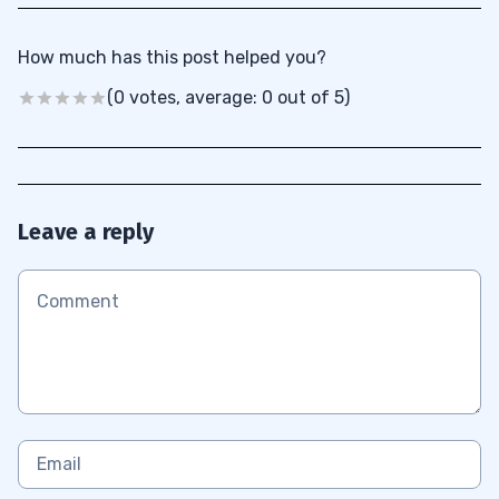
How much has this post helped you?
(0 votes, average: 0 out of 5)
Leave a reply