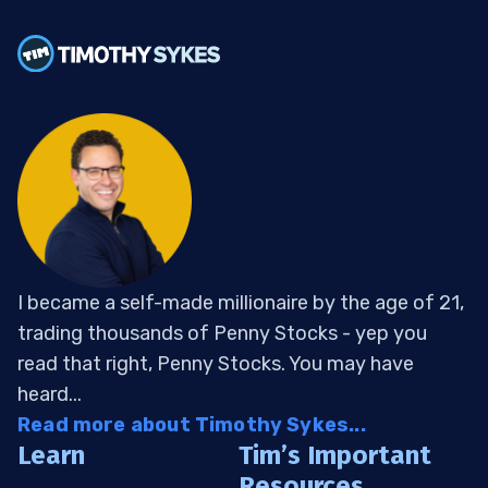
I became a self-made millionaire by the age of 21,
trading thousands of Penny Stocks - yep you
read that right, Penny Stocks. You may have
heard...
Read more about Timothy Sykes...
Learn
Tim’s Important
Resources