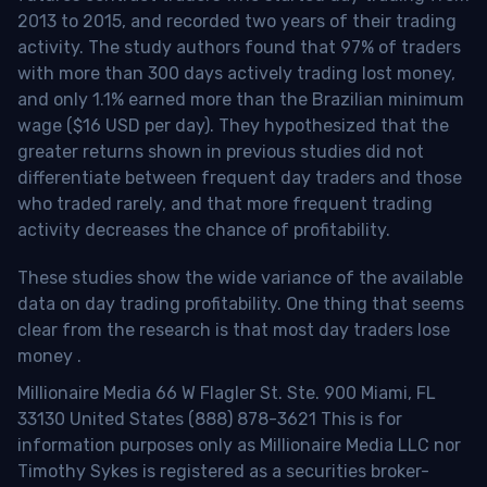
2013 to 2015, and recorded two years of their trading
activity. The study authors found that 97% of traders
with more than 300 days actively trading lost money,
and only 1.1% earned more than the Brazilian minimum
wage ($16 USD per day). They hypothesized that the
greater returns shown in previous studies did not
differentiate between frequent day traders and those
who traded rarely, and that more frequent trading
activity decreases the chance of profitability.
These studies show the wide variance of the available
data on day trading profitability.
One thing that seems
clear from the research is that most day traders lose
money
.
Millionaire Media 66 W Flagler St. Ste. 900 Miami, FL
33130 United States (888) 878-3621 This is for
information purposes only as Millionaire Media LLC nor
Timothy Sykes is registered as a securities broker-