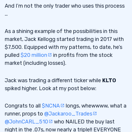
And I’m not the only trader who uses this process
…
As a shining example of the possibilities in this
market, Jack Kellogg started trading in 2017 with
$7,500. Equipped with my patterns, to date, he’s
pulled
$20 million
in profits from the stock
market (including losses).
Jack was trading a different ticker while
KLTO
spiked higher. Look at my post below:
Congrats to all
$NCNA
longs, whewwww, what a
runner, props to
@Jackaroo_Trades
@JohnCARL_510
who NAILED the buy last
night in the .07s, now nearly a triple!! EVERYONE