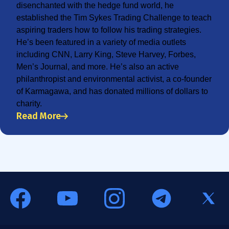
disenchanted with the hedge fund world, he
established the Tim Sykes Trading Challenge to teach
aspiring traders how to follow his trading strategies.
He’s been featured in a variety of media outlets
including CNN, Larry King, Steve Harvey, Forbes,
Men’s Journal, and more. He’s also an active
philanthropist and environmental activist, a co-founder
of Karmagawa, and has donated millions of dollars to
charity.
Read More