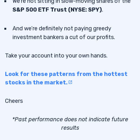
We’re not sitting in slow-moving shares of the
S&P 500 ETF Trust (NYSE: SPY)
.
And we’re definitely not paying greedy
investment bankers a cut of our profits.
Take your account into your own hands.
Look for these patterns from the hottest
stocks in the market.
Cheers
*Past performance does not indicate future
results