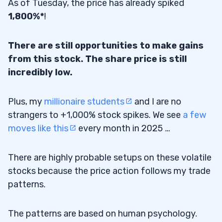
As of Tuesday, the price has already spiked
1,800%*
!
There are still opportunities to make gains
from this stock. The share price is still
incredibly low.
Plus, my
millionaire students
and I are no
strangers to +1,000% stock spikes. We see
a few
moves like this
every month in 2025 …
There are highly probable setups on these volatile
stocks because the price action follows my trade
patterns.
The patterns are based on human psychology.