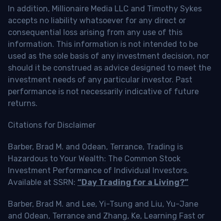
In addition, Millionaire Media LLC and Timothy Sykes
accepts no liability whatsoever for any direct or
consequential loss arising from any use of this
information. This information is not intended to be
used as the sole basis of any investment decision, nor
should it be construed as advice designed to meet the
investment needs of any particular investor. Past
performance is not necessarily indicative of future
returns.
Citations for Disclaimer
Barber, Brad M. and Odean, Terrance, Trading is
Hazardous to Your Wealth: The Common Stock
Investment Performance of Individual Investors.
Available at SSRN:
“Day Trading for a Living?”
Barber, Brad M. and Lee, Yi-Tsung and Liu, Yu-Jane
and Odean, Terrance and Zhang, Ke, Learning Fast or