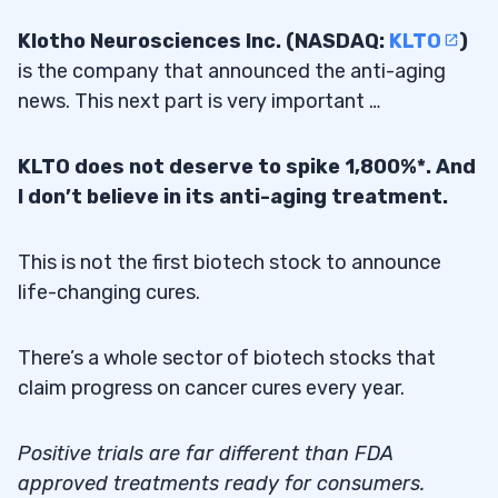
Klotho Neurosciences Inc. (NASDAQ:
KLTO
)
is the company that announced the anti-aging
news. This next part is very important …
KLTO does not deserve to spike 1,800%*. And
I don’t believe in its anti-aging treatment.
This is not the first biotech stock to announce
life-changing cures.
There’s a whole sector of biotech stocks that
claim progress on cancer cures every year.
Positive trials are far different than FDA
approved treatments ready for consumers.