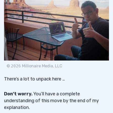
©
2026
Millionaire Media, LLC
There’s a lot to unpack here …
Don’t worry.
You’ll have a complete
understanding of this move by the end of my
explanation.