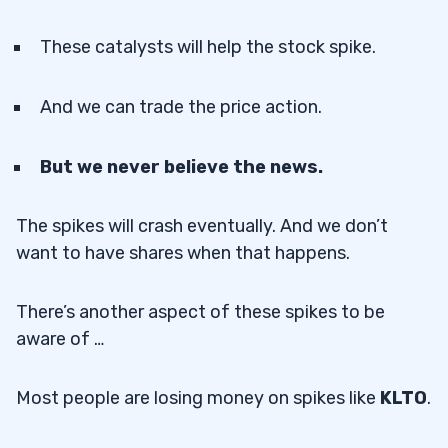
These catalysts will help the stock spike.
And we can trade the price action.
But we never believe the news.
The spikes will crash eventually. And we don’t
want to have shares when that happens.
There’s another aspect of these spikes to be
aware of …
Most people are losing money on spikes like
KLTO
.