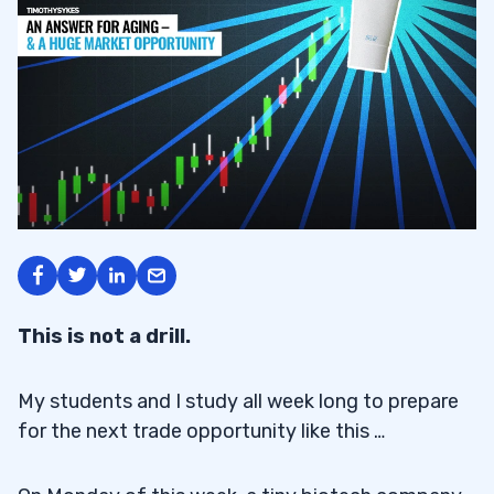
This is not a drill.
My students and I study all week long to prepare
for the next trade opportunity like this …