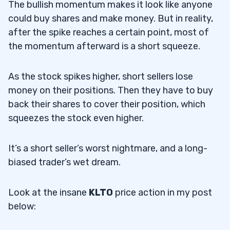
The bullish momentum makes it look like anyone
could buy shares and make money. But in reality,
after the spike reaches a certain point, most of
the momentum afterward is a short squeeze.
As the stock spikes higher, short sellers lose
money on their positions. Then they have to buy
back their shares to cover their position, which
squeezes the stock even higher.
It’s a short seller’s worst nightmare, and a long-
biased trader’s wet dream.
Look at the insane
KLTO
price action in my post
below: