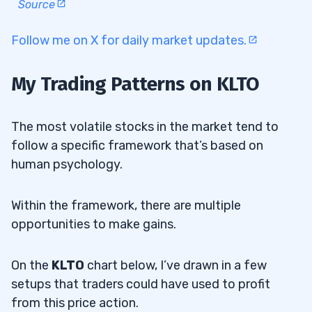
Source
Follow me on X for daily market updates.
My Trading Patterns on KLTO
The most volatile stocks in the market tend to
follow a specific framework that’s based on
human psychology.
Within the framework, there are multiple
opportunities to make gains.
On the
KLTO
chart below, I’ve drawn in a few
setups that traders could have used to profit
from this price action.