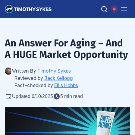
An Answer For Aging – And
A HUGE Market Opportunity
Written By
Timothy Sykes
Reviewed by
Jack Kellogg
Fact-checked by
Ellis Hobbs
Updated 6/10/2025
5 min read