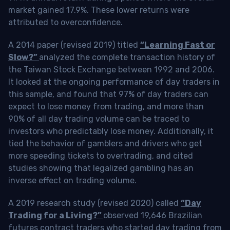
market gained 17.9%. These lower returns were
attributed to overconfidence.
A 2014 paper (revised 2019) titled
“Learning Fast or
Slow?”
analyzed the complete transaction history of
the Taiwan Stock Exchange between 1992 and 2006.
It looked at the ongoing performance of day traders in
this sample, and found that 97% of day traders can
expect to lose money from trading, and more than
90% of all day trading volume can be traced to
investors who predictably lose money. Additionally, it
tied the behavior of gamblers and drivers who get
more speeding tickets to overtrading, and cited
studies showing that legalized gambling has an
inverse effect on trading volume.
A 2019 research study (revised 2020) called
“Day
Trading for a Living?”
observed 19,646 Brazilian
futures contract traders who started day trading from