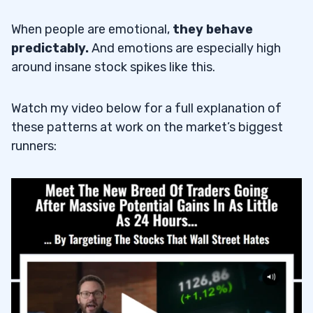
When people are emotional,
they behave
predictably.
And emotions are especially high
around insane stock spikes like this.
Watch my video below for a full explanation of
these patterns at work on the market’s biggest
runners: