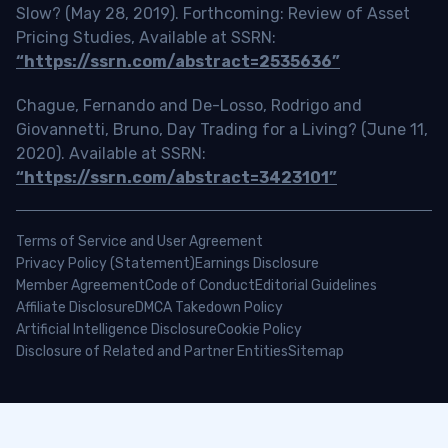
Slow? (May 28, 2019). Forthcoming: Review of Asset
Pricing Studies, Available at SSRN:
“https://ssrn.com/abstract=2535636”
Chague, Fernando and De-Losso, Rodrigo and
Giovannetti, Bruno, Day Trading for a Living? (June 11,
2020). Available at SSRN:
“https://ssrn.com/abstract=3423101”
Terms of Service and User Agreement
Privacy Policy (Statement)
Earnings Disclosure
Member Agreement
Code of Conduct
Editorial Guidelines
Affiliate Disclosure
DMCA Takedown Policy
Artificial Intelligence Disclosure
Cookie Policy
Disclosure of Related and Partner Entities
Sitemap