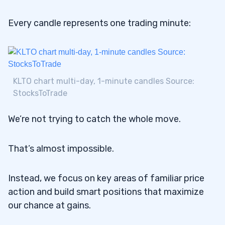
Every candle represents one trading minute:
KLTO chart multi-day, 1-minute candles Source:
StocksToTrade
We’re not trying to catch the whole move.
That’s almost impossible.
Instead, we focus on key areas of familiar price
action and build smart positions that maximize
our chance at gains.