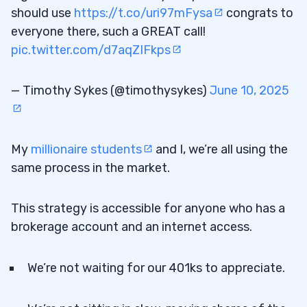
should use
https://t.co/uri97mFysa
congrats to
everyone there, such a GREAT call!
pic.twitter.com/d7aqZIFkps
— Timothy Sykes (@timothysykes)
June 10, 2025
My
millionaire students
and I, we’re all using the
same process in the market.
This strategy is accessible for anyone who has a
brokerage account and an internet access.
We’re not waiting for our 401ks to appreciate.