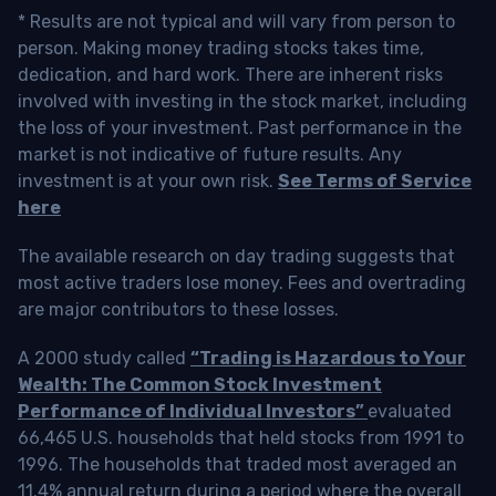
* Results are not typical and will vary from person to
person. Making money trading stocks takes time,
dedication, and hard work. There are inherent risks
involved with investing in the stock market, including
the loss of your investment. Past performance in the
market is not indicative of future results. Any
investment is at your own risk.
See Terms of Service
here
The available research on day trading suggests that
most active traders lose money. Fees and overtrading
are major contributors to these losses.
A 2000 study called
“Trading is Hazardous to Your
Wealth: The Common Stock Investment
Performance of Individual Investors”
evaluated
66,465 U.S. households that held stocks from 1991 to
1996. The households that traded most averaged an
11.4% annual return during a period where the overall