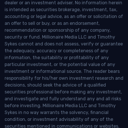
dealer or an investment adviser. No information herein
is intended as securities brokerage, investment, tax,
accounting or legal advice, as an offer or solicitation of
an offer to sell or buy, or as an endorsement,
recommendation or sponsorship of any company,
security or fund. Millionaire Media LLC and Timothy
Sykes cannot and does not assess, verify or guarantee
the adequacy, accuracy or completeness of any
information, the suitability or profitability of any
particular investment, or the potential value of any
investment or informational source. The reader bears
responsibility for his/her own investment research and
decisions, should seek the advice of a qualified
securities professional before making any investment,
and investigate and fully understand any and all risks
before investing. Millionaire Media LLC and Timothy
Sykes in no way warrants the solvency, financial
condition, or investment advisability of any of the
securities mentioned in communications or websites.