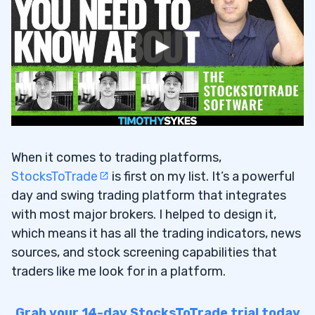
When it comes to trading platforms,
StocksToTrade
is first on my list. It’s a powerful
day and swing trading platform that integrates
with most major brokers. I helped to design it,
which means it has all the trading indicators, news
sources, and stock screening capabilities that
traders like me look for in a platform.
Grab your 14-day StocksToTrade trial today