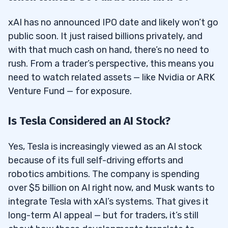
xAI has no announced IPO date and likely won’t go
public soon. It just raised billions privately, and
with that much cash on hand, there’s no need to
rush. From a trader’s perspective, this means you
need to watch related assets — like Nvidia or ARK
Venture Fund — for exposure.
Is Tesla Considered an AI Stock?
Yes, Tesla is increasingly viewed as an AI stock
because of its full self-driving efforts and
robotics ambitions. The company is spending
over $5 billion on AI right now, and Musk wants to
integrate Tesla with xAI’s systems. That gives it
long-term AI appeal — but for traders, it’s still