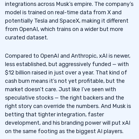
integrations across Musk’s empire. The company’s
model is trained on real-time data from X and
potentially Tesla and SpaceX, making it different
from OpenAI, which trains on a wider but more
curated dataset.
Compared to OpenAI and Anthropic, xAI is newer,
less established, but aggressively funded — with
$12 billion raised in just over a year. That kind of
cash burn means it’s not yet profitable, but the
market doesn’t care. Just like I’ve seen with
speculative stocks — the right backers and the
right story can override the numbers. And Musk is
betting that tighter integration, faster
development, and his branding power will put xAI
on the same footing as the biggest AI players.