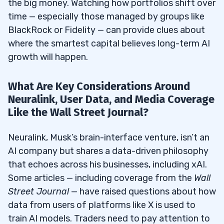
the big money. Watching how portfolios shift over
time — especially those managed by groups like
BlackRock or Fidelity — can provide clues about
where the smartest capital believes long-term AI
growth will happen.
What Are Key Considerations Around
Neuralink, User Data, and Media Coverage
Like the Wall Street Journal?
Neuralink, Musk’s brain-interface venture, isn’t an
AI company but shares a data-driven philosophy
that echoes across his businesses, including xAI.
Some articles — including coverage from the
Wall
Street Journal
— have raised questions about how
data from users of platforms like X is used to
train AI models. Traders need to pay attention to