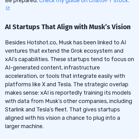
Be prepared:
Check my guide on ChatGPT stock.
AI Startups That Align with Musk’s Vision
Besides Hotshot.co, Musk has been linked to AI
ventures that extend the Grok ecosystem and
xAI’s capabilities. These startups tend to focus on
AI-generated content, infrastructure
acceleration, or tools that integrate easily with
platforms like X and Tesla. The strategic overlap
makes sense: xAI is reportedly training its models
with data from Musk’s other companies, including
Starlink and Tesla’s fleet. That gives startups
aligned with his vision a chance to plug into a
larger machine.