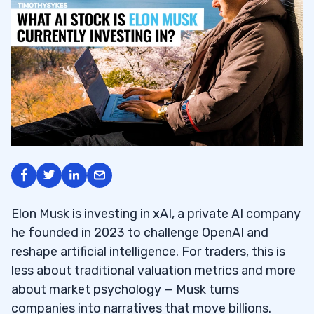
Elon Musk is investing in xAI, a private AI company
he founded in 2023 to challenge OpenAI and
reshape artificial intelligence. For traders, this is
less about traditional valuation metrics and more
about market psychology — Musk turns
companies into narratives that move billions.