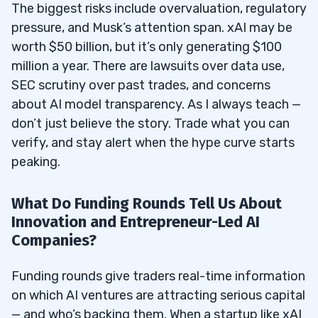
The biggest risks include overvaluation, regulatory
pressure, and Musk’s attention span. xAI may be
worth $50 billion, but it’s only generating $100
million a year. There are lawsuits over data use,
SEC scrutiny over past trades, and concerns
about AI model transparency. As I always teach —
don’t just believe the story. Trade what you can
verify, and stay alert when the hype curve starts
peaking.
What Do Funding Rounds Tell Us About
Innovation and Entrepreneur-Led AI
Companies?
Funding rounds give traders real-time information
on which AI ventures are attracting serious capital
— and who’s backing them. When a startup like xAI