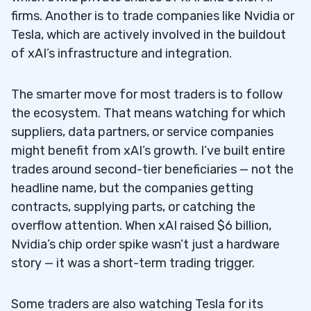
firms. Another is to trade companies like Nvidia or
Tesla, which are actively involved in the buildout
of xAI’s infrastructure and integration.
The smarter move for most traders is to follow
the ecosystem. That means watching for which
suppliers, data partners, or service companies
might benefit from xAI’s growth. I’ve built entire
trades around second-tier beneficiaries — not the
headline name, but the companies getting
contracts, supplying parts, or catching the
overflow attention. When xAI raised $6 billion,
Nvidia’s chip order spike wasn’t just a hardware
story — it was a short-term trading trigger.
Some traders are also watching Tesla for its