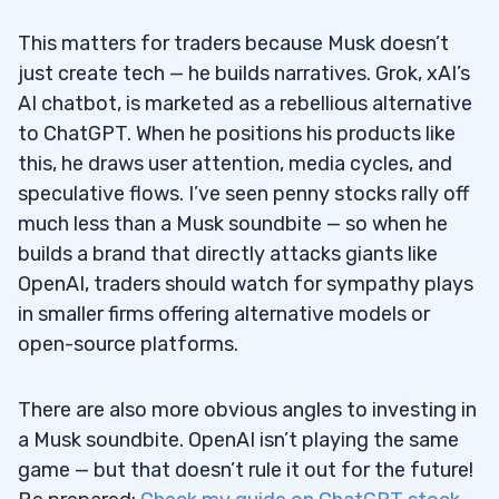
This matters for traders because Musk doesn’t
just create tech — he builds narratives. Grok, xAI’s
AI chatbot, is marketed as a rebellious alternative
to ChatGPT. When he positions his products like
this, he draws user attention, media cycles, and
speculative flows. I’ve seen penny stocks rally off
much less than a Musk soundbite — so when he
builds a brand that directly attacks giants like
OpenAI, traders should watch for sympathy plays
in smaller firms offering alternative models or
open-source platforms.
There are also more obvious angles to investing in
a Musk soundbite. OpenAI isn’t playing the same
game — but that doesn’t rule it out for the future!