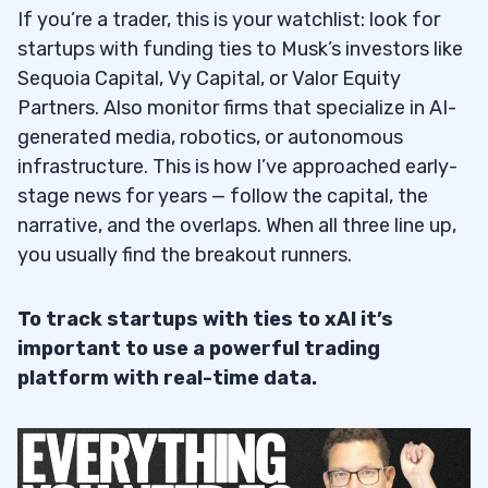
If you’re a trader, this is your watchlist: look for
startups with funding ties to Musk’s investors like
Sequoia Capital, Vy Capital, or Valor Equity
Partners. Also monitor firms that specialize in AI-
generated media, robotics, or autonomous
infrastructure. This is how I’ve approached early-
stage news for years — follow the capital, the
narrative, and the overlaps. When all three line up,
you usually find the breakout runners.
To track startups with ties to xAI it’s
important to use a powerful trading
platform with real-time data.