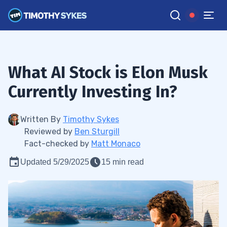
What AI Stock is Elon Musk
Currently Investing In?
Written By
Timothy Sykes
Reviewed by
Ben Sturgill
Fact-checked by
Matt Monaco
Updated 5/29/2025
15 min read