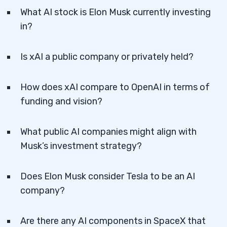
What AI stock is Elon Musk currently investing
in?
Is xAI a public company or privately held?
How does xAI compare to OpenAI in terms of
funding and vision?
What public AI companies might align with
Musk’s investment strategy?
Does Elon Musk consider Tesla to be an AI
company?
Are there any AI components in SpaceX that