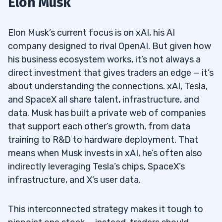
Elon Musk
Companies
Musk’s Views on OpenAI and Competing
1.2
Elon Musk’s current focus is on xAI, his AI
Firms
company designed to rival OpenAI. But given how
his business ecosystem works, it’s not always a
AI Startups That Align with Musk’s Vision
1.3
direct investment that gives traders an edge — it’s
about understanding the connections. xAI, Tesla,
2
and SpaceX all share talent, infrastructure, and
What is xAI, and How Does It Compare to
2.1
data. Musk has built a private web of companies
OpenAI?
that support each other’s growth, from data
training to R&D to hardware deployment. That
How Much Funding Has xAI Raised
2.2
means when Musk invests in xAI, he’s often also
Compared to Competitors Like OpenAI and
indirectly leveraging Tesla’s chips, SpaceX’s
Anthropic?
infrastructure, and X’s user data.
3
This interconnected strategy makes it tough to