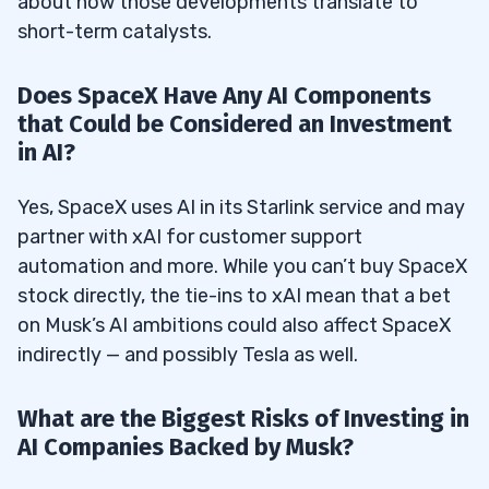
about how those developments translate to
short-term catalysts.
Does SpaceX Have Any AI Components
that Could be Considered an Investment
in AI?
Yes, SpaceX uses AI in its Starlink service and may
partner with xAI for customer support
automation and more. While you can’t buy SpaceX
stock directly, the tie-ins to xAI mean that a bet
on Musk’s AI ambitions could also affect SpaceX
indirectly — and possibly Tesla as well.
What are the Biggest Risks of Investing in
AI Companies Backed by Musk?