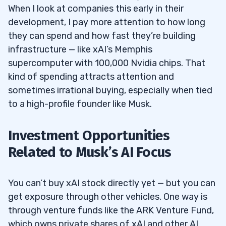
When I look at companies this early in their
development, I pay more attention to how long
they can spend and how fast they’re building
infrastructure — like xAI’s Memphis
supercomputer with 100,000 Nvidia chips. That
kind of spending attracts attention and
sometimes irrational buying, especially when tied
to a high-profile founder like Musk.
Investment Opportunities
Related to Musk’s AI Focus
You can’t buy xAI stock directly yet — but you can
get exposure through other vehicles. One way is
through venture funds like the ARK Venture Fund,
which owns private shares of xAI and other AI