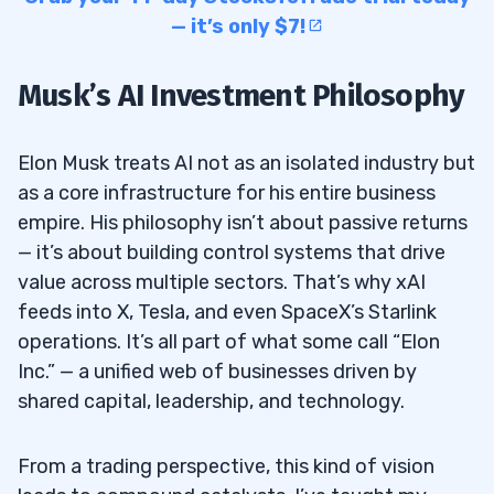
— it’s only $7!
Musk’s AI Investment Philosophy
Elon Musk treats AI not as an isolated industry but
as a core infrastructure for his entire business
empire. His philosophy isn’t about passive returns
— it’s about building control systems that drive
value across multiple sectors. That’s why xAI
feeds into X, Tesla, and even SpaceX’s Starlink
operations. It’s all part of what some call “Elon
Inc.” — a unified web of businesses driven by
shared capital, leadership, and technology.
From a trading perspective, this kind of vision