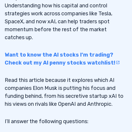
Understanding how his capital and control
strategies work across companies like Tesla,
SpaceX, and now xAI, can help traders spot
momentum before the rest of the market
catches up.
Want to know the AI stocks I’m trading?
Check out my AI penny stocks watchlist!
Read this article because it explores which AI
companies Elon Musk is putting his focus and
funding behind, from his secretive startup xAI to
his views on rivals like OpenAI and Anthropic.
I’ll answer the following questions: