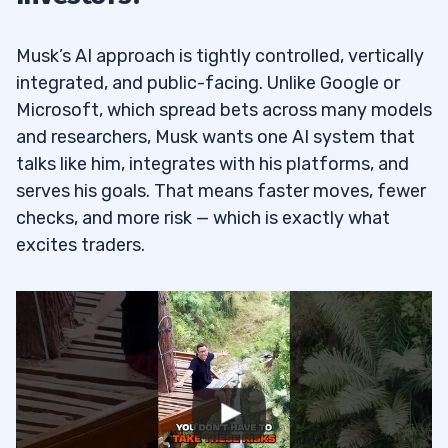
Musk’s AI approach is tightly controlled, vertically
integrated, and public-facing. Unlike Google or
Microsoft, which spread bets across many models
and researchers, Musk wants one AI system that
talks like him, integrates with his platforms, and
serves his goals. That means faster moves, fewer
checks, and more risk — which is exactly what
excites traders.