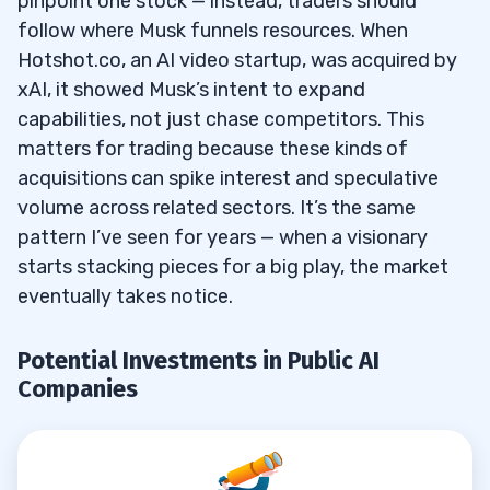
pinpoint one stock — instead, traders should
4
follow where Musk funnels resources. When
Hotshot.co, an AI video startup, was acquired by
xAI, it showed Musk’s intent to expand
5
capabilities, not just chase competitors. This
6
matters for trading because these kinds of
acquisitions can spike interest and speculative
When Will xAI Go Public with an IPO?
6.1
volume across related sectors. It’s the same
pattern I’ve seen for years — when a visionary
Is Tesla Considered an AI Stock?
6.2
starts stacking pieces for a big play, the market
Does SpaceX Have Any AI Components
6.3
eventually takes notice.
that Could be Considered an Investment in
AI?
Potential Investments in Public AI
Companies
What are the Biggest Risks of Investing in
6.4
AI Companies Backed by Musk?
What Do Funding Rounds Tell Us About
6.5