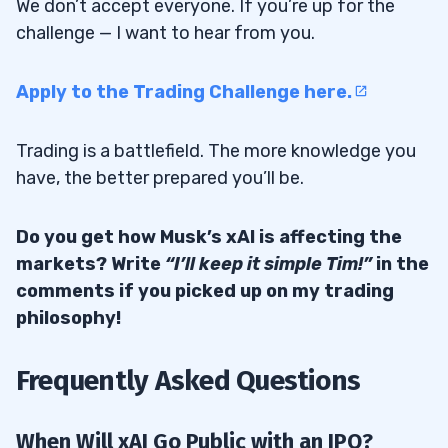
We don’t accept everyone. If you’re up for the
challenge — I want to hear from you.
Apply to the Trading Challenge here.
Trading is a battlefield. The more knowledge you
have, the better prepared you’ll be.
Do you get how Musk’s xAI is affecting the
markets? Write
“I’ll keep it simple Tim!”
in the
comments if you picked up on my trading
philosophy!
Frequently Asked Questions
When Will xAI Go Public with an IPO?