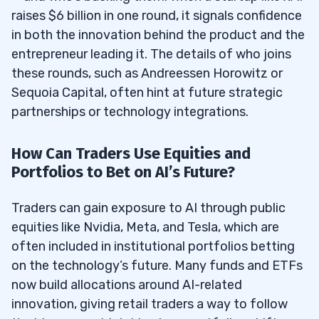
raises $6 billion in one round, it signals confidence
in both the innovation behind the product and the
entrepreneur leading it. The details of who joins
these rounds, such as Andreessen Horowitz or
Sequoia Capital, often hint at future strategic
partnerships or technology integrations.
How Can Traders Use Equities and
Portfolios to Bet on AI’s Future?
Traders can gain exposure to AI through public
equities like Nvidia, Meta, and Tesla, which are
often included in institutional portfolios betting
on the technology’s future. Many funds and ETFs
now build allocations around AI-related
innovation, giving retail traders a way to follow