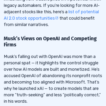
legacy automakers. If you’re looking for more AI-
adjacent stocks like this, here’s a
list of potential
AI 2.0 stock opportunities
that could benefit
from similar narratives.
Musk’s Views on OpenAI and Competing
Firms
Musk’s falling out with OpenAI was more than a
personal spat — it highlights the control struggle
over how AI models are built and monetized. He’s
accused OpenAI of abandoning its nonprofit roots
and becoming too aligned with Microsoft. That’s
why he launched xAI — to create models that are
more “truth-seeking” and less “politically correct,”
in his words.