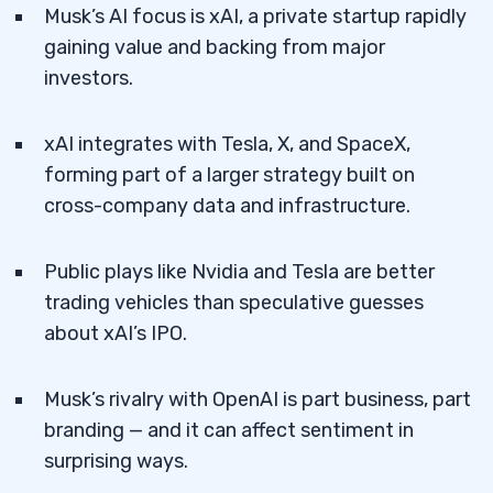
Musk’s AI focus is xAI, a private startup rapidly
gaining value and backing from major
investors.
xAI integrates with Tesla, X, and SpaceX,
forming part of a larger strategy built on
cross-company data and infrastructure.
Public plays like Nvidia and Tesla are better
trading vehicles than speculative guesses
about xAI’s IPO.
Musk’s rivalry with OpenAI is part business, part
branding — and it can affect sentiment in
surprising ways.