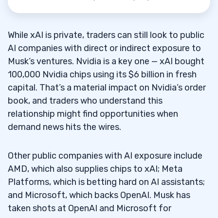
While xAI is private, traders can still look to public
AI companies with direct or indirect exposure to
Musk’s ventures. Nvidia is a key one — xAI bought
100,000 Nvidia chips using its $6 billion in fresh
capital. That’s a material impact on Nvidia’s order
book, and traders who understand this
relationship might find opportunities when
demand news hits the wires.
Other public companies with AI exposure include
AMD, which also supplies chips to xAI; Meta
Platforms, which is betting hard on AI assistants;
and Microsoft, which backs OpenAI. Musk has
taken shots at OpenAI and Microsoft for