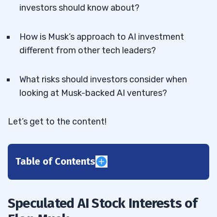
investors should know about?
How is Musk’s approach to AI investment
different from other tech leaders?
What risks should investors consider when
looking at Musk-backed AI ventures?
Let’s get to the content!
Table of Contents
1
Speculated AI Stock Interests of
Potential Investments in Public AI
1.1