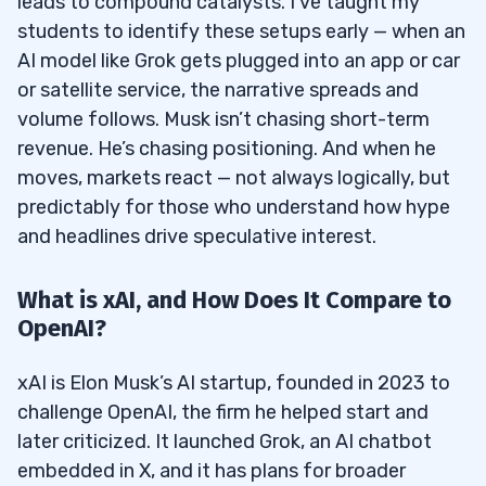
leads to compound catalysts. I’ve taught my
students to identify these setups early — when an
AI model like Grok gets plugged into an app or car
or satellite service, the narrative spreads and
volume follows. Musk isn’t chasing short-term
revenue. He’s chasing positioning. And when he
moves, markets react — not always logically, but
predictably for those who understand how hype
and headlines drive speculative interest.
What is xAI, and How Does It Compare to
OpenAI?
xAI is Elon Musk’s AI startup, founded in 2023 to
challenge OpenAI, the firm he helped start and
later criticized. It launched Grok, an AI chatbot
embedded in X, and it has plans for broader