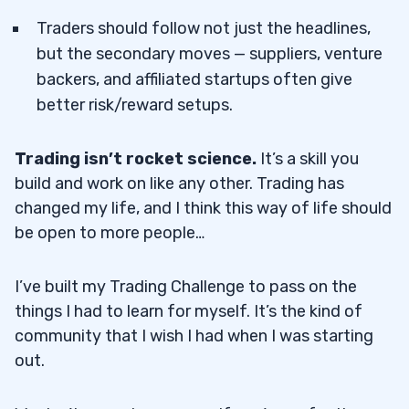
Traders should follow not just the headlines,
but the secondary moves — suppliers, venture
backers, and affiliated startups often give
better risk/reward setups.
Trading isn’t rocket science.
It’s a skill you
build and work on like any other. Trading has
changed my life, and I think this way of life should
be open to more people…
I’ve built my Trading Challenge to pass on the
things I had to learn for myself. It’s the kind of
community that I wish I had when I was starting
out.