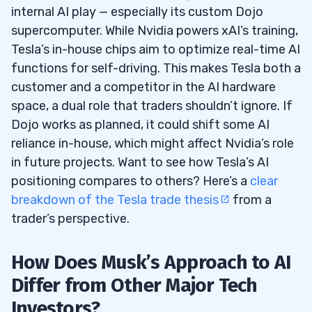
internal AI play — especially its custom Dojo
supercomputer. While Nvidia powers xAI’s training,
Tesla’s in-house chips aim to optimize real-time AI
functions for self-driving. This makes Tesla both a
customer and a competitor in the AI hardware
space, a dual role that traders shouldn’t ignore. If
Dojo works as planned, it could shift some AI
reliance in-house, which might affect Nvidia’s role
in future projects. Want to see how Tesla’s AI
positioning compares to others? Here’s a
clear
breakdown of the Tesla trade thesis
from a
trader’s perspective.
How Does Musk’s Approach to AI
Differ from Other Major Tech
Investors?