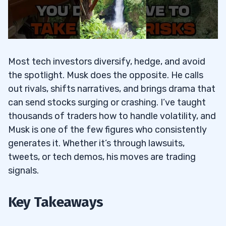
Most tech investors diversify, hedge, and avoid
the spotlight. Musk does the opposite. He calls
out rivals, shifts narratives, and brings drama that
can send stocks surging or crashing. I’ve taught
thousands of traders how to handle volatility, and
Musk is one of the few figures who consistently
generates it. Whether it’s through lawsuits,
tweets, or tech demos, his moves are trading
signals.
Key Takeaways