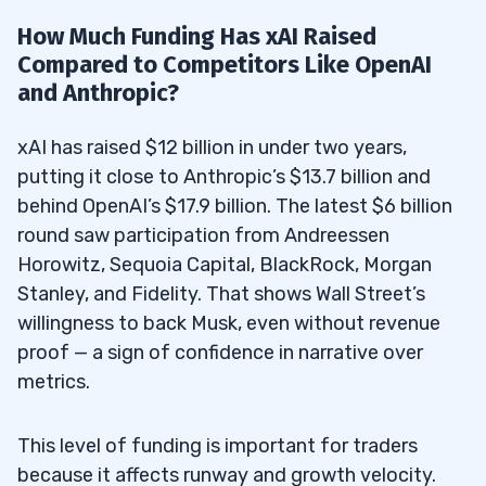
How Much Funding Has xAI Raised
Compared to Competitors Like OpenAI
and Anthropic?
xAI has raised $12 billion in under two years,
putting it close to Anthropic’s $13.7 billion and
behind OpenAI’s $17.9 billion. The latest $6 billion
round saw participation from Andreessen
Horowitz, Sequoia Capital, BlackRock, Morgan
Stanley, and Fidelity. That shows Wall Street’s
willingness to back Musk, even without revenue
proof — a sign of confidence in narrative over
metrics.
This level of funding is important for traders
because it affects runway and growth velocity.