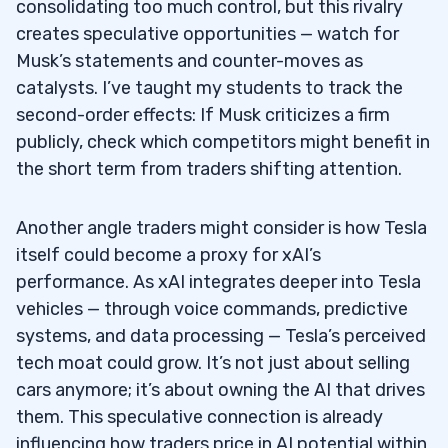
consolidating too much control, but this rivalry
creates speculative opportunities — watch for
Musk’s statements and counter-moves as
catalysts. I’ve taught my students to track the
second-order effects: If Musk criticizes a firm
publicly, check which competitors might benefit in
the short term from traders shifting attention.
Another angle traders might consider is how Tesla
itself could become a proxy for xAI’s
performance. As xAI integrates deeper into Tesla
vehicles — through voice commands, predictive
systems, and data processing — Tesla’s perceived
tech moat could grow. It’s not just about selling
cars anymore; it’s about owning the AI that drives
them. This speculative connection is already
influencing how traders price in AI potential within