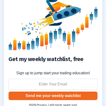
Innovation and Entrepreneur-Led AI
Companies?
How Can Traders Use Equities and
6.6
Portfolios to Bet on AI’s Future?
What Are Key Considerations Around
6.7
Neuralink, User Data, and Media Coverage
Like the Wall Street Journal?
Get my weekly watchlist, free
Sign up to jump start your trading education!
Send me your weekly watchlist
100% Privacy. I will never spam you!