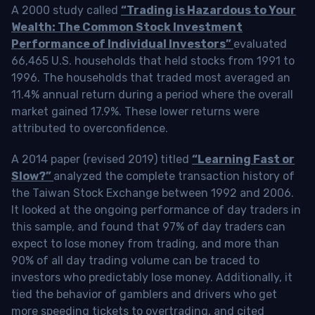
A 2000 study called
“Trading is Hazardous to Your
Wealth: The Common Stock Investment
Performance of Individual Investors”
evaluated
66,465 U.S. households that held stocks from 1991 to
1996. The households that traded most averaged an
11.4% annual return during a period where the overall
market gained 17.9%. These lower returns were
attributed to overconfidence.
A 2014 paper (revised 2019) titled
“Learning Fast or
Slow?”
analyzed the complete transaction history of
the Taiwan Stock Exchange between 1992 and 2006.
It looked at the ongoing performance of day traders in
this sample, and found that 97% of day traders can
expect to lose money from trading, and more than
90% of all day trading volume can be traced to
investors who predictably lose money. Additionally, it
tied the behavior of gamblers and drivers who get
more speeding tickets to overtrading, and cited