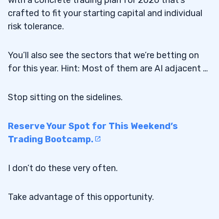
with a concrete trading plan for 2026 that’s
crafted to fit your starting capital and individual
risk tolerance.
You’ll also see the sectors that we’re betting on
for this year. Hint: Most of them are AI adjacent …
Stop sitting on the sidelines.
Reserve Your Spot for This Weekend’s
Trading Bootcamp.
I don’t do these very often.
Take advantage of this opportunity.