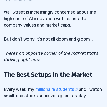
Wall Street is increasingly concerned about the
high cost of AI innovation with respect to
company values and market caps.
But don’t worry, it’s not all doom and gloom …
There’s an opposite corner of the market that’s
thriving right now.
The Best Setups in the Market
Every week, my
millionaire students
and I watch
small-cap stocks squeeze higher intraday.