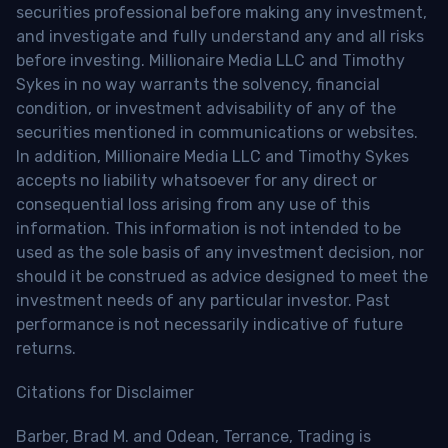
securities professional before making any investment,
and investigate and fully understand any and all risks
before investing. Millionaire Media LLC and Timothy
Sykes in no way warrants the solvency, financial
condition, or investment advisability of any of the
securities mentioned in communications or websites.
In addition, Millionaire Media LLC and Timothy Sykes
accepts no liability whatsoever for any direct or
consequential loss arising from any use of this
information. This information is not intended to be
used as the sole basis of any investment decision, nor
should it be construed as advice designed to meet the
investment needs of any particular investor. Past
performance is not necessarily indicative of future
returns.
Citations for Disclaimer
Barber, Brad M. and Odean, Terrance, Trading is