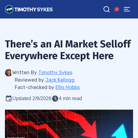
There’s an AI Market Selloff
Everywhere Except Here
Written By
Timothy Sykes
Reviewed by
Jack Kellogg
Fact-checked by
Ellis Hobbs
Updated 2/9/2026
4 min read