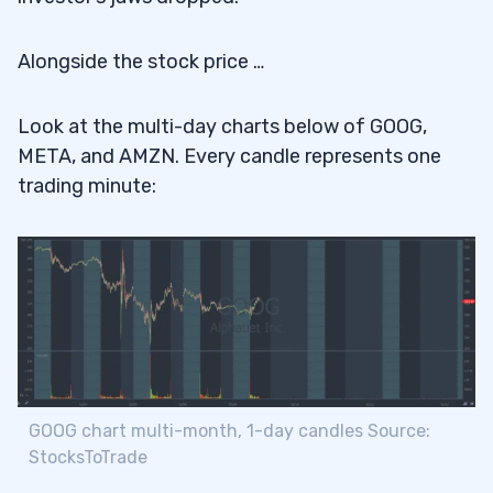
Alongside the stock price …
Look at the multi-day charts below of GOOG,
META, and AMZN. Every candle represents one
trading minute:
GOOG chart multi-month, 1-day candles Source:
StocksToTrade