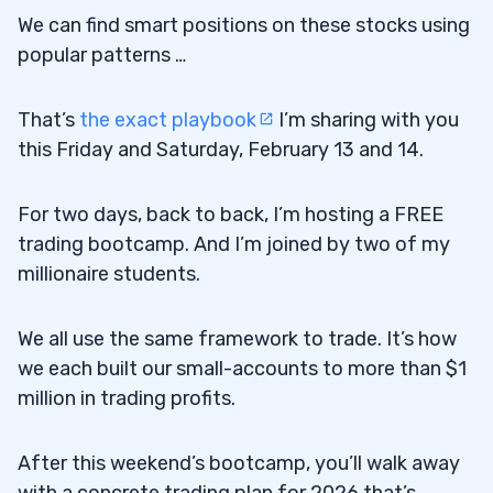
We can find smart positions on these stocks using
popular patterns …
That’s
the exact playbook
I’m sharing with you
this Friday and Saturday, February 13 and 14.
For two days, back to back, I’m hosting a FREE
trading bootcamp. And I’m joined by two of my
millionaire students.
We all use the same framework to trade. It’s how
we each built our small-accounts to more than $1
million in trading profits.
After this weekend’s bootcamp, you’ll walk away