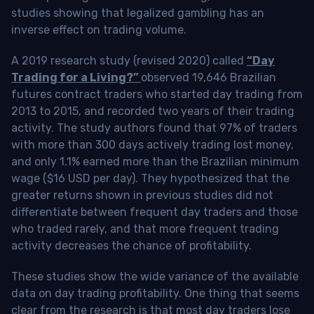
studies showing that legalized gambling has an
inverse effect on trading volume.
A 2019 research study (revised 2020) called
“Day
Trading for a Living?”
observed 19,646 Brazilian
futures contract traders who started day trading from
2013 to 2015, and recorded two years of their trading
activity. The study authors found that 97% of traders
with more than 300 days actively trading lost money,
and only 1.1% earned more than the Brazilian minimum
wage ($16 USD per day). They hypothesized that the
greater returns shown in previous studies did not
differentiate between frequent day traders and those
who traded rarely, and that more frequent trading
activity decreases the chance of profitability.
These studies show the wide variance of the available
data on day trading profitability.
One thing that seems
clear from the research is that most day traders lose