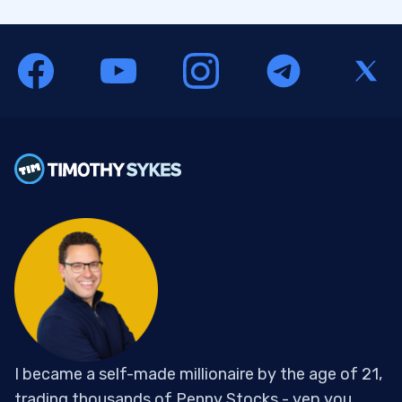
I became a self-made millionaire by the age of 21,
trading thousands of Penny Stocks - yep you