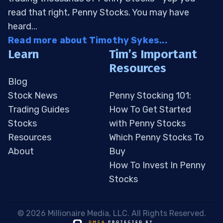
read that right, Penny Stocks. You may have
heard...
Read more about Timothy Sykes...
Learn
Tim’s Important
Resources
Blog
Stock News
Penny Stocking 101:
Trading Guides
How To Get Started
Stocks
with Penny Stocks
Resources
Which Penny Stocks To
About
Buy
How To Invest In Penny
Stocks
 © 2026 Millionaire Media, LLC. All Rights Reserved. 