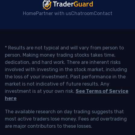
Home
Partner with us
Chatroom
Contact
* Results are not typical and will vary from person to
person. Making money trading stocks takes time,
dedication, and hard work. There are inherent risks
involved with investing in the stock market, including
the loss of your investment. Past performance in the
market is not indicative of future results. Any
investment is at your own risk.
See Terms of Service
here
The available research on day trading suggests that
most active traders lose money. Fees and overtrading
are major contributors to these losses.