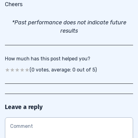
Cheers
*Past performance does not indicate future
results
How much has this post helped you?
(0 votes, average: 0 out of 5)
Leave a reply