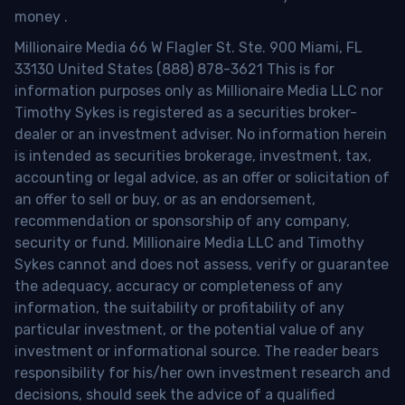
money
.
Millionaire Media 66 W Flagler St. Ste. 900 Miami, FL
33130 United States (888) 878-3621 This is for
information purposes only as Millionaire Media LLC nor
Timothy Sykes is registered as a securities broker-
dealer or an investment adviser. No information herein
is intended as securities brokerage, investment, tax,
accounting or legal advice, as an offer or solicitation of
an offer to sell or buy, or as an endorsement,
recommendation or sponsorship of any company,
security or fund. Millionaire Media LLC and Timothy
Sykes cannot and does not assess, verify or guarantee
the adequacy, accuracy or completeness of any
information, the suitability or profitability of any
particular investment, or the potential value of any
investment or informational source. The reader bears
responsibility for his/her own investment research and
decisions, should seek the advice of a qualified