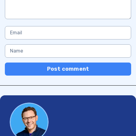
Post comment