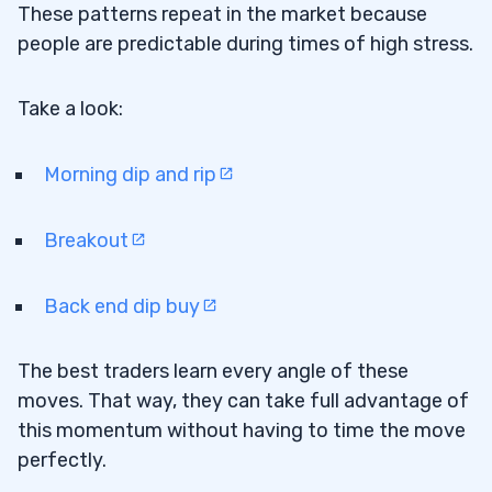
These patterns repeat in the market because
people are predictable during times of high stress.
Take a look:
Morning dip and rip
Breakout
Back end dip buy
The best traders learn every angle of these
moves. That way, they can take full advantage of
this momentum without having to time the move
perfectly.