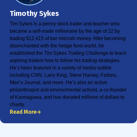
Timothy Sykes
Tim Sykes is a penny stock trader and teacher who
became a self-made millionaire by the age of 22 by
trading $12,415 of bar mitzvah money. After becoming
disenchanted with the hedge fund world, he
established the Tim Sykes Trading Challenge to teach
aspiring traders how to follow his trading strategies.
He’s been featured in a variety of media outlets
including CNN, Larry King, Steve Harvey, Forbes,
Men’s Journal, and more. He’s also an active
philanthropist and environmental activist, a co-founder
of Karmagawa, and has donated millions of dollars to
charity.
Read More