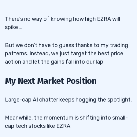
There’s no way of knowing how high EZRA will
spike …
But we don’t have to guess thanks to my trading
patterns. Instead, we just target the best price
action and let the gains fall into our lap.
My Next Market Position
Large-cap AI chatter keeps hogging the spotlight.
Meanwhile, the momentum is shifting into small-
cap tech stocks like EZRA.