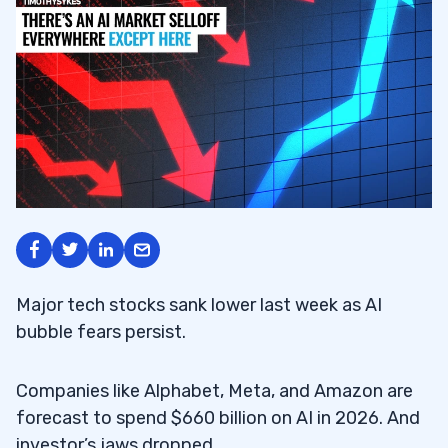
Major tech stocks sank lower last week as AI
bubble fears persist.
Companies like Alphabet, Meta, and Amazon are
forecast to spend $660 billion on AI in 2026. And
investor’s jaws dropped.