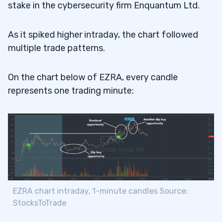
stake in the cybersecurity firm Enquantum Ltd.
As it spiked higher intraday, the chart followed
multiple trade patterns.
On the chart below of EZRA, every candle
represents one trading minute:
EZRA chart intraday, 1-minute candles Source:
StocksToTrade