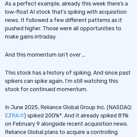
As a perfect example, already this week there’s a
low-float AI stock that’s spiking with acquisition
news. It followed a few different patterns as it
pushed higher. Those were all opportunities to
make gains intraday.
And this momentum isn’t over …
This stock has a history of spiking. And since past
spikers can spike again, I’m still watching this
stock for continued momentum.
In June 2025, Reliance Global Group Inc. (NASDAQ:
EZRA
) spiked 200%*. And it already spiked 81%
on February 9 alongside recent acquisition news.
Reliance Global plans to acquire a controlling