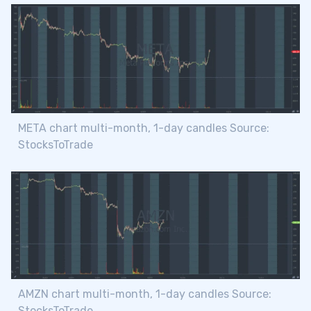
META chart multi-month, 1-day candles Source:
StocksToTrade
AMZN chart multi-month, 1-day candles Source:
StocksToTrade