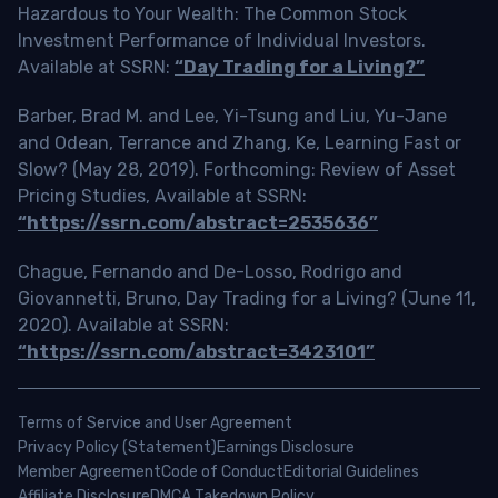
Hazardous to Your Wealth: The Common Stock
Investment Performance of Individual Investors.
Available at SSRN:
“Day Trading for a Living?”
Barber, Brad M. and Lee, Yi-Tsung and Liu, Yu-Jane
and Odean, Terrance and Zhang, Ke, Learning Fast or
Slow? (May 28, 2019). Forthcoming: Review of Asset
Pricing Studies, Available at SSRN:
“https://ssrn.com/abstract=2535636”
Chague, Fernando and De-Losso, Rodrigo and
Giovannetti, Bruno, Day Trading for a Living? (June 11,
2020). Available at SSRN:
“https://ssrn.com/abstract=3423101”
Terms of Service and User Agreement
Privacy Policy (Statement)
Earnings Disclosure
Member Agreement
Code of Conduct
Editorial Guidelines
Affiliate Disclosure
DMCA Takedown Policy