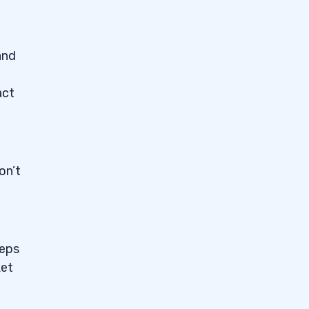
and
act
on’t
eeps
ket