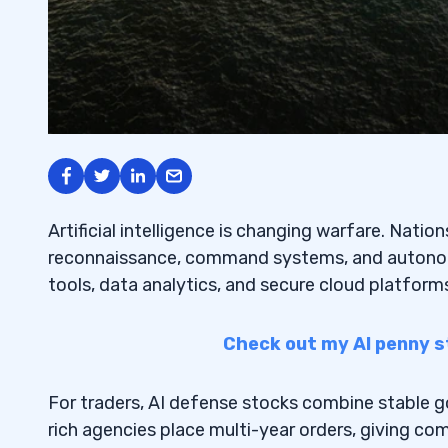
Artificial intelligence is changing warfare. Nati
reconnaissance, command systems, and autono
tools, data analytics, and secure cloud platfor
Check out my AI penny s
For traders, AI defense stocks combine stable 
rich agencies place multi-year orders, giving co