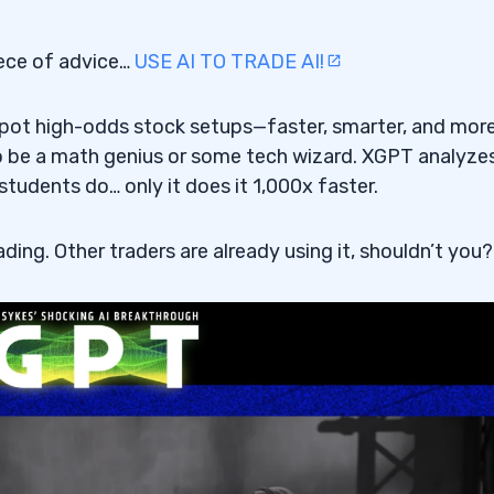
surge?
iece of advice…
USE AI TO TRADE AI!
pplications?
f defense?
 spot high-odds stock setups—faster, smarter, and mor
to be a math genius or some tech wizard. XGPT analyze
students do… only it does it 1,000x faster.
ading. Other traders are already using it, shouldn’t you?