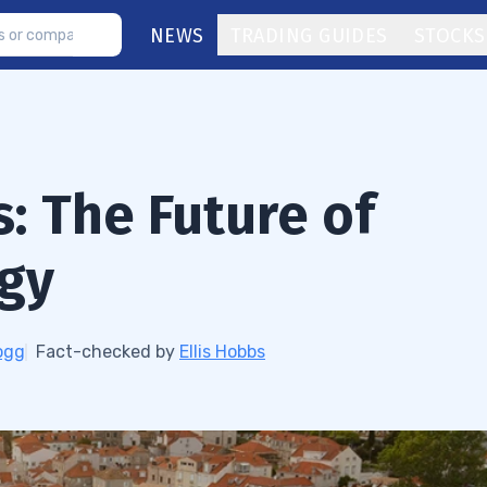
NEWS
TRADING GUIDES
STOCKS
: The Future of
ogy
ogg
Fact-checked by
Ellis Hobbs