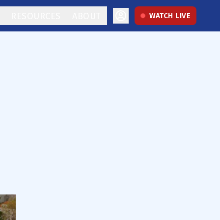
RESOURCES
ABOUT
WATCH LIVE