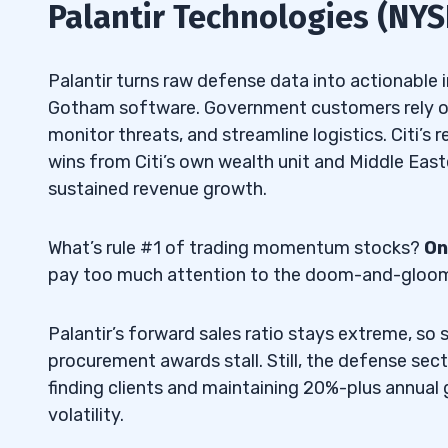
Palantir Technologies (NYS
Palantir turns raw defense data into actionable in
Gotham software. Government customers rely on
monitor threats, and streamline logistics. Citi’s
wins from Citi’s own wealth unit and Middle Eas
sustained revenue growth.
What’s rule #1 of trading momentum stocks?
On
pay too much attention to the doom-and-gloom s
Palantir’s forward sales ratio stays extreme, so
procurement awards stall. Still, the defense sec
finding clients and maintaining 20%-plus annual
volatility.