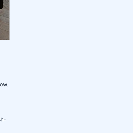
low.
sh-