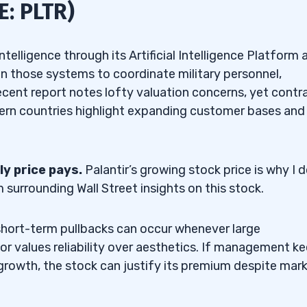
E: PLTR)
telligence through its Artificial Intelligence Platform 
 those systems to coordinate military personnel,
 recent report notes lofty valuation concerns, yet contr
tern countries highlight expanding customer bases and
ly price pays.
Palantir’s growing stock price is why I d
urrounding Wall Street insights on this stock.
 short-term pullbacks can occur whenever large
tor values reliability over aesthetics. If management k
 growth, the stock can justify its premium despite mar