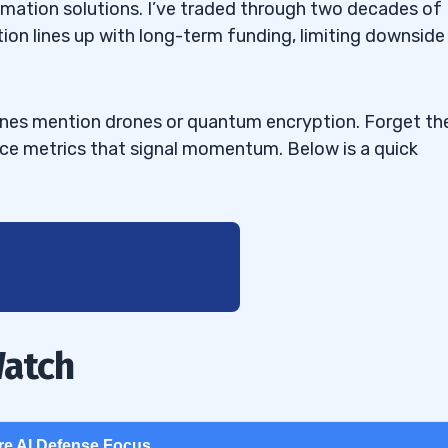
tomation solutions. I’ve traded through two decades of
tion lines up with long-term funding, limiting downside
ines mention drones or quantum encryption. Forget th
nce metrics that signal momentum. Below is a quick
Watch
re AI Defense Focus