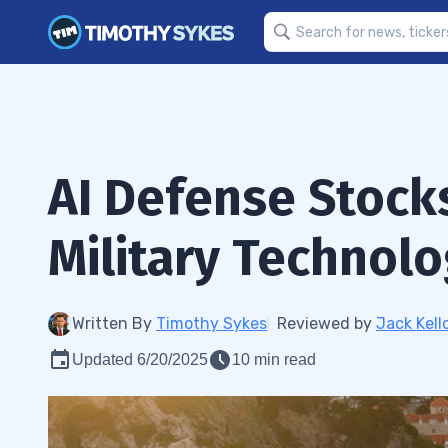
AI Defense Stocks
Military Technol
Written By
Timothy Sykes
Reviewed by
Jack Kell
Updated 6/20/2025
10 min read