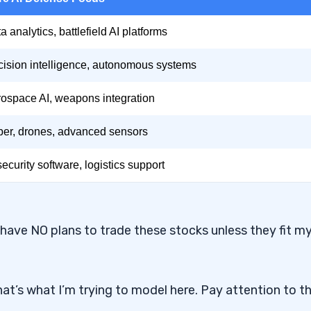
a analytics, battlefield AI platforms
ision intelligence, autonomous systems
ospace AI, weapons integration
er, drones, advanced sensors
security software, logistics support
 have NO plans to trade these stocks unless they fit m
at’s what I’m trying to model here. Pay attention to t
ybersecurity?