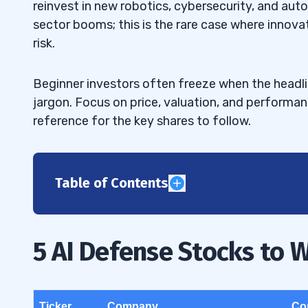
reinvest in new robotics, cybersecurity, and au
sector booms; this is the rare case where innova
risk.
Beginner investors often freeze when the headl
jargon. Focus on price, valuation, and performa
reference for the key shares to follow.
Table of Contents
1
Palantir Technologies (NYSE: PLTR)
1.1
5 AI Defense Stocks to 
BigBear.ai (NYSE: BBAI)
1.2
Lockheed Martin (NYSE: LMT)
1.3
Ticker
Company
Co