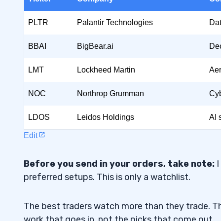
Northrop Grumman (NYSE:
NOC
)
1.4
PLTR
Palantir Technologies
Dat
Leidos Holdings Inc. (NYSE: LDOS)
1.5
BBAI
BigBear.ai
Dec
2
LMT
Lockheed Martin
Aer
Strategic Importance
2.1
NOC
Northrop Grumman
Cyb
Financial Potential
2.2
LDOS
Leidos Holdings
AI 
Geopolitical Factors
2.3
Edit
3
Before you send in your orders, take note:
4
I
preferred setups. This is only a watchlist.
5
The best traders watch more than they trade. Th
How does AI enhance surveillance and c
5.1
work that goes in, not the picks that come out.