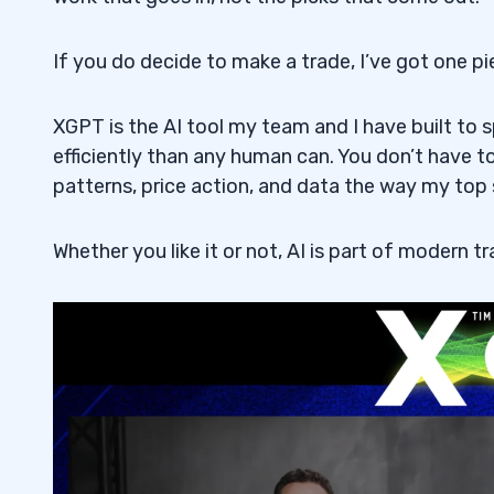
Which stocks in AI-related defense will 
5.2
If you do decide to make a trade, I’ve got one p
How is AI used in defense and military a
5.3
Why is the use of AI rising in the field o
5.4
XGPT is the AI tool my team and I have built to
efficiently than any human can. You don’t have 
patterns, price action, and data the way my top 
Whether you like it or not, AI is part of modern tr