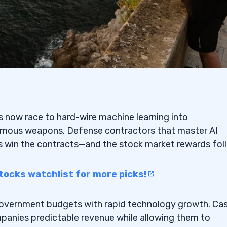
ons now race to hard-wire machine learning into
mous weapons. Defense contractors that master AI
ms win the contracts—and the stock market rewards fol
tocks watchlist for more picks!
government budgets with rapid technology growth. Ca
mpanies predictable revenue while allowing them to